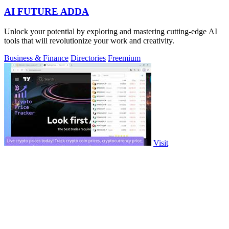
AI FUTURE ADDA
Unlock your potential by exploring and mastering cutting-edge AI
tools that will revolutionize your work and creativity.
Business & Finance
Directories
Freemium
Visit