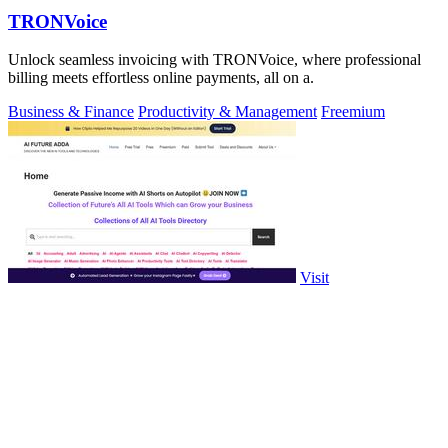
TRONVoice
Unlock seamless invoicing with TRONVoice, where professional
billing meets effortless online payments, all on a.
Business & Finance
Productivity & Management
Freemium
Visit