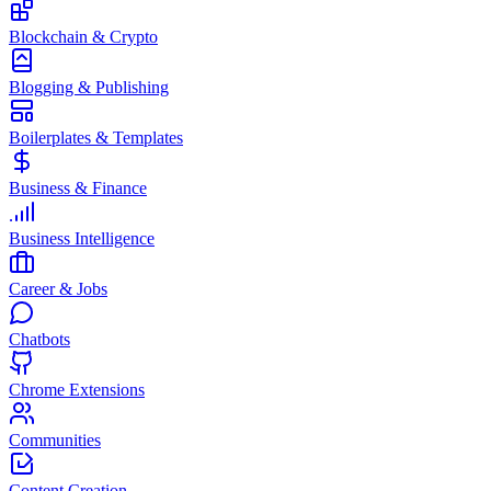
Blockchain & Crypto
Blogging & Publishing
Boilerplates & Templates
Business & Finance
Business Intelligence
Career & Jobs
Chatbots
Chrome Extensions
Communities
Content Creation