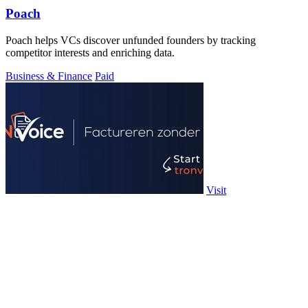
Poach
Poach helps VCs discover unfunded founders by tracking
competitor interests and enriching data.
Business & Finance
Paid
Visit