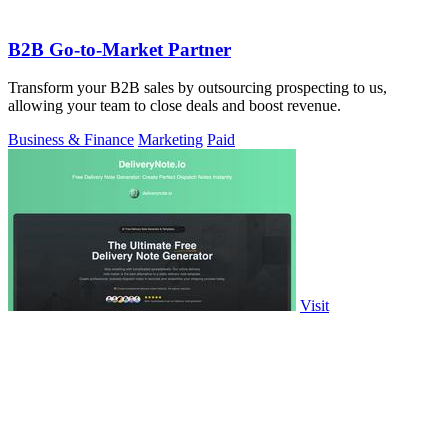
B2B Go-to-Market Partner
Transform your B2B sales by outsourcing prospecting to us,
allowing your team to close deals and boost revenue.
Business & Finance
Marketing
Paid
Visit