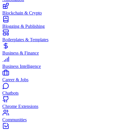
Blockchain & Crypto
Blogging & Publishing
Boilerplates & Templates
Business & Finance
Business Intelligence
Career & Jobs
Chatbots
Chrome Extensions
Communities