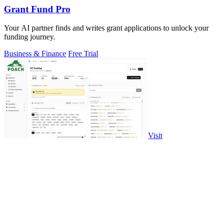
Grant Fund Pro
Your AI partner finds and writes grant applications to unlock your
funding journey.
Business & Finance
Free Trial
Visit