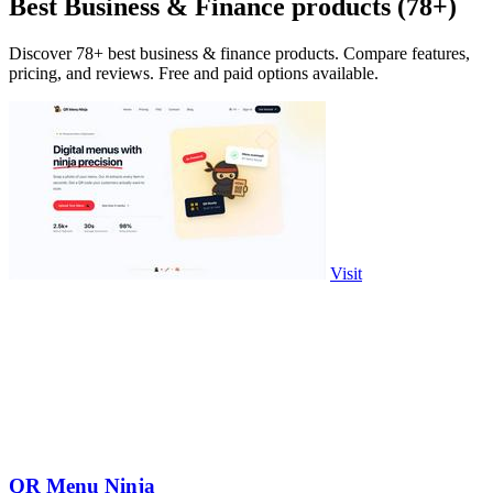
Best Business & Finance products (78+)
Discover 78+ best business & finance products. Compare features,
pricing, and reviews. Free and paid options available.
Visit
QR Menu Ninja