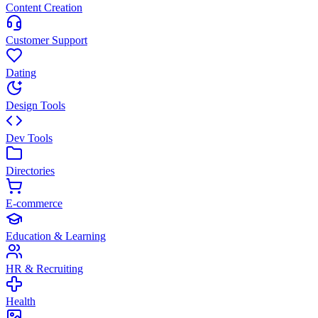
Content Creation
Customer Support
Dating
Design Tools
Dev Tools
Directories
E-commerce
Education & Learning
HR & Recruiting
Health