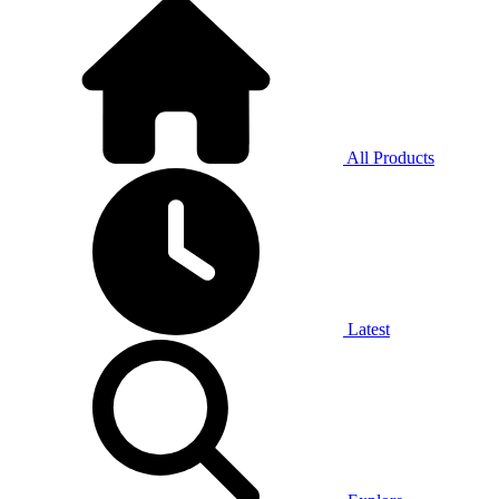
All Products
Latest