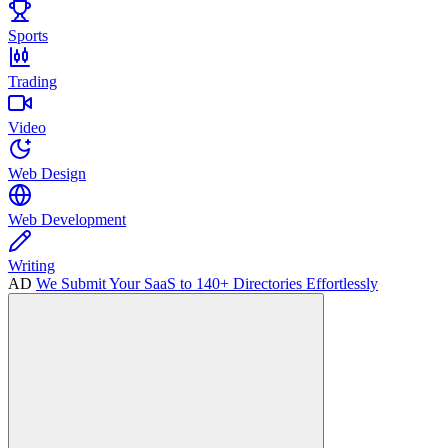
Sports
Trading
Video
Web Design
Web Development
Writing
AD
We Submit Your SaaS to 140+ Directories Effortlessly