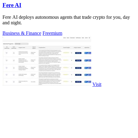
Fere AI
Fere AI deploys autonomous agents that trade crypto for you, day
and night.
Business & Finance
Freemium
Visit