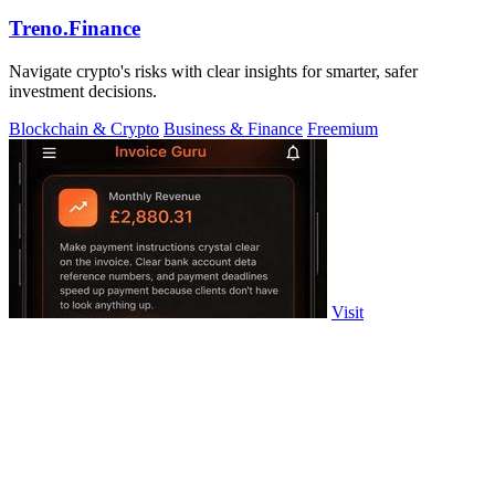
Treno.Finance
Navigate crypto's risks with clear insights for smarter, safer
investment decisions.
Blockchain & Crypto
Business & Finance
Freemium
Visit