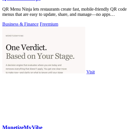
QR Menu Ninja lets restaurants create fast, mobile-friendly QR code
menus that are easy to update, share, and manage—no apps
required.
Business & Finance
Freemium
Visit
MonetizeMyVibe