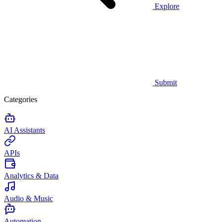
Explore
Submit
Categories
AI Assistants
APIs
Analytics & Data
Audio & Music
Automation