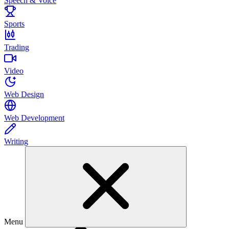
Speech & Voice
Sports
Trading
Video
Web Design
Web Development
Writing
Menu