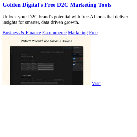
Golden Digital's Free D2C Marketing Tools
Unlock your D2C brand's potential with free AI tools that deliver
insights for smarter, data-driven growth.
Business & Finance
E-commerce
Marketing
Free
Visit