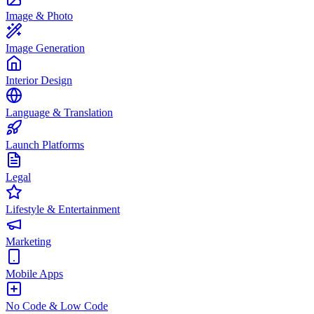
Image & Photo
Image Generation
Interior Design
Language & Translation
Launch Platforms
Legal
Lifestyle & Entertainment
Marketing
Mobile Apps
No Code & Low Code