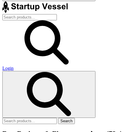
Login
Search