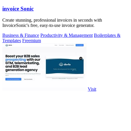
invoice Sonic
Create stunning, professional invoices in seconds with
InvoiceSonic's free, easy-to-use invoice generator.
Business & Finance
Productivity & Management
Boilerplates &
Templates
Freemium
Visit