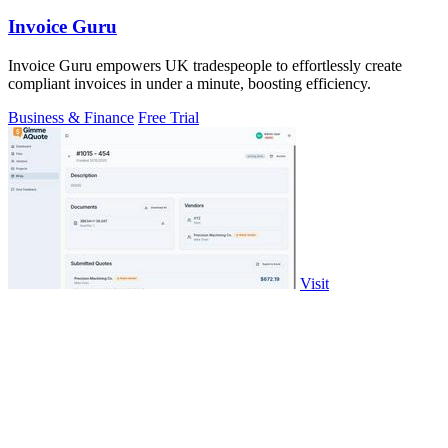
Invoice Guru
Invoice Guru empowers UK tradespeople to effortlessly create
compliant invoices in under a minute, boosting efficiency.
Business & Finance
Free Trial
Visit