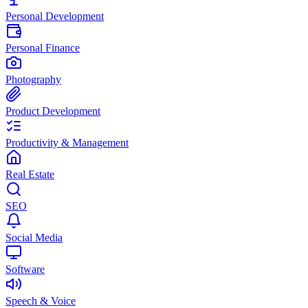
Personal Development
Personal Finance
Photography
Product Development
Productivity & Management
Real Estate
SEO
Social Media
Software
Speech & Voice