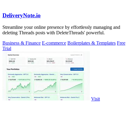
DeliveryNote.io
Streamline your online presence by effortlessly managing and
deleting Threads posts with DeleteThreads' powerful.
Business & Finance
E-commerce
Boilerplates & Templates
Free
Trial
Visit