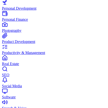
Personal Development
Personal Finance
Photography
Product Development
Productivity & Management
Real Estate
SEO
Social Media
Software