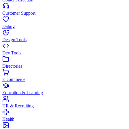
Customer Support
Dating
Design Tools
Dev Tools
Directories
E-commerce
Education & Learning
HR & Recruiting
Health