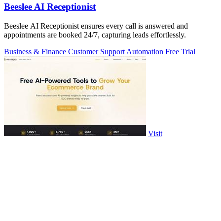
Beeslee AI Receptionist
Beeslee AI Receptionist ensures every call is answered and
appointments are booked 24/7, capturing leads effortlessly.
Business & Finance
Customer Support
Automation
Free Trial
Visit