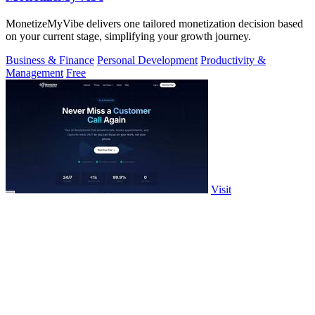
MonetizeMyVibe delivers one tailored monetization decision based
on your current stage, simplifying your growth journey.
Business & Finance
Personal Development
Productivity &
Management
Free
Visit