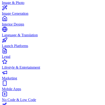
Image & Photo
Image Generation
Interior Design
Language & Translation
Launch Platforms
Legal
Lifestyle & Entertainment
Marketing
Mobile Apps
No Code & Low Code