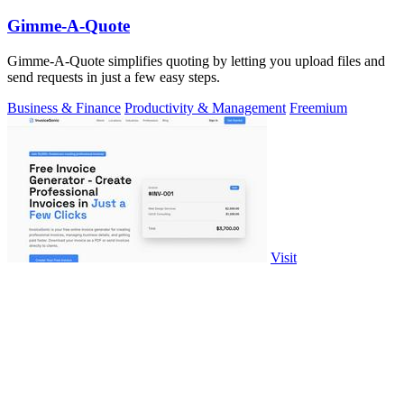
Gimme-A-Quote
Gimme-A-Quote simplifies quoting by letting you upload files and
send requests in just a few easy steps.
Business & Finance
Productivity & Management
Freemium
Visit