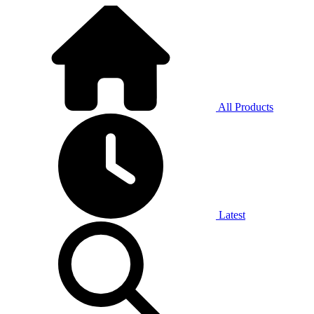
All Products
Latest