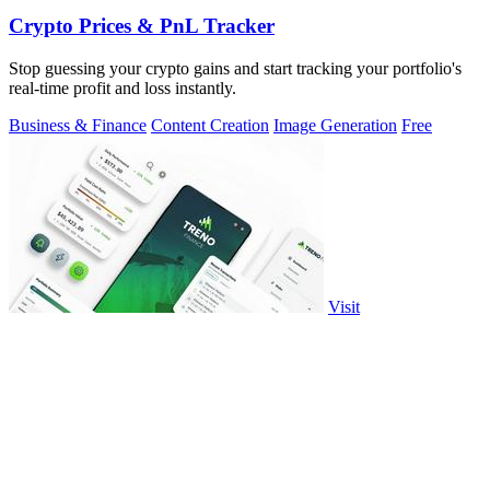
Crypto Prices & PnL Tracker
Stop guessing your crypto gains and start tracking your portfolio's
real-time profit and loss instantly.
Business & Finance
Content Creation
Image Generation
Free
Visit