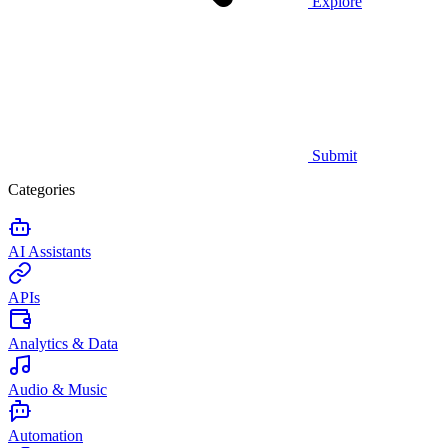
Explore
Submit
Categories
AI Assistants
APIs
Analytics & Data
Audio & Music
Automation