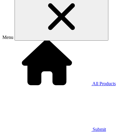
Menu
All Products
Submit