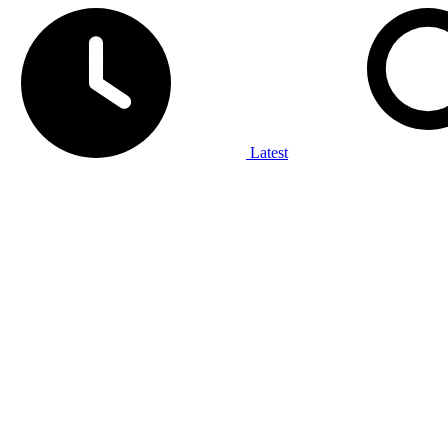
Latest