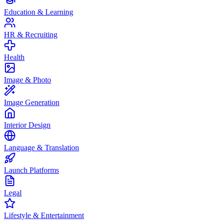
Education & Learning
HR & Recruiting
Health
Image & Photo
Image Generation
Interior Design
Language & Translation
Launch Platforms
Legal
Lifestyle & Entertainment