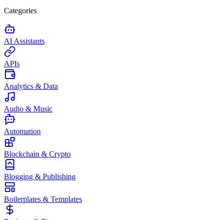
Categories
AI Assistants
APIs
Analytics & Data
Audio & Music
Automation
Blockchain & Crypto
Blogging & Publishing
Boilerplates & Templates