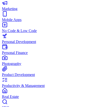
Marketing
Mobile Apps
No Code & Low Code
Personal Development
Personal Finance
Photography
Product Development
Productivity & Management
Real Estate