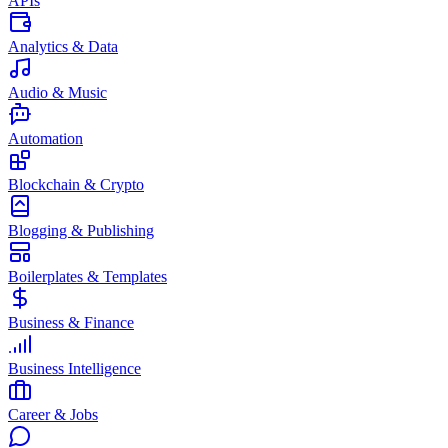
APIs
Analytics & Data
Audio & Music
Automation
Blockchain & Crypto
Blogging & Publishing
Boilerplates & Templates
Business & Finance
Business Intelligence
Career & Jobs