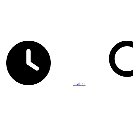
Latest