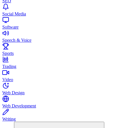
SEO
Social Media
Software
Speech & Voice
Sports
Trading
Video
Web Design
Web Development
Writing