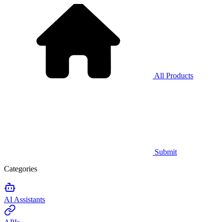
All Products
Submit
Categories
AI Assistants