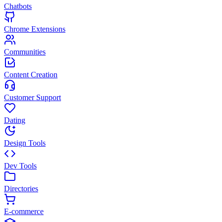
Chatbots
Chrome Extensions
Communities
Content Creation
Customer Support
Dating
Design Tools
Dev Tools
Directories
E-commerce