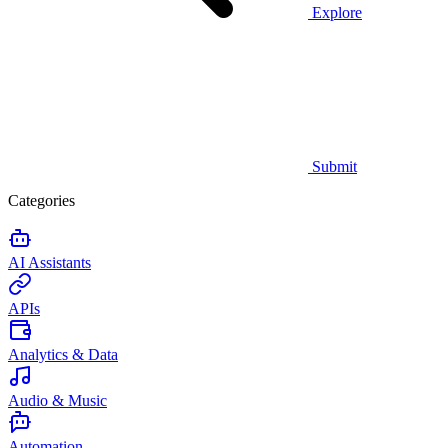
Explore
Submit
Categories
AI Assistants
APIs
Analytics & Data
Audio & Music
Automation