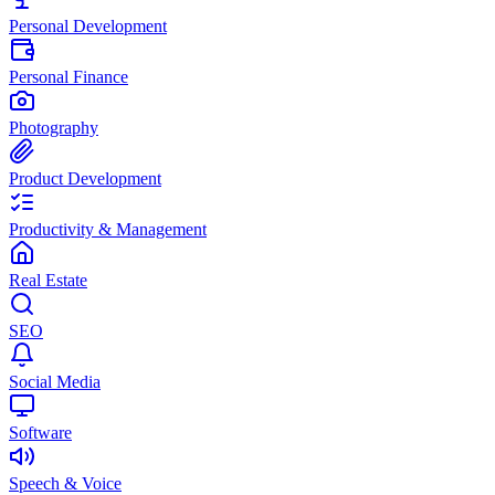
Personal Development
Personal Finance
Photography
Product Development
Productivity & Management
Real Estate
SEO
Social Media
Software
Speech & Voice