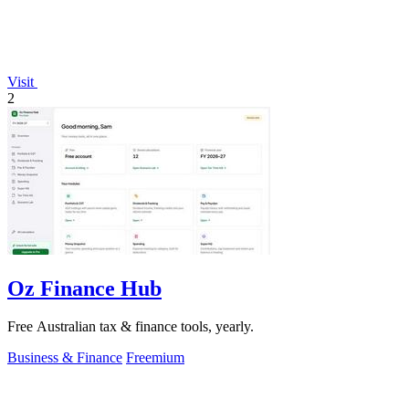
Visit
2
Oz Finance Hub
Free Australian tax & finance tools, yearly.
Business & Finance
Freemium