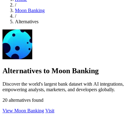
/
Moon Banking
/
Alternatives
Alternatives to Moon Banking
Discover the world's largest bank dataset with AI integrations,
empowering analysts, marketers, and developers globally.
20 alternatives found
View Moon Banking
Visit