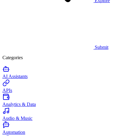
Explore
Submit
Categories
AI Assistants
APIs
Analytics & Data
Audio & Music
Automation