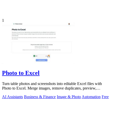
1
Photo to Excel
Turn table photos and screenshots into editable Excel files with
Photo to Excel. Merge images, remove duplicates, preview,
download free.
AI Assistants
Business & Finance
Image & Photo
Automation
Free