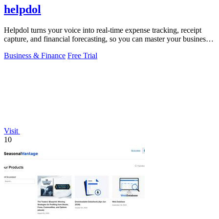
helpdol
Helpdol turns your voice into real-time expense tracking, receipt
capture, and financial forecasting, so you can master your business
finances.
Business & Finance
Free Trial
Visit
10