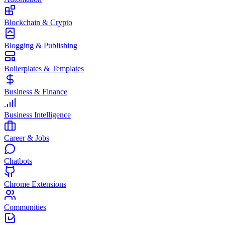
Blockchain & Crypto
Blogging & Publishing
Boilerplates & Templates
Business & Finance
Business Intelligence
Career & Jobs
Chatbots
Chrome Extensions
Communities