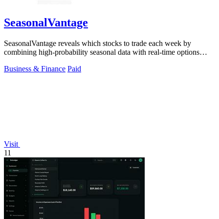
SeasonalVantage
SeasonalVantage reveals which stocks to trade each week by
combining high-probability seasonal data with real-time options
flow for a decisive edge.
Business & Finance
Paid
Visit
11