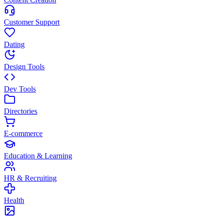
Customer Support
Dating
Design Tools
Dev Tools
Directories
E-commerce
Education & Learning
HR & Recruiting
Health