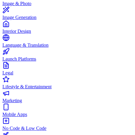
Image & Photo
Image Generation
Interior Design
Language & Translation
Launch Platforms
Legal
Lifestyle & Entertainment
Marketing
Mobile Apps
No Code & Low Code