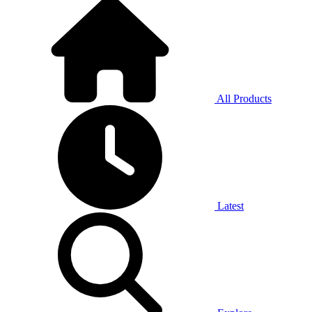
All Products
Latest