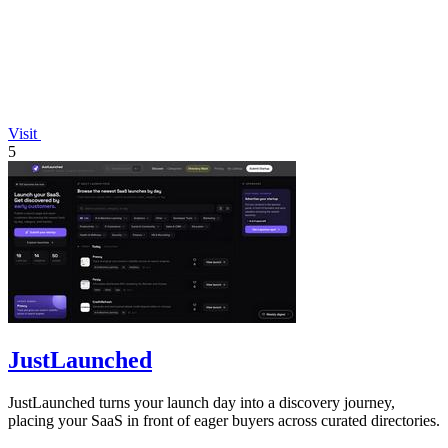
Visit
5
JustLaunched
JustLaunched turns your launch day into a discovery journey,
placing your SaaS in front of eager buyers across curated directories.