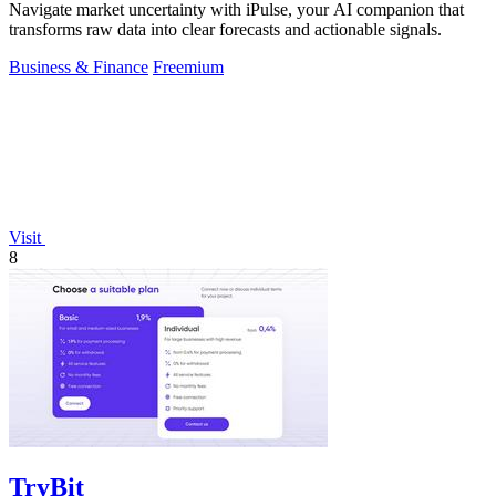
Navigate market uncertainty with iPulse, your AI companion that
transforms raw data into clear forecasts and actionable signals.
Business & Finance
Freemium
Visit
8
TryBit