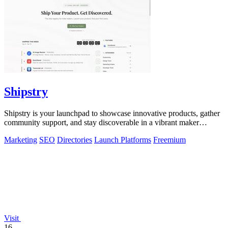
Shipstry
Shipstry is your launchpad to showcase innovative products, gather
community support, and stay discoverable in a vibrant maker
ecosystem.
Marketing
SEO
Directories
Launch Platforms
Freemium
Visit
16