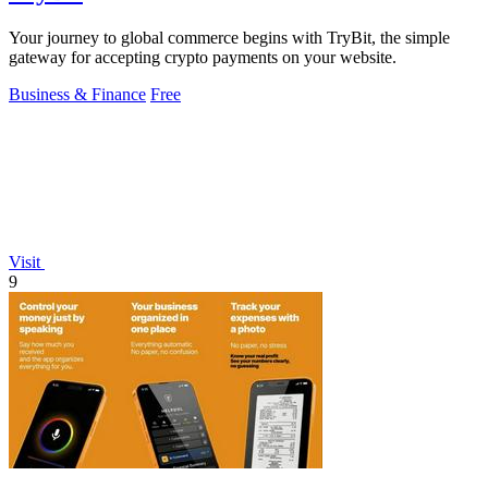
Your journey to global commerce begins with TryBit, the simple
gateway for accepting crypto payments on your website.
Business & Finance
Free
Visit
9