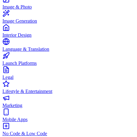
Image & Photo
Image Generation
Interior Design
Language & Translation
Launch Platforms
Legal
Lifestyle & Entertainment
Marketing
Mobile Apps
No Code & Low Code