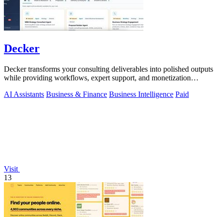
Decker
Decker transforms your consulting deliverables into polished outputs
while providing workflows, expert support, and monetization
opportunities.
AI Assistants
Business & Finance
Business Intelligence
Paid
Visit
13