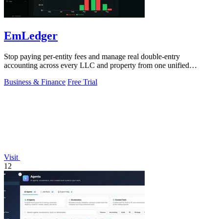
EmLedger
Stop paying per-entity fees and manage real double-entry
accounting across every LLC and property from one unified
platform.
Business & Finance
Free Trial
Visit
12