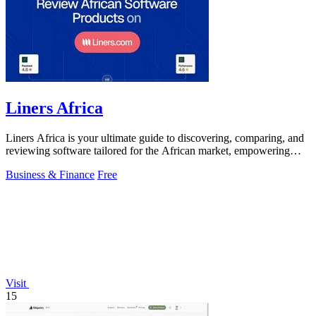
Liners Africa
Liners Africa is your ultimate guide to discovering, comparing, and
reviewing software tailored for the African market, empowering
informed decisions.
Business & Finance
Free
Visit
15