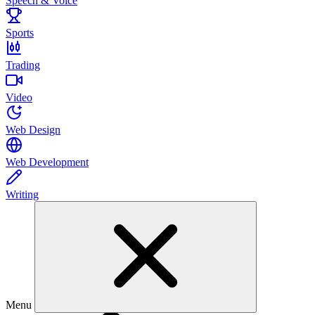
Speech & Voice
Sports
Trading
Video
Web Design
Web Development
Writing
Menu