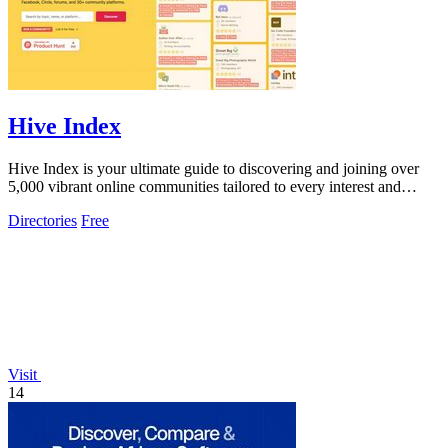
Hive Index
Hive Index is your ultimate guide to discovering and joining over
5,000 vibrant online communities tailored to every interest and
passion.
Directories
Free
Visit
14