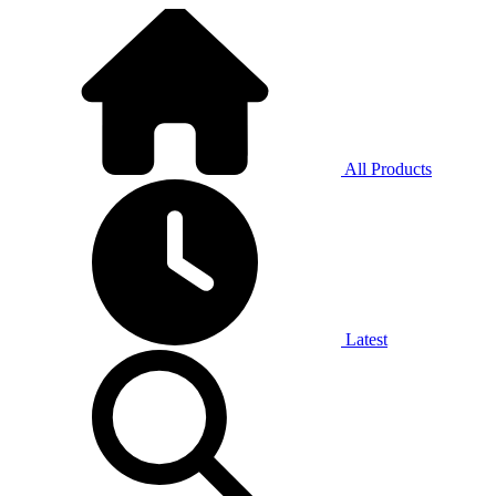
All Products
Latest