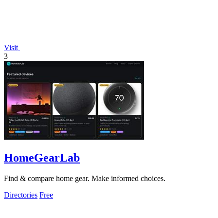
Visit
3
HomeGearLab
Find & compare home gear. Make informed choices.
Directories
Free