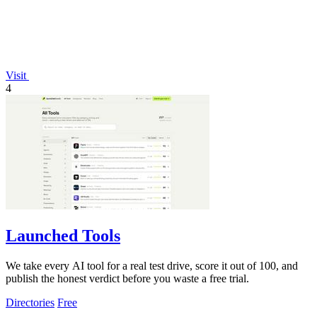
Visit
4
Launched Tools
We take every AI tool for a real test drive, score it out of 100, and
publish the honest verdict before you waste a free trial.
Directories
Free