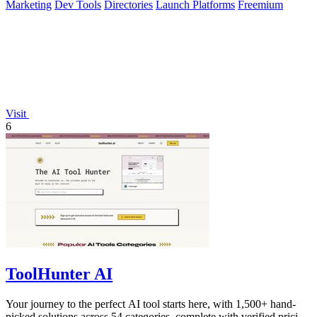
Marketing
Dev Tools
Directories
Launch Platforms
Freemium
Visit
6
ToolHunter AI
Your journey to the perfect AI tool starts here, with 1,500+ hand-
picked solutions across 54 categories, complete with verified pricing