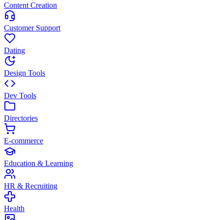
Content Creation
Customer Support
Dating
Design Tools
Dev Tools
Directories
E-commerce
Education & Learning
HR & Recruiting
Health