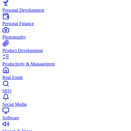
Personal Development
Personal Finance
Photography
Product Development
Productivity & Management
Real Estate
SEO
Social Media
Software