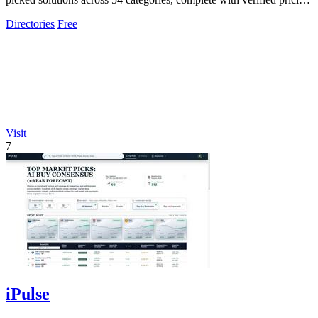
and.
Directories
Free
Visit
7
iPulse