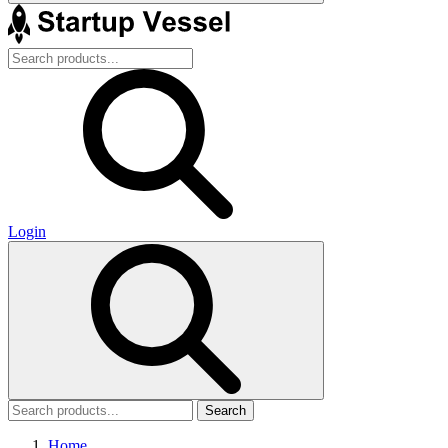
Login
Search
Home