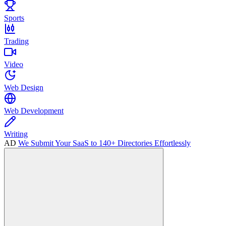
Sports
Trading
Video
Web Design
Web Development
Writing
AD
We Submit Your SaaS to 140+ Directories Effortlessly