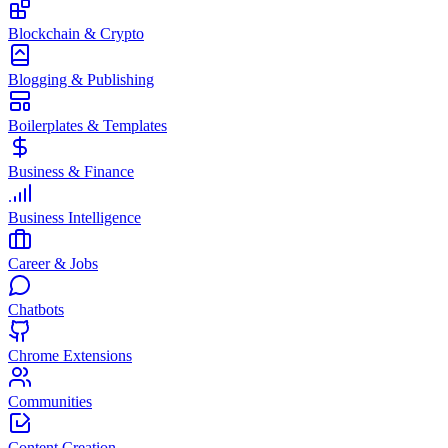
Blockchain & Crypto
Blogging & Publishing
Boilerplates & Templates
Business & Finance
Business Intelligence
Career & Jobs
Chatbots
Chrome Extensions
Communities
Content Creation