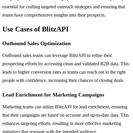
essential for crafting targeted outreach strategies and ensuring that
teams have comprehensive insights into their prospects.
Use Cases of BlitzAPI
Outbound Sales Optimization
Outbound sales teams can leverage BlitzAPI to refine their
prospecting efforts by accessing clean and validated B2B data. This
leads to higher conversion rates as teams can reach out to the right
people with confidence, increasing their chances of closing deals.
Lead Enrichment for Marketing Campaigns
Marketing teams can utilize BlitzAPI for lead enrichment, ensuring
that their campaigns are based on accurate and up-to-date data. This
enhances targeting efforts, resulting in more effective marketing
initiatives that resonate with the intended audience.