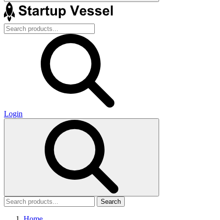
Login
Search
Home