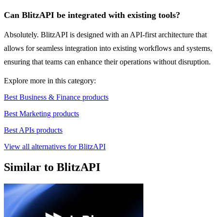
Can BlitzAPI be integrated with existing tools?
Absolutely. BlitzAPI is designed with an API-first architecture that
allows for seamless integration into existing workflows and systems,
ensuring that teams can enhance their operations without disruption.
Explore more in this category:
Best Business & Finance products
Best Marketing products
Best APIs products
View all alternatives for BlitzAPI
Similar to BlitzAPI