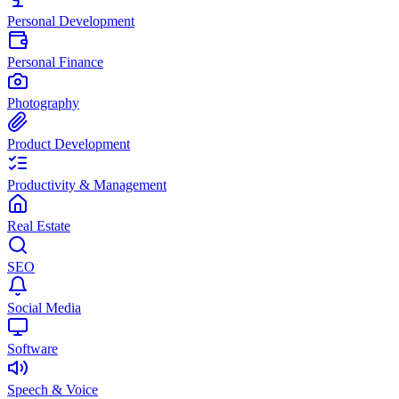
Personal Development
Personal Finance
Photography
Product Development
Productivity & Management
Real Estate
SEO
Social Media
Software
Speech & Voice