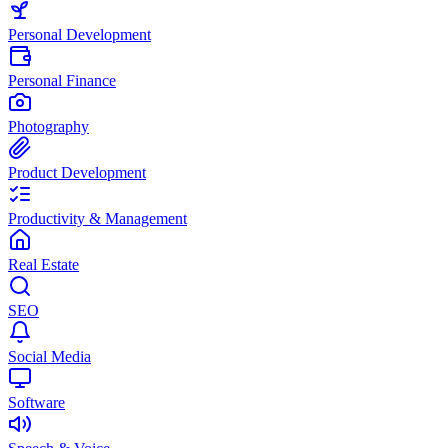
Personal Development
Personal Finance
Photography
Product Development
Productivity & Management
Real Estate
SEO
Social Media
Software