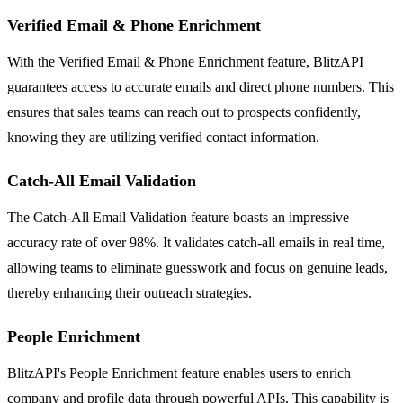
Verified Email & Phone Enrichment
With the Verified Email & Phone Enrichment feature, BlitzAPI
guarantees access to accurate emails and direct phone numbers. This
ensures that sales teams can reach out to prospects confidently,
knowing they are utilizing verified contact information.
Catch-All Email Validation
The Catch-All Email Validation feature boasts an impressive
accuracy rate of over 98%. It validates catch-all emails in real time,
allowing teams to eliminate guesswork and focus on genuine leads,
thereby enhancing their outreach strategies.
People Enrichment
BlitzAPI's People Enrichment feature enables users to enrich
company and profile data through powerful APIs. This capability is