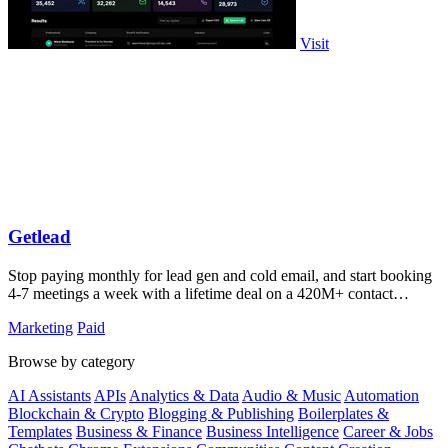
Visit
Getlead
Stop paying monthly for lead gen and cold email, and start booking
4-7 meetings a week with a lifetime deal on a 420M+ contact
database.
Marketing
Paid
Browse by category
AI Assistants
APIs
Analytics & Data
Audio & Music
Automation
Blockchain & Crypto
Blogging & Publishing
Boilerplates &
Templates
Business & Finance
Business Intelligence
Career & Jobs