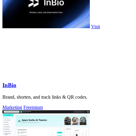
Visit
InBio
Brand, shorten, and track links & QR codes.
Marketing
Freemium