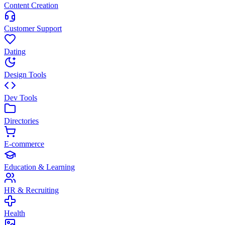
Content Creation
Customer Support
Dating
Design Tools
Dev Tools
Directories
E-commerce
Education & Learning
HR & Recruiting
Health