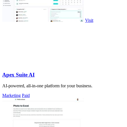
Visit
Apex Suite AI
AI-powered, all-in-one platform for your business.
Marketing
Paid