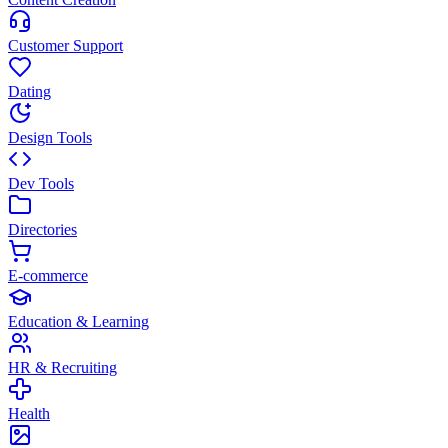
Customer Support
Dating
Design Tools
Dev Tools
Directories
E-commerce
Education & Learning
HR & Recruiting
Health