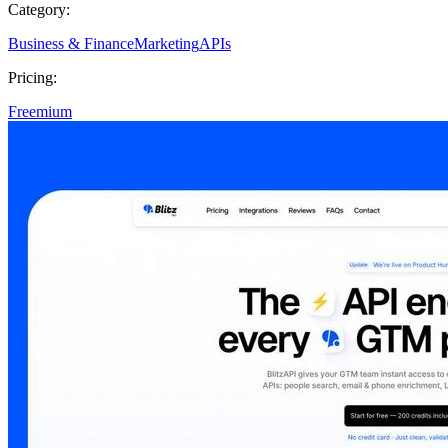
Category:
Business & Finance
Marketing
APIs
Pricing:
Freemium