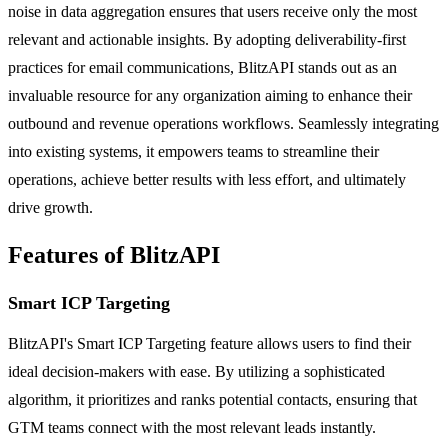
noise in data aggregation ensures that users receive only the most
relevant and actionable insights. By adopting deliverability-first
practices for email communications, BlitzAPI stands out as an
invaluable resource for any organization aiming to enhance their
outbound and revenue operations workflows. Seamlessly integrating
into existing systems, it empowers teams to streamline their
operations, achieve better results with less effort, and ultimately
drive growth.
Features of BlitzAPI
Smart ICP Targeting
BlitzAPI's Smart ICP Targeting feature allows users to find their
ideal decision-makers with ease. By utilizing a sophisticated
algorithm, it prioritizes and ranks potential contacts, ensuring that
GTM teams connect with the most relevant leads instantly.