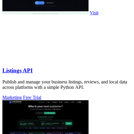
Visit
Listings API
Publish and manage your business listings, reviews, and local data
across platforms with a simple Python API.
Marketing
Free Trial