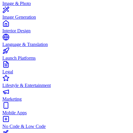
Image & Photo
Image Generation
Interior Design
Language & Translation
Launch Platforms
Legal
Lifestyle & Entertainment
Marketing
Mobile Apps
No Code & Low Code