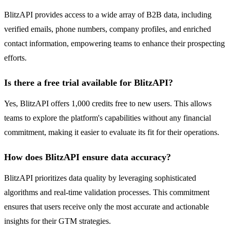
BlitzAPI provides access to a wide array of B2B data, including
verified emails, phone numbers, company profiles, and enriched
contact information, empowering teams to enhance their prospecting
efforts.
Is there a free trial available for BlitzAPI?
Yes, BlitzAPI offers 1,000 credits free to new users. This allows
teams to explore the platform's capabilities without any financial
commitment, making it easier to evaluate its fit for their operations.
How does BlitzAPI ensure data accuracy?
BlitzAPI prioritizes data quality by leveraging sophisticated
algorithms and real-time validation processes. This commitment
ensures that users receive only the most accurate and actionable
insights for their GTM strategies.