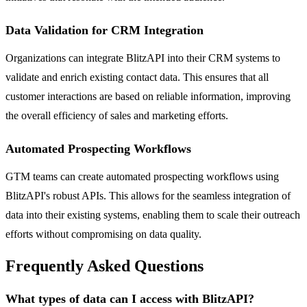
Data Validation for CRM Integration
Organizations can integrate BlitzAPI into their CRM systems to
validate and enrich existing contact data. This ensures that all
customer interactions are based on reliable information, improving
the overall efficiency of sales and marketing efforts.
Automated Prospecting Workflows
GTM teams can create automated prospecting workflows using
BlitzAPI's robust APIs. This allows for the seamless integration of
data into their existing systems, enabling them to scale their outreach
efforts without compromising on data quality.
Frequently Asked Questions
What types of data can I access with BlitzAPI?