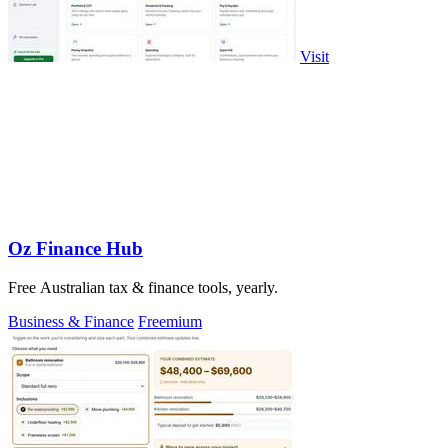
Visit
Oz Finance Hub
Free Australian tax & finance tools, yearly.
Business & Finance
Freemium