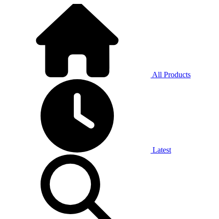
All Products
Latest