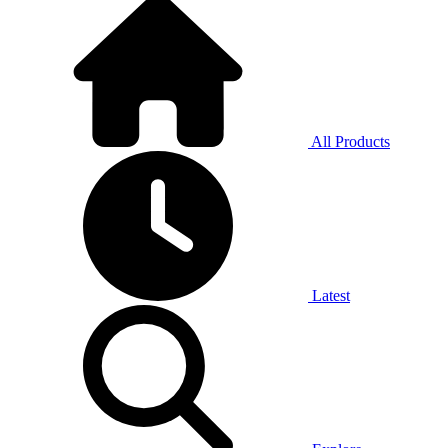
All Products
Latest