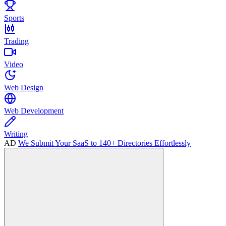
Sports
Trading
Video
Web Design
Web Development
Writing
AD
We Submit Your SaaS to 140+ Directories Effortlessly