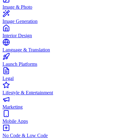
Image & Photo
Image Generation
Interior Design
Language & Translation
Launch Platforms
Legal
Lifestyle & Entertainment
Marketing
Mobile Apps
No Code & Low Code