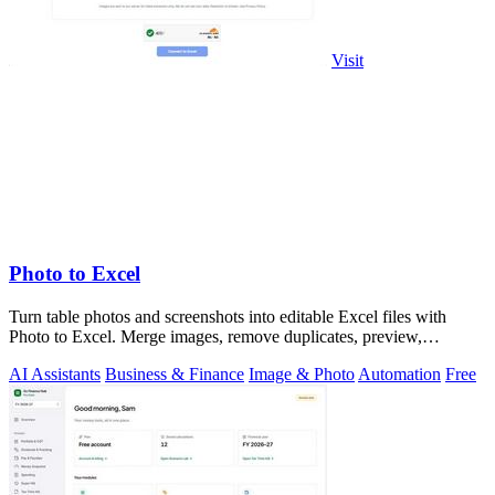
Visit
Photo to Excel
Turn table photos and screenshots into editable Excel files with
Photo to Excel. Merge images, remove duplicates, preview,
download free.
AI Assistants
Business & Finance
Image & Photo
Automation
Free