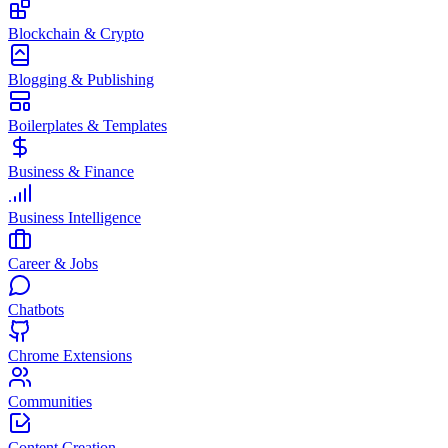
Blockchain & Crypto
Blogging & Publishing
Boilerplates & Templates
Business & Finance
Business Intelligence
Career & Jobs
Chatbots
Chrome Extensions
Communities
Content Creation