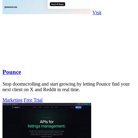
Visit
Pounce
Stop doomscrolling and start growing by letting Pounce find your
next client on X and Reddit in real time.
Marketing
Free Trial