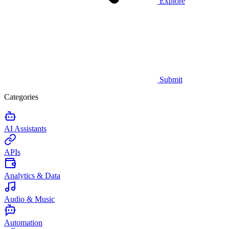
Explore
Submit
Categories
AI Assistants
APIs
Analytics & Data
Audio & Music
Automation