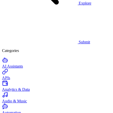
Explore
Submit
Categories
AI Assistants
APIs
Analytics & Data
Audio & Music
Automation