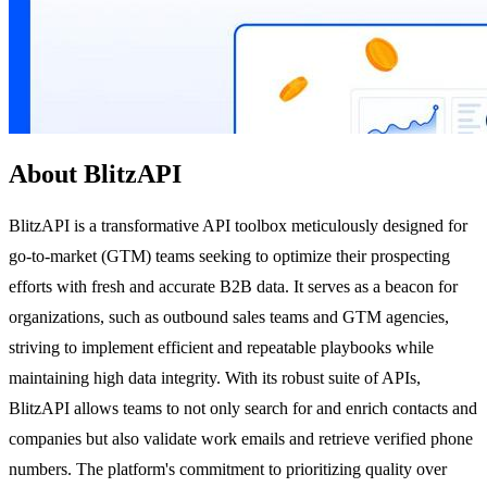
About BlitzAPI
BlitzAPI is a transformative API toolbox meticulously designed for
go-to-market (GTM) teams seeking to optimize their prospecting
efforts with fresh and accurate B2B data. It serves as a beacon for
organizations, such as outbound sales teams and GTM agencies,
striving to implement efficient and repeatable playbooks while
maintaining high data integrity. With its robust suite of APIs,
BlitzAPI allows teams to not only search for and enrich contacts and
companies but also validate work emails and retrieve verified phone
numbers. The platform's commitment to prioritizing quality over