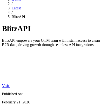
/
Latest
/
BlitzAPI
BlitzAPI
BlitzAPI empowers your GTM team with instant access to clean
B2B data, driving growth through seamless API integrations.
Visit
Published on:
February 21, 2026