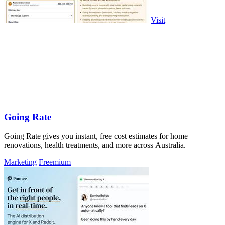
Visit
Going Rate
Going Rate gives you instant, free cost estimates for home
renovations, health treatments, and more across Australia.
Marketing
Freemium