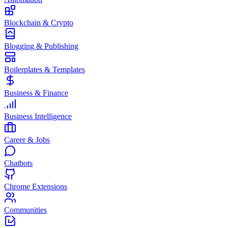
Blockchain & Crypto
Blogging & Publishing
Boilerplates & Templates
Business & Finance
Business Intelligence
Career & Jobs
Chatbots
Chrome Extensions
Communities