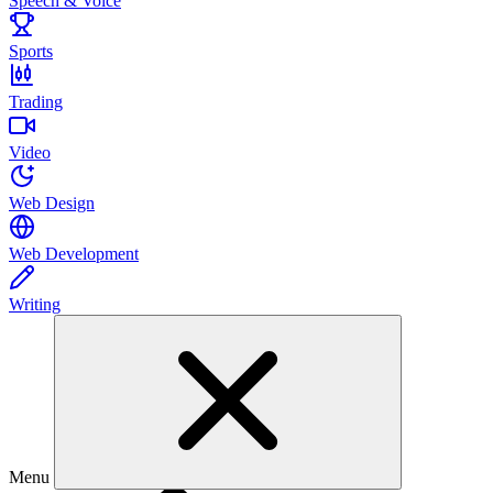
Speech & Voice
Sports
Trading
Video
Web Design
Web Development
Writing
Menu