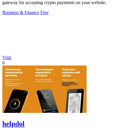
gateway for accepting crypto payments on your website.
Business & Finance
Free
Visit
6
helpdol