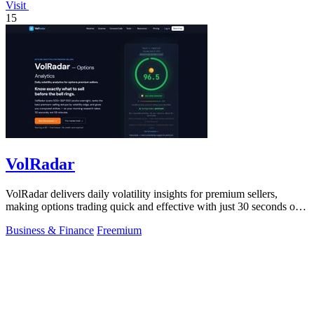
Visit
15
VolRadar
VolRadar delivers daily volatility insights for premium sellers,
making options trading quick and effective with just 30 seconds of
prep.
Business & Finance
Freemium