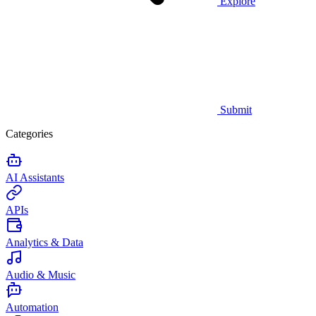
Explore
Submit
Categories
AI Assistants
APIs
Analytics & Data
Audio & Music
Automation