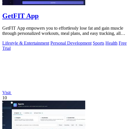
GetFIT App
GetFIT App empowers you to effortlessly lose fat and gain muscle
through personalized workouts, meal plans, and easy tracking, all
online.
Lifestyle & Entertainment
Personal Development
Sports
Health
Free
Trial
Visit
10