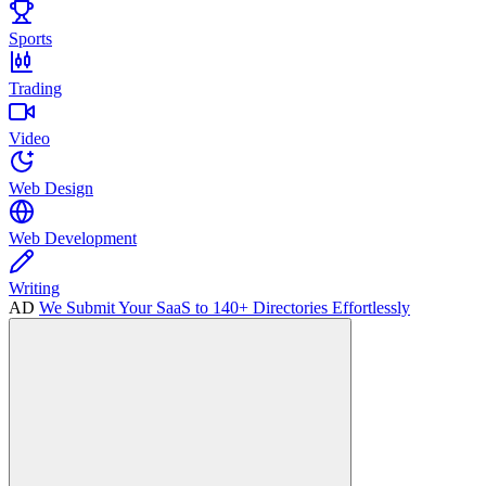
Sports
Trading
Video
Web Design
Web Development
Writing
AD
We Submit Your SaaS to 140+ Directories Effortlessly