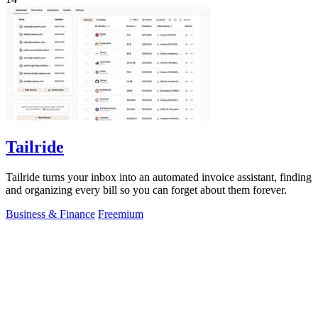
Tailride
Tailride turns your inbox into an automated invoice assistant, finding
and organizing every bill so you can forget about them forever.
Business & Finance
Freemium