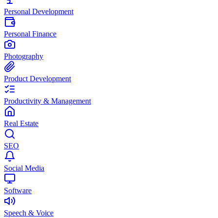
Personal Development
Personal Finance
Photography
Product Development
Productivity & Management
Real Estate
SEO
Social Media
Software
Speech & Voice