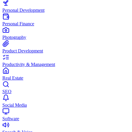
Personal Development
Personal Finance
Photography
Product Development
Productivity & Management
Real Estate
SEO
Social Media
Software