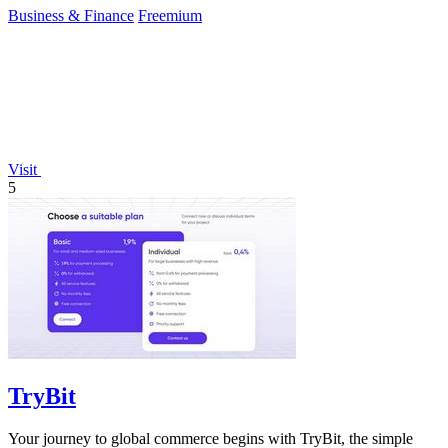
Business & Finance
Freemium
Visit
5
TryBit
Your journey to global commerce begins with TryBit, the simple