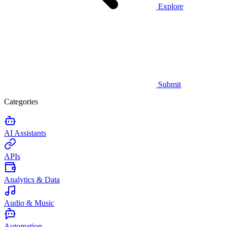
Explore
Submit
Categories
AI Assistants
APIs
Analytics & Data
Audio & Music
Automation