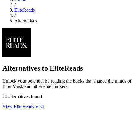
/
EliteReads
/
Alternatives
Alternatives to EliteReads
Unlock your potential by reading the books that shaped the minds of
Elon Musk and other elite thinkers.
20 alternatives found
View EliteReads
Visit