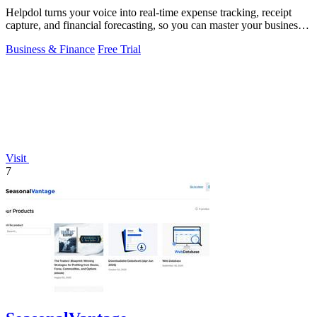
Helpdol turns your voice into real-time expense tracking, receipt
capture, and financial forecasting, so you can master your business
finances.
Business & Finance
Free Trial
Visit
7