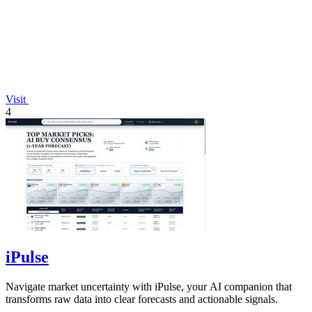
Visit
4
iPulse
Navigate market uncertainty with iPulse, your AI companion that
transforms raw data into clear forecasts and actionable signals.