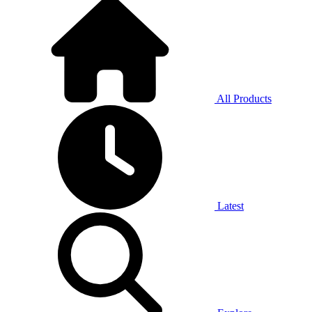
All Products
Latest