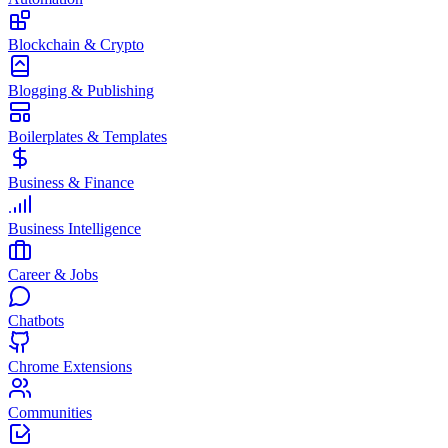
Blockchain & Crypto
Blogging & Publishing
Boilerplates & Templates
Business & Finance
Business Intelligence
Career & Jobs
Chatbots
Chrome Extensions
Communities