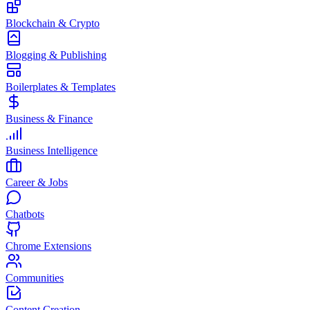
Blockchain & Crypto
Blogging & Publishing
Boilerplates & Templates
Business & Finance
Business Intelligence
Career & Jobs
Chatbots
Chrome Extensions
Communities
Content Creation