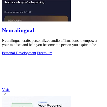
Neuralingual
Neuralingual crafts personalized audio affirmations to empower
your mindset and help you become the person you aspire to be.
Personal Development
Freemium
Visit
12