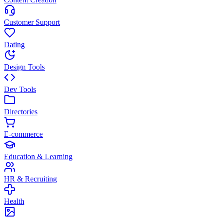
Customer Support
Dating
Design Tools
Dev Tools
Directories
E-commerce
Education & Learning
HR & Recruiting
Health