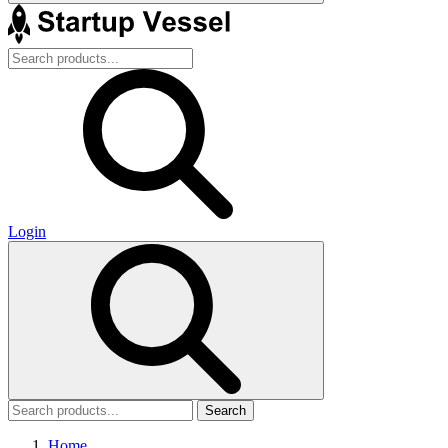
Login
Search
Home