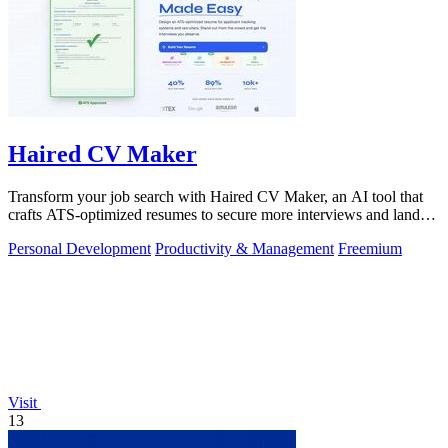
Haired CV Maker
Transform your job search with Haired CV Maker, an AI tool that
crafts ATS-optimized resumes to secure more interviews and land
your dream job.
Personal Development
Productivity & Management
Freemium
Visit
13