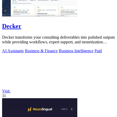
Decker
Decker transforms your consulting deliverables into polished outputs
while providing workflows, expert support, and monetization
opportunities.
AI Assistants
Business & Finance
Business Intelligence
Paid
Visit
11