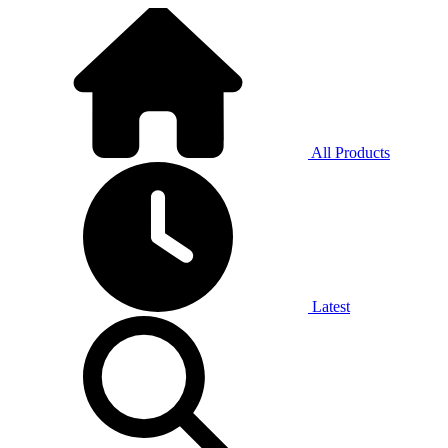
All Products
Latest