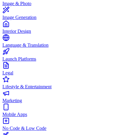
Image & Photo
Image Generation
Interior Design
Language & Translation
Launch Platforms
Legal
Lifestyle & Entertainment
Marketing
Mobile Apps
No Code & Low Code