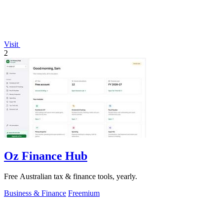
Visit
2
Oz Finance Hub
Free Australian tax & finance tools, yearly.
Business & Finance
Freemium