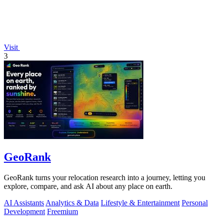
Visit
3
GeoRank
GeoRank turns your relocation research into a journey, letting you
explore, compare, and ask AI about any place on earth.
AI Assistants
Analytics & Data
Lifestyle & Entertainment
Personal
Development
Freemium