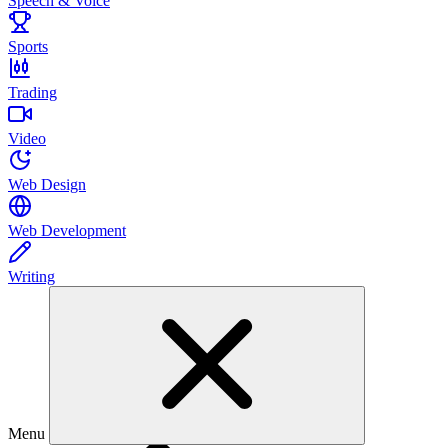
Speech & Voice
Sports
Trading
Video
Web Design
Web Development
Writing
Menu