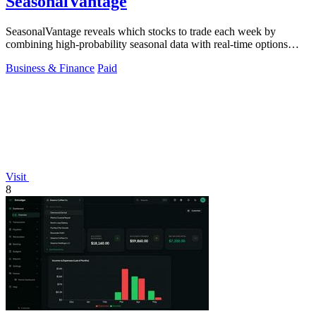
SeasonalVantage
SeasonalVantage reveals which stocks to trade each week by
combining high-probability seasonal data with real-time options
flow for a decisive edge.
Business & Finance
Paid
Visit
8