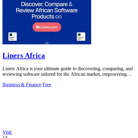
Liners Africa
Liners Africa is your ultimate guide to discovering, comparing, and
reviewing software tailored for the African market, empowering
informed decisions.
Business & Finance
Free
Visit
14