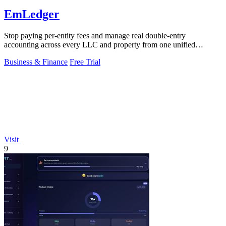
EmLedger
Stop paying per-entity fees and manage real double-entry
accounting across every LLC and property from one unified
platform.
Business & Finance
Free Trial
Visit
9