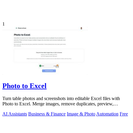
1
Photo to Excel
Turn table photos and screenshots into editable Excel files with
Photo to Excel. Merge images, remove duplicates, preview,
download free.
AI Assistants
Business & Finance
Image & Photo
Automation
Free