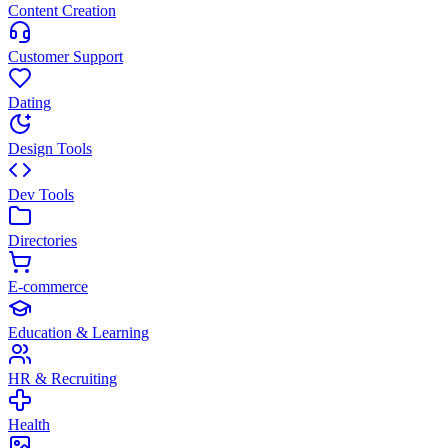
Content Creation
Customer Support
Dating
Design Tools
Dev Tools
Directories
E-commerce
Education & Learning
HR & Recruiting
Health