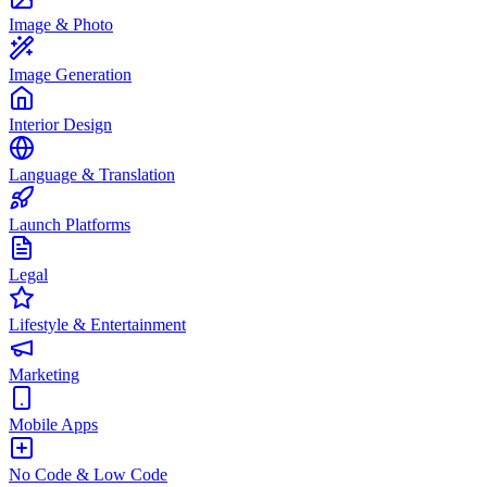
Image & Photo
Image Generation
Interior Design
Language & Translation
Launch Platforms
Legal
Lifestyle & Entertainment
Marketing
Mobile Apps
No Code & Low Code