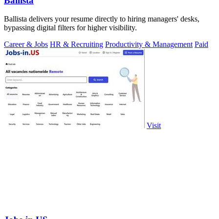
Ballista
Ballista delivers your resume directly to hiring managers' desks,
bypassing digital filters for higher visibility.
Career & Jobs
HR & Recruiting
Productivity & Management
Paid
Visit