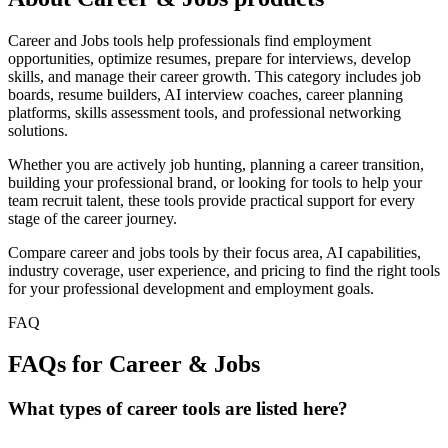
Career and Jobs tools help professionals find employment
opportunities, optimize resumes, prepare for interviews, develop
skills, and manage their career growth. This category includes job
boards, resume builders, AI interview coaches, career planning
platforms, skills assessment tools, and professional networking
solutions.
Whether you are actively job hunting, planning a career transition,
building your professional brand, or looking for tools to help your
team recruit talent, these tools provide practical support for every
stage of the career journey.
Compare career and jobs tools by their focus area, AI capabilities,
industry coverage, user experience, and pricing to find the right tools
for your professional development and employment goals.
FAQ
FAQs for Career & Jobs
What types of career tools are listed here?