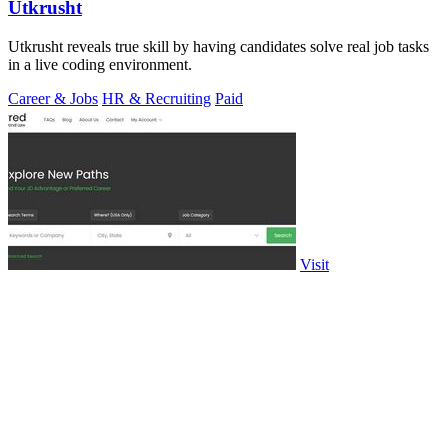
Utkrusht
Utkrusht reveals true skill by having candidates solve real job tasks
in a live coding environment.
Career & Jobs
HR & Recruiting
Paid
Visit