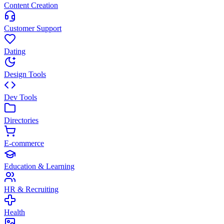
Content Creation
Customer Support
Dating
Design Tools
Dev Tools
Directories
E-commerce
Education & Learning
HR & Recruiting
Health