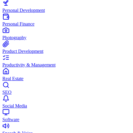
Personal Development
Personal Finance
Photography
Product Development
Productivity & Management
Real Estate
SEO
Social Media
Software