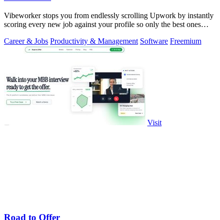
Vibeworker stops you from endlessly scrolling Upwork by instantly
scoring every new job against your profile so only the best ones
reach you.
Career & Jobs
Productivity & Management
Software
Freemium
Visit
Road to Offer