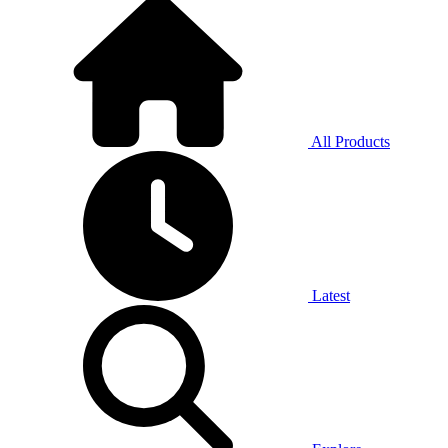
All Products
Latest