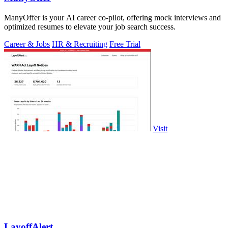
ManyOffer is your AI career co-pilot, offering mock interviews and
optimized resumes to elevate your job search success.
Career & Jobs
HR & Recruiting
Free Trial
Visit
LayoffAlert