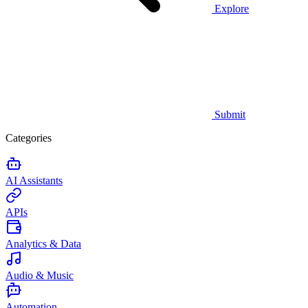
Explore
Submit
Categories
AI Assistants
APIs
Analytics & Data
Audio & Music
Automation