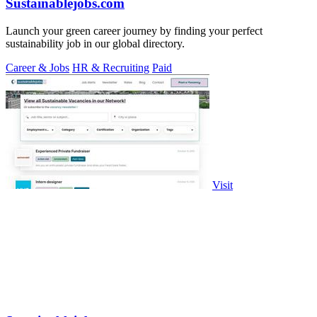
Sustainablejobs.com
Launch your green career journey by finding your perfect
sustainability job in our global directory.
Career & Jobs
HR & Recruiting
Paid
Visit