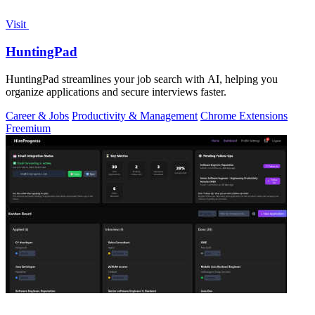
Visit
HuntingPad
HuntingPad streamlines your job search with AI, helping you
organize applications and secure interviews faster.
Career & Jobs
Productivity & Management
Chrome Extensions
Freemium