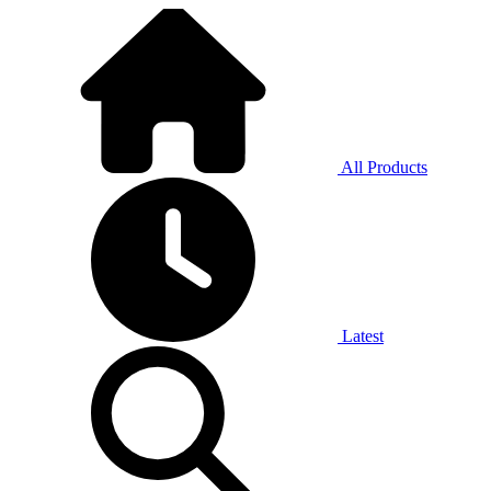
All Products
Latest