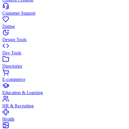
Customer Support
Dating
Design Tools
Dev Tools
Directories
E-commerce
Education & Learning
HR & Recruiting
Health