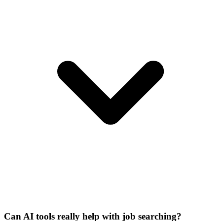
Can AI tools really help with job searching?