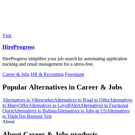
Visit
HireProgress
HireProgress simplifies your job search by automating application
tracking and email management for a stress-free.
Career & Jobs
HR & Recruiting
Freemium
Popular Alternatives in Career & Jobs
Alternatives to Vibeworker
Alternatives to Road to Offer
Alternatives
to ManyOffer
Alternatives to LayoffAlert
Alternatives to Fractional
Quest
Alternatives to Ballista
Alternatives to Jobs-in US
Alternatives
to TripleTen Burnout Test
About
About Career & Jobs products