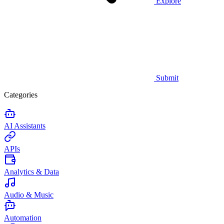
Explore
Submit
Categories
AI Assistants
APIs
Analytics & Data
Audio & Music
Automation