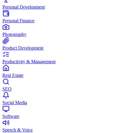
Personal Development
Personal Finance
Photography
Product Development
Productivity & Management
Real Estate
SEO
Social Media
Software
Speech & Voice