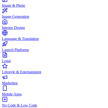
Image & Photo
Image Generation
Interior Design
Language & Translation
Launch Platforms
Legal
Lifestyle & Entertainment
Marketing
Mobile Apps
No Code & Low Code