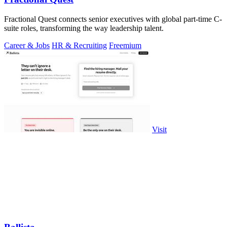
Fractional Quest connects senior executives with global part-time C-
suite roles, transforming the way leadership talent.
Career & Jobs
HR & Recruiting
Freemium
Visit