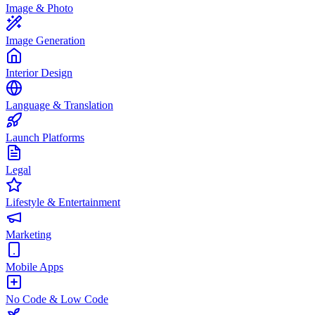
Image & Photo
Image Generation
Interior Design
Language & Translation
Launch Platforms
Legal
Lifestyle & Entertainment
Marketing
Mobile Apps
No Code & Low Code