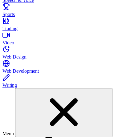
Speech & Voice
Sports
Trading
Video
Web Design
Web Development
Writing
Menu