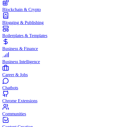
Blockchain & Crypto
Blogging & Publishing
Boilerplates & Templates
Business & Finance
Business Intelligence
Career & Jobs
Chatbots
Chrome Extensions
Communities
Content Creation