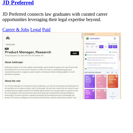
JD Preferred
JD Preferred connects law graduates with curated career
opportunities leveraging their legal expertise beyond.
Career & Jobs
Legal
Paid