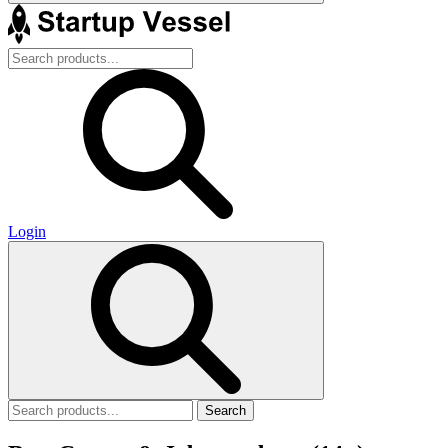
Login
Search