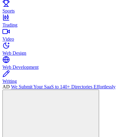
Sports
Trading
Video
Web Design
Web Development
Writing
AD
We Submit Your SaaS to 140+ Directories Effortlessly