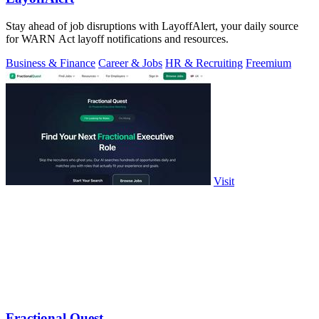
Stay ahead of job disruptions with LayoffAlert, your daily source
for WARN Act layoff notifications and resources.
Business & Finance
Career & Jobs
HR & Recruiting
Freemium
Visit
Fractional Quest