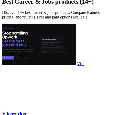
Best Career & Jobs products (14+)
Discover 14+ best career & jobs products. Compare features,
pricing, and reviews. Free and paid options available.
Visit
Vibeworker