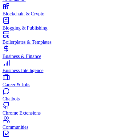
Blockchain & Crypto
Blogging & Publishing
Boilerplates & Templates
Business & Finance
Business Intelligence
Career & Jobs
Chatbots
Chrome Extensions
Communities