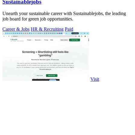
Sustainablejobs
Unearth your sustainable career with Sustainablejobs, the leading
job board for green job opportunities.
Career & Jobs
HR & Recruiting
Paid
Visit