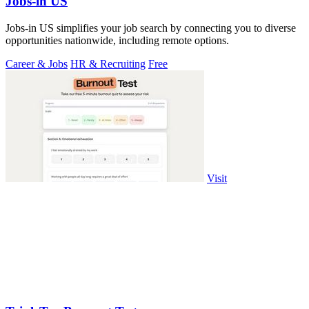
Jobs-in US
Jobs-in US simplifies your job search by connecting you to diverse
opportunities nationwide, including remote options.
Career & Jobs
HR & Recruiting
Free
Visit