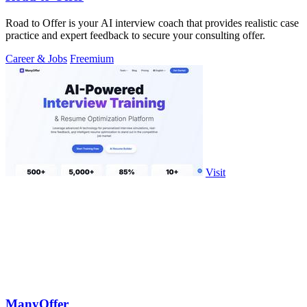
Road to Offer is your AI interview coach that provides realistic case
practice and expert feedback to secure your consulting offer.
Career & Jobs
Freemium
Visit
ManyOffer