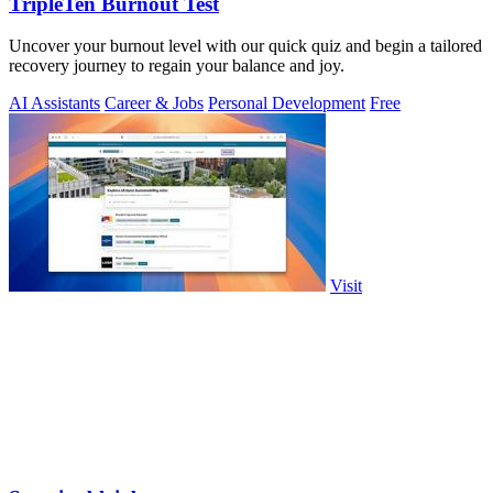
TripleTen Burnout Test
Uncover your burnout level with our quick quiz and begin a tailored
recovery journey to regain your balance and joy.
AI Assistants
Career & Jobs
Personal Development
Free
Visit