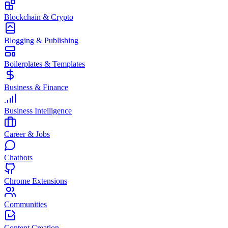
Blockchain & Crypto
Blogging & Publishing
Boilerplates & Templates
Business & Finance
Business Intelligence
Career & Jobs
Chatbots
Chrome Extensions
Communities
Content Creation