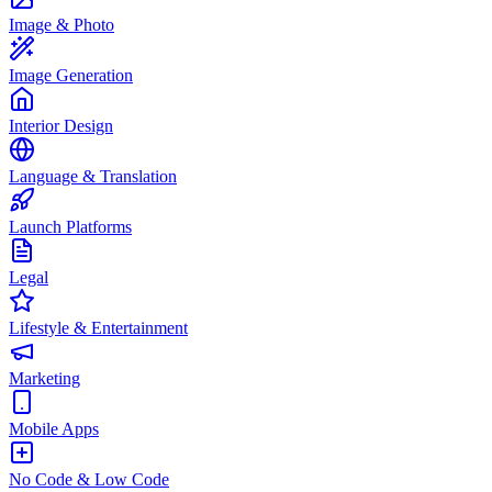
Image & Photo
Image Generation
Interior Design
Language & Translation
Launch Platforms
Legal
Lifestyle & Entertainment
Marketing
Mobile Apps
No Code & Low Code