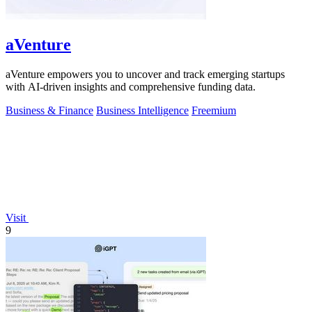
aVenture
aVenture empowers you to uncover and track emerging startups
with AI-driven insights and comprehensive funding data.
Business & Finance
Business Intelligence
Freemium
Visit
9