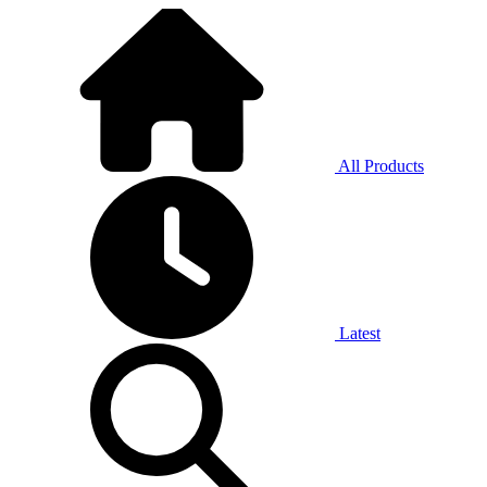
All Products
Latest