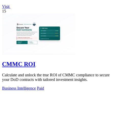
Visit
15
CMMC ROI
Calculate and unlock the true ROI of CMMC compliance to secure
your DoD contracts with tailored investment insights.
Business Intelligence
Paid