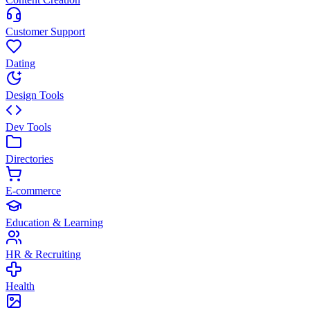
Customer Support
Dating
Design Tools
Dev Tools
Directories
E-commerce
Education & Learning
HR & Recruiting
Health