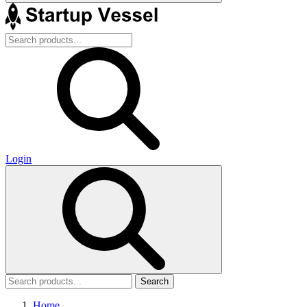
Login
Search
Home