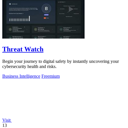
Threat Watch
Begin your journey to digital safety by instantly uncovering your
cybersecurity health and risks.
Business Intelligence
Freemium
Visit
13