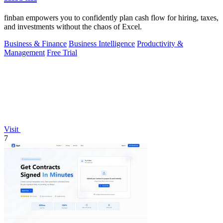
finban empowers you to confidently plan cash flow for hiring, taxes,
and investments without the chaos of Excel.
Business & Finance
Business Intelligence
Productivity &
Management
Free Trial
Visit
7