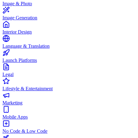
Image & Photo
Image Generation
Interior Design
Language & Translation
Launch Platforms
Legal
Lifestyle & Entertainment
Marketing
Mobile Apps
No Code & Low Code