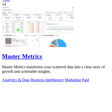
14
Master Metrics
Master Metrics transforms your scattered data into a clear story of
growth and actionable insights.
Analytics & Data
Business Intelligence
Marketing
Paid