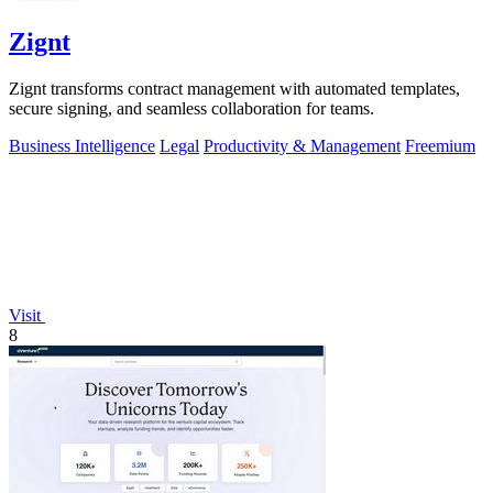
Zignt
Zignt transforms contract management with automated templates,
secure signing, and seamless collaboration for teams.
Business Intelligence
Legal
Productivity & Management
Freemium
Visit
8