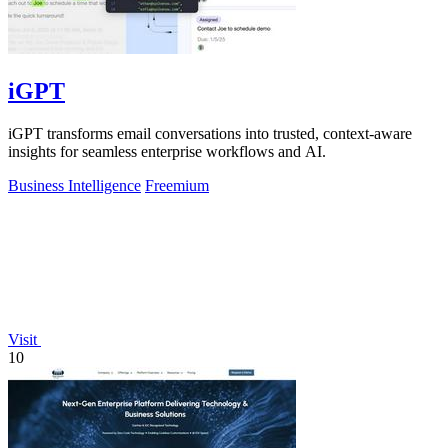
iGPT
iGPT transforms email conversations into trusted, context-aware
insights for seamless enterprise workflows and AI.
Business Intelligence
Freemium
Visit
10