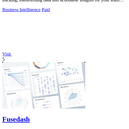
instantly.
Business Intelligence
Paid
Visit
5
Fusedash