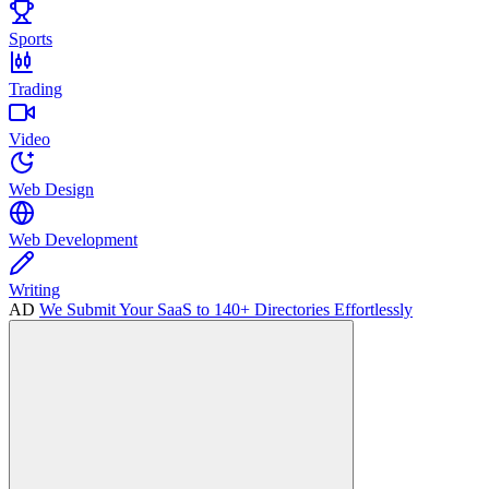
Sports
Trading
Video
Web Design
Web Development
Writing
AD
We Submit Your SaaS to 140+ Directories Effortlessly