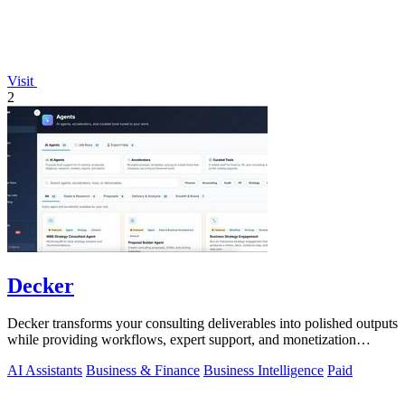
Visit
2
Decker
Decker transforms your consulting deliverables into polished outputs
while providing workflows, expert support, and monetization
opportunities.
AI Assistants
Business & Finance
Business Intelligence
Paid