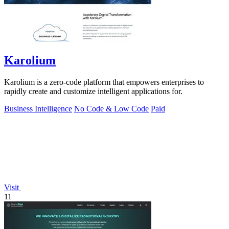
Karolium
Karolium is a zero-code platform that empowers enterprises to
rapidly create and customize intelligent applications for.
Business Intelligence
No Code & Low Code
Paid
Visit
11