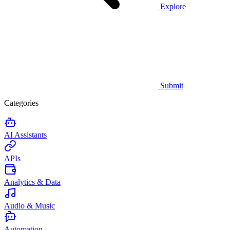
Explore
Submit
Categories
AI Assistants
APIs
Analytics & Data
Audio & Music
Automation