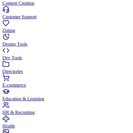
Content Creation
Customer Support
Dating
Design Tools
Dev Tools
Directories
E-commerce
Education & Learning
HR & Recruiting
Health