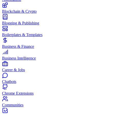
Blockchain & Crypto
Blogging & Publishing
Boilerplates & Templates
Business & Finance
Business Intelligence
Career & Jobs
Chatbots
Chrome Extensions
Communities