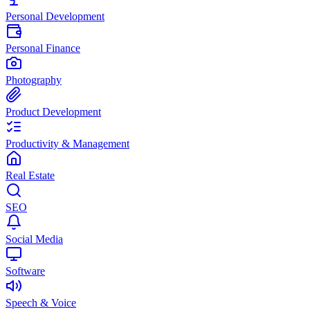
Personal Development
Personal Finance
Photography
Product Development
Productivity & Management
Real Estate
SEO
Social Media
Software
Speech & Voice