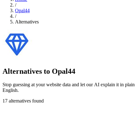
/
Opal44
/
Alternatives
Alternatives to Opal44
Stop guessing at your website data and let our AI explain it in plain
English.
17 alternatives found