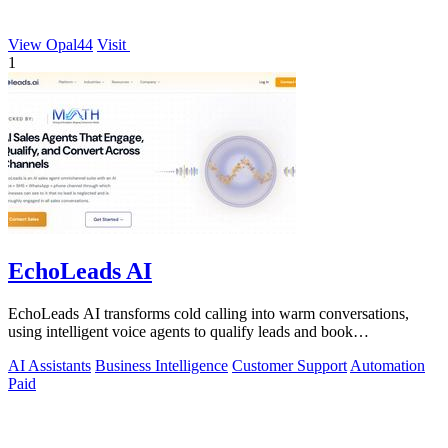
View Opal44
Visit
1
EchoLeads AI
EchoLeads AI transforms cold calling into warm conversations,
using intelligent voice agents to qualify leads and book
appointments while your team.
AI Assistants
Business Intelligence
Customer Support
Automation
Paid