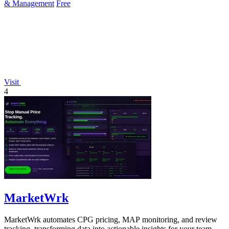
& Management
Free
Visit
4
MarketWrk
MarketWrk automates CPG pricing, MAP monitoring, and review
tracking, transforming data into actionable insights for your team