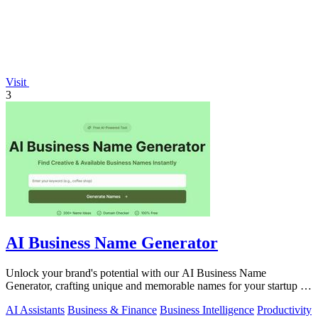
Visit
3
AI Business Name Generator
Unlock your brand's potential with our AI Business Name
Generator, crafting unique and memorable names for your startup in
an instant.
AI Assistants
Business & Finance
Business Intelligence
Productivity