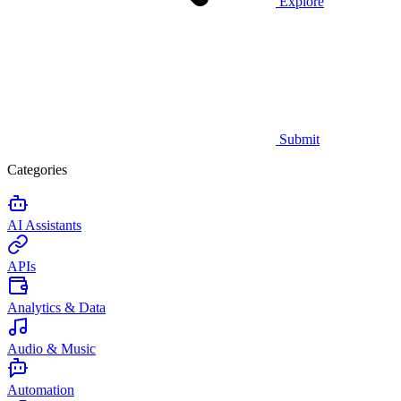
Explore
Submit
Categories
AI Assistants
APIs
Analytics & Data
Audio & Music
Automation