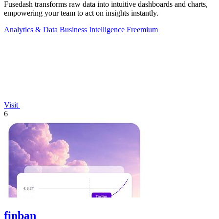
Fusedash transforms raw data into intuitive dashboards and charts,
empowering your team to act on insights instantly.
Analytics & Data
Business Intelligence
Freemium
Visit
6
finban