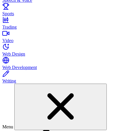
Speech & Voice
Sports
Trading
Video
Web Design
Web Development
Writing
Menu