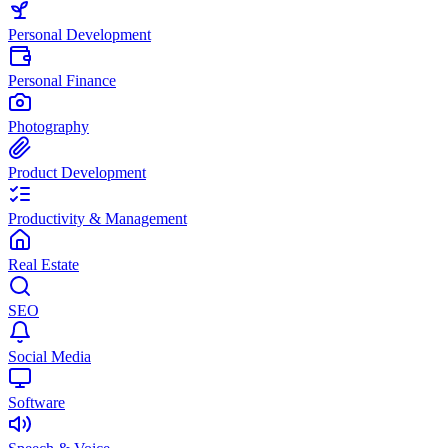
Personal Development
Personal Finance
Photography
Product Development
Productivity & Management
Real Estate
SEO
Social Media
Software