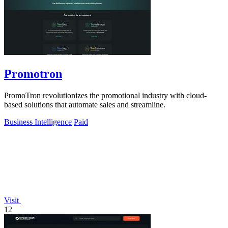
Promotron
PromoTron revolutionizes the promotional industry with cloud-
based solutions that automate sales and streamline.
Business Intelligence
Paid
Visit
12