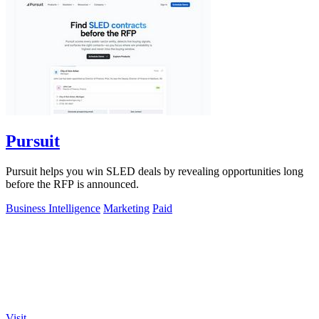
Pursuit
Pursuit helps you win SLED deals by revealing opportunities long
before the RFP is announced.
Business Intelligence
Marketing
Paid
Visit