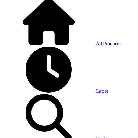
All Products
Latest