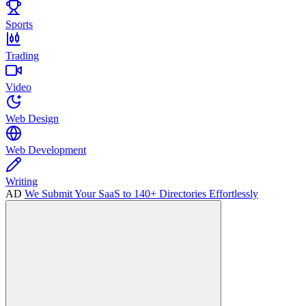
Sports
Trading
Video
Web Design
Web Development
Writing
AD
We Submit Your SaaS to 140+ Directories Effortlessly