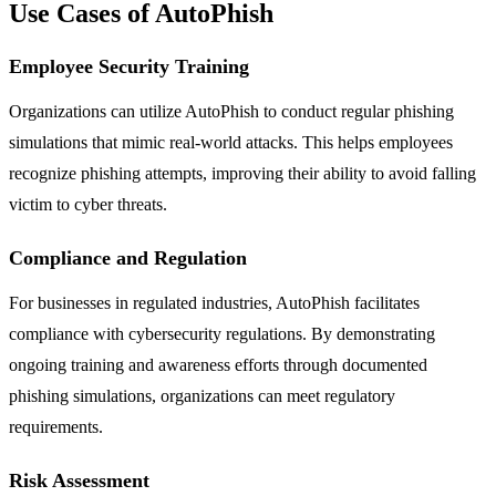
Use Cases of AutoPhish
Employee Security Training
Organizations can utilize AutoPhish to conduct regular phishing
simulations that mimic real-world attacks. This helps employees
recognize phishing attempts, improving their ability to avoid falling
victim to cyber threats.
Compliance and Regulation
For businesses in regulated industries, AutoPhish facilitates
compliance with cybersecurity regulations. By demonstrating
ongoing training and awareness efforts through documented
phishing simulations, organizations can meet regulatory
requirements.
Risk Assessment