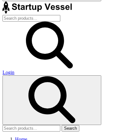
Login
Search
Home