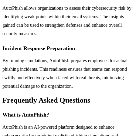
AutoPhish allows organizations to assess their cybersecurity risk by
identifying weak points within their email systems. The insights
gained can be used to strengthen defenses and enhance overall
security measures.
Incident Response Preparation
By running simulations, AutoPhish prepares employees for actual
phishing incidents. This readiness ensures that teams can respond
swiftly and effectively when faced with real threats, minimizing
potential damage to the organization.
Frequently Asked Questions
What is AutoPhish?
AutoPhish is an AI-powered platform designed to enhance
cybersecurity by providing realistic phishing simulations and