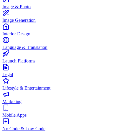
Image & Photo
Image Generation
Interior Design
Language & Translation
Launch Platforms
Legal
Lifestyle & Entertainment
Marketing
Mobile Apps
No Code & Low Code