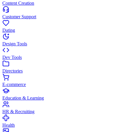
Content Creation
Customer Support
Dating
Design Tools
Dev Tools
Directories
E-commerce
Education & Learning
HR & Recruiting
Health