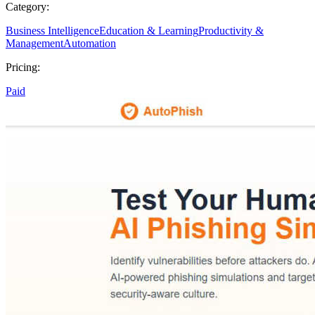
Category:
Business Intelligence
Education & Learning
Productivity &
Management
Automation
Pricing:
Paid