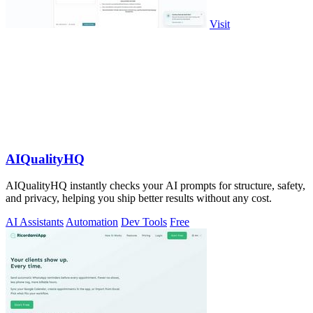
Visit
AIQualityHQ
AIQualityHQ instantly checks your AI prompts for structure, safety,
and privacy, helping you ship better results without any cost.
AI Assistants
Automation
Dev Tools
Free