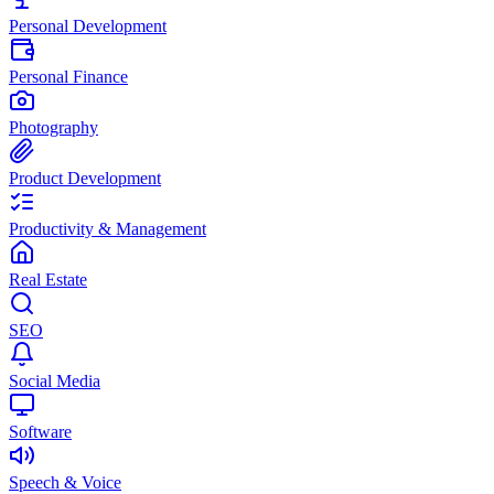
Personal Development
Personal Finance
Photography
Product Development
Productivity & Management
Real Estate
SEO
Social Media
Software
Speech & Voice