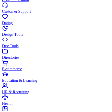
Customer Support
Dating
Design Tools
Dev Tools
Directories
E-commerce
Education & Learning
HR & Recruiting
Health