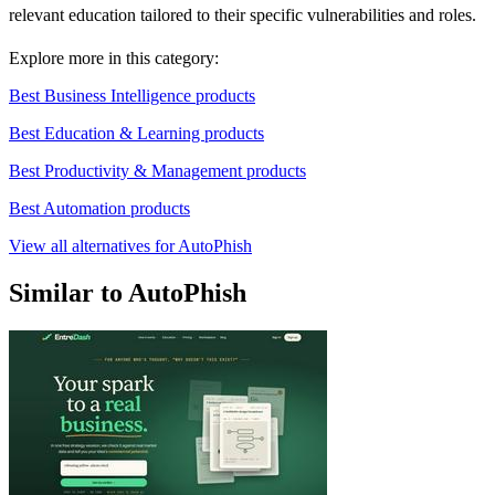
relevant education tailored to their specific vulnerabilities and roles.
Explore more in this category:
Best Business Intelligence products
Best Education & Learning products
Best Productivity & Management products
Best Automation products
View all alternatives for AutoPhish
Similar to AutoPhish