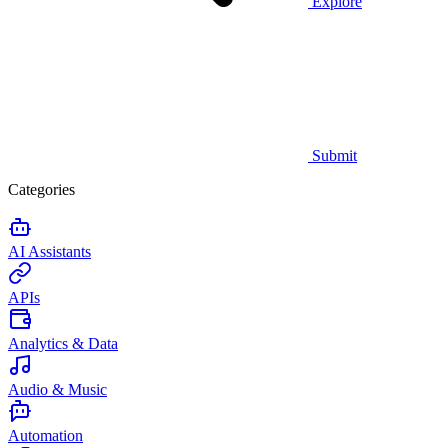
Explore
Submit
Categories
AI Assistants
APIs
Analytics & Data
Audio & Music
Automation