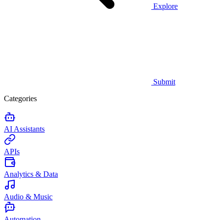
Explore
Submit
Categories
AI Assistants
APIs
Analytics & Data
Audio & Music
Automation