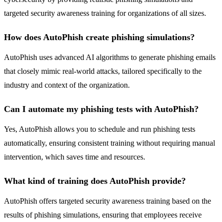
targeted security awareness training for organizations of all sizes.
How does AutoPhish create phishing simulations?
AutoPhish uses advanced AI algorithms to generate phishing emails
that closely mimic real-world attacks, tailored specifically to the
industry and context of the organization.
Can I automate my phishing tests with AutoPhish?
Yes, AutoPhish allows you to schedule and run phishing tests
automatically, ensuring consistent training without requiring manual
intervention, which saves time and resources.
What kind of training does AutoPhish provide?
AutoPhish offers targeted security awareness training based on the
results of phishing simulations, ensuring that employees receive