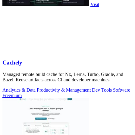
Visit
Cachely
Managed remote build cache for Nx, Lerna, Turbo, Gradle, and
Bazel. Reuse artifacts across CI and developer machines.
Analytics & Data
Productivity & Management
Dev Tools
Software
Freemium