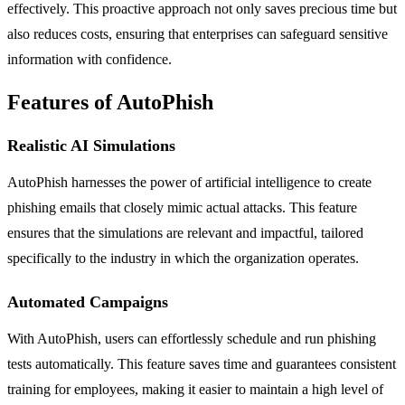
effectively. This proactive approach not only saves precious time but
also reduces costs, ensuring that enterprises can safeguard sensitive
information with confidence.
Features of AutoPhish
Realistic AI Simulations
AutoPhish harnesses the power of artificial intelligence to create
phishing emails that closely mimic actual attacks. This feature
ensures that the simulations are relevant and impactful, tailored
specifically to the industry in which the organization operates.
Automated Campaigns
With AutoPhish, users can effortlessly schedule and run phishing
tests automatically. This feature saves time and guarantees consistent
training for employees, making it easier to maintain a high level of