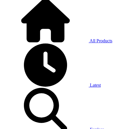
All Products
Latest