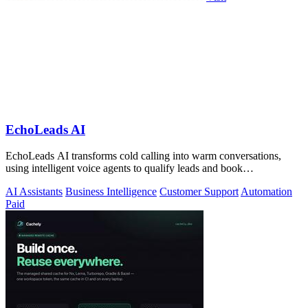
EchoLeads AI
EchoLeads AI transforms cold calling into warm conversations,
using intelligent voice agents to qualify leads and book
appointments while your team.
AI Assistants
Business Intelligence
Customer Support
Automation
Paid