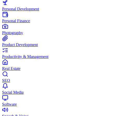
Personal Development
Personal Finance
Photography
Product Development
Productivity & Management
Real Estate
SEO
Social Media
Software