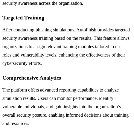
security awareness across the organization.
Targeted Training
After conducting phishing simulations, AutoPhish provides targeted
security awareness training based on the results. This feature allows
organizations to assign relevant training modules tailored to user
roles and vulnerability levels, enhancing the effectiveness of their
cybersecurity efforts.
Comprehensive Analytics
The platform offers advanced reporting capabilities to analyze
simulation results. Users can monitor performance, identify
vulnerable individuals, and gain insights into the organization’s
overall security posture, enabling informed decisions about training
and resources.