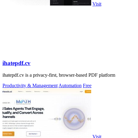
Visit
ihatepdf.cv
ihatepdf.cv is a privacy-first, browser-based PDF platform
Productivity & Management
Automation
Free
Visit