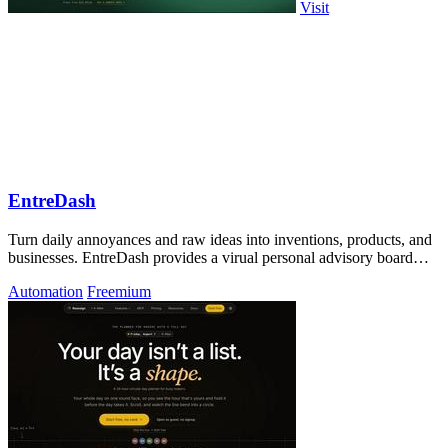
Visit
EntreDash
Turn daily annoyances and raw ideas into inventions, products, and
businesses. EntreDash provides a virual personal advisory board
using AI automation
Automation
Freemium