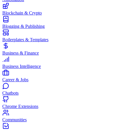
Blockchain & Crypto
Blogging & Publishing
Boilerplates & Templates
Business & Finance
Business Intelligence
Career & Jobs
Chatbots
Chrome Extensions
Communities