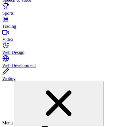
Speech & Voice
Sports
Trading
Video
Web Design
Web Development
Writing
Menu