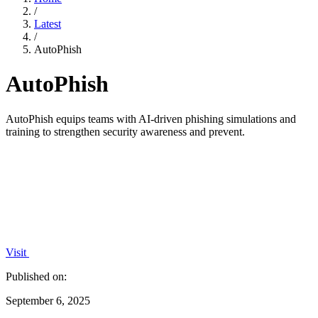
/
Latest
/
AutoPhish
AutoPhish
AutoPhish equips teams with AI-driven phishing simulations and
training to strengthen security awareness and prevent.
Visit
Published on:
September 6, 2025