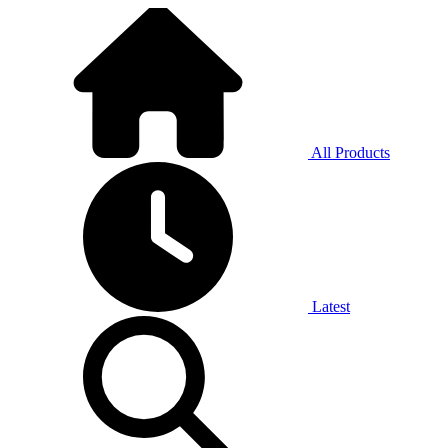
All Products
Latest