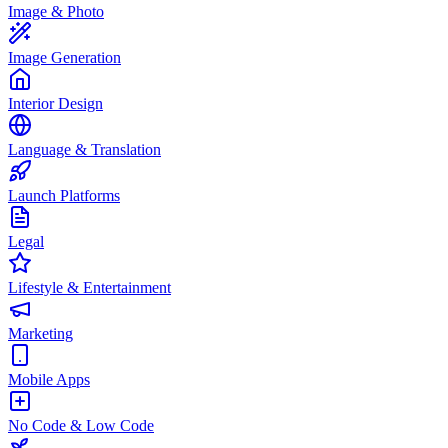
Image & Photo
Image Generation
Interior Design
Language & Translation
Launch Platforms
Legal
Lifestyle & Entertainment
Marketing
Mobile Apps
No Code & Low Code