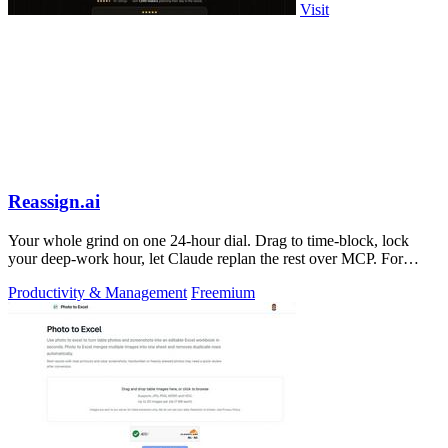
Visit
Reassign.ai
Your whole grind on one 24-hour dial. Drag to time-block, lock
your deep-work hour, let Claude replan the rest over MCP. For
builders. Free, no card.
Productivity & Management
Freemium