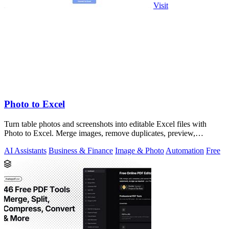
Visit
Photo to Excel
Turn table photos and screenshots into editable Excel files with
Photo to Excel. Merge images, remove duplicates, preview,
download free.
AI Assistants
Business & Finance
Image & Photo
Automation
Free