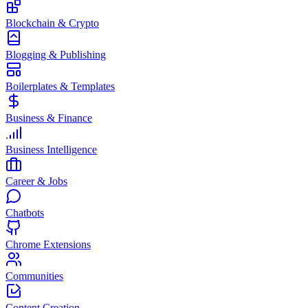
Blockchain & Crypto
Blogging & Publishing
Boilerplates & Templates
Business & Finance
Business Intelligence
Career & Jobs
Chatbots
Chrome Extensions
Communities
Content Creation