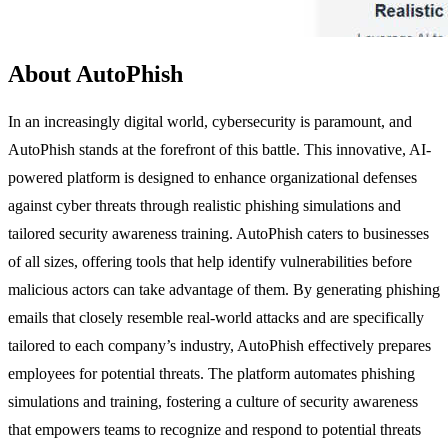
About AutoPhish
In an increasingly digital world, cybersecurity is paramount, and
AutoPhish stands at the forefront of this battle. This innovative, AI-
powered platform is designed to enhance organizational defenses
against cyber threats through realistic phishing simulations and
tailored security awareness training. AutoPhish caters to businesses
of all sizes, offering tools that help identify vulnerabilities before
malicious actors can take advantage of them. By generating phishing
emails that closely resemble real-world attacks and are specifically
tailored to each company’s industry, AutoPhish effectively prepares
employees for potential threats. The platform automates phishing
simulations and training, fostering a culture of security awareness
that empowers teams to recognize and respond to potential threats