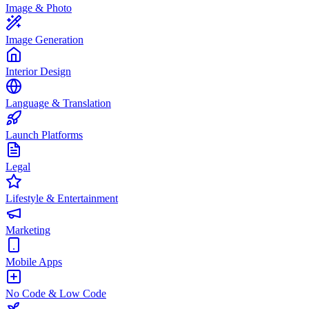
Image & Photo
Image Generation
Interior Design
Language & Translation
Launch Platforms
Legal
Lifestyle & Entertainment
Marketing
Mobile Apps
No Code & Low Code