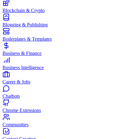
Blockchain & Crypto
Blogging & Publishing
Boilerplates & Templates
Business & Finance
Business Intelligence
Career & Jobs
Chatbots
Chrome Extensions
Communities
Content Creation