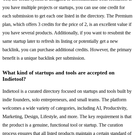
you have multiple projects or startups, you can use one credit for
each submission to get each one listed in the directory. The Premium
plan, which offers 3 credits for the price of 2, is an excellent value if
you have several products. Additionally, if you want to resubmit the
same startup later to refresh its listing or potentially get a new
backlink, you can purchase additional credits. However, the primary
benefit is a unique backlink per submission.
What kind of startups and tools are accepted on
Indietool?
Indietool is a curated directory focused on startups and tools built by
indie founders, solo entrepreneurs, and small teams. The platform
welcomes a wide variety of categories, including AI, Productivity,
Marketing, Design, Lifestyle, and more. The key requirement is that
the product is a genuine, functional tool or startup. The curation
process ensures that all listed products maintain a certain standard of