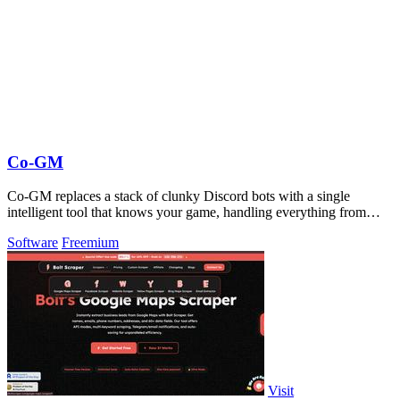
Co-GM
Co-GM replaces a stack of clunky Discord bots with a single
intelligent tool that knows your game, handling everything from
gear OCR to PvP analytics.
Software
Freemium
Visit