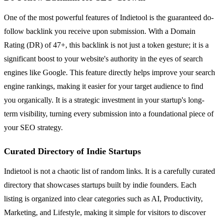
One of the most powerful features of Indietool is the guaranteed do-
follow backlink you receive upon submission. With a Domain
Rating (DR) of 47+, this backlink is not just a token gesture; it is a
significant boost to your website's authority in the eyes of search
engines like Google. This feature directly helps improve your search
engine rankings, making it easier for your target audience to find
you organically. It is a strategic investment in your startup's long-
term visibility, turning every submission into a foundational piece of
your SEO strategy.
Curated Directory of Indie Startups
Indietool is not a chaotic list of random links. It is a carefully curated
directory that showcases startups built by indie founders. Each
listing is organized into clear categories such as AI, Productivity,
Marketing, and Lifestyle, making it simple for visitors to discover