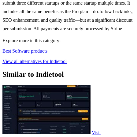
submit three different startups or the same startup multiple times. It
includes all the same benefits as the Pro plan—do-follow backlinks,
SEO enhancement, and quality traffic—but at a significant discount
per submission. All payments are securely processed by Stripe.
Explore more in this category:
Best Software products
View all alternatives for Indietool
Similar to Indietool
Visit