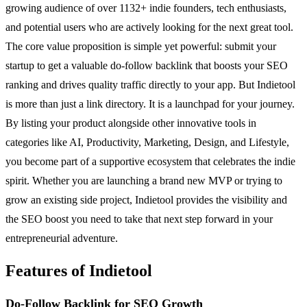
growing audience of over 1132+ indie founders, tech enthusiasts,
and potential users who are actively looking for the next great tool.
The core value proposition is simple yet powerful: submit your
startup to get a valuable do-follow backlink that boosts your SEO
ranking and drives quality traffic directly to your app. But Indietool
is more than just a link directory. It is a launchpad for your journey.
By listing your product alongside other innovative tools in
categories like AI, Productivity, Marketing, Design, and Lifestyle,
you become part of a supportive ecosystem that celebrates the indie
spirit. Whether you are launching a brand new MVP or trying to
grow an existing side project, Indietool provides the visibility and
the SEO boost you need to take that next step forward in your
entrepreneurial adventure.
Features of Indietool
Do-Follow Backlink for SEO Growth