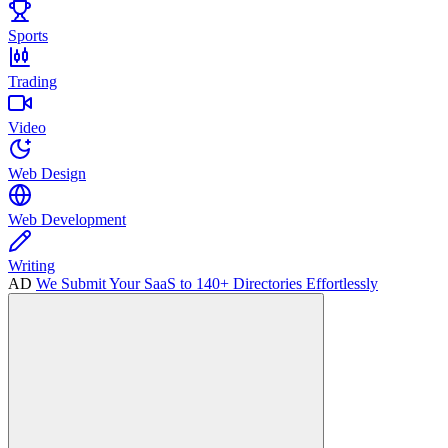
Sports
Trading
Video
Web Design
Web Development
Writing
AD
We Submit Your SaaS to 140+ Directories Effortlessly