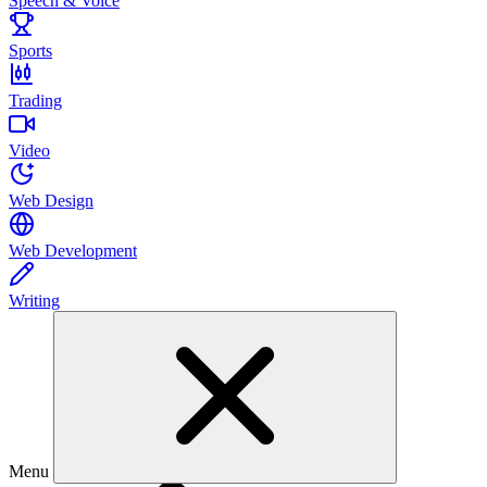
Speech & Voice
Sports
Trading
Video
Web Design
Web Development
Writing
Menu