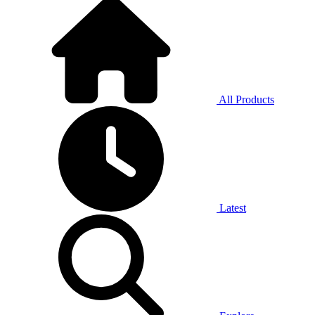
All Products
Latest