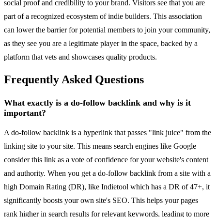
social proof and credibility to your brand. Visitors see that you are
part of a recognized ecosystem of indie builders. This association
can lower the barrier for potential members to join your community,
as they see you are a legitimate player in the space, backed by a
platform that vets and showcases quality products.
Frequently Asked Questions
What exactly is a do-follow backlink and why is it
important?
A do-follow backlink is a hyperlink that passes "link juice" from the
linking site to your site. This means search engines like Google
consider this link as a vote of confidence for your website's content
and authority. When you get a do-follow backlink from a site with a
high Domain Rating (DR), like Indietool which has a DR of 47+, it
significantly boosts your own site's SEO. This helps your pages
rank higher in search results for relevant keywords, leading to more