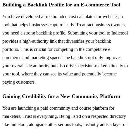
Building a Backlink Profile for an E-commerce Tool
You have developed a free branded cost calculator for websites, a
tool that helps businesses capture leads. To attract business owners,
you need a strong backlink profile. Submitting your tool to Indietool
provides a high-authority link that diversifies your backlink
portfolio. This is crucial for competing in the competitive e-
commerce and marketing space. The backlink not only improves
your overall site authority but also drives decision-makers directly to
your tool, where they can see its value and potentially become
paying customers.
Gaining Credibility for a New Community Platform
You are launching a paid community and course platform for
marketers. Trust is everything. Being listed on a respected directory
like Indietool, alongside other serious tools, instantly adds a layer of