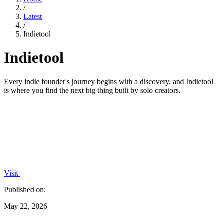
/
Latest
/
Indietool
Indietool
Every indie founder's journey begins with a discovery, and Indietool
is where you find the next big thing built by solo creators.
Visit
Published on:
May 22, 2026