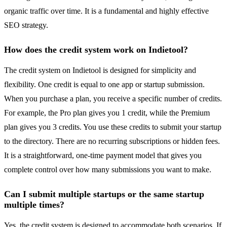
organic traffic over time. It is a fundamental and highly effective
SEO strategy.
How does the credit system work on Indietool?
The credit system on Indietool is designed for simplicity and
flexibility. One credit is equal to one app or startup submission.
When you purchase a plan, you receive a specific number of credits.
For example, the Pro plan gives you 1 credit, while the Premium
plan gives you 3 credits. You use these credits to submit your startup
to the directory. There are no recurring subscriptions or hidden fees.
It is a straightforward, one-time payment model that gives you
complete control over how many submissions you want to make.
Can I submit multiple startups or the same startup
multiple times?
Yes, the credit system is designed to accommodate both scenarios. If