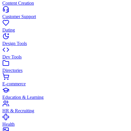
Content Creation
Customer Support
Dating
Design Tools
Dev Tools
Directories
E-commerce
Education & Learning
HR & Recruiting
Health