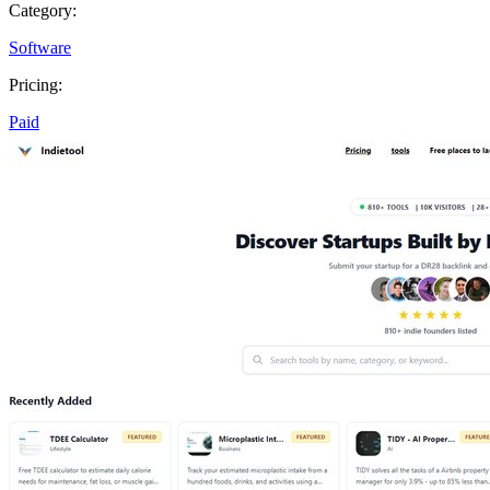
Category:
Software
Pricing:
Paid