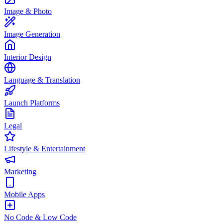
Image & Photo
Image Generation
Interior Design
Language & Translation
Launch Platforms
Legal
Lifestyle & Entertainment
Marketing
Mobile Apps
No Code & Low Code