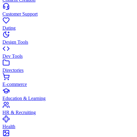
Customer Support
Dating
Design Tools
Dev Tools
Directories
E-commerce
Education & Learning
HR & Recruiting
Health