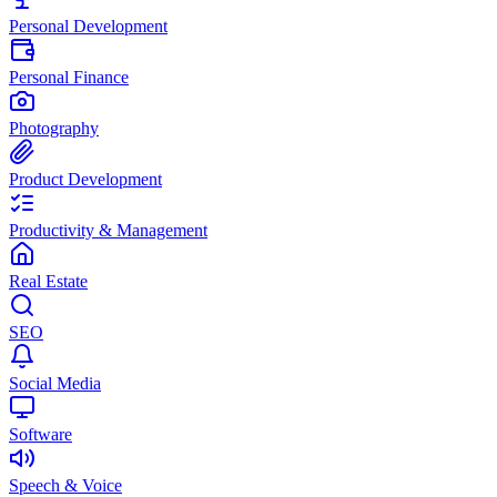
Personal Development
Personal Finance
Photography
Product Development
Productivity & Management
Real Estate
SEO
Social Media
Software
Speech & Voice