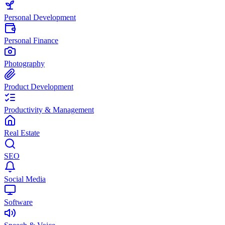
Personal Development
Personal Finance
Photography
Product Development
Productivity & Management
Real Estate
SEO
Social Media
Software