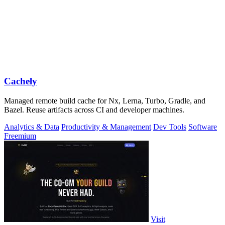
Cachely
Managed remote build cache for Nx, Lerna, Turbo, Gradle, and
Bazel. Reuse artifacts across CI and developer machines.
Analytics & Data
Productivity & Management
Dev Tools
Software
Freemium
Visit