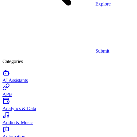
Explore
Submit
Categories
AI Assistants
APIs
Analytics & Data
Audio & Music
Automation