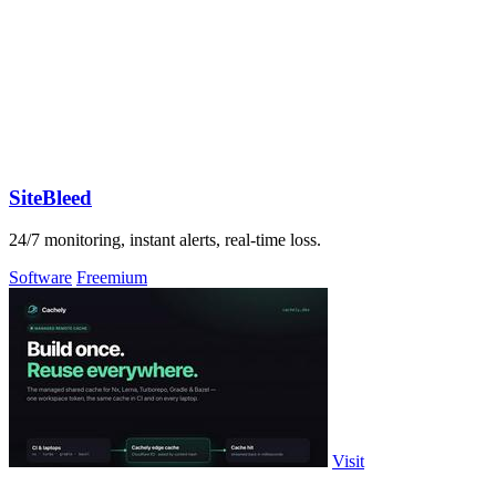
SiteBleed
24/7 monitoring, instant alerts, real-time loss.
Software
Freemium
Visit