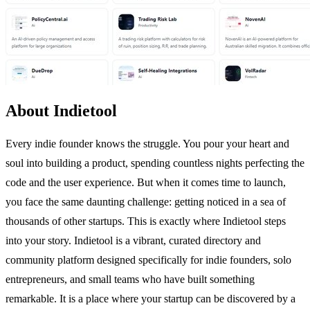
About Indietool
Every indie founder knows the struggle. You pour your heart and
soul into building a product, spending countless nights perfecting the
code and the user experience. But when it comes time to launch,
you face the same daunting challenge: getting noticed in a sea of
thousands of other startups. This is exactly where Indietool steps
into your story. Indietool is a vibrant, curated directory and
community platform designed specifically for indie founders, solo
entrepreneurs, and small teams who have built something
remarkable. It is a place where your startup can be discovered by a