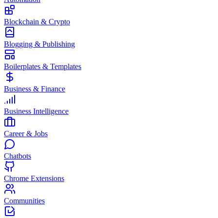
Blockchain & Crypto
Blogging & Publishing
Boilerplates & Templates
Business & Finance
Business Intelligence
Career & Jobs
Chatbots
Chrome Extensions
Communities