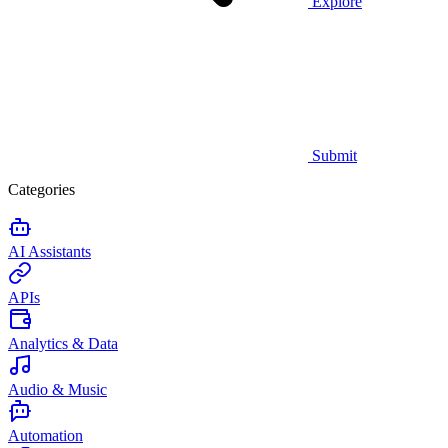
Explore
Submit
Categories
AI Assistants
APIs
Analytics & Data
Audio & Music
Automation