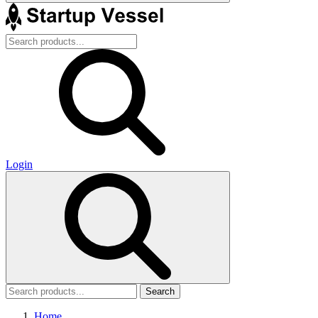
Login
Search
Home