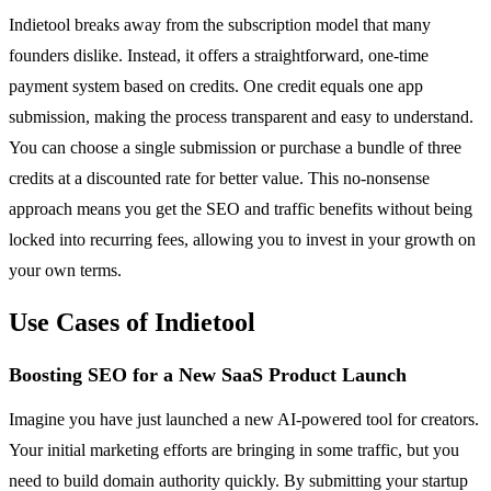
Indietool breaks away from the subscription model that many
founders dislike. Instead, it offers a straightforward, one-time
payment system based on credits. One credit equals one app
submission, making the process transparent and easy to understand.
You can choose a single submission or purchase a bundle of three
credits at a discounted rate for better value. This no-nonsense
approach means you get the SEO and traffic benefits without being
locked into recurring fees, allowing you to invest in your growth on
your own terms.
Use Cases of Indietool
Boosting SEO for a New SaaS Product Launch
Imagine you have just launched a new AI-powered tool for creators.
Your initial marketing efforts are bringing in some traffic, but you
need to build domain authority quickly. By submitting your startup