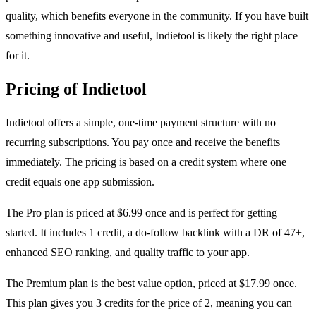
quality, which benefits everyone in the community. If you have built
something innovative and useful, Indietool is likely the right place
for it.
Pricing of Indietool
Indietool offers a simple, one-time payment structure with no
recurring subscriptions. You pay once and receive the benefits
immediately. The pricing is based on a credit system where one
credit equals one app submission.
The Pro plan is priced at $6.99 once and is perfect for getting
started. It includes 1 credit, a do-follow backlink with a DR of 47+,
enhanced SEO ranking, and quality traffic to your app.
The Premium plan is the best value option, priced at $17.99 once.
This plan gives you 3 credits for the price of 2, meaning you can