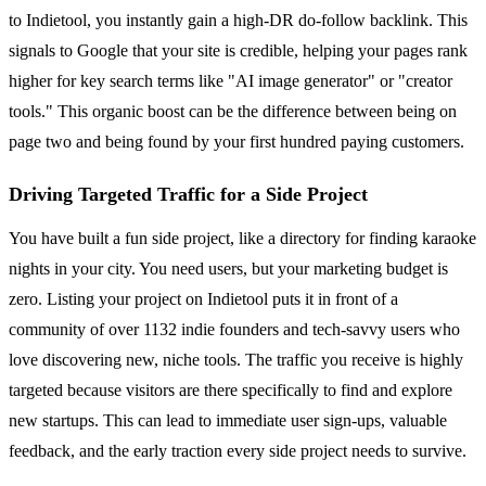
to Indietool, you instantly gain a high-DR do-follow backlink. This
signals to Google that your site is credible, helping your pages rank
higher for key search terms like "AI image generator" or "creator
tools." This organic boost can be the difference between being on
page two and being found by your first hundred paying customers.
Driving Targeted Traffic for a Side Project
You have built a fun side project, like a directory for finding karaoke
nights in your city. You need users, but your marketing budget is
zero. Listing your project on Indietool puts it in front of a
community of over 1132 indie founders and tech-savvy users who
love discovering new, niche tools. The traffic you receive is highly
targeted because visitors are there specifically to find and explore
new startups. This can lead to immediate user sign-ups, valuable
feedback, and the early traction every side project needs to survive.