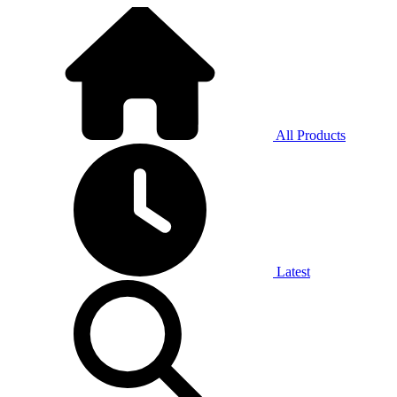
All Products
Latest