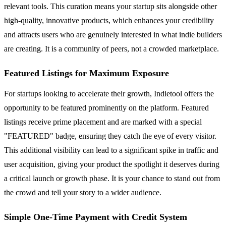
relevant tools. This curation means your startup sits alongside other
high-quality, innovative products, which enhances your credibility
and attracts users who are genuinely interested in what indie builders
are creating. It is a community of peers, not a crowded marketplace.
Featured Listings for Maximum Exposure
For startups looking to accelerate their growth, Indietool offers the
opportunity to be featured prominently on the platform. Featured
listings receive prime placement and are marked with a special
"FEATURED" badge, ensuring they catch the eye of every visitor.
This additional visibility can lead to a significant spike in traffic and
user acquisition, giving your product the spotlight it deserves during
a critical launch or growth phase. It is your chance to stand out from
the crowd and tell your story to a wider audience.
Simple One-Time Payment with Credit System