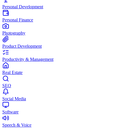
Personal Development
Personal Finance
Photography
Product Development
Productivity & Management
Real Estate
SEO
Social Media
Software
Speech & Voice