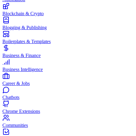
Blockchain & Crypto
Blogging & Publishing
Boilerplates & Templates
Business & Finance
Business Intelligence
Career & Jobs
Chatbots
Chrome Extensions
Communities