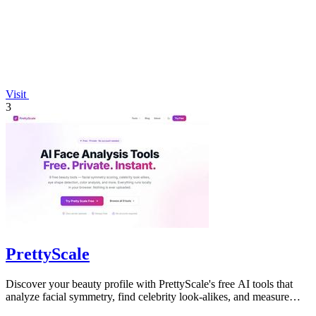
Visit
3
PrettyScale
Discover your beauty profile with PrettyScale's free AI tools that
analyze facial symmetry, find celebrity look-alikes, and measure
body shape.