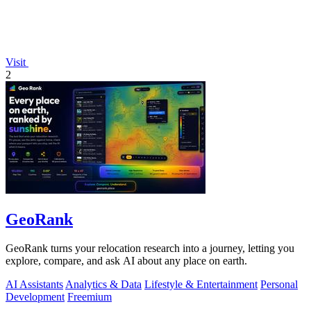
Visit
2
GeoRank
GeoRank turns your relocation research into a journey, letting you
explore, compare, and ask AI about any place on earth.
AI Assistants
Analytics & Data
Lifestyle & Entertainment
Personal
Development
Freemium