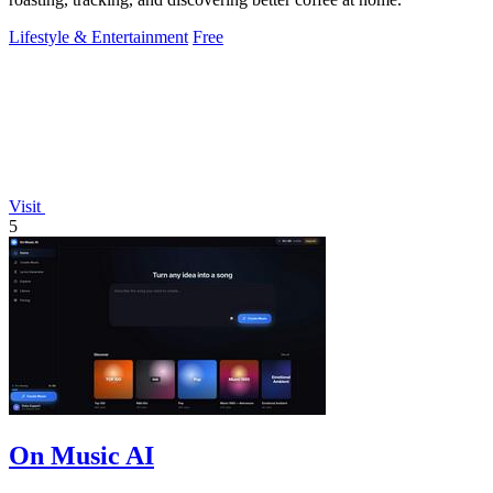
Lifestyle & Entertainment
Free
Visit
5
On Music AI