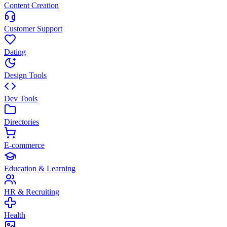
Content Creation
Customer Support
Dating
Design Tools
Dev Tools
Directories
E-commerce
Education & Learning
HR & Recruiting
Health