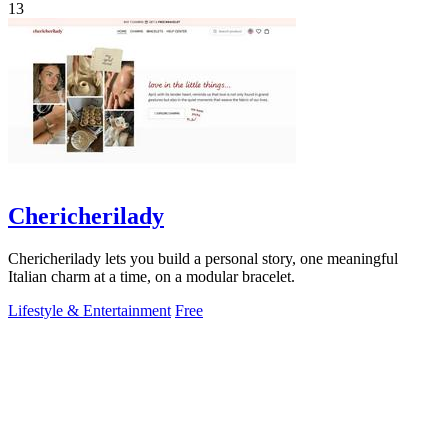
13
Chericherilady
Chericherilady lets you build a personal story, one meaningful
Italian charm at a time, on a modular bracelet.
Lifestyle & Entertainment
Free