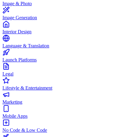
Image & Photo
Image Generation
Interior Design
Language & Translation
Launch Platforms
Legal
Lifestyle & Entertainment
Marketing
Mobile Apps
No Code & Low Code