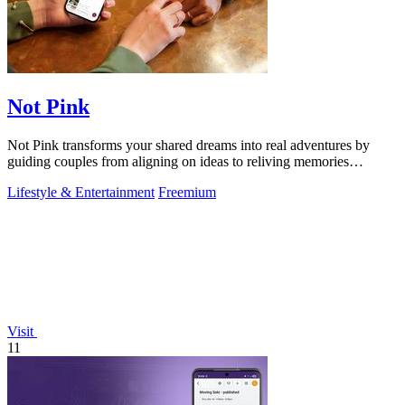
Not Pink
Not Pink transforms your shared dreams into real adventures by
guiding couples from aligning on ideas to reliving memories
together.
Lifestyle & Entertainment
Freemium
Visit
11