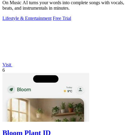
On Music AI turns your words into complete songs with vocals,
beats, and instrumentals in minutes.
Lifestyle & Entertainment
Free Trial
Visit
6
Bloom Plant ID