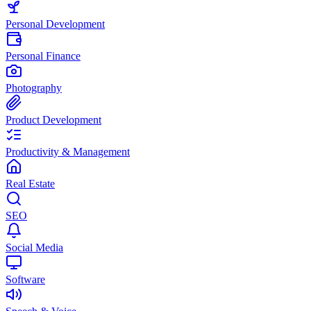
Personal Development
Personal Finance
Photography
Product Development
Productivity & Management
Real Estate
SEO
Social Media
Software