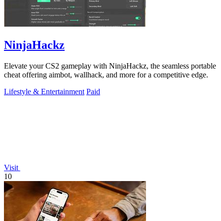
NinjaHackz
Elevate your CS2 gameplay with NinjaHackz, the seamless portable
cheat offering aimbot, wallhack, and more for a competitive edge.
Lifestyle & Entertainment
Paid
Visit
10