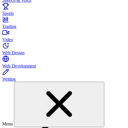
Speech & Voice
Sports
Trading
Video
Web Design
Web Development
Writing
Menu