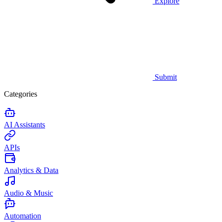
Explore
Submit
Categories
AI Assistants
APIs
Analytics & Data
Audio & Music
Automation