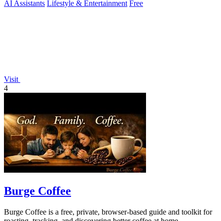
AI Assistants
Lifestyle & Entertainment
Free
Visit
4
Burge Coffee
Burge Coffee is a free, private, browser-based guide and toolkit for
roasting, tracking, and discovering better coffee at home.