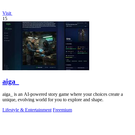
Visit
15
aiga_
aiga_ is an AI-powered story game where your choices create a
unique, evolving world for you to explore and shape.
Lifestyle & Entertainment
Freemium