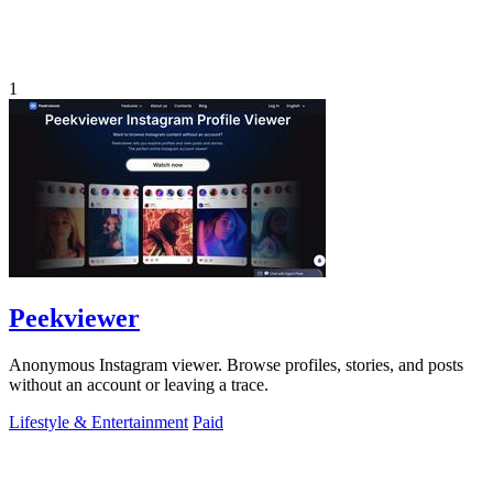
1
Peekviewer
Anonymous Instagram viewer. Browse profiles, stories, and posts
without an account or leaving a trace.
Lifestyle & Entertainment
Paid