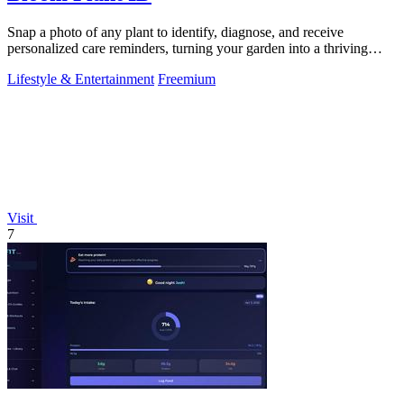
Snap a photo of any plant to identify, diagnose, and receive
personalized care reminders, turning your garden into a thriving
sanctuary.
Lifestyle & Entertainment
Freemium
Visit
7