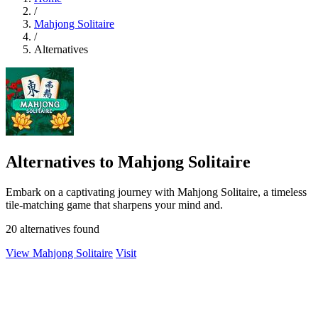
/
Mahjong Solitaire
/
Alternatives
Alternatives to Mahjong Solitaire
Embark on a captivating journey with Mahjong Solitaire, a timeless
tile-matching game that sharpens your mind and.
20 alternatives found
View Mahjong Solitaire
Visit