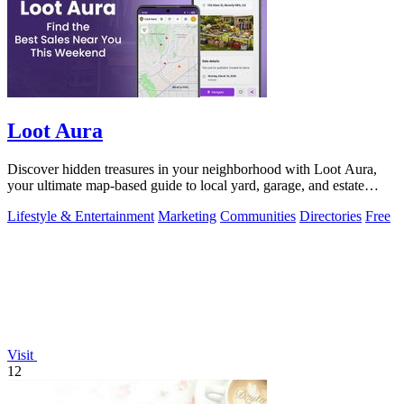
Loot Aura
Discover hidden treasures in your neighborhood with Loot Aura,
your ultimate map-based guide to local yard, garage, and estate
sales.
Lifestyle & Entertainment
Marketing
Communities
Directories
Free
Visit
12