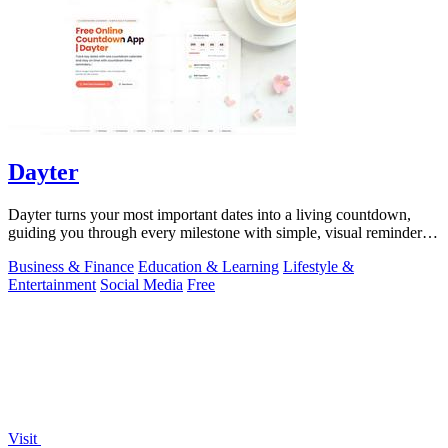
Dayter
Dayter turns your most important dates into a living countdown,
guiding you through every milestone with simple, visual reminders
that keep you on.
Business & Finance
Education & Learning
Lifestyle &
Entertainment
Social Media
Free
Visit