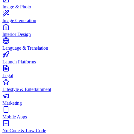
Image & Photo
Image Generation
Interior Design
Language & Translation
Launch Platforms
Legal
Lifestyle & Entertainment
Marketing
Mobile Apps
No Code & Low Code