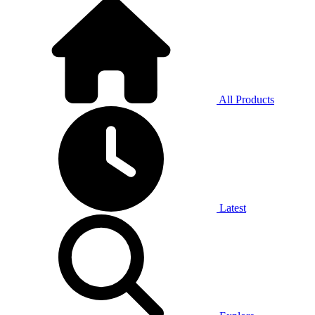
All Products
Latest