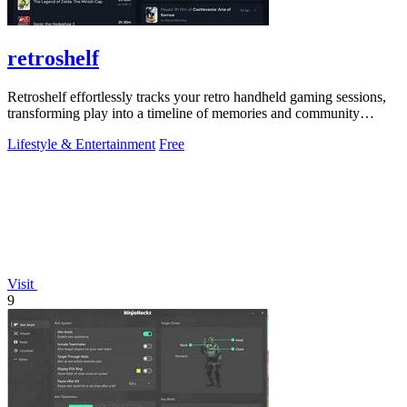
retroshelf
Retroshelf effortlessly tracks your retro handheld gaming sessions,
transforming play into a timeline of memories and community
connections.
Lifestyle & Entertainment
Free
Visit
9