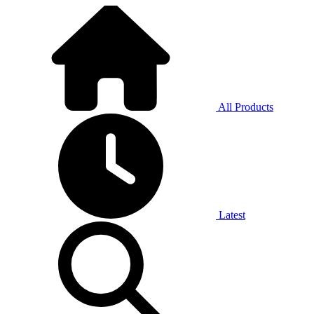
All Products
Latest