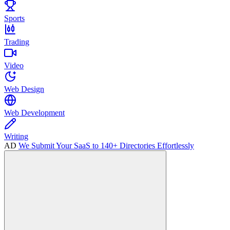
Sports
Trading
Video
Web Design
Web Development
Writing
AD
We Submit Your SaaS to 140+ Directories Effortlessly