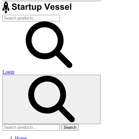
Login
Search
Home