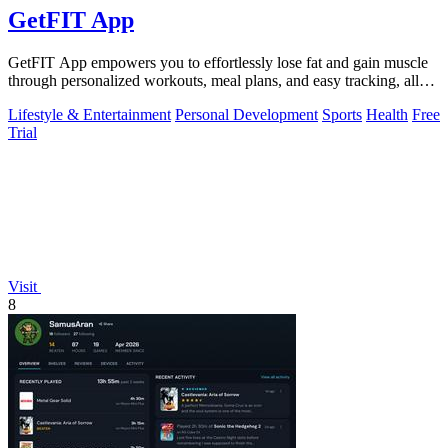
GetFIT App
GetFIT App empowers you to effortlessly lose fat and gain muscle
through personalized workouts, meal plans, and easy tracking, all
online.
Lifestyle & Entertainment
Personal Development
Sports
Health
Free
Trial
Visit
8