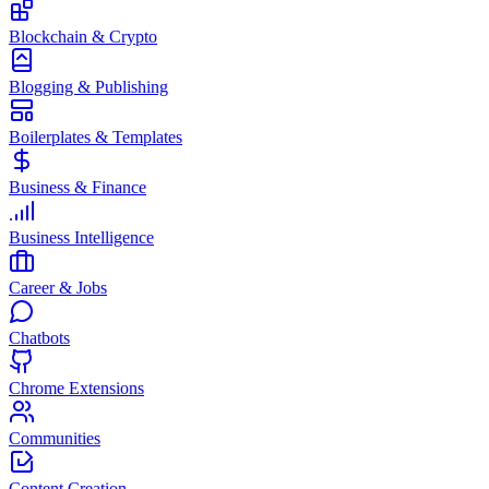
Blockchain & Crypto
Blogging & Publishing
Boilerplates & Templates
Business & Finance
Business Intelligence
Career & Jobs
Chatbots
Chrome Extensions
Communities
Content Creation