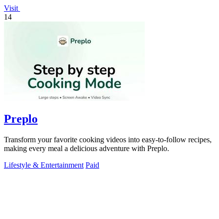
Visit
14
Preplo
Transform your favorite cooking videos into easy-to-follow recipes,
making every meal a delicious adventure with Preplo.
Lifestyle & Entertainment
Paid