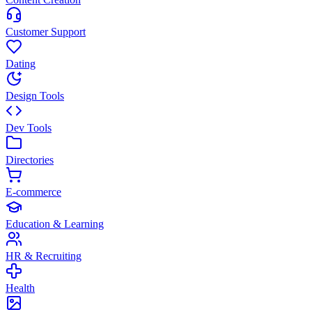
Customer Support
Dating
Design Tools
Dev Tools
Directories
E-commerce
Education & Learning
HR & Recruiting
Health