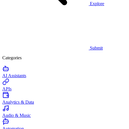
Explore
Submit
Categories
AI Assistants
APIs
Analytics & Data
Audio & Music
Automation