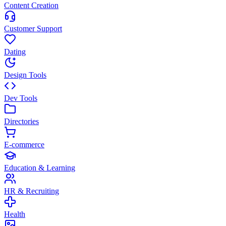
Content Creation
Customer Support
Dating
Design Tools
Dev Tools
Directories
E-commerce
Education & Learning
HR & Recruiting
Health