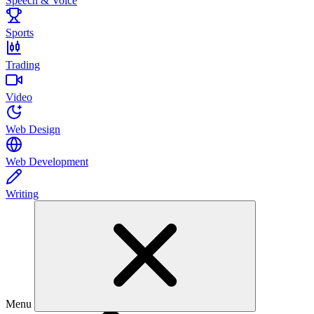
Speech & Voice
Sports
Trading
Video
Web Design
Web Development
Writing
Menu