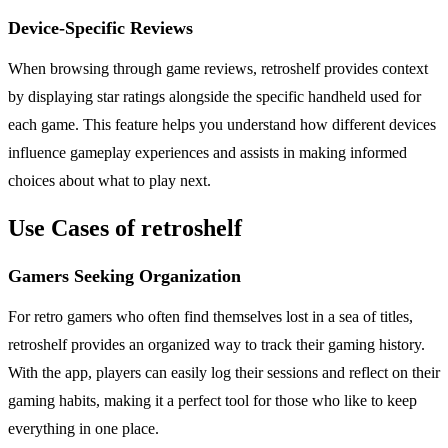
Device-Specific Reviews
When browsing through game reviews, retroshelf provides context
by displaying star ratings alongside the specific handheld used for
each game. This feature helps you understand how different devices
influence gameplay experiences and assists in making informed
choices about what to play next.
Use Cases of retroshelf
Gamers Seeking Organization
For retro gamers who often find themselves lost in a sea of titles,
retroshelf provides an organized way to track their gaming history.
With the app, players can easily log their sessions and reflect on their
gaming habits, making it a perfect tool for those who like to keep
everything in one place.