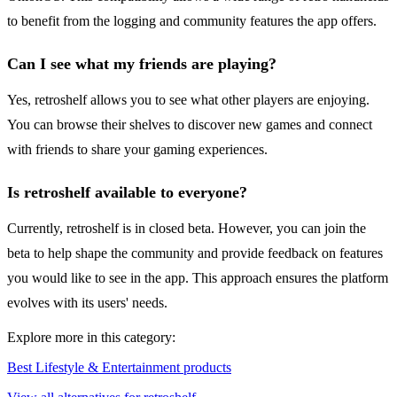
to benefit from the logging and community features the app offers.
Can I see what my friends are playing?
Yes, retroshelf allows you to see what other players are enjoying.
You can browse their shelves to discover new games and connect
with friends to share your gaming experiences.
Is retroshelf available to everyone?
Currently, retroshelf is in closed beta. However, you can join the
beta to help shape the community and provide feedback on features
you would like to see in the app. This approach ensures the platform
evolves with its users' needs.
Explore more in this category:
Best Lifestyle & Entertainment products