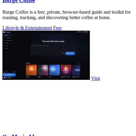
Burge Coffee
Burge Coffee is a free, private, browser-based guide and toolkit for
roasting, tracking, and discovering better coffee at home.
Lifestyle & Entertainment
Free
Visit