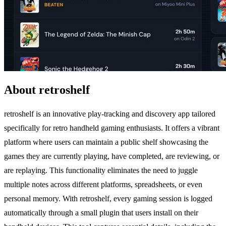
About retroshelf
retroshelf is an innovative play-tracking and discovery app tailored
specifically for retro handheld gaming enthusiasts. It offers a vibrant
platform where users can maintain a public shelf showcasing the
games they are currently playing, have completed, are reviewing, or
are replaying. This functionality eliminates the need to juggle
multiple notes across different platforms, spreadsheets, or even
personal memory. With retroshelf, every gaming session is logged
automatically through a small plugin that users install on their