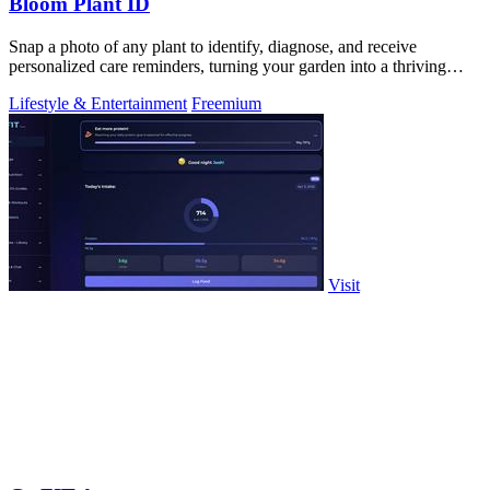
Bloom Plant ID
Snap a photo of any plant to identify, diagnose, and receive
personalized care reminders, turning your garden into a thriving
sanctuary.
Lifestyle & Entertainment
Freemium
Visit