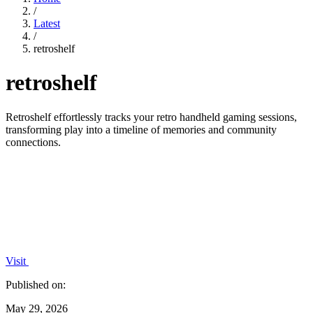
/
Latest
/
retroshelf
retroshelf
Retroshelf effortlessly tracks your retro handheld gaming sessions,
transforming play into a timeline of memories and community
connections.
Visit
Published on:
May 29, 2026