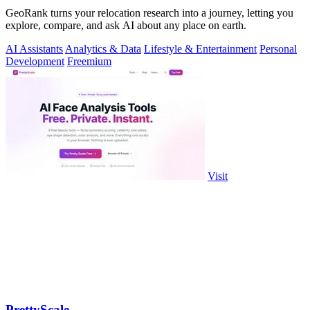
GeoRank turns your relocation research into a journey, letting you
explore, compare, and ask AI about any place on earth.
AI Assistants
Analytics & Data
Lifestyle & Entertainment
Personal
Development
Freemium
Visit
PrettyScale