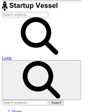
Login
Search
Home