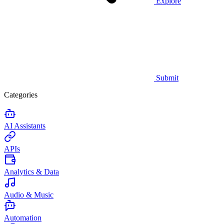
Explore
Submit
Categories
AI Assistants
APIs
Analytics & Data
Audio & Music
Automation