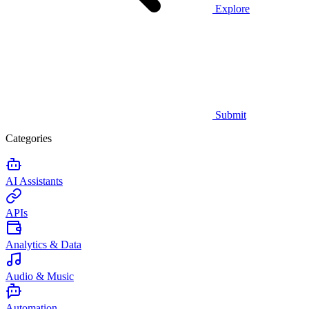
Explore
Submit
Categories
AI Assistants
APIs
Analytics & Data
Audio & Music
Automation