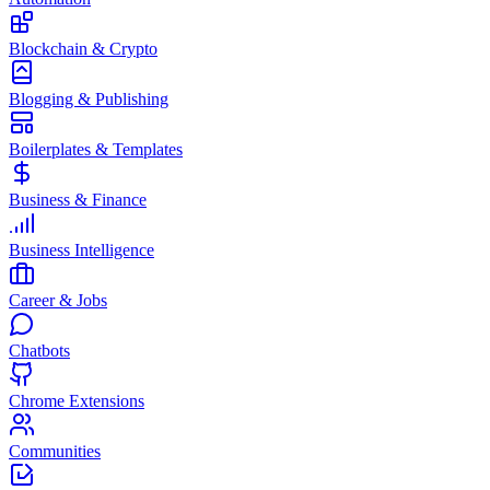
Blockchain & Crypto
Blogging & Publishing
Boilerplates & Templates
Business & Finance
Business Intelligence
Career & Jobs
Chatbots
Chrome Extensions
Communities