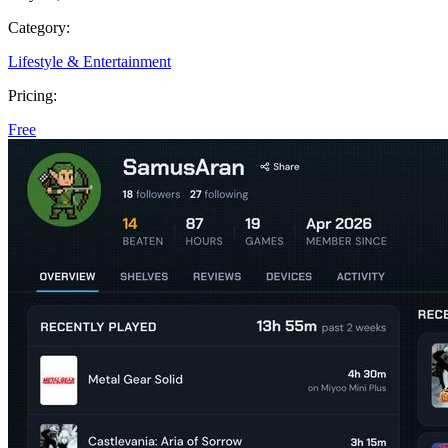
Category:
Lifestyle & Entertainment
Pricing:
Free