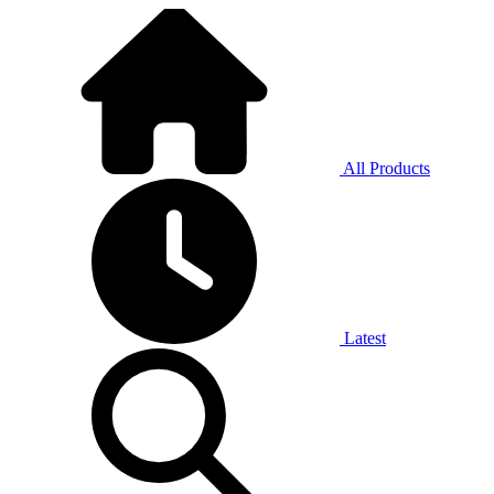
All Products
Latest