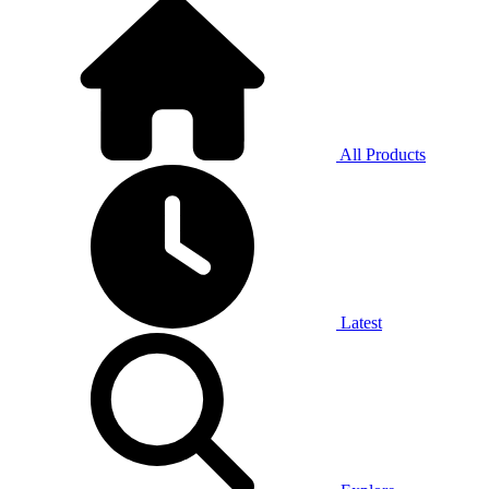
All Products
Latest