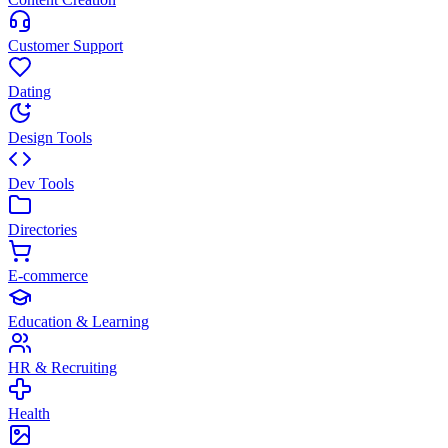
Customer Support
Dating
Design Tools
Dev Tools
Directories
E-commerce
Education & Learning
HR & Recruiting
Health