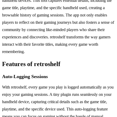
handheld devices. This tool captures essential details, including the
game title, playtime, and the specific handheld used, creating a
browsable history of gaming sessions. The app not only enables
players to reflect on their gaming journeys but also fosters a sense of
community by connecting like-minded players who share their
experiences and discoveries. retroshelf transforms the way gamers
interact with their favorite titles, making every game worth
remembering.
Features of retroshelf
Auto-Logging Sessions
With retroshelf, every game you play is logged automatically as you
enjoy your gaming sessions. A tiny plugin runs seamlessly on your
handheld device, capturing critical details such as the game title,
playtime, and the specific device used. This auto-logging feature
means you can focus on gaming without the hassle of manual