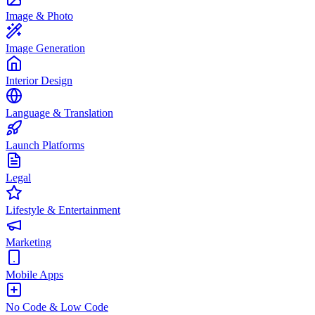
Image & Photo
Image Generation
Interior Design
Language & Translation
Launch Platforms
Legal
Lifestyle & Entertainment
Marketing
Mobile Apps
No Code & Low Code