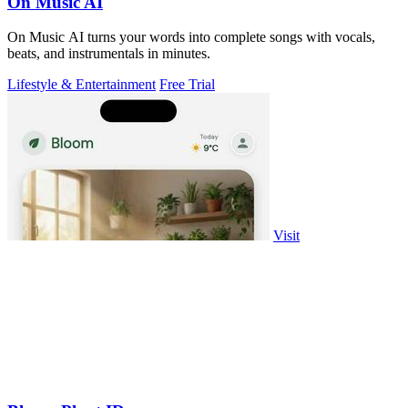
On Music AI
On Music AI turns your words into complete songs with vocals,
beats, and instrumentals in minutes.
Lifestyle & Entertainment
Free Trial
Visit