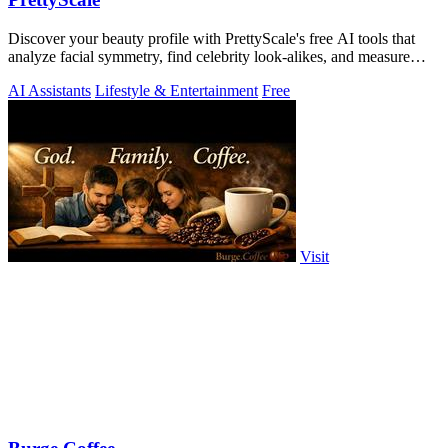
Discover your beauty profile with PrettyScale's free AI tools that
analyze facial symmetry, find celebrity look-alikes, and measure
body shape.
AI Assistants
Lifestyle & Entertainment
Free
Visit