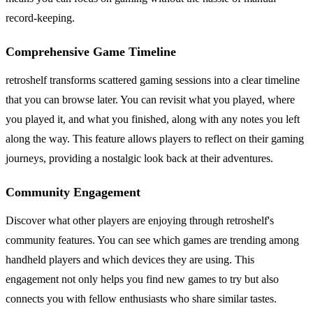
record-keeping.
Comprehensive Game Timeline
retroshelf transforms scattered gaming sessions into a clear timeline
that you can browse later. You can revisit what you played, where
you played it, and what you finished, along with any notes you left
along the way. This feature allows players to reflect on their gaming
journeys, providing a nostalgic look back at their adventures.
Community Engagement
Discover what other players are enjoying through retroshelf's
community features. You can see which games are trending among
handheld players and which devices they are using. This
engagement not only helps you find new games to try but also
connects you with fellow enthusiasts who share similar tastes.