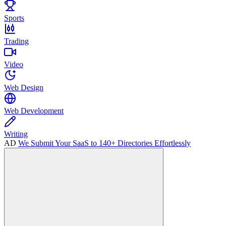
Sports
Trading
Video
Web Design
Web Development
Writing
AD
We Submit Your SaaS to 140+ Directories Effortlessly