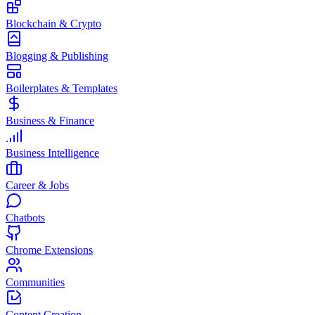
Blockchain & Crypto
Blogging & Publishing
Boilerplates & Templates
Business & Finance
Business Intelligence
Career & Jobs
Chatbots
Chrome Extensions
Communities
Content Creation