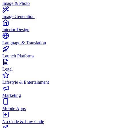
Image & Photo
Image Generation
Interior Design
Language & Translation
Launch Platforms
Legal
Lifestyle & Entertainment
Marketing
Mobile Apps
No Code & Low Code