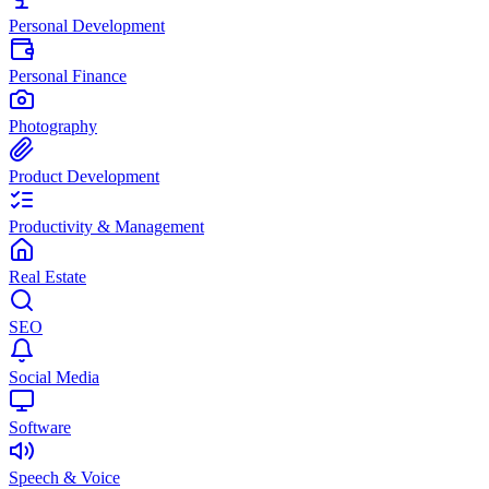
Personal Development
Personal Finance
Photography
Product Development
Productivity & Management
Real Estate
SEO
Social Media
Software
Speech & Voice