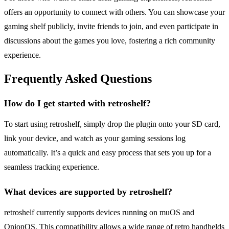
offers an opportunity to connect with others. You can showcase your
gaming shelf publicly, invite friends to join, and even participate in
discussions about the games you love, fostering a rich community
experience.
Frequently Asked Questions
How do I get started with retroshelf?
To start using retroshelf, simply drop the plugin onto your SD card,
link your device, and watch as your gaming sessions log
automatically. It’s a quick and easy process that sets you up for a
seamless tracking experience.
What devices are supported by retroshelf?
retroshelf currently supports devices running on muOS and
OnionOS. This compatibility allows a wide range of retro handhelds