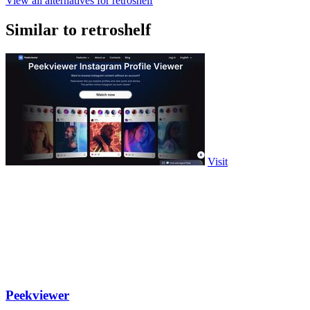
View all alternatives for retroshelf
Similar to retroshelf
Visit
Peekviewer