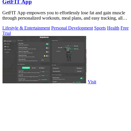
GetFIT App
GetFIT App empowers you to effortlessly lose fat and gain muscle
through personalized workouts, meal plans, and easy tracking, all
online.
Lifestyle & Entertainment
Personal Development
Sports
Health
Free
Trial
Visit