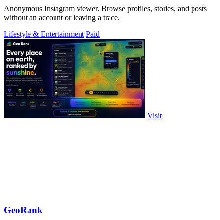
Anonymous Instagram viewer. Browse profiles, stories, and posts
without an account or leaving a trace.
Lifestyle & Entertainment
Paid
Visit
GeoRank