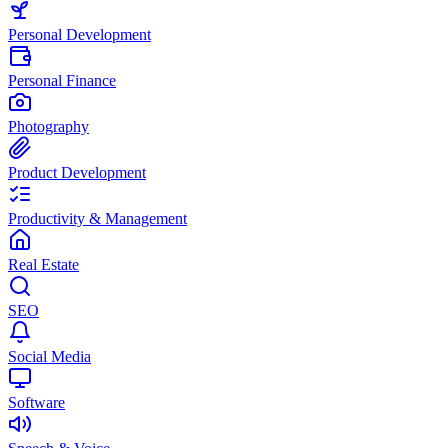
Personal Development
Personal Finance
Photography
Product Development
Productivity & Management
Real Estate
SEO
Social Media
Software