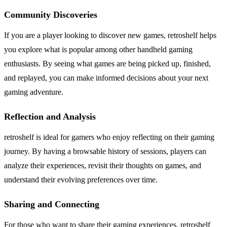
Community Discoveries
If you are a player looking to discover new games, retroshelf helps
you explore what is popular among other handheld gaming
enthusiasts. By seeing what games are being picked up, finished,
and replayed, you can make informed decisions about your next
gaming adventure.
Reflection and Analysis
retroshelf is ideal for gamers who enjoy reflecting on their gaming
journey. By having a browsable history of sessions, players can
analyze their experiences, revisit their thoughts on games, and
understand their evolving preferences over time.
Sharing and Connecting
For those who want to share their gaming experiences, retroshelf