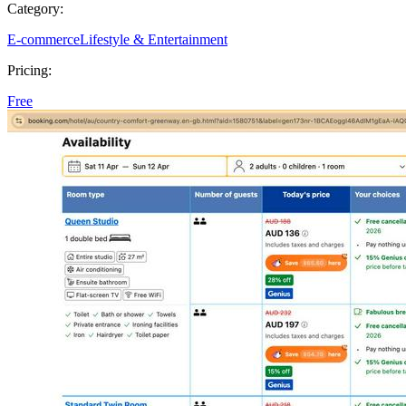
Category:
E-commerce
Lifestyle & Entertainment
Pricing:
Free