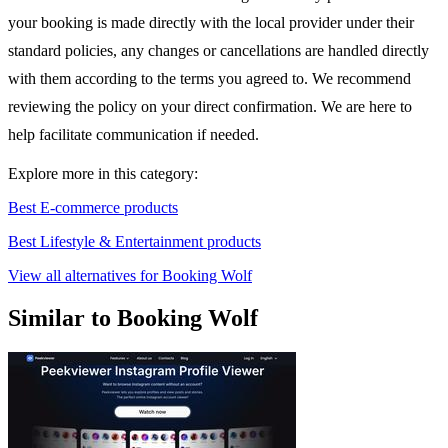
your booking is made directly with the local provider under their
standard policies, any changes or cancellations are handled directly
with them according to the terms you agreed to. We recommend
reviewing the policy on your direct confirmation. We are here to
help facilitate communication if needed.
Explore more in this category:
Best E-commerce products
Best Lifestyle & Entertainment products
View all alternatives for Booking Wolf
Similar to Booking Wolf