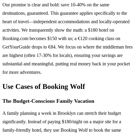
Our promise is clear and bold: save 10-40% on the same
destinations, guaranteed. This guarantee applies specifically to the
heart of travel—independent accommodations and locally-operated
activities. We transparently show the math: a $180 hotel on
Booking.com becomes $150 with us; a €120 cooking class on
GetYourGuide drops to €84. We focus on where the middleman fees
are highest (often 17-30% for locals), ensuring your savings are
substantial and meaningful, putting real money back in your pocket
for more adventures.
Use Cases of Booking Wolf
The Budget-Conscious Family Vacation
A family planning a week in Brooklyn can stretch their budget
significantly. Instead of paying $180/night on a major site for a
family-friendly hotel, they use Booking Wolf to book the same