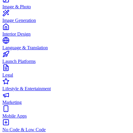
Image & Photo
Image Generation
Interior Design
Language & Translation
Launch Platforms
Legal
Lifestyle & Entertainment
Marketing
Mobile Apps
No Code & Low Code