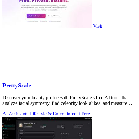
Visit
PrettyScale
Discover your beauty profile with PrettyScale's free AI tools that
analyze facial symmetry, find celebrity look-alikes, and measure
body shape.
AI Assistants
Lifestyle & Entertainment
Free