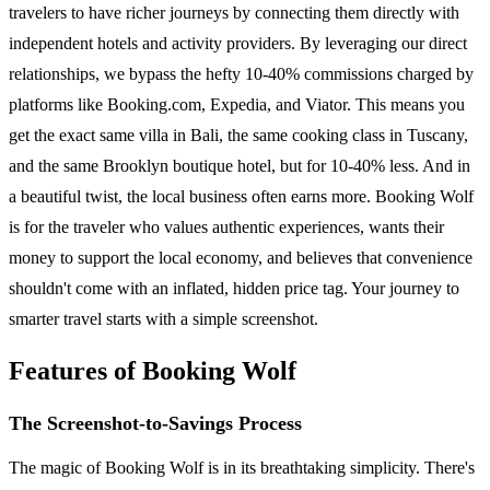
travelers to have richer journeys by connecting them directly with
independent hotels and activity providers. By leveraging our direct
relationships, we bypass the hefty 10-40% commissions charged by
platforms like Booking.com, Expedia, and Viator. This means you
get the exact same villa in Bali, the same cooking class in Tuscany,
and the same Brooklyn boutique hotel, but for 10-40% less. And in
a beautiful twist, the local business often earns more. Booking Wolf
is for the traveler who values authentic experiences, wants their
money to support the local economy, and believes that convenience
shouldn't come with an inflated, hidden price tag. Your journey to
smarter travel starts with a simple screenshot.
Features of Booking Wolf
The Screenshot-to-Savings Process
The magic of Booking Wolf is in its breathtaking simplicity. There's