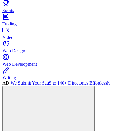
Sports
Trading
Video
Web Design
Web Development
Writing
AD
We Submit Your SaaS to 140+ Directories Effortlessly