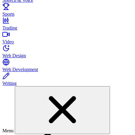
Speech & Voice
Sports
Trading
Video
Web Design
Web Development
Writing
Menu