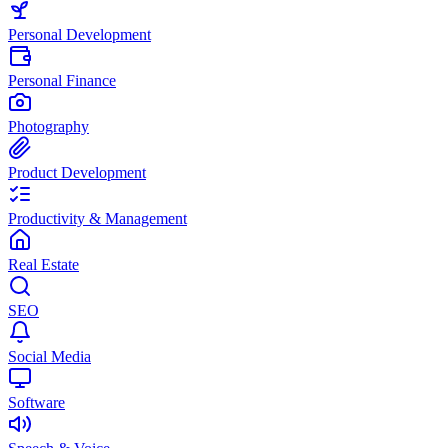
Personal Development
Personal Finance
Photography
Product Development
Productivity & Management
Real Estate
SEO
Social Media
Software