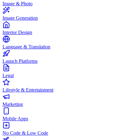
Image & Photo
Image Generation
Interior Design
Language & Translation
Launch Platforms
Legal
Lifestyle & Entertainment
Marketing
Mobile Apps
No Code & Low Code