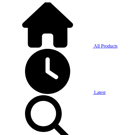
All Products
Latest