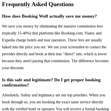
Frequently Asked Questions
How does Booking Wolf actually save me money?
We save you money by eliminating the massive commission fees
(typically 15-40%) that platforms like Booking.com, Viator, and
Expedia charge hotels and tour operators. These fees are usually
baked into the price you see. We use your screenshot to contact the
provider directly and book at their true "direct" rate, which is lower
because they aren't paying that commission. The difference becomes
your discount.
Is this safe and legitimate? Do I get proper booking
confirmation?
Absolutely. Safety and legitimacy are our top priorities. When you
book through us, you are booking the exact same service directly
with the verified hotel or operator. You will receive a formal booking