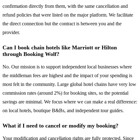
confirmation directly from them, with the same cancellation and
refund policies that were listed on the major platform. We facilitate
the direct connection but the contract is between you and the
provider.
Can I book chain hotels like Marriott or Hilton
through Booking Wolf?
No. Our mission is to support independent local businesses where
the middleman fees are highest and the impact of your spending is
most felt in the community. Large global hotel chains have very low
commission rates (around 2%) for booking sites, so the potential
savings are minimal. We focus where we can make a real difference:
on local hotels, boutique B&Bs, and independent tour guides.
What if I need to cancel or modify my booking?
Your modification and cancellation rights are fully protected. Since