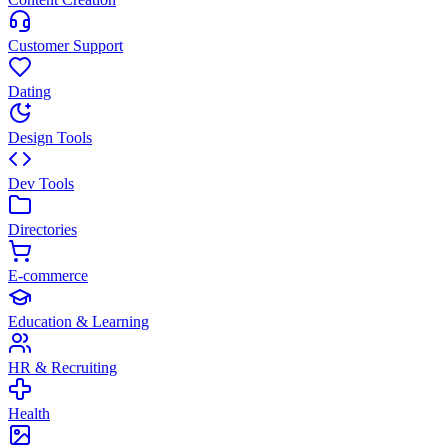
Customer Support
Dating
Design Tools
Dev Tools
Directories
E-commerce
Education & Learning
HR & Recruiting
Health