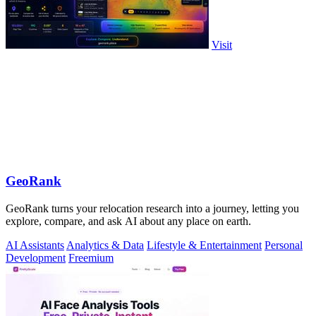
Visit
GeoRank
GeoRank turns your relocation research into a journey, letting you
explore, compare, and ask AI about any place on earth.
AI Assistants
Analytics & Data
Lifestyle & Entertainment
Personal
Development
Freemium