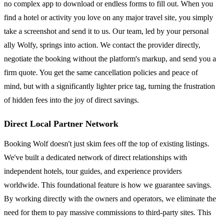
no complex app to download or endless forms to fill out. When you
find a hotel or activity you love on any major travel site, you simply
take a screenshot and send it to us. Our team, led by your personal
ally Wolfy, springs into action. We contact the provider directly,
negotiate the booking without the platform's markup, and send you a
firm quote. You get the same cancellation policies and peace of
mind, but with a significantly lighter price tag, turning the frustration
of hidden fees into the joy of direct savings.
Direct Local Partner Network
Booking Wolf doesn't just skim fees off the top of existing listings.
We've built a dedicated network of direct relationships with
independent hotels, tour guides, and experience providers
worldwide. This foundational feature is how we guarantee savings.
By working directly with the owners and operators, we eliminate the
need for them to pay massive commissions to third-party sites. This