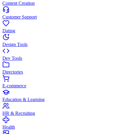
Content Creation
Customer Support
Dating
Design Tools
Dev Tools
Directories
E-commerce
Education & Learning
HR & Recruiting
Health