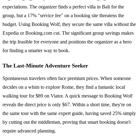
expectations. The organizer finds a perfect villa in Bali for the
group, but a 17% "service fee" on a booking site threatens the
budget. Using Booking Wolf, they secure the same villa without the
Expedia or Booking.com cut. The significant group savings makes
the trip feasible for everyone and positions the organizer as a hero
for finding a smarter way to book.
The Last-Minute Adventure Seeker
Spontaneous travelers often face premium prices. When someone
decides on a whim to explore Rome, they find a fantastic local
walking tour for $89 on Viator. A quick message to Booking Wolf
reveals the direct price is only $67. Within a short time, they're on
the same tour with the same expert guide, having saved 25% simply
by cutting out the middleman, proving that smart booking doesn't
require advanced planning.