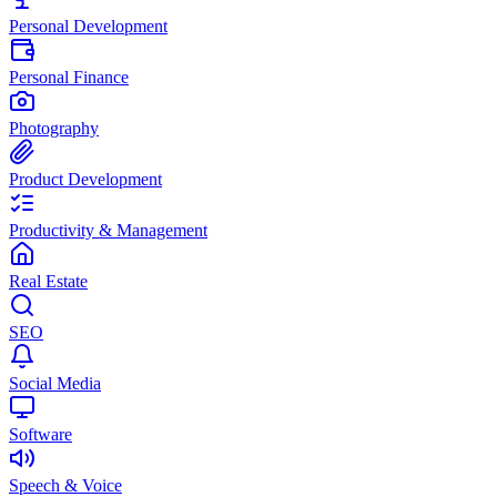
Personal Development
Personal Finance
Photography
Product Development
Productivity & Management
Real Estate
SEO
Social Media
Software
Speech & Voice