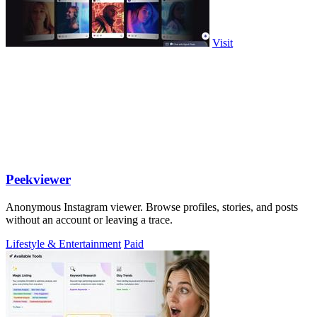
Visit
Peekviewer
Anonymous Instagram viewer. Browse profiles, stories, and posts
without an account or leaving a trace.
Lifestyle & Entertainment
Paid