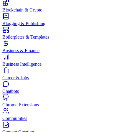
Blockchain & Crypto
Blogging & Publishing
Boilerplates & Templates
Business & Finance
Business Intelligence
Career & Jobs
Chatbots
Chrome Extensions
Communities
Content Creation