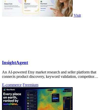
Visit
InsightAgent
An AI-powered Etsy market research and seller platform that
connects product discovery, keyword validation, competitor
analysis, listing creation
E-commerce
Freemium