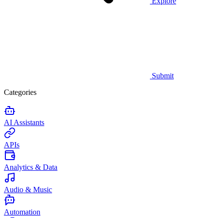
Explore
Submit
Categories
AI Assistants
APIs
Analytics & Data
Audio & Music
Automation