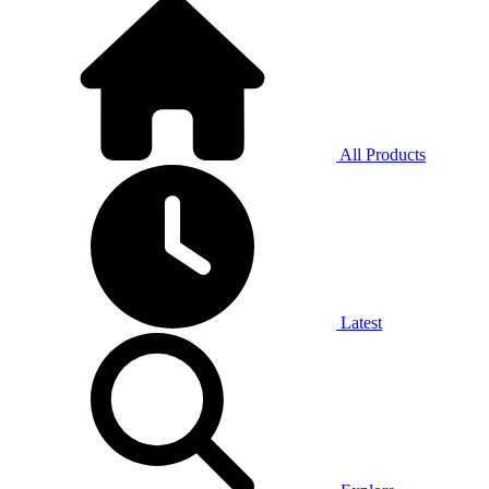
All Products
Latest