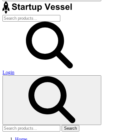
Login
Search
Home