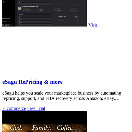
Visit
eSagu RePricing & more
eSagu helps you scale your marketplace business by automating
repricing, support, and FBA recovery across Amazon, eBay,
Kaufland, and OTTO.
E-commerce
Free Trial