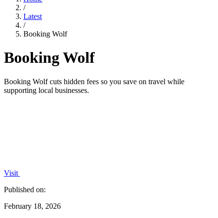
/
Latest
/
Booking Wolf
Booking Wolf
Booking Wolf cuts hidden fees so you save on travel while
supporting local businesses.
Visit
Published on:
February 18, 2026