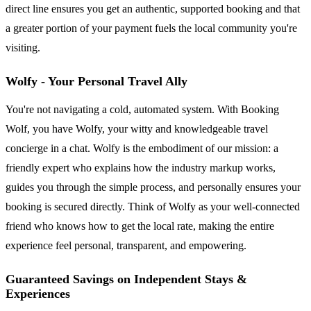
direct line ensures you get an authentic, supported booking and that
a greater portion of your payment fuels the local community you're
visiting.
Wolfy - Your Personal Travel Ally
You're not navigating a cold, automated system. With Booking
Wolf, you have Wolfy, your witty and knowledgeable travel
concierge in a chat. Wolfy is the embodiment of our mission: a
friendly expert who explains how the industry markup works,
guides you through the simple process, and personally ensures your
booking is secured directly. Think of Wolfy as your well-connected
friend who knows how to get the local rate, making the entire
experience feel personal, transparent, and empowering.
Guaranteed Savings on Independent Stays &
Experiences