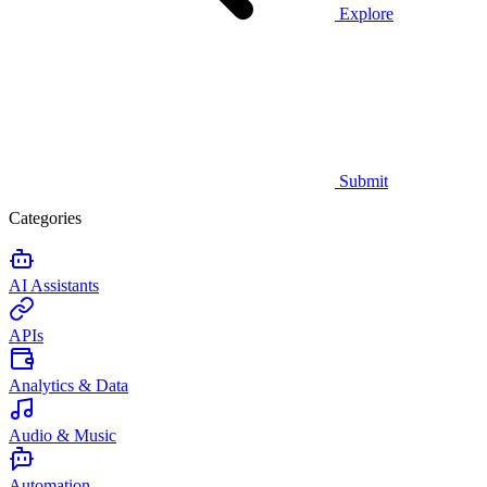
Explore
Submit
Categories
AI Assistants
APIs
Analytics & Data
Audio & Music
Automation