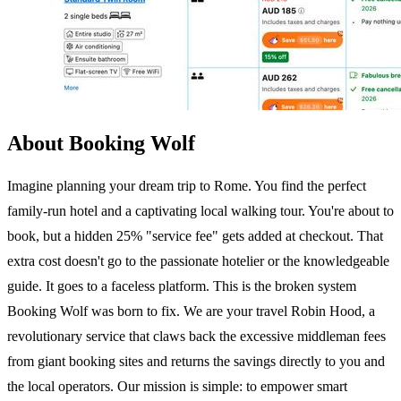
About Booking Wolf
Imagine planning your dream trip to Rome. You find the perfect
family-run hotel and a captivating local walking tour. You're about to
book, but a hidden 25% "service fee" gets added at checkout. That
extra cost doesn't go to the passionate hotelier or the knowledgeable
guide. It goes to a faceless platform. This is the broken system
Booking Wolf was born to fix. We are your travel Robin Hood, a
revolutionary service that claws back the excessive middleman fees
from giant booking sites and returns the savings directly to you and
the local operators. Our mission is simple: to empower smart