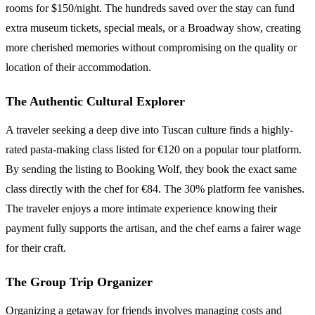
rooms for $150/night. The hundreds saved over the stay can fund
extra museum tickets, special meals, or a Broadway show, creating
more cherished memories without compromising on the quality or
location of their accommodation.
The Authentic Cultural Explorer
A traveler seeking a deep dive into Tuscan culture finds a highly-
rated pasta-making class listed for €120 on a popular tour platform.
By sending the listing to Booking Wolf, they book the exact same
class directly with the chef for €84. The 30% platform fee vanishes.
The traveler enjoys a more intimate experience knowing their
payment fully supports the artisan, and the chef earns a fairer wage
for their craft.
The Group Trip Organizer
Organizing a getaway for friends involves managing costs and