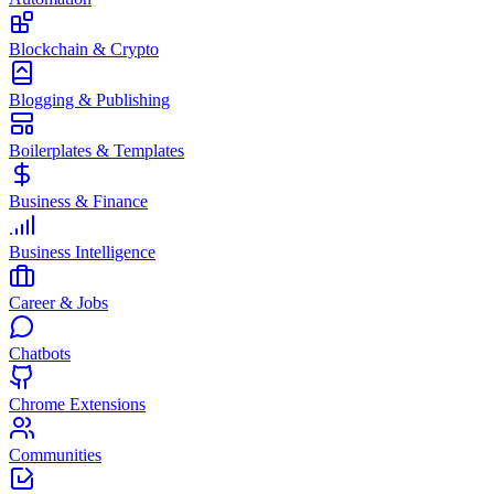
Blockchain & Crypto
Blogging & Publishing
Boilerplates & Templates
Business & Finance
Business Intelligence
Career & Jobs
Chatbots
Chrome Extensions
Communities