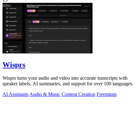
Wisprs
Wisprs turns your audio and video into accurate transcripts with
speaker labels, AI summaries, and support for over 100 languages.
AI Assistants
Audio & Music
Content Creation
Freemium