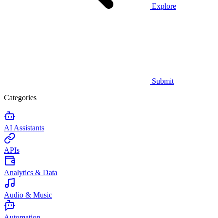
Explore
Submit
Categories
AI Assistants
APIs
Analytics & Data
Audio & Music
Automation