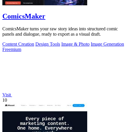
ComicsMaker
ComicsMaker turns your raw story ideas into structured comic
panels and dialogue, ready to export as a visual draft.
Content Creation
Design Tools
Image & Photo
Image Generation
Freemium
Visit
10