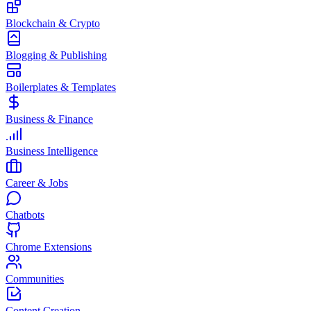
Blockchain & Crypto
Blogging & Publishing
Boilerplates & Templates
Business & Finance
Business Intelligence
Career & Jobs
Chatbots
Chrome Extensions
Communities
Content Creation