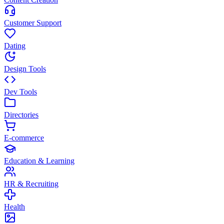
Customer Support
Dating
Design Tools
Dev Tools
Directories
E-commerce
Education & Learning
HR & Recruiting
Health