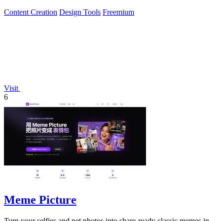
internet gold.
Content Creation
Design Tools
Freemium
Visit
6
Meme Picture
Turn your selfies and pet photos into share-ready classic memes in