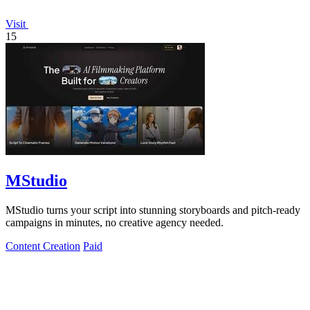
Visit
15
MStudio
MStudio turns your script into stunning storyboards and pitch-ready
campaigns in minutes, no creative agency needed.
Content Creation
Paid