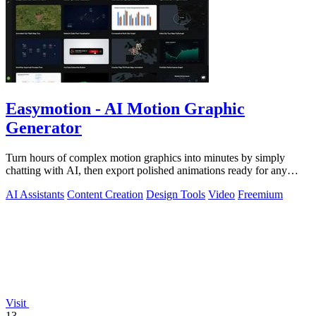
Easymotion - AI Motion Graphic
Generator
Turn hours of complex motion graphics into minutes by simply
chatting with AI, then export polished animations ready for any
platform.
AI Assistants
Content Creation
Design Tools
Video
Freemium
Visit
13