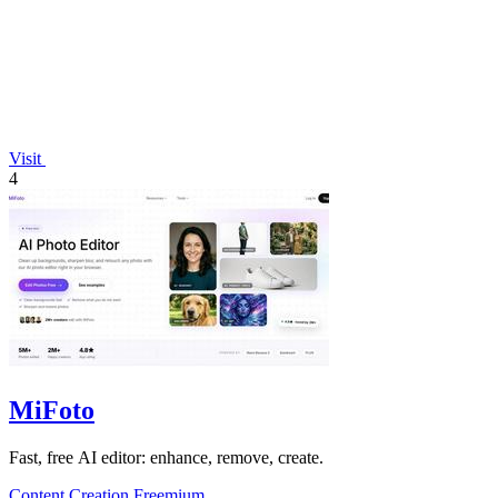
Visit
4
MiFoto
Fast, free AI editor: enhance, remove, create.
Content Creation
Freemium