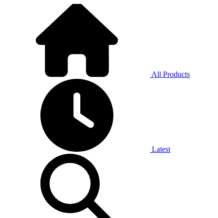
All Products
Latest