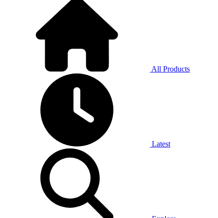
All Products
Latest