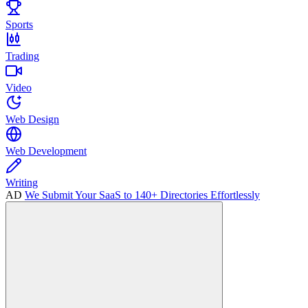
Sports
Trading
Video
Web Design
Web Development
Writing
AD
We Submit Your SaaS to 140+ Directories Effortlessly