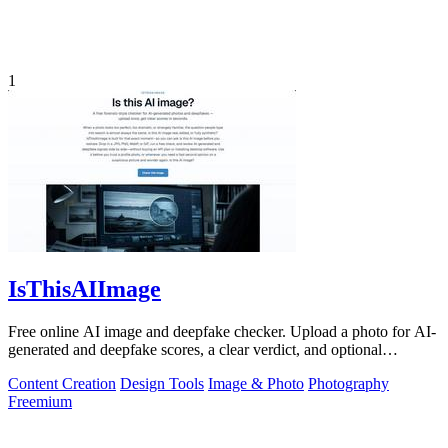
1
IsThisAIImage
Free online AI image and deepfake checker. Upload a photo for AI-
generated and deepfake scores, a clear verdict, and optional
generator hints.
Content Creation
Design Tools
Image & Photo
Photography
Freemium