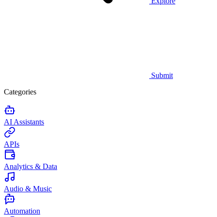
Explore
Submit
Categories
AI Assistants
APIs
Analytics & Data
Audio & Music
Automation