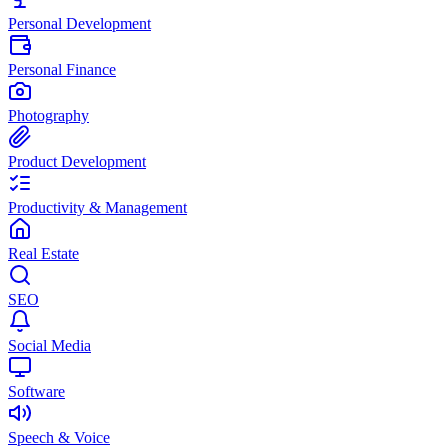
Personal Development
Personal Finance
Photography
Product Development
Productivity & Management
Real Estate
SEO
Social Media
Software
Speech & Voice