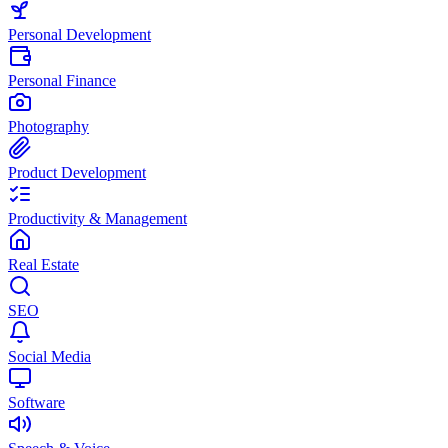
Personal Development
Personal Finance
Photography
Product Development
Productivity & Management
Real Estate
SEO
Social Media
Software