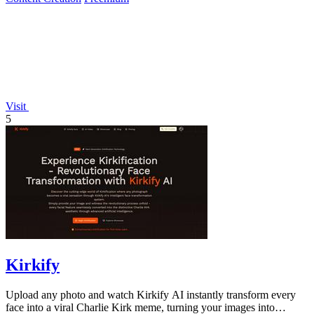
Visit
5
Kirkify
Upload any photo and watch Kirkify AI instantly transform every
face into a viral Charlie Kirk meme, turning your images into