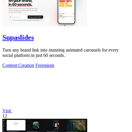
Supaslides
Turn any brand link into stunning animated carousels for every
social platform in just 60 seconds.
Content Creation
Freemium
Visit
12