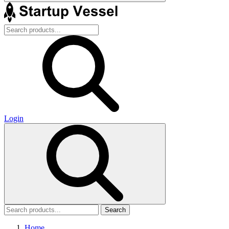
Login
Search
Home