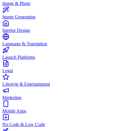
Image & Photo
Image Generation
Interior Design
Language & Translation
Launch Platforms
Legal
Lifestyle & Entertainment
Marketing
Mobile Apps
No Code & Low Code