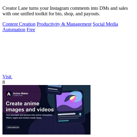
Creator Lane turns your Instagram comments into DMs and sales
with one unified toolkit for bio, shop, and payouts.
Content Creation
Productivity & Management
Social Media
Automation
Free
Visit
8