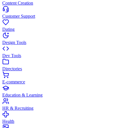
Content Creation
Customer Support
Dating
Design Tools
Dev Tools
Directories
E-commerce
Education & Learning
HR & Recruiting
Health