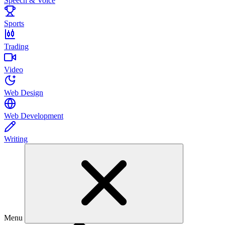
Speech & Voice
Sports
Trading
Video
Web Design
Web Development
Writing
Menu