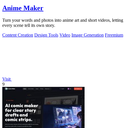
Anime Maker
Turn your words and photos into anime art and short videos, letting
every scene tell its own story.
Content Creation
Design Tools
Video
Image Generation
Freemium
Visit
9