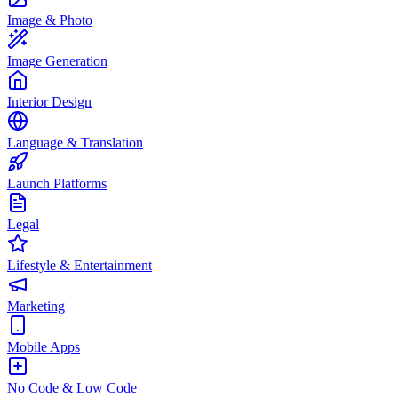
Image & Photo
Image Generation
Interior Design
Language & Translation
Launch Platforms
Legal
Lifestyle & Entertainment
Marketing
Mobile Apps
No Code & Low Code