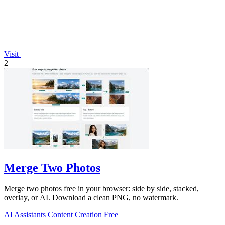
Visit
2
Merge Two Photos
Merge two photos free in your browser: side by side, stacked,
overlay, or AI. Download a clean PNG, no watermark.
AI Assistants
Content Creation
Free