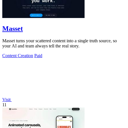
Masset
Masset turns your scattered content into a single truth source, so
your AI and team always tell the real story.
Content Creation
Paid
Visit
11