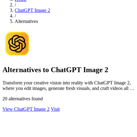
/
ChatGPT Image 2
/
Alternatives
Alternatives to ChatGPT Image 2
Transform your creative vision into reality with ChatGPT Image 2,
where you edit images, generate fresh visuals, and craft videos all in
one seamless.
20 alternatives found
View ChatGPT Image 2
Visit