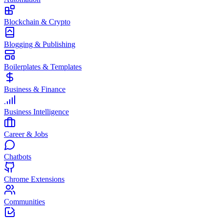
Blockchain & Crypto
Blogging & Publishing
Boilerplates & Templates
Business & Finance
Business Intelligence
Career & Jobs
Chatbots
Chrome Extensions
Communities