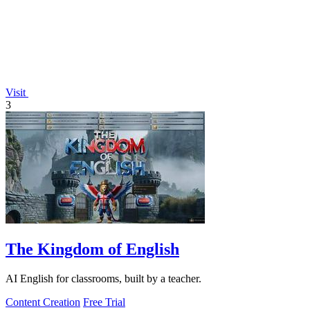
Visit
3
The Kingdom of English
AI English for classrooms, built by a teacher.
Content Creation
Free Trial