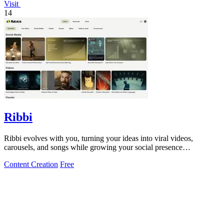
Visit
14
Ribbi
Ribbi evolves with you, turning your ideas into viral videos,
carousels, and songs while growing your social presence
automatically.
Content Creation
Free