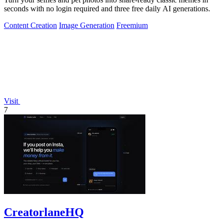
seconds with no login required and three free daily AI generations.
Content Creation
Image Generation
Freemium
Visit
7
CreatorlaneHQ