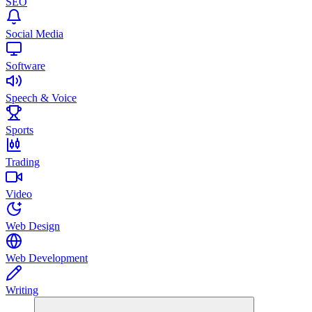
SEO
Social Media
Software
Speech & Voice
Sports
Trading
Video
Web Design
Web Development
Writing