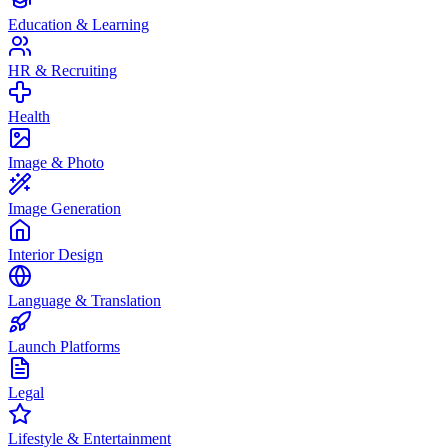
Education & Learning
HR & Recruiting
Health
Image & Photo
Image Generation
Interior Design
Language & Translation
Launch Platforms
Legal
Lifestyle & Entertainment