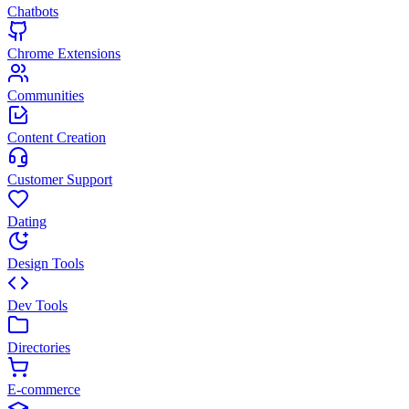
Chatbots
Chrome Extensions
Communities
Content Creation
Customer Support
Dating
Design Tools
Dev Tools
Directories
E-commerce