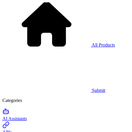
All Products
Submit
Categories
AI Assistants