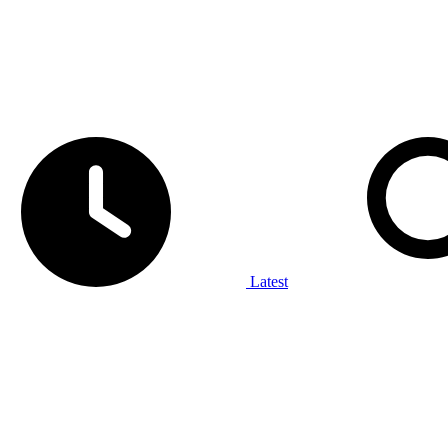
Latest