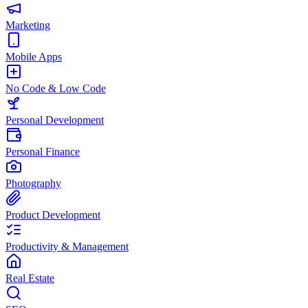
Marketing
Mobile Apps
No Code & Low Code
Personal Development
Personal Finance
Photography
Product Development
Productivity & Management
Real Estate