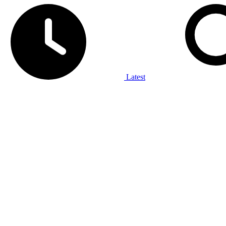
Latest