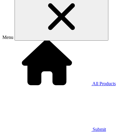
Menu
All Products
Submit