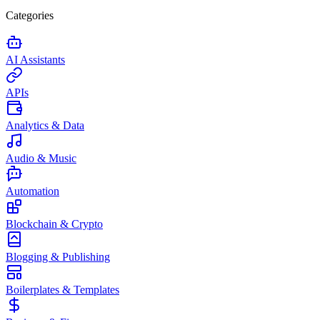
Categories
AI Assistants
APIs
Analytics & Data
Audio & Music
Automation
Blockchain & Crypto
Blogging & Publishing
Boilerplates & Templates