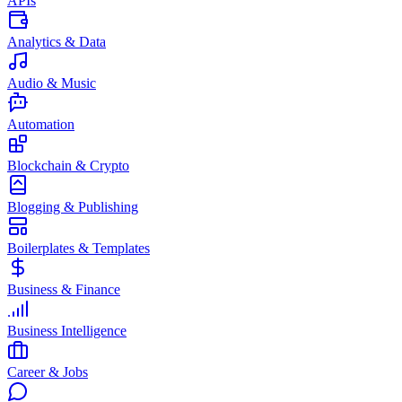
APIs
Analytics & Data
Audio & Music
Automation
Blockchain & Crypto
Blogging & Publishing
Boilerplates & Templates
Business & Finance
Business Intelligence
Career & Jobs