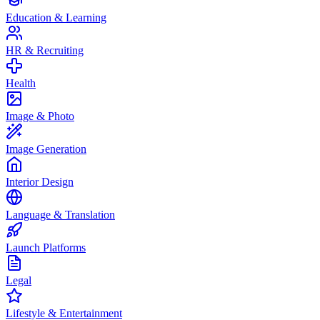
Education & Learning
HR & Recruiting
Health
Image & Photo
Image Generation
Interior Design
Language & Translation
Launch Platforms
Legal
Lifestyle & Entertainment