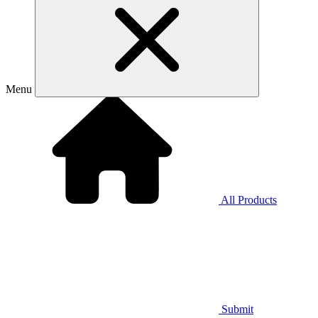
Menu
All Products
Submit