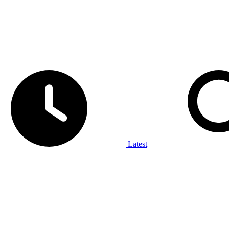
Latest