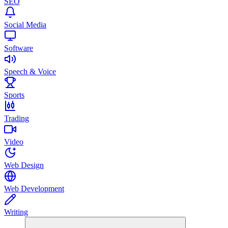
SEO
Social Media
Software
Speech & Voice
Sports
Trading
Video
Web Design
Web Development
Writing