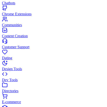
Chatbots
Chrome Extensions
Communities
Content Creation
Customer Support
Dating
Design Tools
Dev Tools
Directories
E-commerce