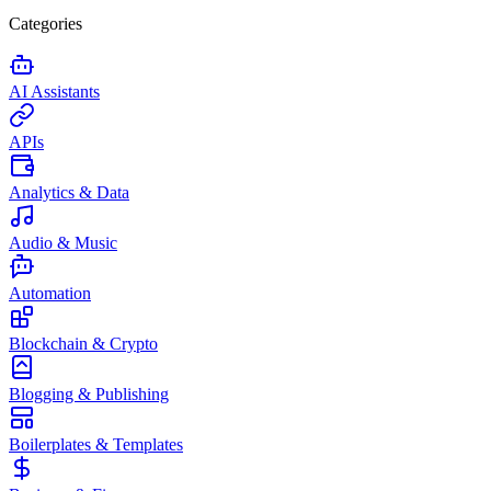
Categories
AI Assistants
APIs
Analytics & Data
Audio & Music
Automation
Blockchain & Crypto
Blogging & Publishing
Boilerplates & Templates