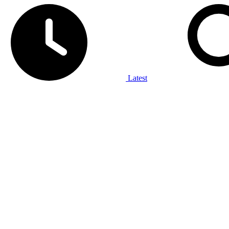
Latest