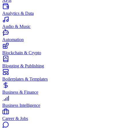
APIs
Analytics & Data
Audio & Music
Automation
Blockchain & Crypto
Blogging & Publishing
Boilerplates & Templates
Business & Finance
Business Intelligence
Career & Jobs