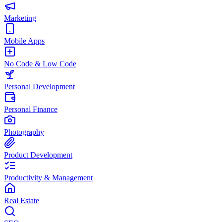
Marketing
Mobile Apps
No Code & Low Code
Personal Development
Personal Finance
Photography
Product Development
Productivity & Management
Real Estate