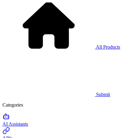
All Products
Submit
Categories
AI Assistants