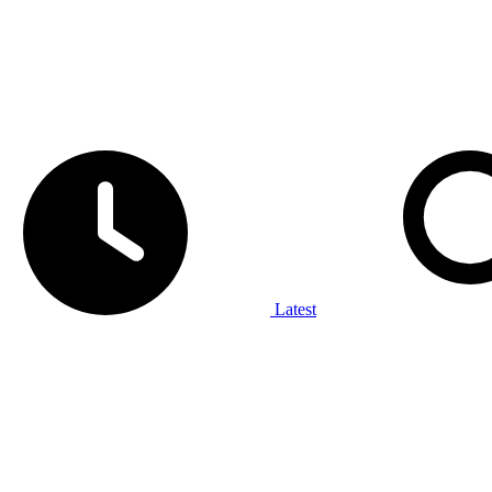
Latest