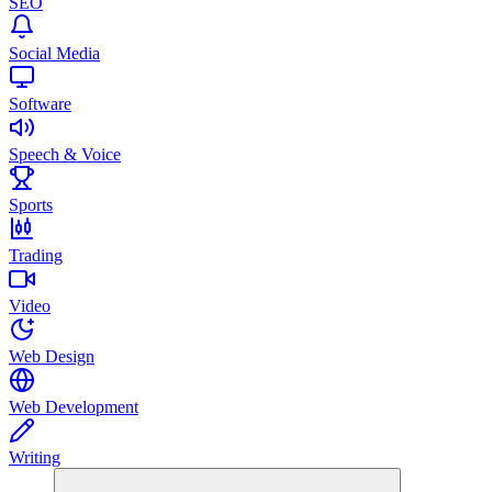
SEO
Social Media
Software
Speech & Voice
Sports
Trading
Video
Web Design
Web Development
Writing