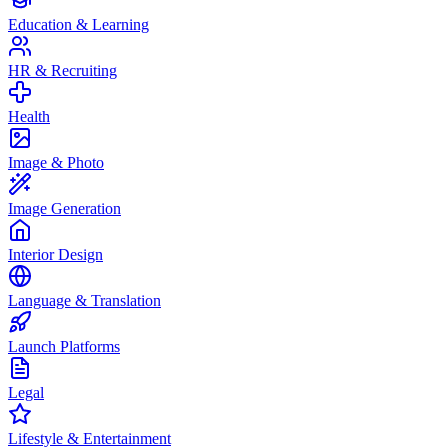
Education & Learning
HR & Recruiting
Health
Image & Photo
Image Generation
Interior Design
Language & Translation
Launch Platforms
Legal
Lifestyle & Entertainment