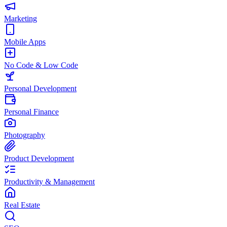
Marketing
Mobile Apps
No Code & Low Code
Personal Development
Personal Finance
Photography
Product Development
Productivity & Management
Real Estate