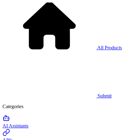
All Products
Submit
Categories
AI Assistants