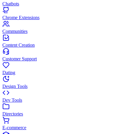
Chatbots
Chrome Extensions
Communities
Content Creation
Customer Support
Dating
Design Tools
Dev Tools
Directories
E-commerce