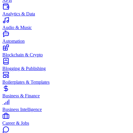
APIs
Analytics & Data
Audio & Music
Automation
Blockchain & Crypto
Blogging & Publishing
Boilerplates & Templates
Business & Finance
Business Intelligence
Career & Jobs