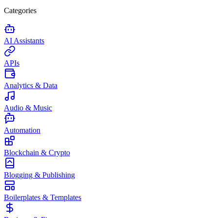
Categories
AI Assistants
APIs
Analytics & Data
Audio & Music
Automation
Blockchain & Crypto
Blogging & Publishing
Boilerplates & Templates