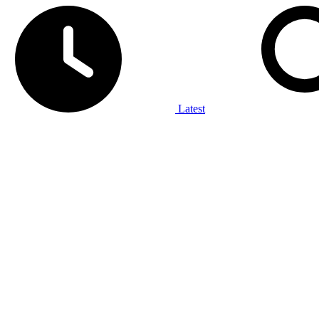
Latest