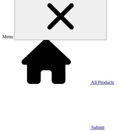
Menu
All Products
Submit