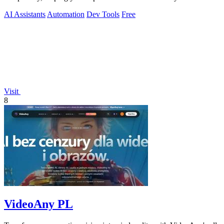
AI Assistants
Automation
Dev Tools
Free
Visit
8
VideoAny PL