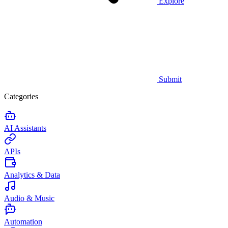
Explore
Submit
Categories
AI Assistants
APIs
Analytics & Data
Audio & Music
Automation