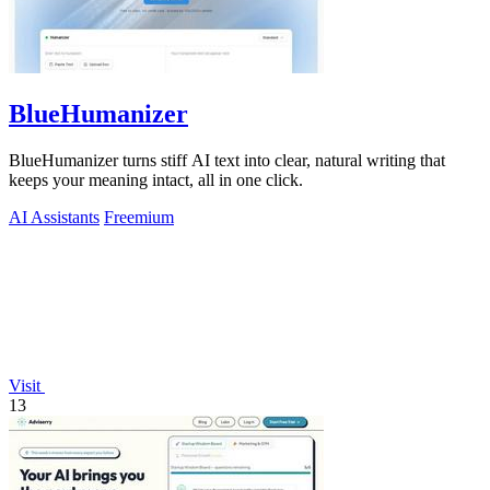
BlueHumanizer
BlueHumanizer turns stiff AI text into clear, natural writing that
keeps your meaning intact, all in one click.
AI Assistants
Freemium
Visit
13