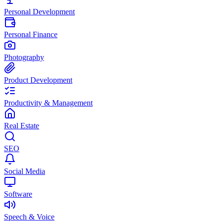
Personal Development
Personal Finance
Photography
Product Development
Productivity & Management
Real Estate
SEO
Social Media
Software
Speech & Voice