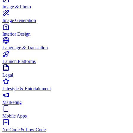
Image & Photo
Image Generation
Interior Design
Language & Translation
Launch Platforms
Legal
Lifestyle & Entertainment
Marketing
Mobile Apps
No Code & Low Code