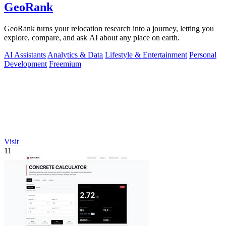
GeoRank
GeoRank turns your relocation research into a journey, letting you
explore, compare, and ask AI about any place on earth.
AI Assistants
Analytics & Data
Lifestyle & Entertainment
Personal
Development
Freemium
Visit
11