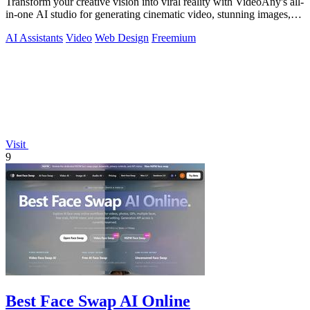
Transform your creative vision into viral reality with VideoAny's all-
in-one AI studio for generating cinematic video, stunning images,
and immersive.
AI Assistants
Video
Web Design
Freemium
Visit
9
Best Face Swap AI Online