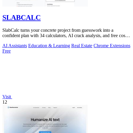
SLABCALC
SlabCalc turns your concrete project from guesswork into a
confident plan with 34 calculators, AI crack analysis, and free cost
insights.
AI Assistants
Education & Learning
Real Estate
Chrome Extensions
Free
Visit
12