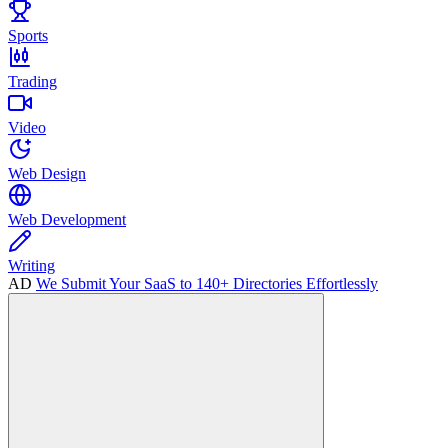
Sports
Trading
Video
Web Design
Web Development
Writing
AD
We Submit Your SaaS to 140+ Directories Effortlessly