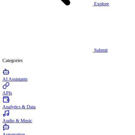
Explore
Submit
Categories
AI Assistants
APIs
Analytics & Data
Audio & Music
Automation