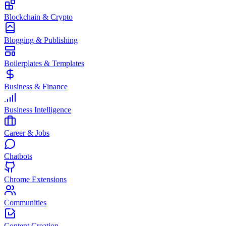
Blockchain & Crypto
Blogging & Publishing
Boilerplates & Templates
Business & Finance
Business Intelligence
Career & Jobs
Chatbots
Chrome Extensions
Communities
Content Creation