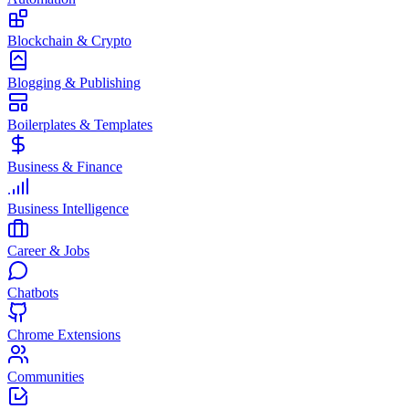
Blockchain & Crypto
Blogging & Publishing
Boilerplates & Templates
Business & Finance
Business Intelligence
Career & Jobs
Chatbots
Chrome Extensions
Communities