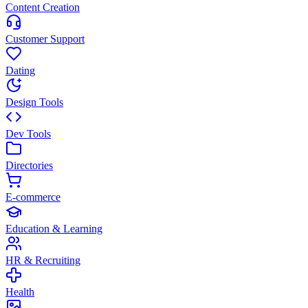
Content Creation
Customer Support
Dating
Design Tools
Dev Tools
Directories
E-commerce
Education & Learning
HR & Recruiting
Health