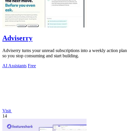
Adviserry
Adviserry turns your unread subscriptions into a weekly action plan
so you stop consuming and start building.
AI Assistants
Free
Visit
14