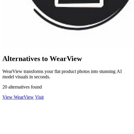
Alternatives to WearView
WearView transforms your flat product photos into stunning AI
model visuals in seconds.
20 alternatives found
View WearView
Visit