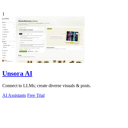
1
Unsora AI
Connect to LLMs; create diverse visuals & posts.
AI Assistants
Free Trial