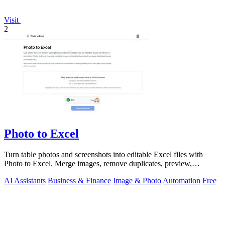
Visit
2
Photo to Excel
Turn table photos and screenshots into editable Excel files with
Photo to Excel. Merge images, remove duplicates, preview,
download free.
AI Assistants
Business & Finance
Image & Photo
Automation
Free