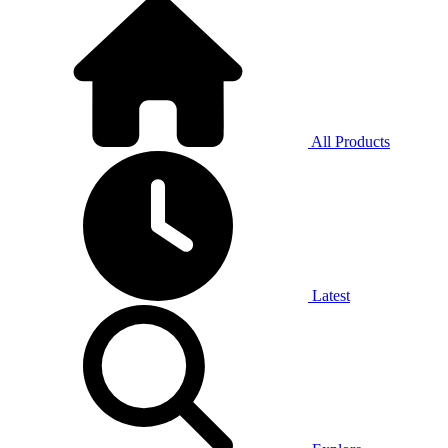
All Products
Latest