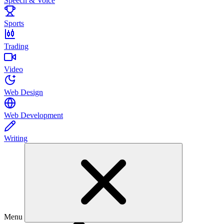
Speech & Voice
Sports
Trading
Video
Web Design
Web Development
Writing
Menu