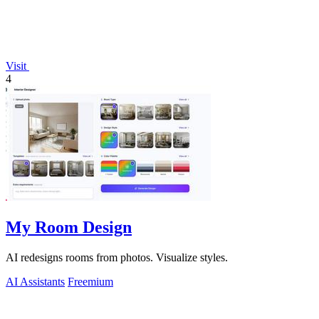
Visit
4
My Room Design
AI redesigns rooms from photos. Visualize styles.
AI Assistants
Freemium