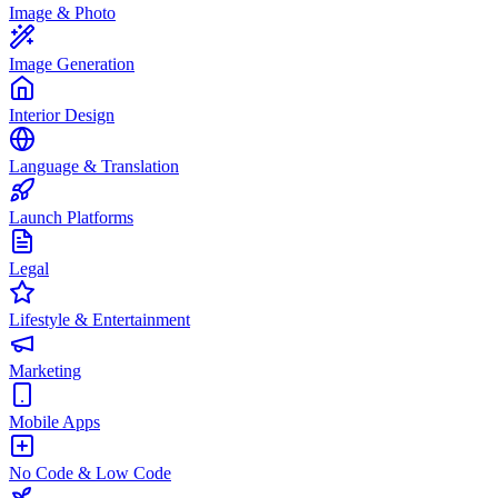
Image & Photo
Image Generation
Interior Design
Language & Translation
Launch Platforms
Legal
Lifestyle & Entertainment
Marketing
Mobile Apps
No Code & Low Code