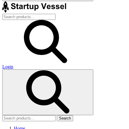
Login
Search
Home