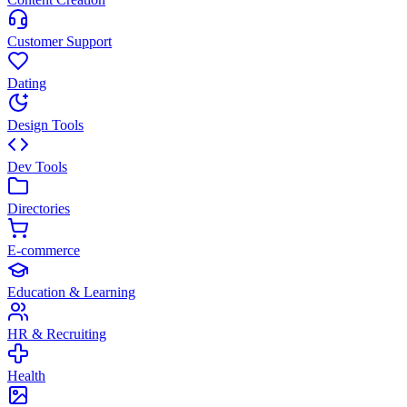
Customer Support
Dating
Design Tools
Dev Tools
Directories
E-commerce
Education & Learning
HR & Recruiting
Health