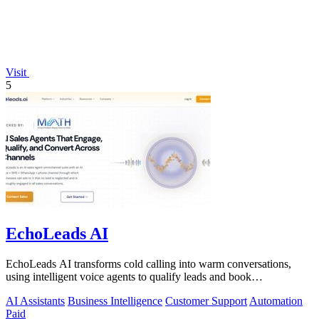
Visit
5
EchoLeads AI
EchoLeads AI transforms cold calling into warm conversations,
using intelligent voice agents to qualify leads and book
appointments while your team.
AI Assistants
Business Intelligence
Customer Support
Automation
Paid