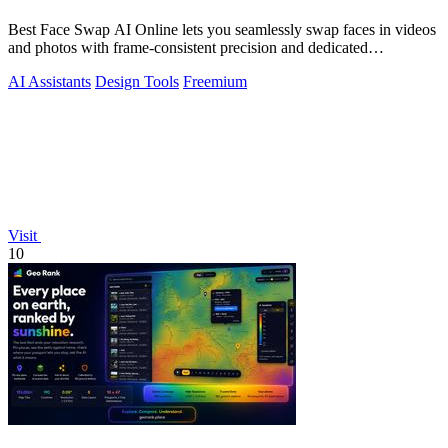
Best Face Swap AI Online lets you seamlessly swap faces in videos
and photos with frame-consistent precision and dedicated
workflows.
AI Assistants
Design Tools
Freemium
Visit
10