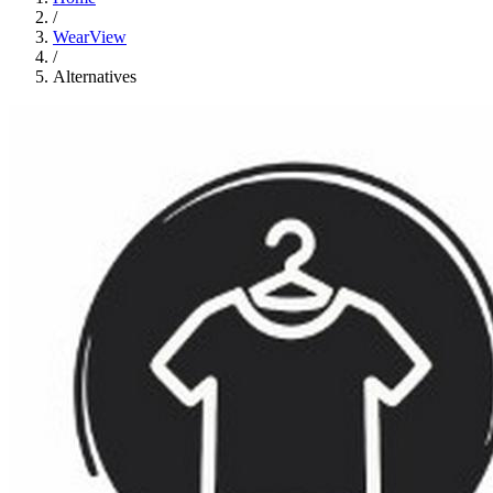
/
WearView
/
Alternatives