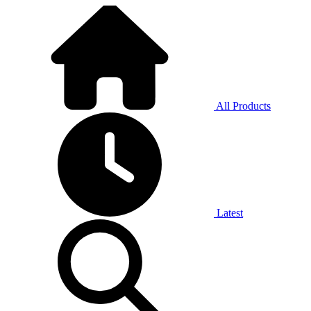
All Products
Latest