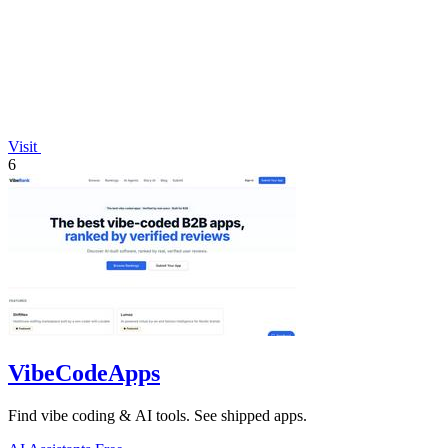
Visit
6
VibeCodeApps
Find vibe coding & AI tools. See shipped apps.