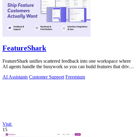
FeatureShark
FeatureShark unifies scattered feedback into one workspace where
AI agents handle the busywork so you can build features that drive
revenue.
AI Assistants
Customer Support
Freemium
Visit
15