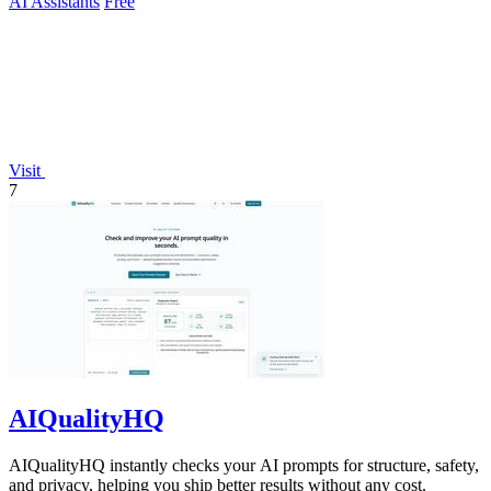
AI Assistants
Free
Visit
7
AIQualityHQ
AIQualityHQ instantly checks your AI prompts for structure, safety,
and privacy, helping you ship better results without any cost.