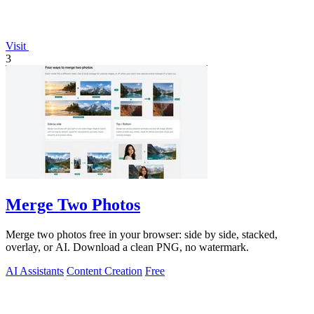
Visit
3
Merge Two Photos
Merge two photos free in your browser: side by side, stacked,
overlay, or AI. Download a clean PNG, no watermark.
AI Assistants
Content Creation
Free