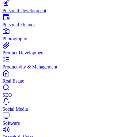
Personal Development
Personal Finance
Photography
Product Development
Productivity & Management
Real Estate
SEO
Social Media
Software