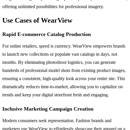
offering unlimited possibilities for professional imagery.
Use Cases of WearView
Rapid E-commerce Catalog Production
For online retailers, speed is currency. WearView empowers brands
to launch new collections or populate vast catalogs in days, not
months. By eliminating photoshoot logistics, you can generate
hundreds of professional model shots from existing product images,
ensuring a consistent, high-quality look across your entire site. This
dramatically reduces time-to-market, allowing you to capitalize on
trends and keep your digital storefront fresh and engaging.
Inclusive Marketing Campaign Creation
Modern consumers seek representation. Fashion brands and
marketers use WearView to effortlessly showcase their apparel on a