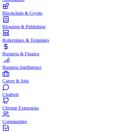
Blockchain & Crypto
Blogging & Publishing
Boilerplates & Templates
Business & Finance
Business Intelligence
Career & Jobs
Chatbots
Chrome Extensions
Communities