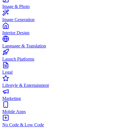
Image & Photo
Image Generation
Interior Design
Language & Translation
Launch Platforms
Legal
Lifestyle & Entertainment
Marketing
Mobile Apps
No Code & Low Code