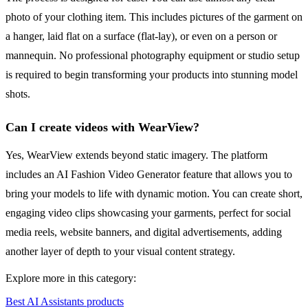
photo of your clothing item. This includes pictures of the garment on
a hanger, laid flat on a surface (flat-lay), or even on a person or
mannequin. No professional photography equipment or studio setup
is required to begin transforming your products into stunning model
shots.
Can I create videos with WearView?
Yes, WearView extends beyond static imagery. The platform
includes an AI Fashion Video Generator feature that allows you to
bring your models to life with dynamic motion. You can create short,
engaging video clips showcasing your garments, perfect for social
media reels, website banners, and digital advertisements, adding
another layer of depth to your visual content strategy.
Explore more in this category:
Best AI Assistants products