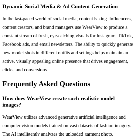
Dynamic Social Media & Ad Content Generation
In the fast-paced world of social media, content is king. Influencers,
content creators, and brand managers use WearView to produce a
constant stream of fresh, eye-catching visuals for Instagram, TikTok,
Facebook ads, and email newsletters. The ability to quickly generate
new model shots in different outfits and settings helps maintain an
active, visually appealing online presence that drives engagement,
clicks, and conversions.
Frequently Asked Questions
How does WearView create such realistic model
images?
WearView utilizes advanced generative artificial intelligence and
computer vision models trained on vast datasets of fashion imagery.
The AI intelligently analyzes the uploaded garment photo,