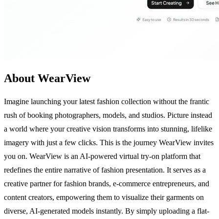
About WearView
Imagine launching your latest fashion collection without the frantic
rush of booking photographers, models, and studios. Picture instead
a world where your creative vision transforms into stunning, lifelike
imagery with just a few clicks. This is the journey WearView invites
you on. WearView is an AI-powered virtual try-on platform that
redefines the entire narrative of fashion presentation. It serves as a
creative partner for fashion brands, e-commerce entrepreneurs, and
content creators, empowering them to visualize their garments on
diverse, AI-generated models instantly. By simply uploading a flat-