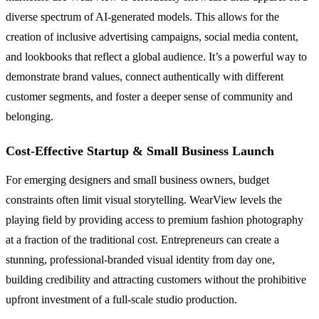
diverse spectrum of AI-generated models. This allows for the
creation of inclusive advertising campaigns, social media content,
and lookbooks that reflect a global audience. It’s a powerful way to
demonstrate brand values, connect authentically with different
customer segments, and foster a deeper sense of community and
belonging.
Cost-Effective Startup & Small Business Launch
For emerging designers and small business owners, budget
constraints often limit visual storytelling. WearView levels the
playing field by providing access to premium fashion photography
at a fraction of the traditional cost. Entrepreneurs can create a
stunning, professional-branded visual identity from day one,
building credibility and attracting customers without the prohibitive
upfront investment of a full-scale studio production.