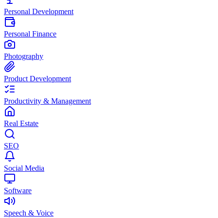
Personal Development
Personal Finance
Photography
Product Development
Productivity & Management
Real Estate
SEO
Social Media
Software
Speech & Voice