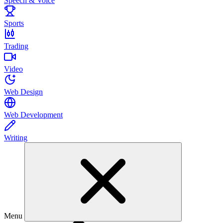
Speech & Voice
Sports
Trading
Video
Web Design
Web Development
Writing
Menu