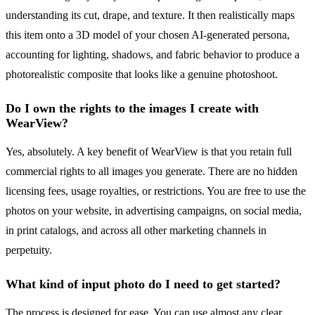
understanding its cut, drape, and texture. It then realistically maps
this item onto a 3D model of your chosen AI-generated persona,
accounting for lighting, shadows, and fabric behavior to produce a
photorealistic composite that looks like a genuine photoshoot.
Do I own the rights to the images I create with
WearView?
Yes, absolutely. A key benefit of WearView is that you retain full
commercial rights to all images you generate. There are no hidden
licensing fees, usage royalties, or restrictions. You are free to use the
photos on your website, in advertising campaigns, on social media,
in print catalogs, and across all other marketing channels in
perpetuity.
What kind of input photo do I need to get started?
The process is designed for ease. You can use almost any clear