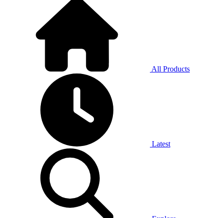
All Products
Latest