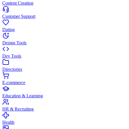
Content Creation
Customer Support
Dating
Design Tools
Dev Tools
Directories
E-commerce
Education & Learning
HR & Recruiting
Health