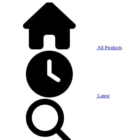
All Products
Latest