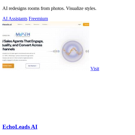
AI redesigns rooms from photos. Visualize styles.
AI Assistants
Freemium
Visit
EchoLeads AI