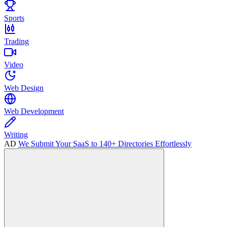
Sports
Trading
Video
Web Design
Web Development
Writing
AD
We Submit Your SaaS to 140+ Directories Effortlessly