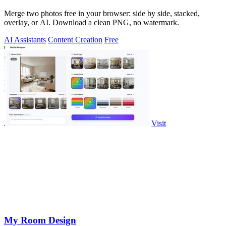
Merge two photos free in your browser: side by side, stacked,
overlay, or AI. Download a clean PNG, no watermark.
AI Assistants
Content Creation
Free
Visit
My Room Design