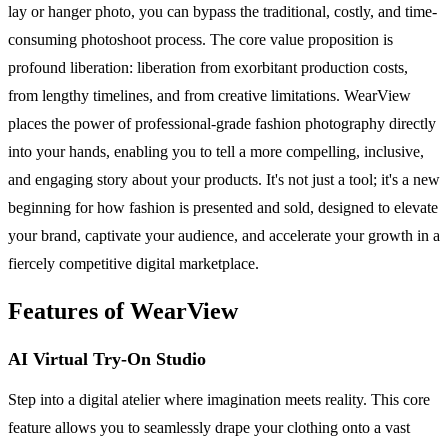
lay or hanger photo, you can bypass the traditional, costly, and time-
consuming photoshoot process. The core value proposition is
profound liberation: liberation from exorbitant production costs,
from lengthy timelines, and from creative limitations. WearView
places the power of professional-grade fashion photography directly
into your hands, enabling you to tell a more compelling, inclusive,
and engaging story about your products. It's not just a tool; it's a new
beginning for how fashion is presented and sold, designed to elevate
your brand, captivate your audience, and accelerate your growth in a
fiercely competitive digital marketplace.
Features of WearView
AI Virtual Try-On Studio
Step into a digital atelier where imagination meets reality. This core
feature allows you to seamlessly drape your clothing onto a vast