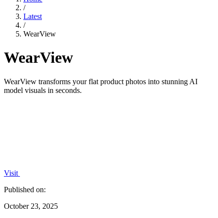
/
Latest
/
WearView
WearView
WearView transforms your flat product photos into stunning AI
model visuals in seconds.
Visit
Published on:
October 23, 2025