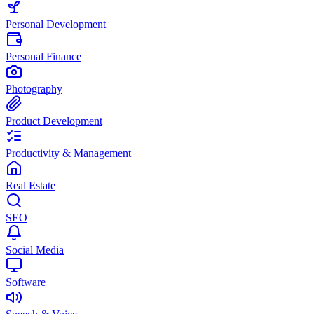
Personal Development
Personal Finance
Photography
Product Development
Productivity & Management
Real Estate
SEO
Social Media
Software