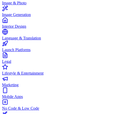
Image & Photo
Image Generation
Interior Design
Language & Translation
Launch Platforms
Legal
Lifestyle & Entertainment
Marketing
Mobile Apps
No Code & Low Code