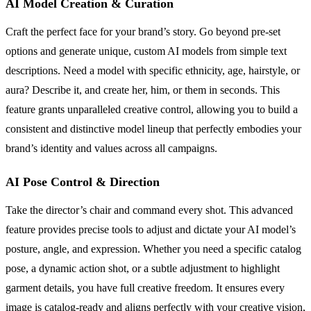
AI Model Creation & Curation
Craft the perfect face for your brand’s story. Go beyond pre-set
options and generate unique, custom AI models from simple text
descriptions. Need a model with specific ethnicity, age, hairstyle, or
aura? Describe it, and create her, him, or them in seconds. This
feature grants unparalleled creative control, allowing you to build a
consistent and distinctive model lineup that perfectly embodies your
brand’s identity and values across all campaigns.
AI Pose Control & Direction
Take the director’s chair and command every shot. This advanced
feature provides precise tools to adjust and dictate your AI model’s
posture, angle, and expression. Whether you need a specific catalog
pose, a dynamic action shot, or a subtle adjustment to highlight
garment details, you have full creative freedom. It ensures every
image is catalog-ready and aligns perfectly with your creative vision,