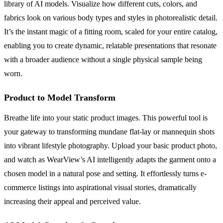
library of AI models. Visualize how different cuts, colors, and
fabrics look on various body types and styles in photorealistic detail.
It’s the instant magic of a fitting room, scaled for your entire catalog,
enabling you to create dynamic, relatable presentations that resonate
with a broader audience without a single physical sample being
worn.
Product to Model Transform
Breathe life into your static product images. This powerful tool is
your gateway to transforming mundane flat-lay or mannequin shots
into vibrant lifestyle photography. Upload your basic product photo,
and watch as WearView’s AI intelligently adapts the garment onto a
chosen model in a natural pose and setting. It effortlessly turns e-
commerce listings into aspirational visual stories, dramatically
increasing their appeal and perceived value.