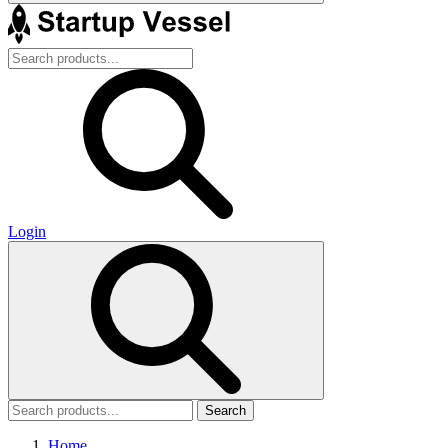
Login
Search
Home