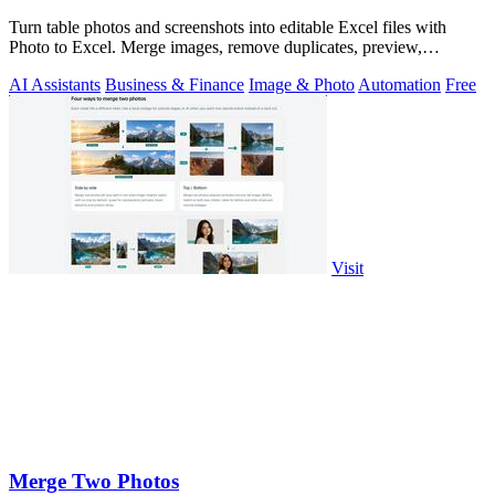
Turn table photos and screenshots into editable Excel files with
Photo to Excel. Merge images, remove duplicates, preview,
download free.
AI Assistants
Business & Finance
Image & Photo
Automation
Free
Visit
Merge Two Photos