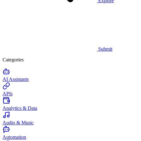
Explore
Submit
Categories
AI Assistants
APIs
Analytics & Data
Audio & Music
Automation