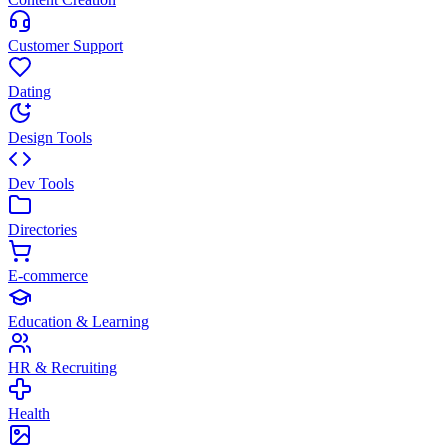
Customer Support
Dating
Design Tools
Dev Tools
Directories
E-commerce
Education & Learning
HR & Recruiting
Health