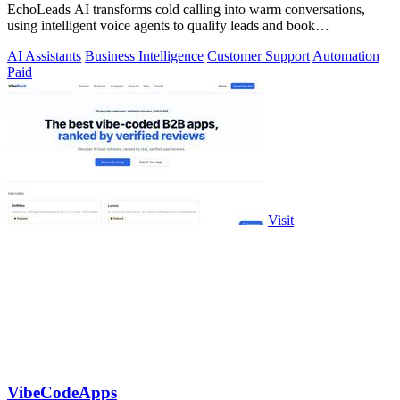
EchoLeads AI transforms cold calling into warm conversations,
using intelligent voice agents to qualify leads and book
appointments while your team.
AI Assistants
Business Intelligence
Customer Support
Automation
Paid
Visit
VibeCodeApps