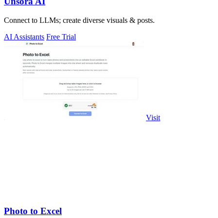
Unsora AI
Connect to LLMs; create diverse visuals & posts.
AI Assistants
Free Trial
Visit
Photo to Excel