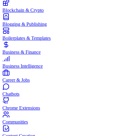
Blockchain & Crypto
Blogging & Publishing
Boilerplates & Templates
Business & Finance
Business Intelligence
Career & Jobs
Chatbots
Chrome Extensions
Communities
Content Creation