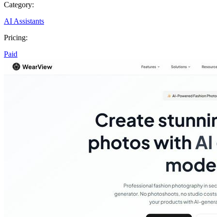
Category:
AI Assistants
Pricing:
Paid