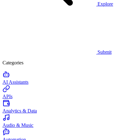
Explore
Submit
Categories
AI Assistants
APIs
Analytics & Data
Audio & Music
Automation