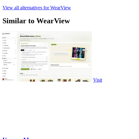
View all alternatives for WearView
Similar to WearView
Visit