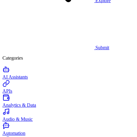
Explore
Submit
Categories
AI Assistants
APIs
Analytics & Data
Audio & Music
Automation