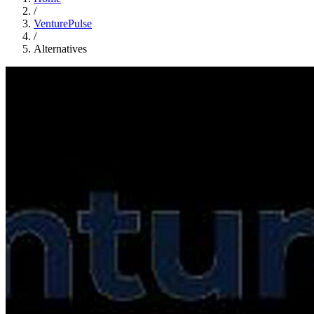
/
VenturePulse
/
Alternatives