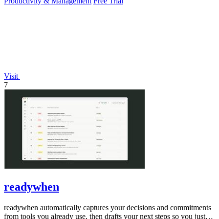
Productivity & Management
Free Trial
Visit
7
readywhen
readywhen automatically captures your decisions and commitments
from tools you already use, then drafts your next steps so you just