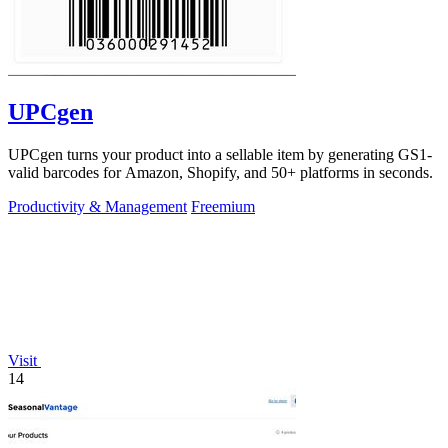
UPCgen
UPCgen turns your product into a sellable item by generating GS1-
valid barcodes for Amazon, Shopify, and 50+ platforms in seconds.
Productivity & Management
Freemium
Visit
14