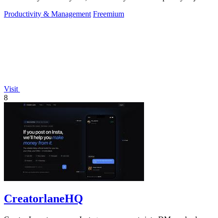
approve.
Productivity & Management
Freemium
Visit
8
CreatorlaneHQ