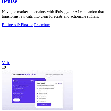
iPulse
Navigate market uncertainty with iPulse, your AI companion that
transforms raw data into clear forecasts and actionable signals.
Business & Finance
Freemium
Visit
10