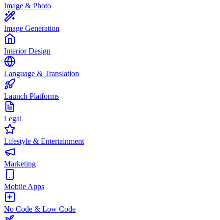
Image & Photo
Image Generation
Interior Design
Language & Translation
Launch Platforms
Legal
Lifestyle & Entertainment
Marketing
Mobile Apps
No Code & Low Code