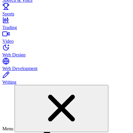
Speech & Voice
Sports
Trading
Video
Web Design
Web Development
Writing
Menu