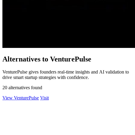
Alternatives to VenturePulse
VenturePulse gives founders real-time insights and AI validation to
drive smart startup strategies with confidence.
20 alternatives found
View VenturePulse
Visit