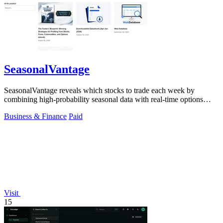
SeasonalVantage
SeasonalVantage reveals which stocks to trade each week by
combining high-probability seasonal data with real-time options
flow for a decisive edge.
Business & Finance
Paid
Visit
15