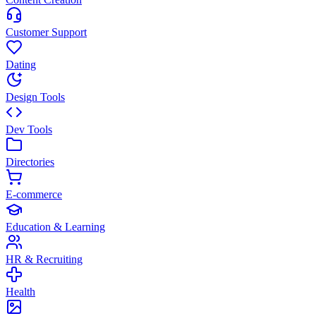
Customer Support
Dating
Design Tools
Dev Tools
Directories
E-commerce
Education & Learning
HR & Recruiting
Health