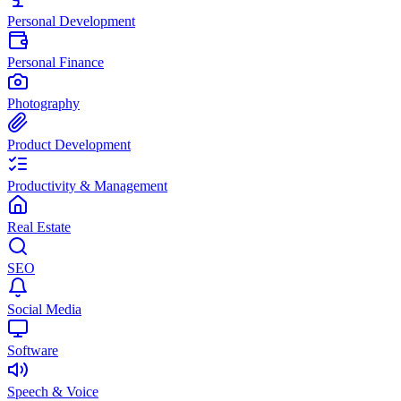
Personal Development
Personal Finance
Photography
Product Development
Productivity & Management
Real Estate
SEO
Social Media
Software
Speech & Voice