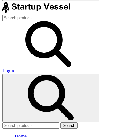
Login
Search
Home