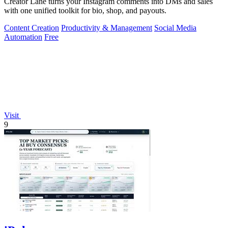
Creator Lane turns your Instagram comments into DMs and sales
with one unified toolkit for bio, shop, and payouts.
Content Creation
Productivity & Management
Social Media
Automation
Free
Visit
9