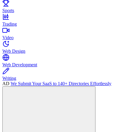
Sports
Trading
Video
Web Design
Web Development
Writing
AD
We Submit Your SaaS to 140+ Directories Effortlessly