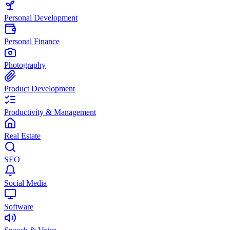
Personal Development
Personal Finance
Photography
Product Development
Productivity & Management
Real Estate
SEO
Social Media
Software