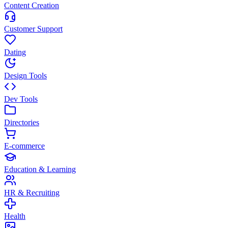
Content Creation
Customer Support
Dating
Design Tools
Dev Tools
Directories
E-commerce
Education & Learning
HR & Recruiting
Health