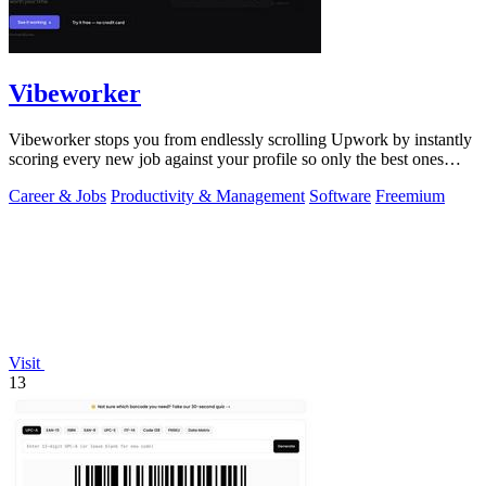
Vibeworker
Vibeworker stops you from endlessly scrolling Upwork by instantly
scoring every new job against your profile so only the best ones
reach you.
Career & Jobs
Productivity & Management
Software
Freemium
Visit
13