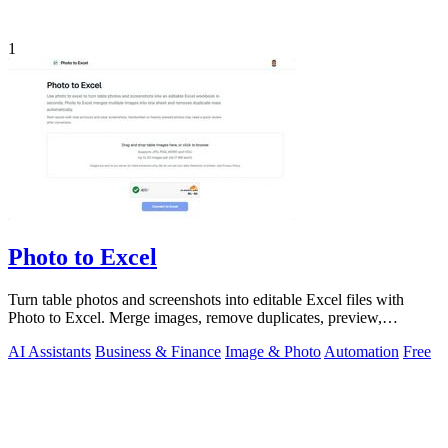
1
Photo to Excel
Turn table photos and screenshots into editable Excel files with
Photo to Excel. Merge images, remove duplicates, preview,
download free.
AI Assistants
Business & Finance
Image & Photo
Automation
Free