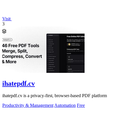
Visit
3
ihatepdf.cv
ihatepdf.cv is a privacy-first, browser-based PDF platform
Productivity & Management
Automation
Free