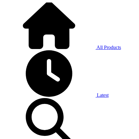
All Products
Latest