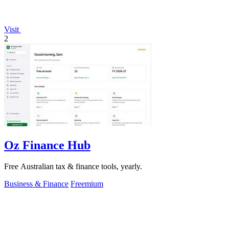
Visit
2
Oz Finance Hub
Free Australian tax & finance tools, yearly.
Business & Finance
Freemium