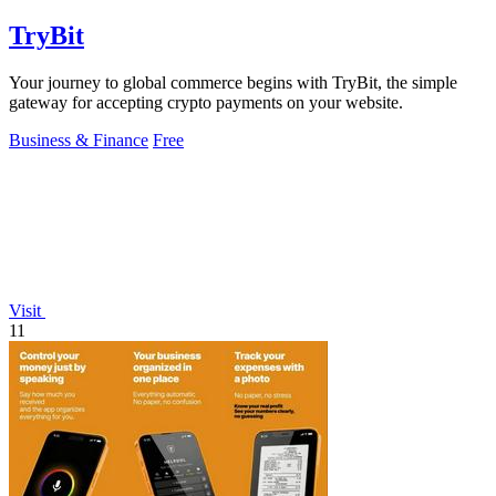
TryBit
Your journey to global commerce begins with TryBit, the simple
gateway for accepting crypto payments on your website.
Business & Finance
Free
Visit
11