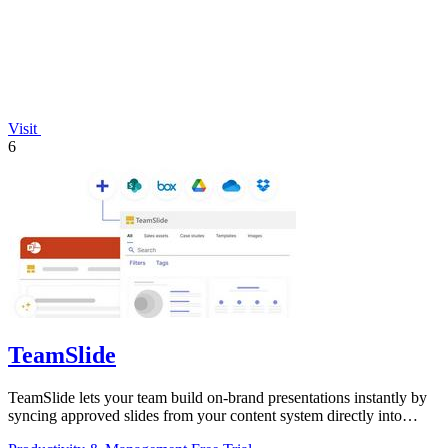
Visit
6
TeamSlide
TeamSlide lets your team build on-brand presentations instantly by
syncing approved slides from your content system directly into
PowerPoint.