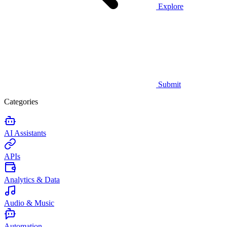
Explore
Submit
Categories
AI Assistants
APIs
Analytics & Data
Audio & Music
Automation