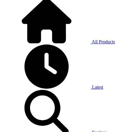
All Products
Latest