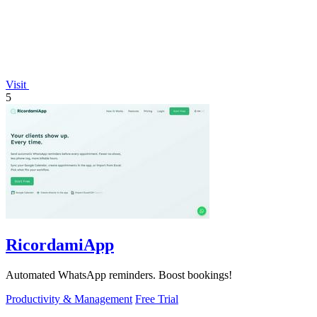
Visit
5
RicordamiApp
Automated WhatsApp reminders. Boost bookings!
Productivity & Management
Free Trial