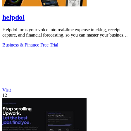
helpdol
Helpdol turns your voice into real-time expense tracking, receipt
capture, and financial forecasting, so you can master your business
finances.
Business & Finance
Free Trial
Visit
12