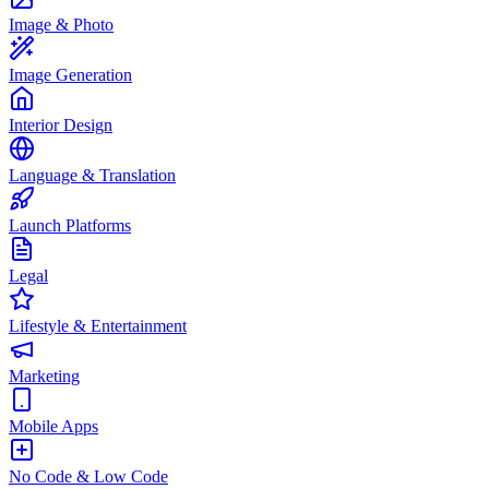
Image & Photo
Image Generation
Interior Design
Language & Translation
Launch Platforms
Legal
Lifestyle & Entertainment
Marketing
Mobile Apps
No Code & Low Code