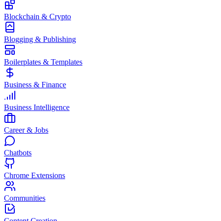
Blockchain & Crypto
Blogging & Publishing
Boilerplates & Templates
Business & Finance
Business Intelligence
Career & Jobs
Chatbots
Chrome Extensions
Communities
Content Creation