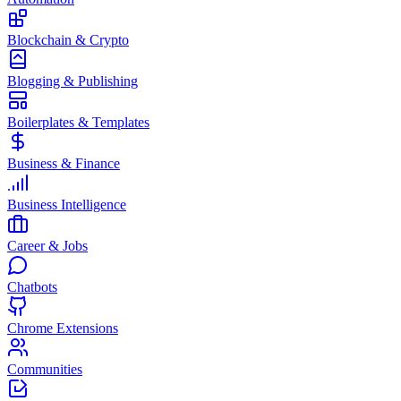
Blockchain & Crypto
Blogging & Publishing
Boilerplates & Templates
Business & Finance
Business Intelligence
Career & Jobs
Chatbots
Chrome Extensions
Communities