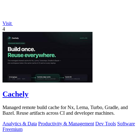
Visit
4
Cachely
Managed remote build cache for Nx, Lerna, Turbo, Gradle, and
Bazel. Reuse artifacts across CI and developer machines.
Analytics & Data
Productivity & Management
Dev Tools
Software
Freemium