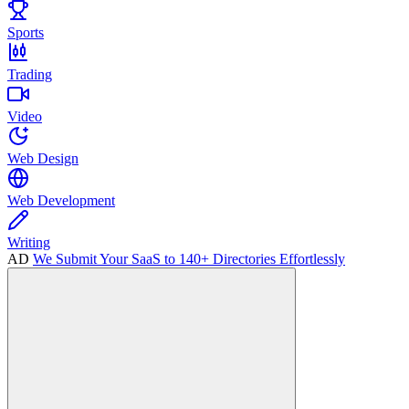
Sports
Trading
Video
Web Design
Web Development
Writing
AD
We Submit Your SaaS to 140+ Directories Effortlessly