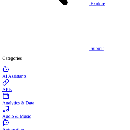
Explore
Submit
Categories
AI Assistants
APIs
Analytics & Data
Audio & Music
Automation