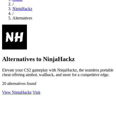
/
NinjaHackz
/
Alternatives
Alternatives to NinjaHackz
Elevate your CS2 gameplay with NinjaHackz, the seamless portable
cheat offering aimbot, wallhack, and more for a competitive edge.
20 alternatives found
View NinjaHackz
Visit