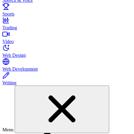
Speech & Voice
Sports
Trading
Video
Web Design
Web Development
Writing
Menu