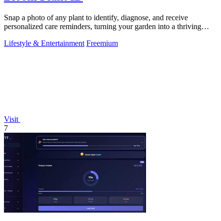
Snap a photo of any plant to identify, diagnose, and receive
personalized care reminders, turning your garden into a thriving
sanctuary.
Lifestyle & Entertainment
Freemium
Visit
7