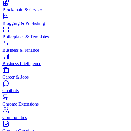
Blockchain & Crypto
Blogging & Publishing
Boilerplates & Templates
Business & Finance
Business Intelligence
Career & Jobs
Chatbots
Chrome Extensions
Communities
Content Creation