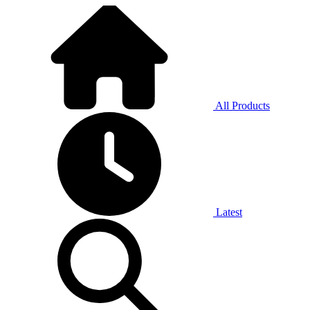
All Products
Latest