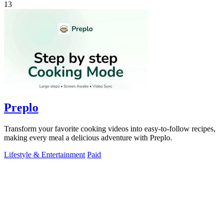
13
Preplo
Transform your favorite cooking videos into easy-to-follow recipes,
making every meal a delicious adventure with Preplo.
Lifestyle & Entertainment
Paid