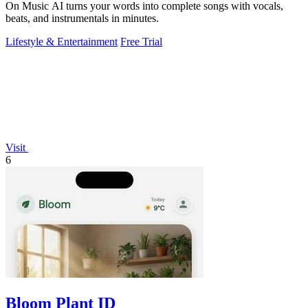
On Music AI turns your words into complete songs with vocals,
beats, and instrumentals in minutes.
Lifestyle & Entertainment
Free Trial
Visit
6
Bloom Plant ID