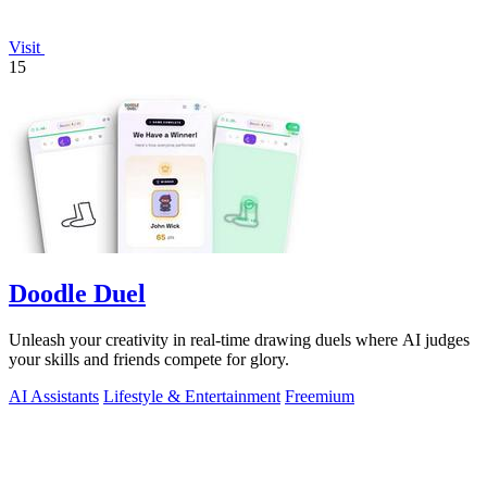
Visit
15
Doodle Duel
Unleash your creativity in real-time drawing duels where AI judges
your skills and friends compete for glory.
AI Assistants
Lifestyle & Entertainment
Freemium