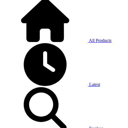
All Products
Latest