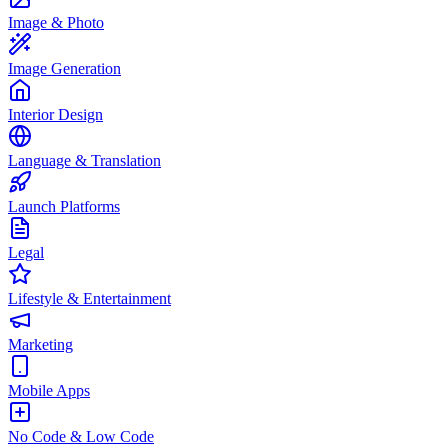
Image & Photo
Image Generation
Interior Design
Language & Translation
Launch Platforms
Legal
Lifestyle & Entertainment
Marketing
Mobile Apps
No Code & Low Code