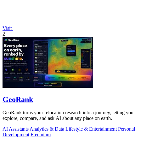
Visit
2
GeoRank
GeoRank turns your relocation research into a journey, letting you
explore, compare, and ask AI about any place on earth.
AI Assistants
Analytics & Data
Lifestyle & Entertainment
Personal
Development
Freemium