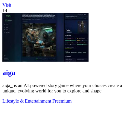
Visit
14
aiga_
aiga_ is an AI-powered story game where your choices create a
unique, evolving world for you to explore and shape.
Lifestyle & Entertainment
Freemium