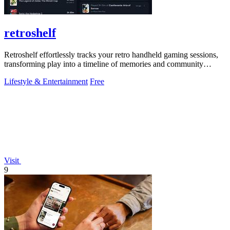
retroshelf
Retroshelf effortlessly tracks your retro handheld gaming sessions,
transforming play into a timeline of memories and community
connections.
Lifestyle & Entertainment
Free
Visit
9