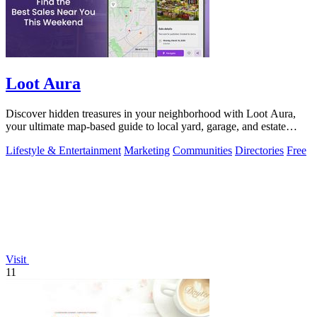
Loot Aura
Discover hidden treasures in your neighborhood with Loot Aura,
your ultimate map-based guide to local yard, garage, and estate
sales.
Lifestyle & Entertainment
Marketing
Communities
Directories
Free
Visit
11