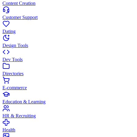
Content Creation
Customer Support
Dating
Design Tools
Dev Tools
Directories
E-commerce
Education & Learning
HR & Recruiting
Health