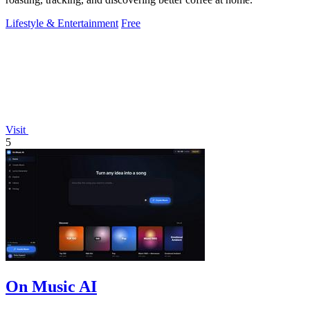
Lifestyle & Entertainment
Free
Visit
5
On Music AI