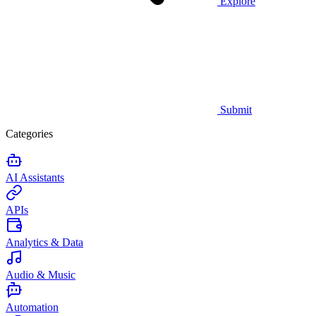
Explore
Submit
Categories
AI Assistants
APIs
Analytics & Data
Audio & Music
Automation