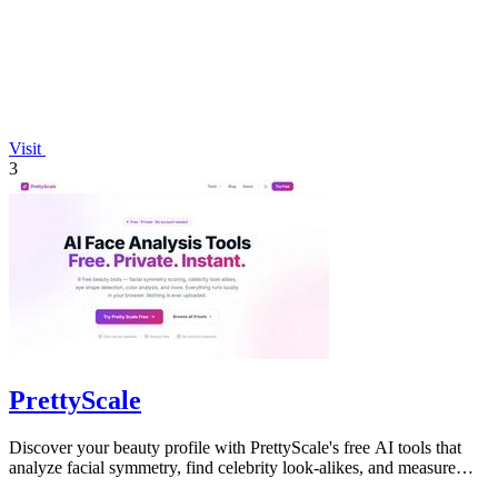
Visit
3
PrettyScale
Discover your beauty profile with PrettyScale's free AI tools that
analyze facial symmetry, find celebrity look-alikes, and measure
body shape.