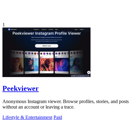
1
Peekviewer
Anonymous Instagram viewer. Browse profiles, stories, and posts
without an account or leaving a trace.
Lifestyle & Entertainment
Paid