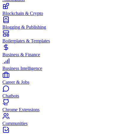
Blockchain & Crypto
Blogging & Publishing
Boilerplates & Templates
Business & Finance
Business Intelligence
Career & Jobs
Chatbots
Chrome Extensions
Communities