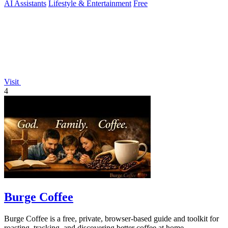
AI Assistants
Lifestyle & Entertainment
Free
Visit
4
Burge Coffee
Burge Coffee is a free, private, browser-based guide and toolkit for
roasting, tracking, and discovering better coffee at home.