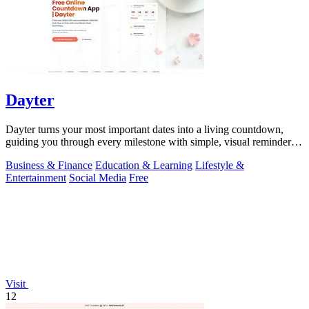
Dayter
Dayter turns your most important dates into a living countdown,
guiding you through every milestone with simple, visual reminders
that keep you on.
Business & Finance
Education & Learning
Lifestyle &
Entertainment
Social Media
Free
Visit
12