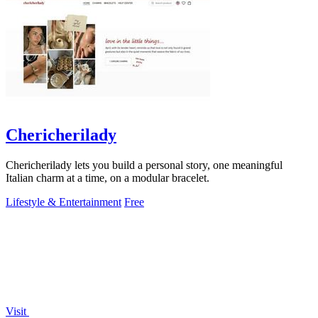
Chericherilady
Chericherilady lets you build a personal story, one meaningful
Italian charm at a time, on a modular bracelet.
Lifestyle & Entertainment
Free
Visit