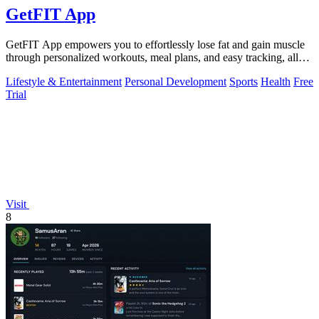
GetFIT App
GetFIT App empowers you to effortlessly lose fat and gain muscle
through personalized workouts, meal plans, and easy tracking, all
online.
Lifestyle & Entertainment
Personal Development
Sports
Health
Free
Trial
Visit
8