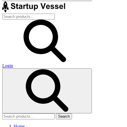
Login
Search
Home