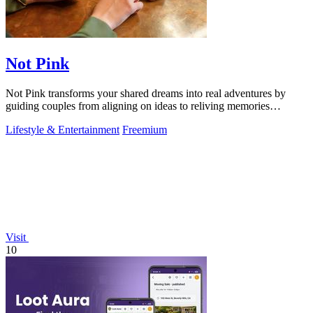
Not Pink
Not Pink transforms your shared dreams into real adventures by
guiding couples from aligning on ideas to reliving memories
together.
Lifestyle & Entertainment
Freemium
Visit
10