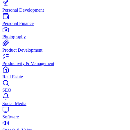
Personal Development
Personal Finance
Photography
Product Development
Productivity & Management
Real Estate
SEO
Social Media
Software