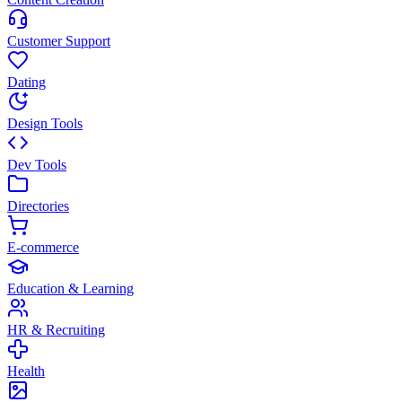
Customer Support
Dating
Design Tools
Dev Tools
Directories
E-commerce
Education & Learning
HR & Recruiting
Health