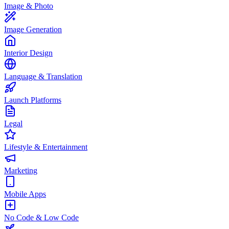
Image & Photo
Image Generation
Interior Design
Language & Translation
Launch Platforms
Legal
Lifestyle & Entertainment
Marketing
Mobile Apps
No Code & Low Code