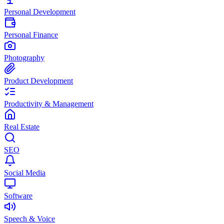
Personal Development
Personal Finance
Photography
Product Development
Productivity & Management
Real Estate
SEO
Social Media
Software
Speech & Voice