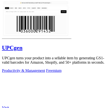
UPCgen
UPCgen turns your product into a sellable item by generating GS1-
valid barcodes for Amazon, Shopify, and 50+ platforms in seconds.
Productivity & Management
Freemium
Visit