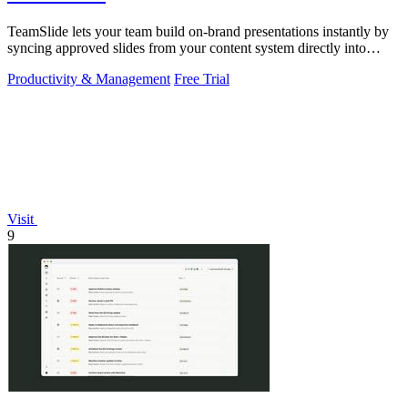
TeamSlide lets your team build on-brand presentations instantly by
syncing approved slides from your content system directly into
PowerPoint.
Productivity & Management
Free Trial
Visit
9