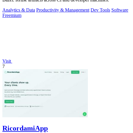
Analytics & Data
Productivity & Management
Dev Tools
Software
Freemium
Visit
7
RicordamiApp