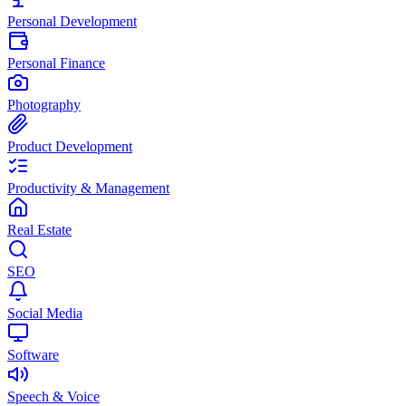
Personal Development
Personal Finance
Photography
Product Development
Productivity & Management
Real Estate
SEO
Social Media
Software
Speech & Voice