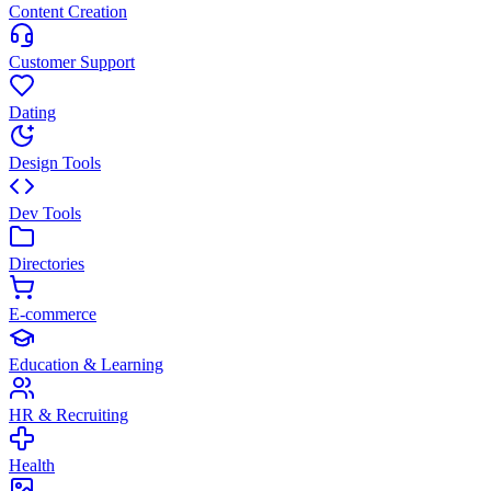
Content Creation
Customer Support
Dating
Design Tools
Dev Tools
Directories
E-commerce
Education & Learning
HR & Recruiting
Health