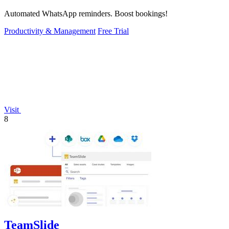
Automated WhatsApp reminders. Boost bookings!
Productivity & Management
Free Trial
Visit
8
TeamSlide