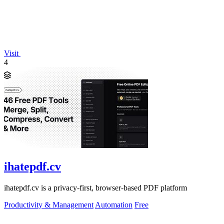
Visit
4
ihatepdf.cv
ihatepdf.cv is a privacy-first, browser-based PDF platform
Productivity & Management
Automation
Free