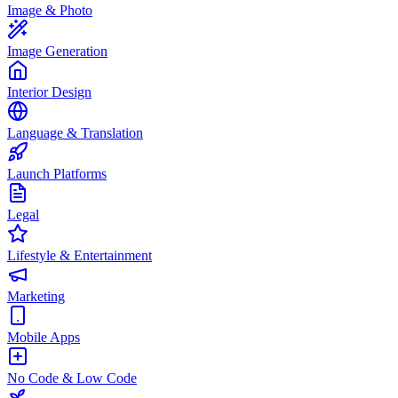
Image & Photo
Image Generation
Interior Design
Language & Translation
Launch Platforms
Legal
Lifestyle & Entertainment
Marketing
Mobile Apps
No Code & Low Code