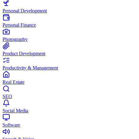
Personal Development
Personal Finance
Photography
Product Development
Productivity & Management
Real Estate
SEO
Social Media
Software