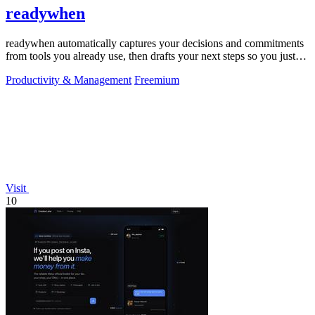
readywhen
readywhen automatically captures your decisions and commitments
from tools you already use, then drafts your next steps so you just
approve.
Productivity & Management
Freemium
Visit
10