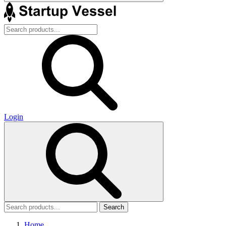
Login
Search
Home