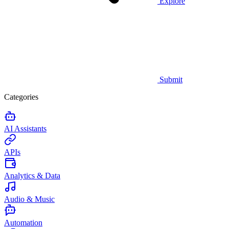
Explore
Submit
Categories
AI Assistants
APIs
Analytics & Data
Audio & Music
Automation