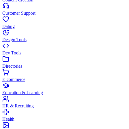
Customer Support
Dating
Design Tools
Dev Tools
Directories
E-commerce
Education & Learning
HR & Recruiting
Health