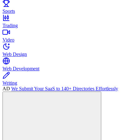
Sports
Trading
Video
Web Design
Web Development
Writing
AD
We Submit Your SaaS to 140+ Directories Effortlessly