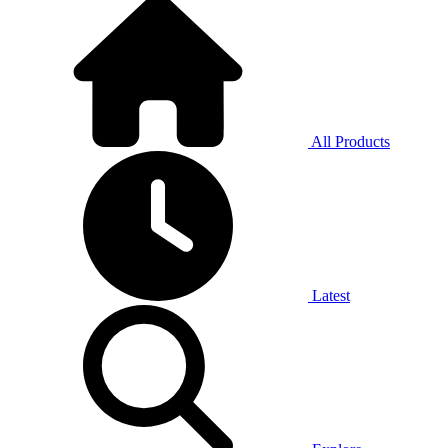
All Products
Latest