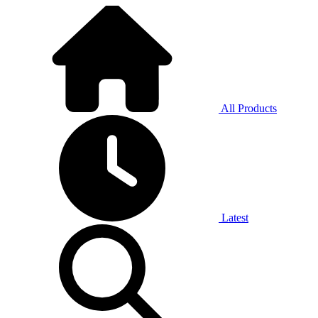
All Products
Latest