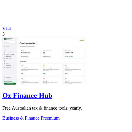
Visit
3
Oz Finance Hub
Free Australian tax & finance tools, yearly.
Business & Finance
Freemium