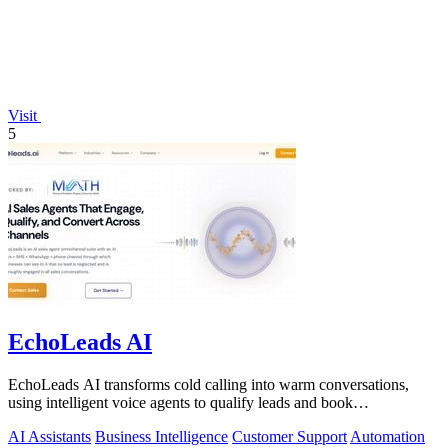
Visit
5
EchoLeads AI
EchoLeads AI transforms cold calling into warm conversations,
using intelligent voice agents to qualify leads and book
appointments while your team.
AI Assistants
Business Intelligence
Customer Support
Automation