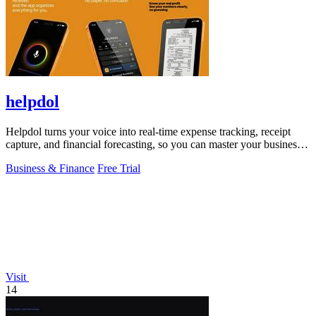
helpdol
Helpdol turns your voice into real-time expense tracking, receipt
capture, and financial forecasting, so you can master your business
finances.
Business & Finance
Free Trial
Visit
14