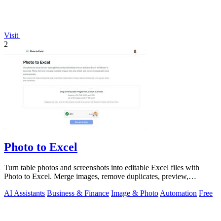
Visit
2
Photo to Excel
Turn table photos and screenshots into editable Excel files with
Photo to Excel. Merge images, remove duplicates, preview,
download free.
AI Assistants
Business & Finance
Image & Photo
Automation
Free