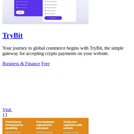
TryBit
Your journey to global commerce begins with TryBit, the simple
gateway for accepting crypto payments on your website.
Business & Finance
Free
Visit
13