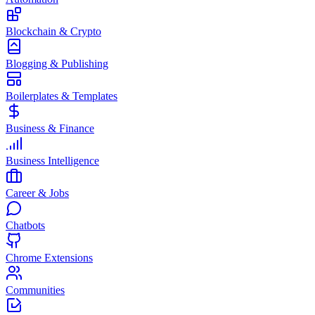
Blockchain & Crypto
Blogging & Publishing
Boilerplates & Templates
Business & Finance
Business Intelligence
Career & Jobs
Chatbots
Chrome Extensions
Communities