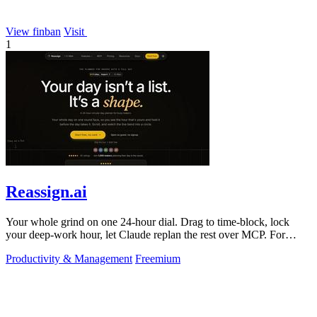
View finban
Visit
1
Reassign.ai
Your whole grind on one 24-hour dial. Drag to time-block, lock
your deep-work hour, let Claude replan the rest over MCP. For
builders. Free, no card.
Productivity & Management
Freemium