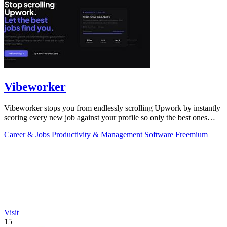
Vibeworker
Vibeworker stops you from endlessly scrolling Upwork by instantly
scoring every new job against your profile so only the best ones
reach you.
Career & Jobs
Productivity & Management
Software
Freemium
Visit
15