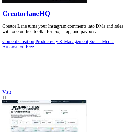
CreatorlaneHQ
Creator Lane turns your Instagram comments into DMs and sales
with one unified toolkit for bio, shop, and payouts.
Content Creation
Productivity & Management
Social Media
Automation
Free
Visit
11