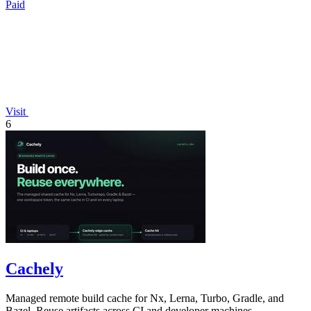
Paid
Visit
6
Cachely
Managed remote build cache for Nx, Lerna, Turbo, Gradle, and
Bazel. Reuse artifacts across CI and developer machines.