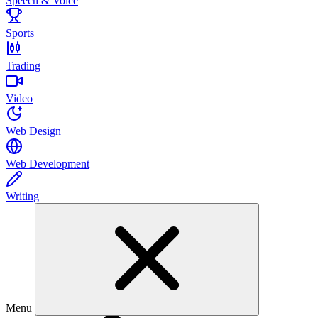
Speech & Voice
Sports
Trading
Video
Web Design
Web Development
Writing
Menu