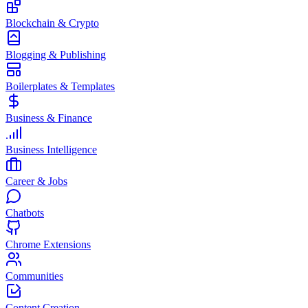
Blockchain & Crypto
Blogging & Publishing
Boilerplates & Templates
Business & Finance
Business Intelligence
Career & Jobs
Chatbots
Chrome Extensions
Communities
Content Creation