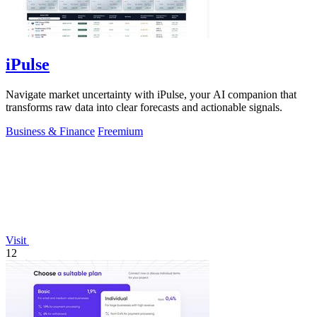
iPulse
Navigate market uncertainty with iPulse, your AI companion that
transforms raw data into clear forecasts and actionable signals.
Business & Finance
Freemium
Visit
12