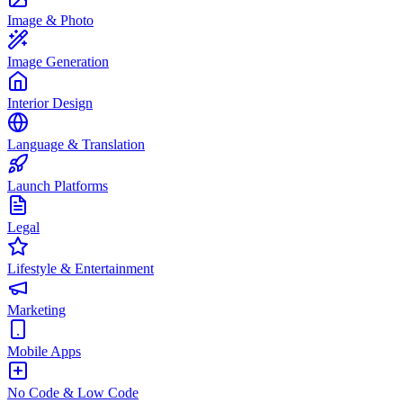
Image & Photo
Image Generation
Interior Design
Language & Translation
Launch Platforms
Legal
Lifestyle & Entertainment
Marketing
Mobile Apps
No Code & Low Code