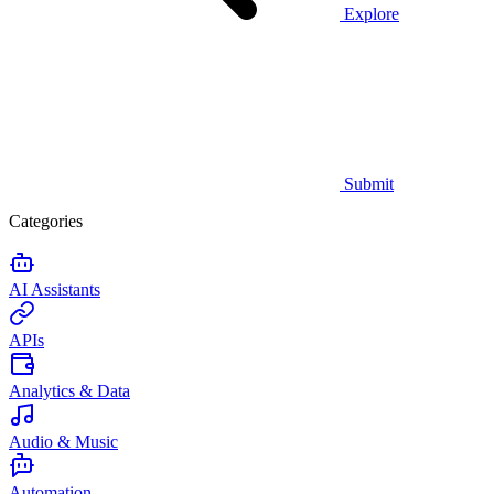
Explore
Submit
Categories
AI Assistants
APIs
Analytics & Data
Audio & Music
Automation