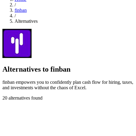
/
finban
/
Alternatives
Alternatives to finban
finban empowers you to confidently plan cash flow for hiring, taxes,
and investments without the chaos of Excel.
20 alternatives found