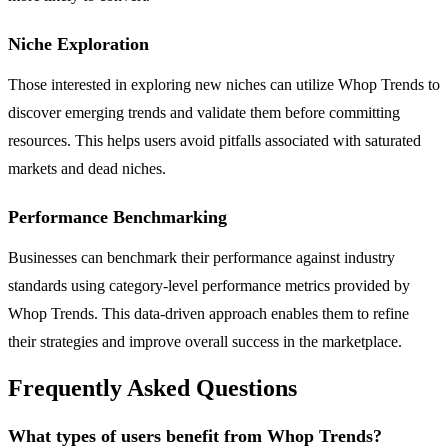
Niche Exploration
Those interested in exploring new niches can utilize Whop Trends to
discover emerging trends and validate them before committing
resources. This helps users avoid pitfalls associated with saturated
markets and dead niches.
Performance Benchmarking
Businesses can benchmark their performance against industry
standards using category-level performance metrics provided by
Whop Trends. This data-driven approach enables them to refine
their strategies and improve overall success in the marketplace.
Frequently Asked Questions
What types of users benefit from Whop Trends?