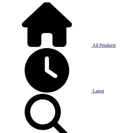
All Products
Latest