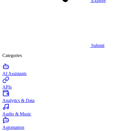
Explore
Submit
Categories
AI Assistants
APIs
Analytics & Data
Audio & Music
Automation