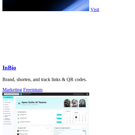
Visit
InBio
Brand, shorten, and track links & QR codes.
Marketing
Freemium