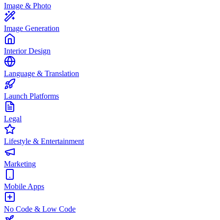
Image & Photo
Image Generation
Interior Design
Language & Translation
Launch Platforms
Legal
Lifestyle & Entertainment
Marketing
Mobile Apps
No Code & Low Code