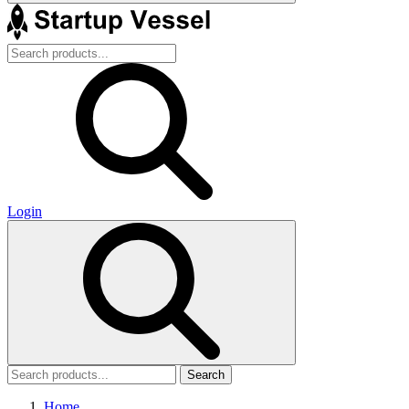
Login
Search
Home