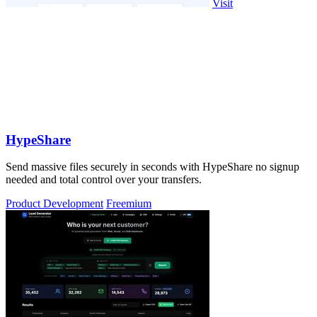
Visit
HypeShare
Send massive files securely in seconds with HypeShare no signup
needed and total control over your transfers.
Product Development
Freemium