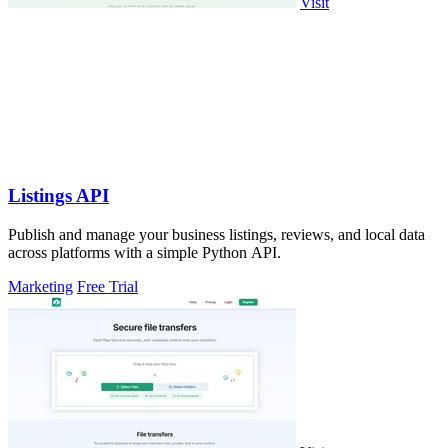
Visit
Listings API
Publish and manage your business listings, reviews, and local data
across platforms with a simple Python API.
Marketing
Free Trial