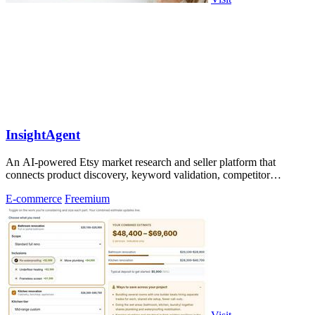
InsightAgent
An AI-powered Etsy market research and seller platform that
connects product discovery, keyword validation, competitor
analysis, listing creation
E-commerce
Freemium