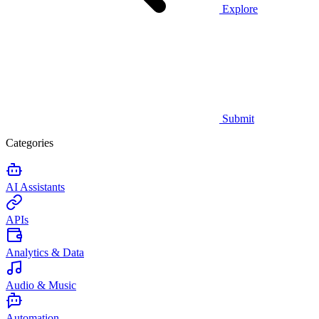
Explore
Submit
Categories
AI Assistants
APIs
Analytics & Data
Audio & Music
Automation