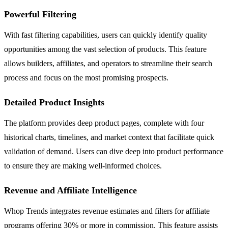
Powerful Filtering
With fast filtering capabilities, users can quickly identify quality
opportunities among the vast selection of products. This feature
allows builders, affiliates, and operators to streamline their search
process and focus on the most promising prospects.
Detailed Product Insights
The platform provides deep product pages, complete with four
historical charts, timelines, and market context that facilitate quick
validation of demand. Users can dive deep into product performance
to ensure they are making well-informed choices.
Revenue and Affiliate Intelligence
Whop Trends integrates revenue estimates and filters for affiliate
programs offering 30% or more in commission. This feature assists