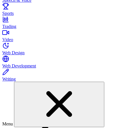
Speech & Voice
Sports
Trading
Video
Web Design
Web Development
Writing
Menu