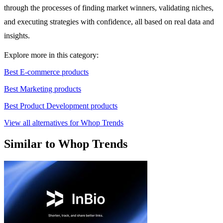
through the processes of finding market winners, validating niches,
and executing strategies with confidence, all based on real data and
insights.
Explore more in this category:
Best E-commerce products
Best Marketing products
Best Product Development products
View all alternatives for Whop Trends
Similar to Whop Trends