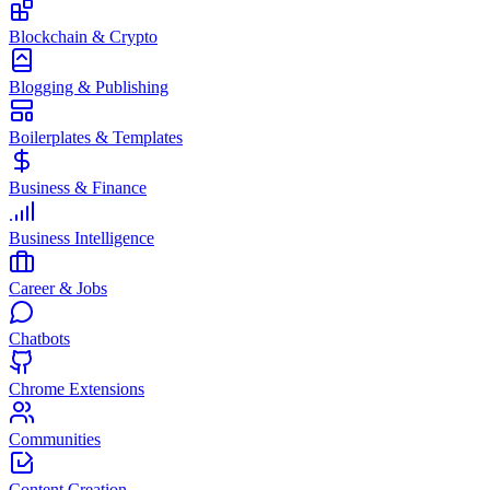
Blockchain & Crypto
Blogging & Publishing
Boilerplates & Templates
Business & Finance
Business Intelligence
Career & Jobs
Chatbots
Chrome Extensions
Communities
Content Creation