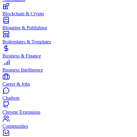
Blockchain & Crypto
Blogging & Publishing
Boilerplates & Templates
Business & Finance
Business Intelligence
Career & Jobs
Chatbots
Chrome Extensions
Communities