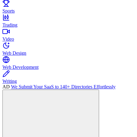
Sports
Trading
Video
Web Design
Web Development
Writing
AD
We Submit Your SaaS to 140+ Directories Effortlessly