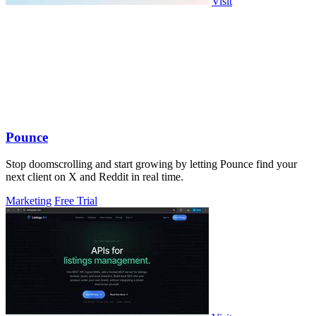
Visit
Pounce
Stop doomscrolling and start growing by letting Pounce find your
next client on X and Reddit in real time.
Marketing
Free Trial