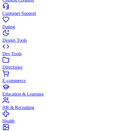
Customer Support
Dating
Design Tools
Dev Tools
Directories
E-commerce
Education & Learning
HR & Recruiting
Health