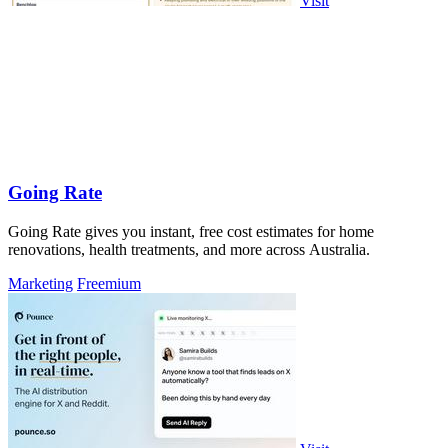
Visit
Going Rate
Going Rate gives you instant, free cost estimates for home
renovations, health treatments, and more across Australia.
Marketing
Freemium