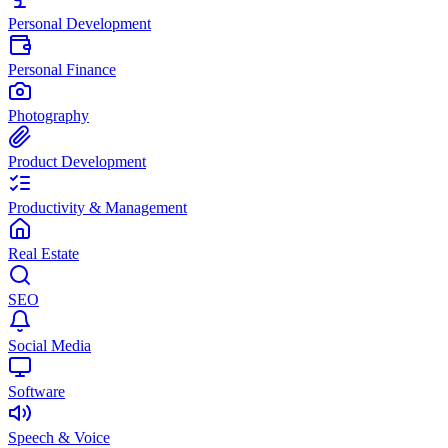
Personal Development
Personal Finance
Photography
Product Development
Productivity & Management
Real Estate
SEO
Social Media
Software
Speech & Voice