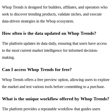
Whop Trends is designed for builders, affiliates, and operators who
seek to discover trending products, validate niches, and execute
data-driven strategies in the Whop ecosystem.
How often is the data updated on Whop Trends?
The platform updates its data daily, ensuring that users have access
to the most current market intelligence for informed decision-
making.
Can I access Whop Trends for free?
Whop Trends offers a free preview option, allowing users to explore
the market and test various tools before committing to a purchase.
What is the unique workflow offered by Whop Trends?
The platform provides a repeatable workflow that guides users