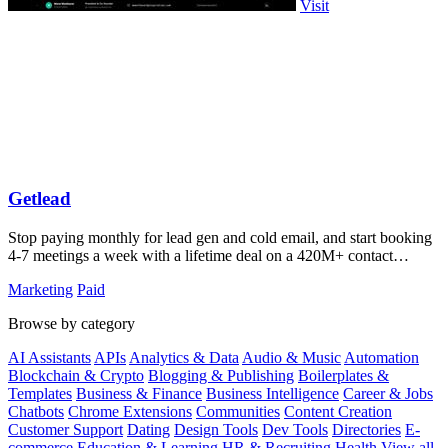
Visit
Getlead
Stop paying monthly for lead gen and cold email, and start booking
4-7 meetings a week with a lifetime deal on a 420M+ contact
database.
Marketing
Paid
Browse by category
AI Assistants
APIs
Analytics & Data
Audio & Music
Automation
Blockchain & Crypto
Blogging & Publishing
Boilerplates &
Templates
Business & Finance
Business Intelligence
Career & Jobs
Chatbots
Chrome Extensions
Communities
Content Creation
Customer Support
Dating
Design Tools
Dev Tools
Directories
E-
commerce
Education & Learning
HR & Recruiting
Health
View all