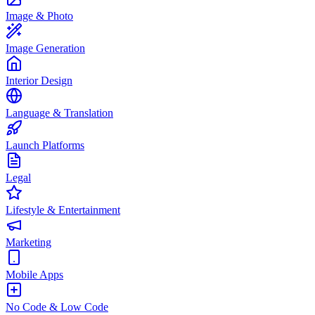
Image & Photo
Image Generation
Interior Design
Language & Translation
Launch Platforms
Legal
Lifestyle & Entertainment
Marketing
Mobile Apps
No Code & Low Code