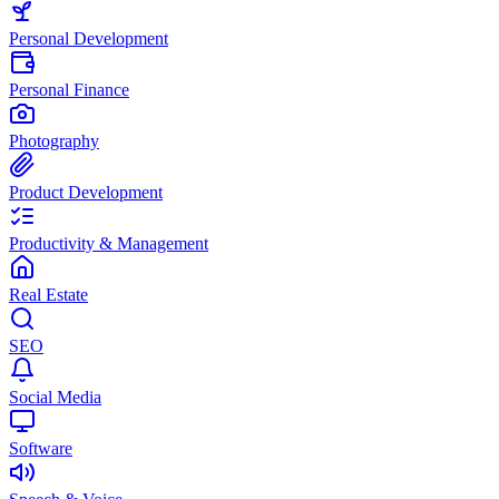
Personal Development
Personal Finance
Photography
Product Development
Productivity & Management
Real Estate
SEO
Social Media
Software