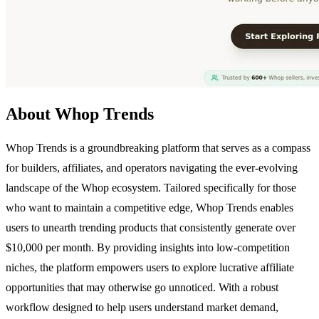
About Whop Trends
Whop Trends is a groundbreaking platform that serves as a compass
for builders, affiliates, and operators navigating the ever-evolving
landscape of the Whop ecosystem. Tailored specifically for those
who want to maintain a competitive edge, Whop Trends enables
users to unearth trending products that consistently generate over
$10,000 per month. By providing insights into low-competition
niches, the platform empowers users to explore lucrative affiliate
opportunities that may otherwise go unnoticed. With a robust
workflow designed to help users understand market demand,