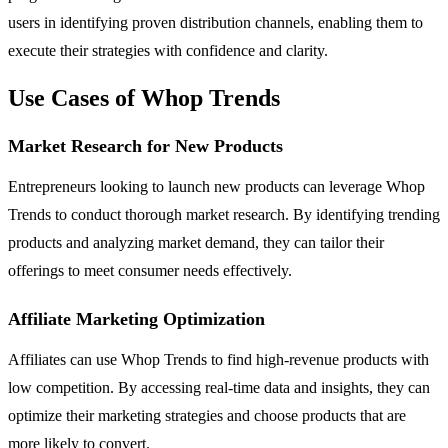
users in identifying proven distribution channels, enabling them to
execute their strategies with confidence and clarity.
Use Cases of Whop Trends
Market Research for New Products
Entrepreneurs looking to launch new products can leverage Whop
Trends to conduct thorough market research. By identifying trending
products and analyzing market demand, they can tailor their
offerings to meet consumer needs effectively.
Affiliate Marketing Optimization
Affiliates can use Whop Trends to find high-revenue products with
low competition. By accessing real-time data and insights, they can
optimize their marketing strategies and choose products that are
more likely to convert.