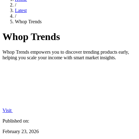
/
Latest
/
Whop Trends
Whop Trends
Whop Trends empowers you to discover trending products early,
helping you scale your income with smart market insights.
Visit
Published on:
February 23, 2026