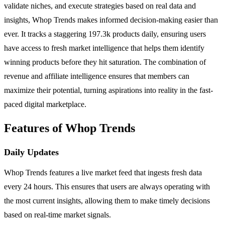
validate niches, and execute strategies based on real data and
insights, Whop Trends makes informed decision-making easier than
ever. It tracks a staggering 197.3k products daily, ensuring users
have access to fresh market intelligence that helps them identify
winning products before they hit saturation. The combination of
revenue and affiliate intelligence ensures that members can
maximize their potential, turning aspirations into reality in the fast-
paced digital marketplace.
Features of Whop Trends
Daily Updates
Whop Trends features a live market feed that ingests fresh data
every 24 hours. This ensures that users are always operating with
the most current insights, allowing them to make timely decisions
based on real-time market signals.