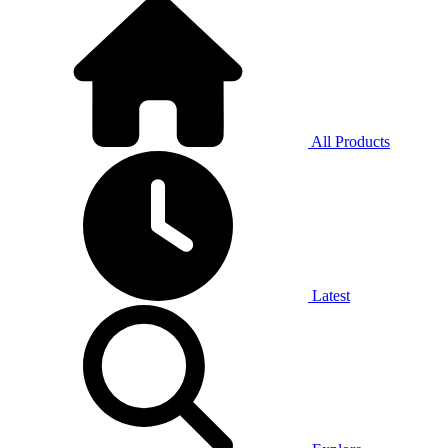
All Products
Latest