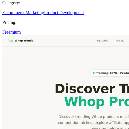
Category:
E-commerce
Marketing
Product Development
Pricing:
Freemium