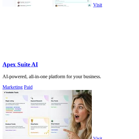
Visit
Apex Suite AI
AI-powered, all-in-one platform for your business.
Marketing
Paid
Visit