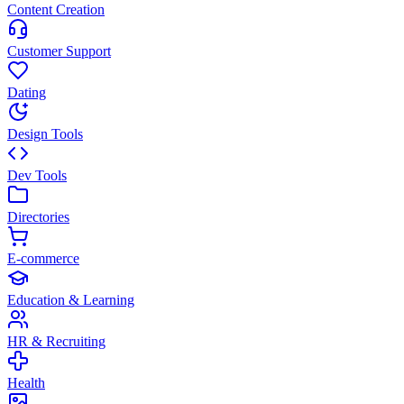
Content Creation
Customer Support
Dating
Design Tools
Dev Tools
Directories
E-commerce
Education & Learning
HR & Recruiting
Health