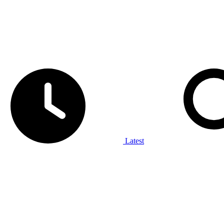
Latest