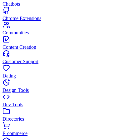
Chatbots
Chrome Extensions
Communities
Content Creation
Customer Support
Dating
Design Tools
Dev Tools
Directories
E-commerce