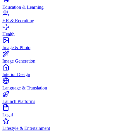
Education & Learning
HR & Recruiting
Health
Image & Photo
Image Generation
Interior Design
Language & Translation
Launch Platforms
Legal
Lifestyle & Entertainment