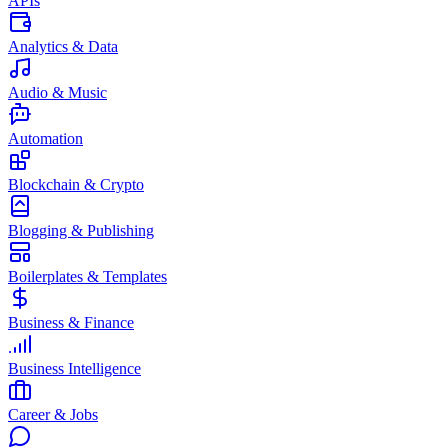
APIs
Analytics & Data
Audio & Music
Automation
Blockchain & Crypto
Blogging & Publishing
Boilerplates & Templates
Business & Finance
Business Intelligence
Career & Jobs