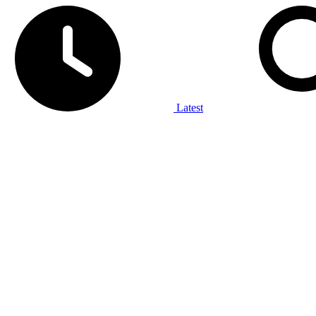
Latest