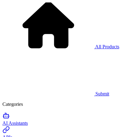
All Products
Submit
Categories
AI Assistants