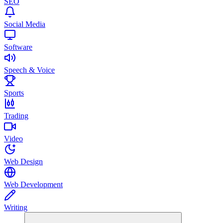
SEO
Social Media
Software
Speech & Voice
Sports
Trading
Video
Web Design
Web Development
Writing