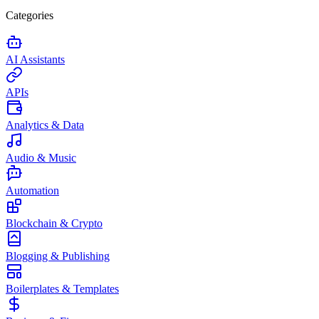
Categories
AI Assistants
APIs
Analytics & Data
Audio & Music
Automation
Blockchain & Crypto
Blogging & Publishing
Boilerplates & Templates