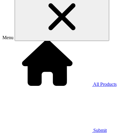
Menu
All Products
Submit