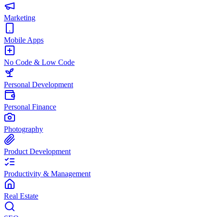
Marketing
Mobile Apps
No Code & Low Code
Personal Development
Personal Finance
Photography
Product Development
Productivity & Management
Real Estate