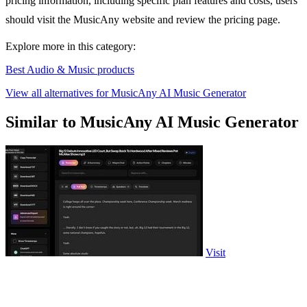
pricing information, including specific plan features and costs, users
should visit the MusicAny website and review the pricing page.
Explore more in this category:
Best Audio & Music products
View all alternatives for MusicAny AI Music Generator
Similar to MusicAny AI Music Generator
Visit