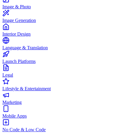
Image & Photo
Image Generation
Interior Design
Language & Translation
Launch Platforms
Legal
Lifestyle & Entertainment
Marketing
Mobile Apps
No Code & Low Code