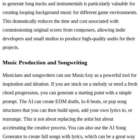
to generate long tracks and instrumentals is particularly valuable for
creating looping background music for different game environments.
This dramatically reduces the time and cost associated with
commissioning original scores from composers, allowing indie
developers and small studios to produce high-quality audio for their
projects.
Music Production and Songwriting
Musicians and songwriters can use MusicAny as a powerful tool for
inspiration and ideation. If you are stuck on a melody or need a fresh
chord progression, you can generate a starting point with a simple
prompt. The AI can create EDM drafts, lo-fi beats, or pop song
structures that you can then build upon, add your own lyrics to, or
rearrange. This is not about replacing the artist but about
accelerating the creative process. You can also use the AI Song
Generator to create full songs with lyrics, which can be a great way