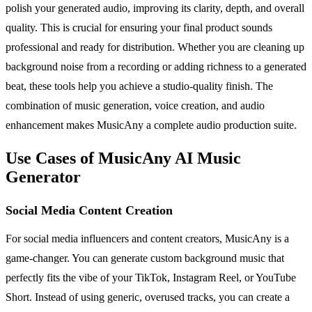
polish your generated audio, improving its clarity, depth, and overall
quality. This is crucial for ensuring your final product sounds
professional and ready for distribution. Whether you are cleaning up
background noise from a recording or adding richness to a generated
beat, these tools help you achieve a studio-quality finish. The
combination of music generation, voice creation, and audio
enhancement makes MusicAny a complete audio production suite.
Use Cases of MusicAny AI Music
Generator
Social Media Content Creation
For social media influencers and content creators, MusicAny is a
game-changer. You can generate custom background music that
perfectly fits the vibe of your TikTok, Instagram Reel, or YouTube
Short. Instead of using generic, overused tracks, you can create a