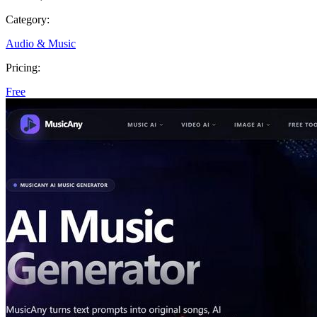
Category:
Audio & Music
Pricing:
Free