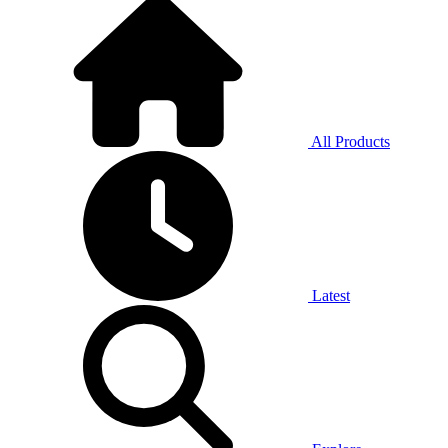
All Products
Latest