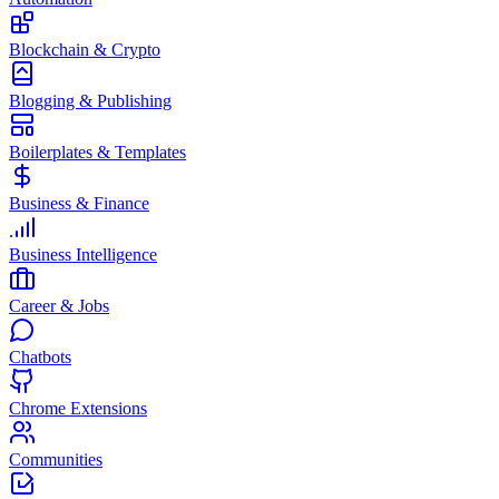
Blockchain & Crypto
Blogging & Publishing
Boilerplates & Templates
Business & Finance
Business Intelligence
Career & Jobs
Chatbots
Chrome Extensions
Communities