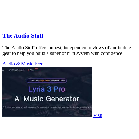
The Audio Stuff
The Audio Stuff offers honest, independent reviews of audiophile
gear to help you build a superior hi-fi system with confidence.
Audio & Music
Free
Visit