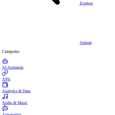
Explore
Submit
Categories
AI Assistants
APIs
Analytics & Data
Audio & Music
Automation