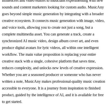
influencers and video editors to musicians experimenting with new
sounds and content marketers looking for custom audio. MusicAny
goes beyond simple music generation by integrating with a broader
creative ecosystem. It connects music generation with image, video,
and voice tools, allowing you to create not just a song, but a
complete multimedia asset. You can generate a track, create a
synchronized AI music video, design album cover art, and even
produce digital avatars for lyric videos, all within one intelligent
workflow. The main value proposition is replacing your entire
creative stack with a single, cohesive platform that saves time,
reduces complexity, and unlocks new levels of creative expression.
Whether you are a seasoned producer or someone who has never
written a note, MusicAny makes professional-quality music creation
accessible to everyone. It is a journey from inspiration to finished
product, guided by the intelligence of AI, and it is available for free
to get started.