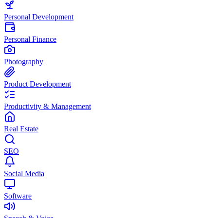
Personal Development
Personal Finance
Photography
Product Development
Productivity & Management
Real Estate
SEO
Social Media
Software