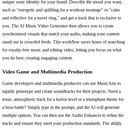
unique sonic identity for your brand. Describe the mood you want,
such as "energetic and uplifting for a workout montage" or "calm
and reflective for a travel vlog," and get a track that is exclusive to
you. The AI Music Video Generator then allows you to create
synchronized visuals that match your audio, making your content
stand out in crowded feeds. This workflow saves hours of searching
for royalty-free music and editing video, letting you focus on what
you do best: creating engaging content.
Video Game and Multimedia Production
Game developers and multimedia producers can use MusicAny to
rapidly prototype and create soundtracks for their projects. Need a
tense, atmospheric track for a horror level or a triumphant theme for
a boss battle? Simply type in the prompt, and the AI will generate
multiple options. You can then use the Audio Enhancer to refine the
tracks and ensure they meet your production standards. The ability