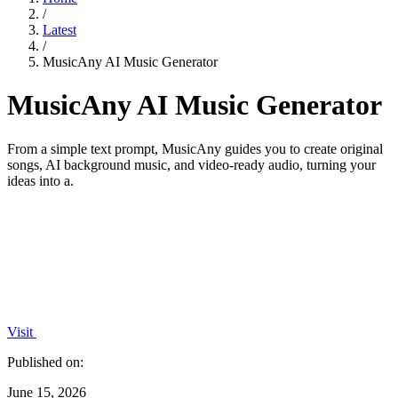
/
Latest
/
MusicAny AI Music Generator
MusicAny AI Music Generator
From a simple text prompt, MusicAny guides you to create original
songs, AI background music, and video-ready audio, turning your
ideas into a.
Visit
Published on:
June 15, 2026