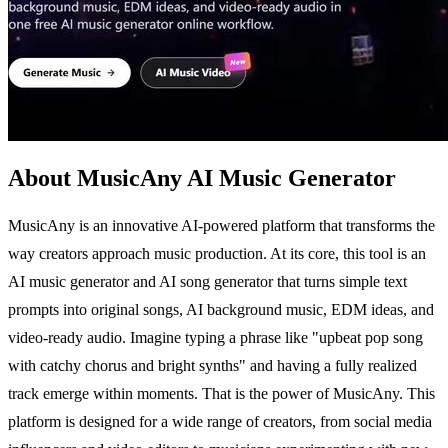
About MusicAny AI Music Generator
MusicAny is an innovative AI-powered platform that transforms the
way creators approach music production. At its core, this tool is an
AI music generator and AI song generator that turns simple text
prompts into original songs, AI background music, EDM ideas, and
video-ready audio. Imagine typing a phrase like "upbeat pop song
with catchy chorus and bright synths" and having a fully realized
track emerge within moments. That is the power of MusicAny. This
platform is designed for a wide range of creators, from social media