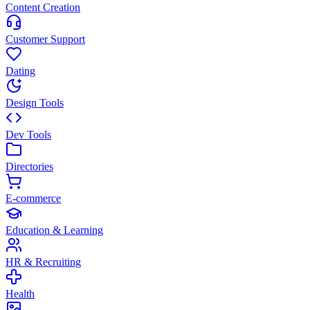
Content Creation
Customer Support
Dating
Design Tools
Dev Tools
Directories
E-commerce
Education & Learning
HR & Recruiting
Health