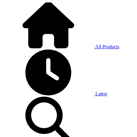
All Products
Latest