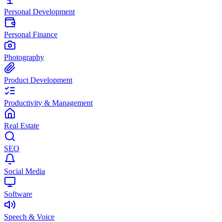
Personal Development
Personal Finance
Photography
Product Development
Productivity & Management
Real Estate
SEO
Social Media
Software
Speech & Voice