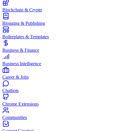
Blockchain & Crypto
Blogging & Publishing
Boilerplates & Templates
Business & Finance
Business Intelligence
Career & Jobs
Chatbots
Chrome Extensions
Communities
Content Creation