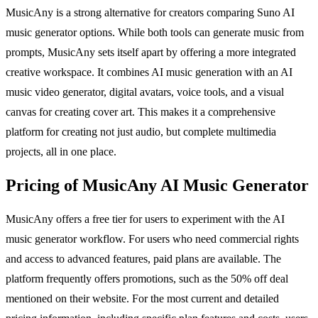
MusicAny is a strong alternative for creators comparing Suno AI
music generator options. While both tools can generate music from
prompts, MusicAny sets itself apart by offering a more integrated
creative workspace. It combines AI music generation with an AI
music video generator, digital avatars, voice tools, and a visual
canvas for creating cover art. This makes it a comprehensive
platform for creating not just audio, but complete multimedia
projects, all in one place.
Pricing of MusicAny AI Music Generator
MusicAny offers a free tier for users to experiment with the AI
music generator workflow. For users who need commercial rights
and access to advanced features, paid plans are available. The
platform frequently offers promotions, such as the 50% off deal
mentioned on their website. For the most current and detailed