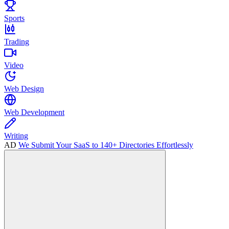
Sports
Trading
Video
Web Design
Web Development
Writing
AD
We Submit Your SaaS to 140+ Directories Effortlessly