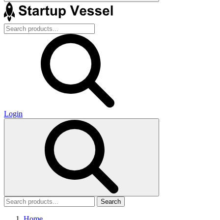
Login
Search
Home