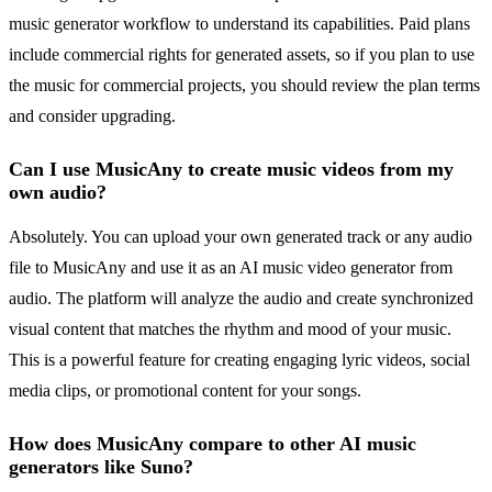
music generator workflow to understand its capabilities. Paid plans
include commercial rights for generated assets, so if you plan to use
the music for commercial projects, you should review the plan terms
and consider upgrading.
Can I use MusicAny to create music videos from my
own audio?
Absolutely. You can upload your own generated track or any audio
file to MusicAny and use it as an AI music video generator from
audio. The platform will analyze the audio and create synchronized
visual content that matches the rhythm and mood of your music.
This is a powerful feature for creating engaging lyric videos, social
media clips, or promotional content for your songs.
How does MusicAny compare to other AI music
generators like Suno?