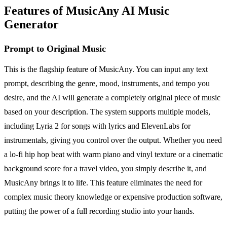
Features of MusicAny AI Music
Generator
Prompt to Original Music
This is the flagship feature of MusicAny. You can input any text
prompt, describing the genre, mood, instruments, and tempo you
desire, and the AI will generate a completely original piece of music
based on your description. The system supports multiple models,
including Lyria 2 for songs with lyrics and ElevenLabs for
instrumentals, giving you control over the output. Whether you need
a lo-fi hip hop beat with warm piano and vinyl texture or a cinematic
background score for a travel video, you simply describe it, and
MusicAny brings it to life. This feature eliminates the need for
complex music theory knowledge or expensive production software,
putting the power of a full recording studio into your hands.