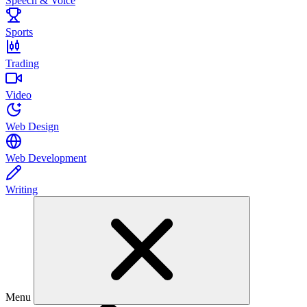
Speech & Voice
Sports
Trading
Video
Web Design
Web Development
Writing
Menu