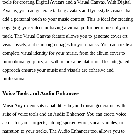
tools for creating Digital Avatars and a Visual Canvas. With Digital
Avatars, you can generate talking avatars and lyric-style visuals that
add a personal touch to your music content. This is ideal for creating
engaging lyric videos or having a virtual performer represent your
track. The Visual Canvas feature allows you to generate cover art,
visual assets, and campaign images for your tracks. You can create a
complete visual identity for your music, from the album cover to
promotional graphics, all within the same platform. This integrated
approach ensures your music and visuals are cohesive and
professional.
Voice Tools and Audio Enhancer
MusicAny extends its capabilities beyond music generation with a
suite of voice tools and an Audio Enhancer. You can create voice
assets for your projects, adding spoken word, vocal samples, or
narration to your tracks. The Audio Enhancer tool allows you to