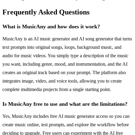
Frequently Asked Questions
What is MusicAny and how does it work?
MusicAny is an AI music generator and AI song generator that turns
text prompts into original songs, loops, background music, and
audio for music videos. You simply type a description of the music
you want, including genre, mood, and instrumentation, and the AI
creates an original track based on your prompt. The platform also
integrates image, video, and voice tools, allowing you to create
complete multimedia projects from a single starting point.
Is MusicAny free to use and what are the limitations?
Yes, MusicAny includes free AI music generator access so you can
create music online, test prompts, and explore the workflow before
deciding to upgrade. Free users can experiment with the AI free