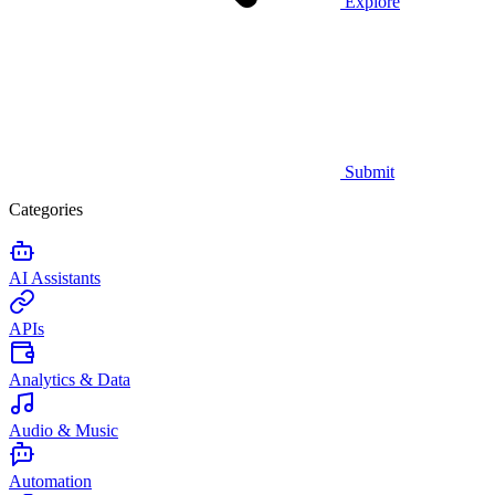
Explore
Submit
Categories
AI Assistants
APIs
Analytics & Data
Audio & Music
Automation