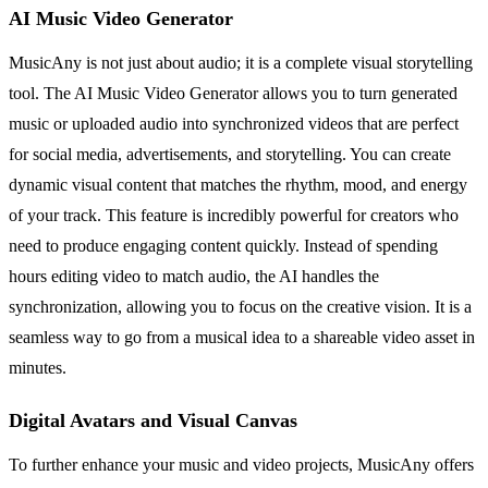
AI Music Video Generator
MusicAny is not just about audio; it is a complete visual storytelling
tool. The AI Music Video Generator allows you to turn generated
music or uploaded audio into synchronized videos that are perfect
for social media, advertisements, and storytelling. You can create
dynamic visual content that matches the rhythm, mood, and energy
of your track. This feature is incredibly powerful for creators who
need to produce engaging content quickly. Instead of spending
hours editing video to match audio, the AI handles the
synchronization, allowing you to focus on the creative vision. It is a
seamless way to go from a musical idea to a shareable video asset in
minutes.
Digital Avatars and Visual Canvas
To further enhance your music and video projects, MusicAny offers