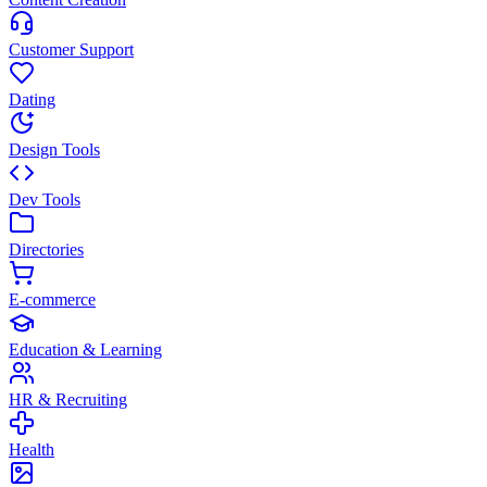
Customer Support
Dating
Design Tools
Dev Tools
Directories
E-commerce
Education & Learning
HR & Recruiting
Health