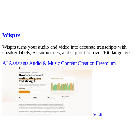
Wisprs
Wisprs turns your audio and video into accurate transcripts with
speaker labels, AI summaries, and support for over 100 languages.
AI Assistants
Audio & Music
Content Creation
Freemium
Visit