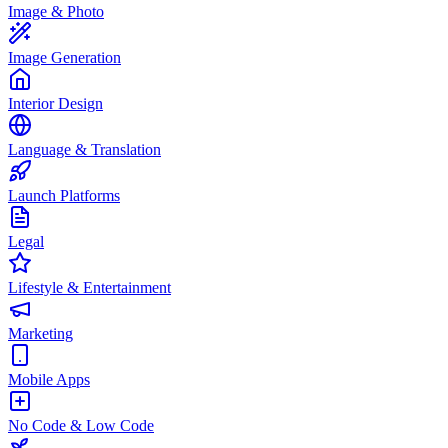
Image & Photo
Image Generation
Interior Design
Language & Translation
Launch Platforms
Legal
Lifestyle & Entertainment
Marketing
Mobile Apps
No Code & Low Code