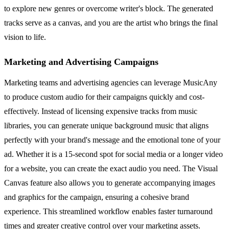
to explore new genres or overcome writer's block. The generated
tracks serve as a canvas, and you are the artist who brings the final
vision to life.
Marketing and Advertising Campaigns
Marketing teams and advertising agencies can leverage MusicAny
to produce custom audio for their campaigns quickly and cost-
effectively. Instead of licensing expensive tracks from music
libraries, you can generate unique background music that aligns
perfectly with your brand's message and the emotional tone of your
ad. Whether it is a 15-second spot for social media or a longer video
for a website, you can create the exact audio you need. The Visual
Canvas feature also allows you to generate accompanying images
and graphics for the campaign, ensuring a cohesive brand
experience. This streamlined workflow enables faster turnaround
times and greater creative control over your marketing assets.