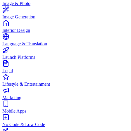
Image & Photo
Image Generation
Interior Design
Language & Translation
Launch Platforms
Legal
Lifestyle & Entertainment
Marketing
Mobile Apps
No Code & Low Code