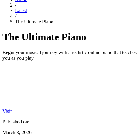
/
Latest
/
The Ultimate Piano
The Ultimate Piano
Begin your musical journey with a realistic online piano that teaches
you as you play.
Visit
Published on:
March 3, 2026