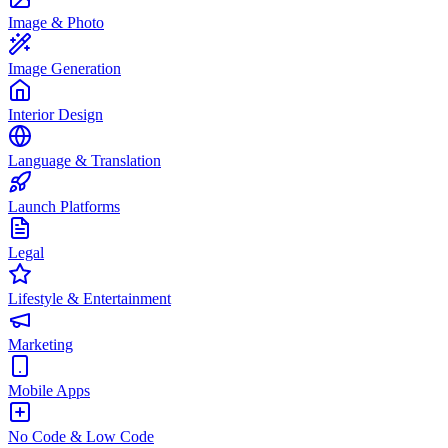
Image & Photo
Image Generation
Interior Design
Language & Translation
Launch Platforms
Legal
Lifestyle & Entertainment
Marketing
Mobile Apps
No Code & Low Code