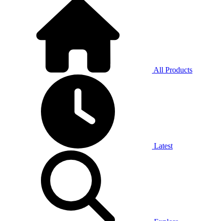
All Products
Latest