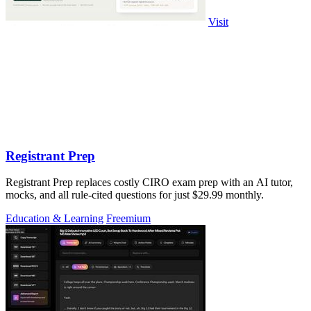
Visit
Registrant Prep
Registrant Prep replaces costly CIRO exam prep with an AI tutor,
mocks, and all rule-cited questions for just $29.99 monthly.
Education & Learning
Freemium