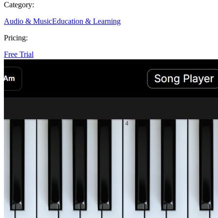
Category:
Audio & Music
Education & Learning
Pricing:
Free Trial