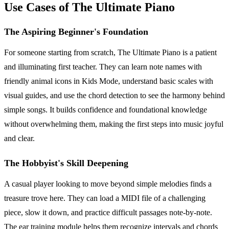
Use Cases of The Ultimate Piano
The Aspiring Beginner's Foundation
For someone starting from scratch, The Ultimate Piano is a patient
and illuminating first teacher. They can learn note names with
friendly animal icons in Kids Mode, understand basic scales with
visual guides, and use the chord detection to see the harmony behind
simple songs. It builds confidence and foundational knowledge
without overwhelming them, making the first steps into music joyful
and clear.
The Hobbyist's Skill Deepening
A casual player looking to move beyond simple melodies finds a
treasure trove here. They can load a MIDI file of a challenging
piece, slow it down, and practice difficult passages note-by-note.
The ear training module helps them recognize intervals and chords