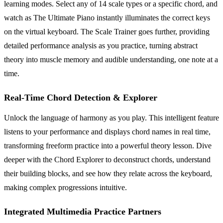
learning modes. Select any of 14 scale types or a specific chord, and
watch as The Ultimate Piano instantly illuminates the correct keys
on the virtual keyboard. The Scale Trainer goes further, providing
detailed performance analysis as you practice, turning abstract
theory into muscle memory and audible understanding, one note at a
time.
Real-Time Chord Detection & Explorer
Unlock the language of harmony as you play. This intelligent feature
listens to your performance and displays chord names in real time,
transforming freeform practice into a powerful theory lesson. Dive
deeper with the Chord Explorer to deconstruct chords, understand
their building blocks, and see how they relate across the keyboard,
making complex progressions intuitive.
Integrated Multimedia Practice Partners