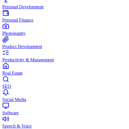
Personal Development
Personal Finance
Photography
Product Development
Productivity & Management
Real Estate
SEO
Social Media
Software
Speech & Voice