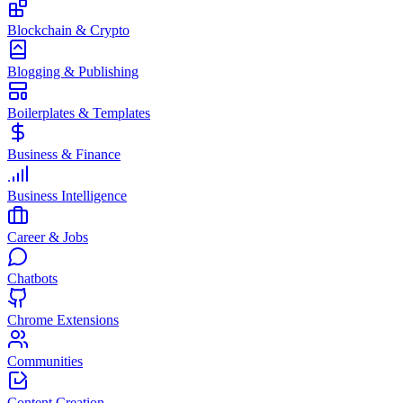
Blockchain & Crypto
Blogging & Publishing
Boilerplates & Templates
Business & Finance
Business Intelligence
Career & Jobs
Chatbots
Chrome Extensions
Communities
Content Creation