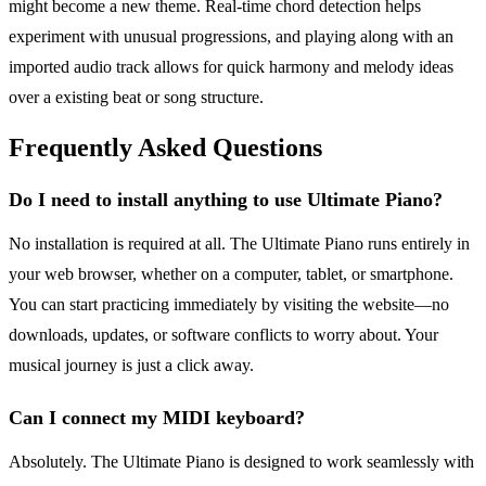
might become a new theme. Real-time chord detection helps
experiment with unusual progressions, and playing along with an
imported audio track allows for quick harmony and melody ideas
over a existing beat or song structure.
Frequently Asked Questions
Do I need to install anything to use Ultimate Piano?
No installation is required at all. The Ultimate Piano runs entirely in
your web browser, whether on a computer, tablet, or smartphone.
You can start practicing immediately by visiting the website—no
downloads, updates, or software conflicts to worry about. Your
musical journey is just a click away.
Can I connect my MIDI keyboard?
Absolutely. The Ultimate Piano is designed to work seamlessly with