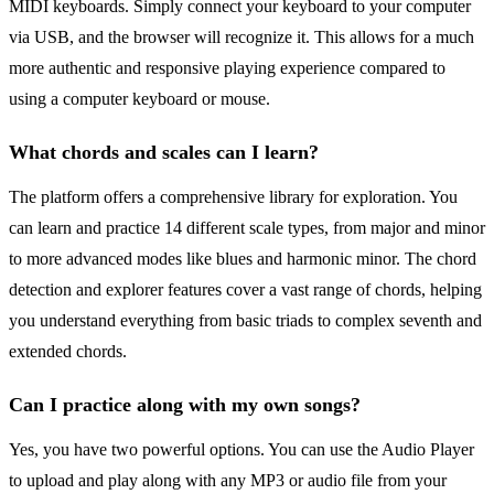
MIDI keyboards. Simply connect your keyboard to your computer
via USB, and the browser will recognize it. This allows for a much
more authentic and responsive playing experience compared to
using a computer keyboard or mouse.
What chords and scales can I learn?
The platform offers a comprehensive library for exploration. You
can learn and practice 14 different scale types, from major and minor
to more advanced modes like blues and harmonic minor. The chord
detection and explorer features cover a vast range of chords, helping
you understand everything from basic triads to complex seventh and
extended chords.
Can I practice along with my own songs?
Yes, you have two powerful options. You can use the Audio Player
to upload and play along with any MP3 or audio file from your