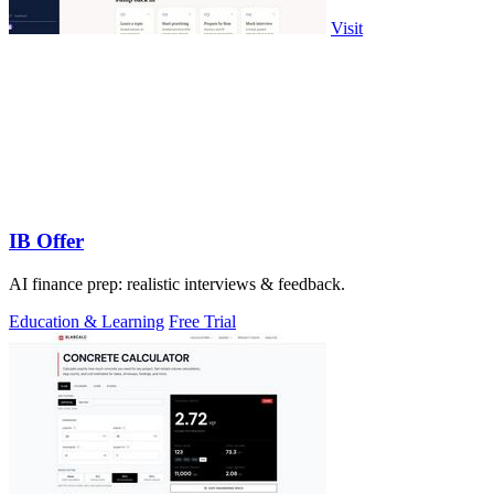
Visit
IB Offer
AI finance prep: realistic interviews & feedback.
Education & Learning
Free Trial