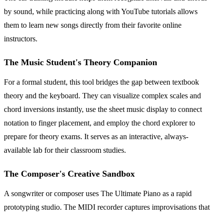
by sound, while practicing along with YouTube tutorials allows
them to learn new songs directly from their favorite online
instructors.
The Music Student's Theory Companion
For a formal student, this tool bridges the gap between textbook
theory and the keyboard. They can visualize complex scales and
chord inversions instantly, use the sheet music display to connect
notation to finger placement, and employ the chord explorer to
prepare for theory exams. It serves as an interactive, always-
available lab for their classroom studies.
The Composer's Creative Sandbox
A songwriter or composer uses The Ultimate Piano as a rapid
prototyping studio. The MIDI recorder captures improvisations that