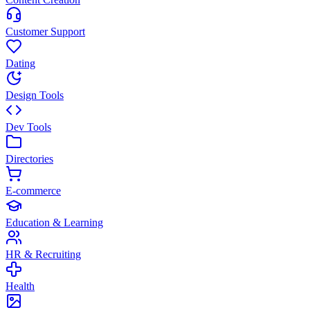
Customer Support
Dating
Design Tools
Dev Tools
Directories
E-commerce
Education & Learning
HR & Recruiting
Health