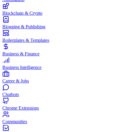
Blockchain & Crypto
Blogging & Publishing
Boilerplates & Templates
Business & Finance
Business Intelligence
Career & Jobs
Chatbots
Chrome Extensions
Communities