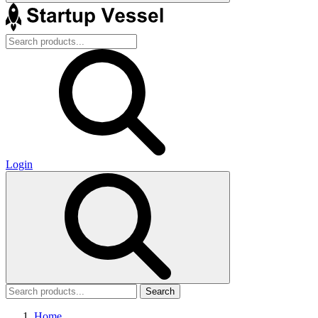
Login
Search
Home