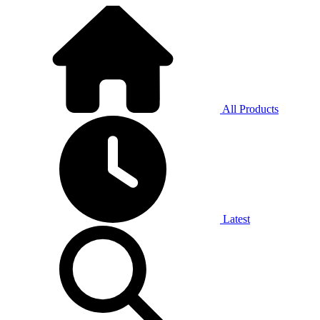
All Products
Latest