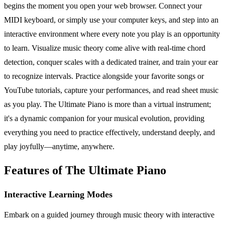
begins the moment you open your web browser. Connect your
MIDI keyboard, or simply use your computer keys, and step into an
interactive environment where every note you play is an opportunity
to learn. Visualize music theory come alive with real-time chord
detection, conquer scales with a dedicated trainer, and train your ear
to recognize intervals. Practice alongside your favorite songs or
YouTube tutorials, capture your performances, and read sheet music
as you play. The Ultimate Piano is more than a virtual instrument;
it's a dynamic companion for your musical evolution, providing
everything you need to practice effectively, understand deeply, and
play joyfully—anytime, anywhere.
Features of The Ultimate Piano
Interactive Learning Modes
Embark on a guided journey through music theory with interactive