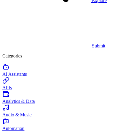
Explore
Submit
Categories
AI Assistants
APIs
Analytics & Data
Audio & Music
Automation