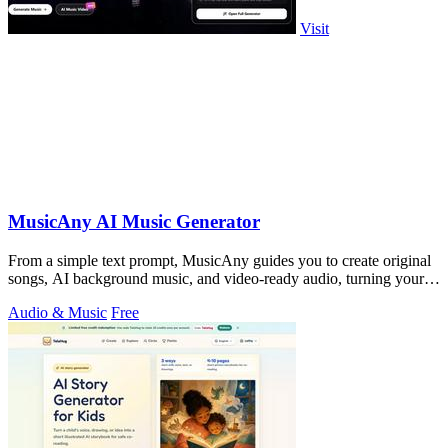
Visit
MusicAny AI Music Generator
From a simple text prompt, MusicAny guides you to create original
songs, AI background music, and video-ready audio, turning your
ideas into a.
Audio & Music
Free