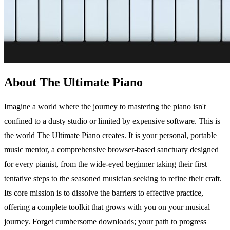
About The Ultimate Piano
Imagine a world where the journey to mastering the piano isn't
confined to a dusty studio or limited by expensive software. This is
the world The Ultimate Piano creates. It is your personal, portable
music mentor, a comprehensive browser-based sanctuary designed
for every pianist, from the wide-eyed beginner taking their first
tentative steps to the seasoned musician seeking to refine their craft.
Its core mission is to dissolve the barriers to effective practice,
offering a complete toolkit that grows with you on your musical
journey. Forget cumbersome downloads; your path to progress