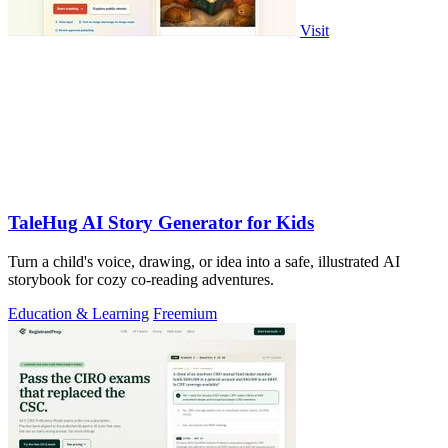
Visit
TaleHug AI Story Generator for Kids
Turn a child's voice, drawing, or idea into a safe, illustrated AI
storybook for cozy co-reading adventures.
Education & Learning
Freemium