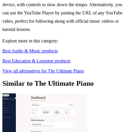
device, with controls to slow down the tempo. Alternatively, you
can use the YouTube Player by pasting the URL of any YouTube
video, perfect for following along with official music videos or
tutorial lessons.
Explore more in this category:
Best Audio & Music products
Best Education & Learning products
View all alternatives for The Ultimate Piano
Similar to The Ultimate Piano