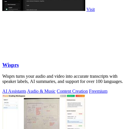
Visit
Wisprs
Wisprs turns your audio and video into accurate transcripts with
speaker labels, AI summaries, and support for over 100 languages.
AI Assistants
Audio & Music
Content Creation
Freemium