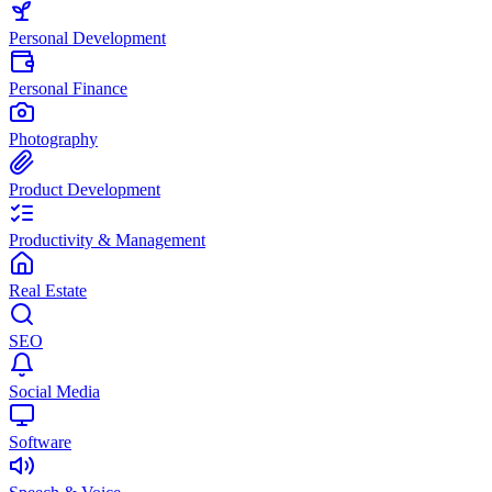
Personal Development
Personal Finance
Photography
Product Development
Productivity & Management
Real Estate
SEO
Social Media
Software