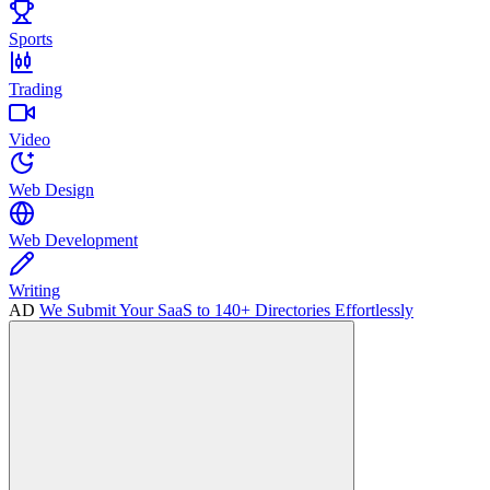
Sports
Trading
Video
Web Design
Web Development
Writing
AD
We Submit Your SaaS to 140+ Directories Effortlessly