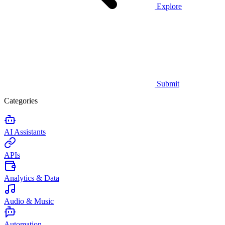
Explore
Submit
Categories
AI Assistants
APIs
Analytics & Data
Audio & Music
Automation