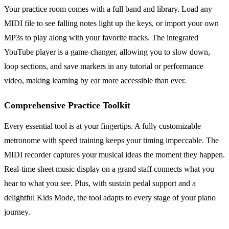
Your practice room comes with a full band and library. Load any
MIDI file to see falling notes light up the keys, or import your own
MP3s to play along with your favorite tracks. The integrated
YouTube player is a game-changer, allowing you to slow down,
loop sections, and save markers in any tutorial or performance
video, making learning by ear more accessible than ever.
Comprehensive Practice Toolkit
Every essential tool is at your fingertips. A fully customizable
metronome with speed training keeps your timing impeccable. The
MIDI recorder captures your musical ideas the moment they happen.
Real-time sheet music display on a grand staff connects what you
hear to what you see. Plus, with sustain pedal support and a
delightful Kids Mode, the tool adapts to every stage of your piano
journey.