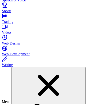
Speech & Voice
Sports
Trading
Video
Web Design
Web Development
Writing
Menu