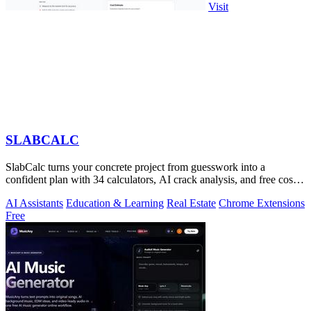
Visit
SLABCALC
SlabCalc turns your concrete project from guesswork into a
confident plan with 34 calculators, AI crack analysis, and free cost
insights.
AI Assistants
Education & Learning
Real Estate
Chrome Extensions
Free