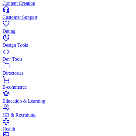
Content Creation
Customer Support
Dating
Design Tools
Dev Tools
Directories
E-commerce
Education & Learning
HR & Recruiting
Health