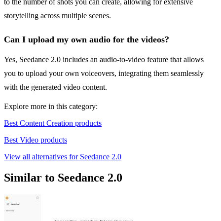
to the number of shots you can create, allowing for extensive
storytelling across multiple scenes.
Can I upload my own audio for the videos?
Yes, Seedance 2.0 includes an audio-to-video feature that allows
you to upload your own voiceovers, integrating them seamlessly
with the generated video content.
Explore more in this category:
Best Content Creation products
Best Video products
View all alternatives for Seedance 2.0
Similar to Seedance 2.0