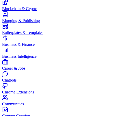
Blockchain & Crypto
Blogging & Publishing
Boilerplates & Templates
Business & Finance
Business Intelligence
Career & Jobs
Chatbots
Chrome Extensions
Communities
Content Creation