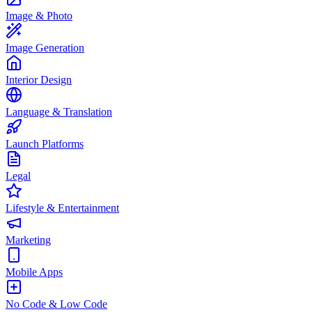
Image & Photo
Image Generation
Interior Design
Language & Translation
Launch Platforms
Legal
Lifestyle & Entertainment
Marketing
Mobile Apps
No Code & Low Code