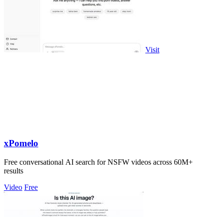
Visit
xPomelo
Free conversational AI search for NSFW videos across 60M+
results
Video
Free