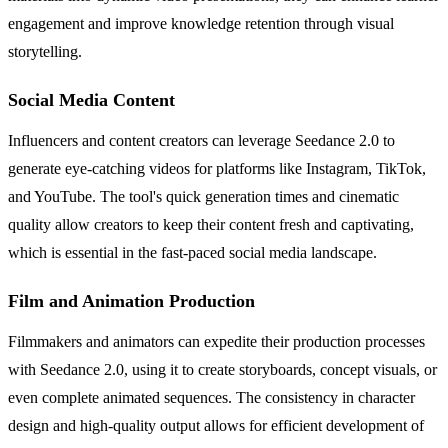
engagement and improve knowledge retention through visual
storytelling.
Social Media Content
Influencers and content creators can leverage Seedance 2.0 to
generate eye-catching videos for platforms like Instagram, TikTok,
and YouTube. The tool's quick generation times and cinematic
quality allow creators to keep their content fresh and captivating,
which is essential in the fast-paced social media landscape.
Film and Animation Production
Filmmakers and animators can expedite their production processes
with Seedance 2.0, using it to create storyboards, concept visuals, or
even complete animated sequences. The consistency in character
design and high-quality output allows for efficient development of