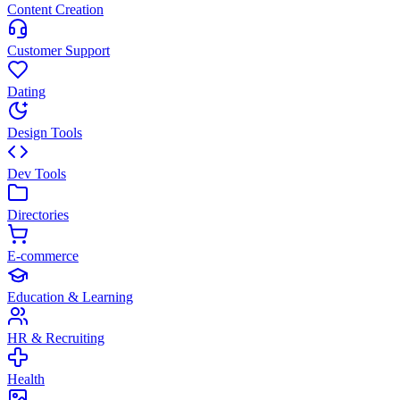
Content Creation
Customer Support
Dating
Design Tools
Dev Tools
Directories
E-commerce
Education & Learning
HR & Recruiting
Health