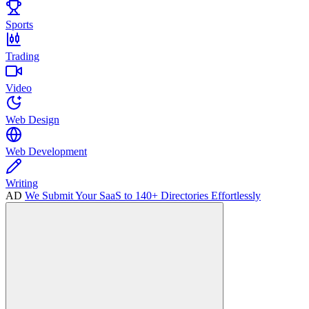
Sports
Trading
Video
Web Design
Web Development
Writing
AD
We Submit Your SaaS to 140+ Directories Effortlessly