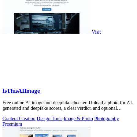
Visit
IsThisAIImage
Free online AI image and deepfake checker. Upload a photo for AI-
generated and deepfake scores, a clear verdict, and optional
generator hints.
Content Creation
Design Tools
Image & Photo
Photography
Freemium