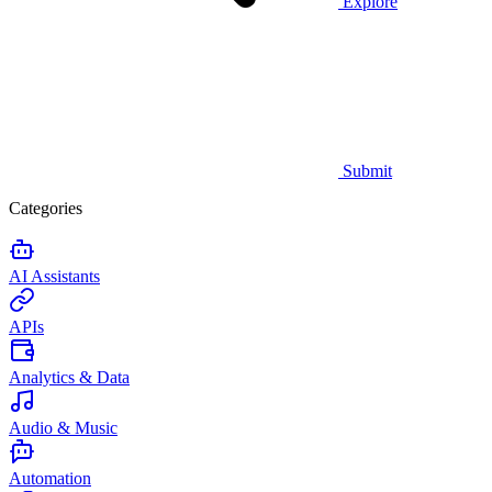
Explore
Submit
Categories
AI Assistants
APIs
Analytics & Data
Audio & Music
Automation