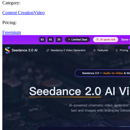
Category:
Content Creation
Video
Pricing:
Freemium