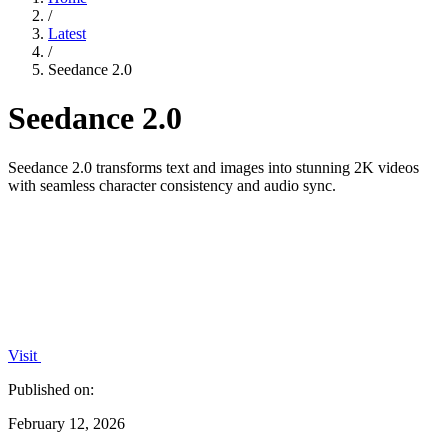
/
Latest
/
Seedance 2.0
Seedance 2.0
Seedance 2.0 transforms text and images into stunning 2K videos
with seamless character consistency and audio sync.
Visit
Published on:
February 12, 2026