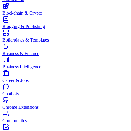
Blockchain & Crypto
Blogging & Publishing
Boilerplates & Templates
Business & Finance
Business Intelligence
Career & Jobs
Chatbots
Chrome Extensions
Communities