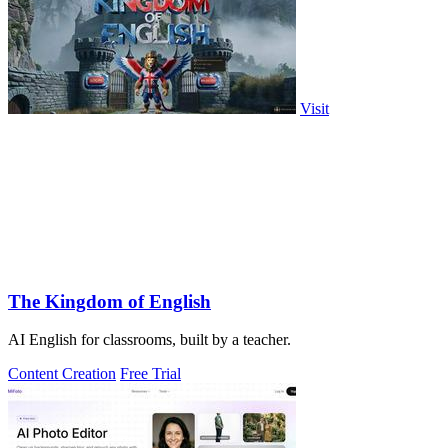
Visit
The Kingdom of English
AI English for classrooms, built by a teacher.
Content Creation
Free Trial