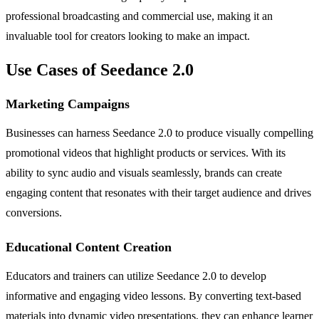
professional broadcasting and commercial use, making it an
invaluable tool for creators looking to make an impact.
Use Cases of Seedance 2.0
Marketing Campaigns
Businesses can harness Seedance 2.0 to produce visually compelling
promotional videos that highlight products or services. With its
ability to sync audio and visuals seamlessly, brands can create
engaging content that resonates with their target audience and drives
conversions.
Educational Content Creation
Educators and trainers can utilize Seedance 2.0 to develop
informative and engaging video lessons. By converting text-based
materials into dynamic video presentations, they can enhance learner