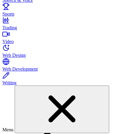
Speech & Voice
Sports
Trading
Video
Web Design
Web Development
Writing
Menu