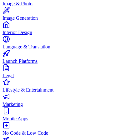
Image & Photo
Image Generation
Interior Design
Language & Translation
Launch Platforms
Legal
Lifestyle & Entertainment
Marketing
Mobile Apps
No Code & Low Code