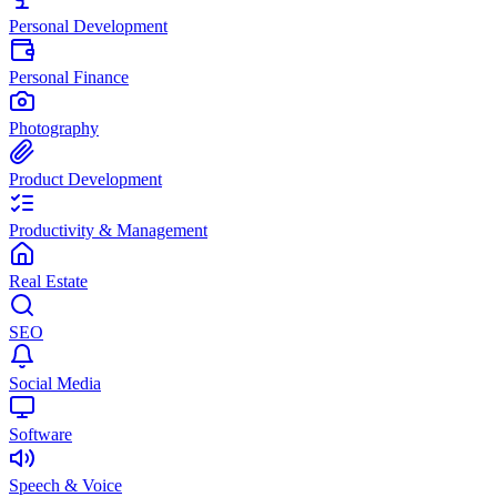
Personal Development
Personal Finance
Photography
Product Development
Productivity & Management
Real Estate
SEO
Social Media
Software
Speech & Voice