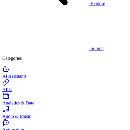
Explore
Submit
Categories
AI Assistants
APIs
Analytics & Data
Audio & Music
Automation