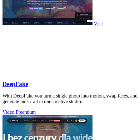
Visit
DeepFake
With DeepFake you turn a single photo into motion, swap faces, and
generate music all in one creative studio.
Video
Freemium