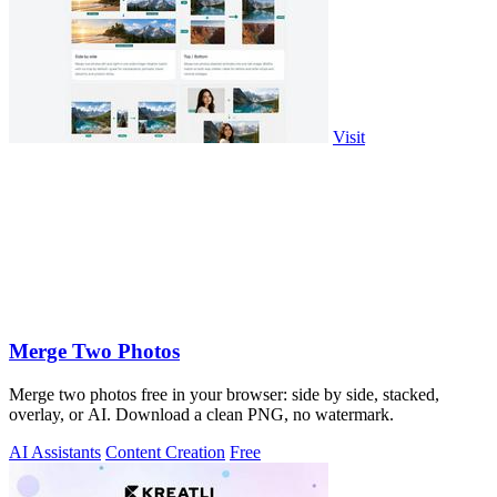
Visit
Merge Two Photos
Merge two photos free in your browser: side by side, stacked,
overlay, or AI. Download a clean PNG, no watermark.
AI Assistants
Content Creation
Free