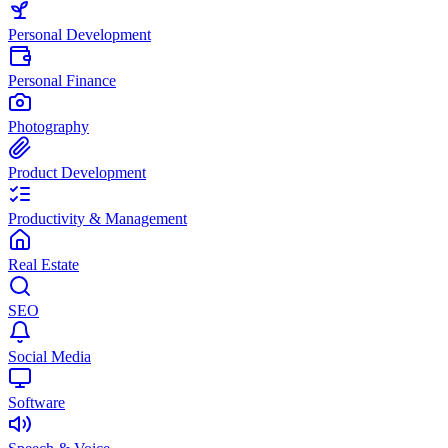
Personal Development
Personal Finance
Photography
Product Development
Productivity & Management
Real Estate
SEO
Social Media
Software