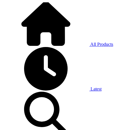
All Products
Latest