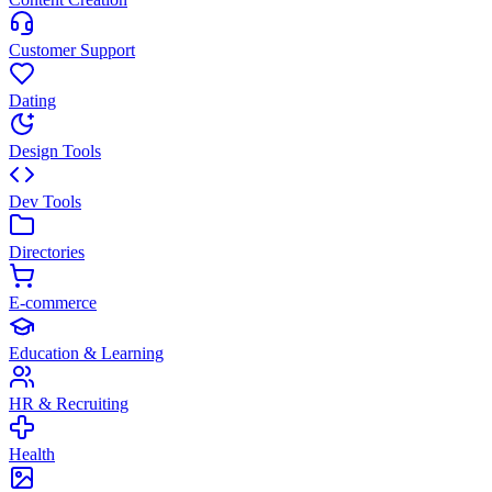
Customer Support
Dating
Design Tools
Dev Tools
Directories
E-commerce
Education & Learning
HR & Recruiting
Health