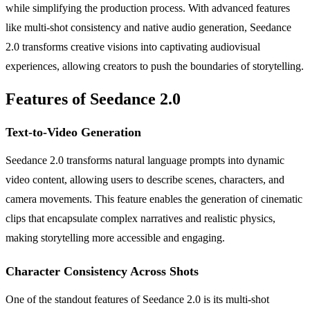
while simplifying the production process. With advanced features
like multi-shot consistency and native audio generation, Seedance
2.0 transforms creative visions into captivating audiovisual
experiences, allowing creators to push the boundaries of storytelling.
Features of Seedance 2.0
Text-to-Video Generation
Seedance 2.0 transforms natural language prompts into dynamic
video content, allowing users to describe scenes, characters, and
camera movements. This feature enables the generation of cinematic
clips that encapsulate complex narratives and realistic physics,
making storytelling more accessible and engaging.
Character Consistency Across Shots
One of the standout features of Seedance 2.0 is its multi-shot