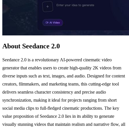
About Seedance 2.0
Seedance 2.0 is a revolutionary AI-powered cinematic video
generator that enables users to create high-quality 2K videos from
diverse inputs such as text, images, and audio. Designed for content
creators, filmmakers, and marketing teams, this cutting-edge tool
delivers seamless character consistency and precise audio
synchronization, making it ideal for projects ranging from short
social media clips to full-fledged cinematic productions. The key
value proposition of Seedance 2.0 lies in its ability to generate
visually stunning videos that maintain realism and narrative flow, all