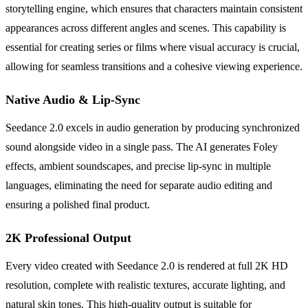
storytelling engine, which ensures that characters maintain consistent
appearances across different angles and scenes. This capability is
essential for creating series or films where visual accuracy is crucial,
allowing for seamless transitions and a cohesive viewing experience.
Native Audio & Lip-Sync
Seedance 2.0 excels in audio generation by producing synchronized
sound alongside video in a single pass. The AI generates Foley
effects, ambient soundscapes, and precise lip-sync in multiple
languages, eliminating the need for separate audio editing and
ensuring a polished final product.
2K Professional Output
Every video created with Seedance 2.0 is rendered at full 2K HD
resolution, complete with realistic textures, accurate lighting, and
natural skin tones. This high-quality output is suitable for