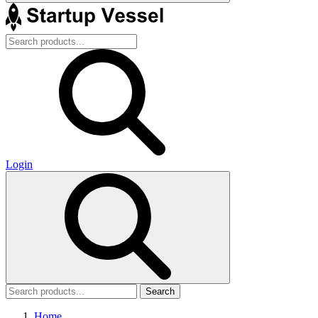
Login
Search
Home