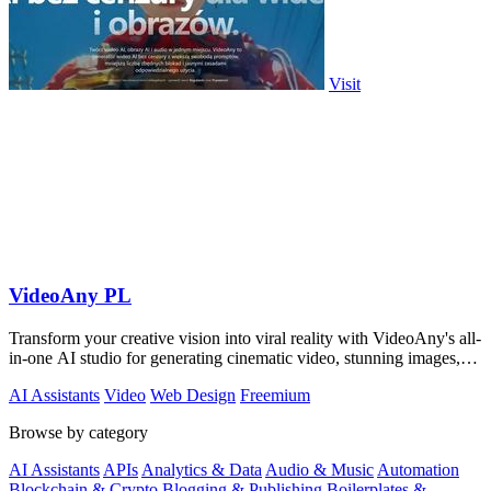
Visit
VideoAny PL
Transform your creative vision into viral reality with VideoAny's all-
in-one AI studio for generating cinematic video, stunning images,
and immersive.
AI Assistants
Video
Web Design
Freemium
Browse by category
AI Assistants
APIs
Analytics & Data
Audio & Music
Automation
Blockchain & Crypto
Blogging & Publishing
Boilerplates &