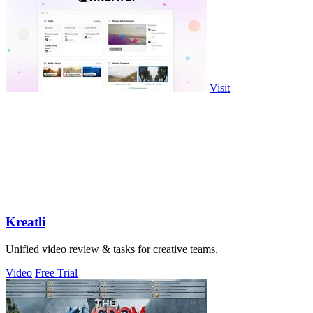
Visit
Kreatli
Unified video review & tasks for creative teams.
Video
Free Trial