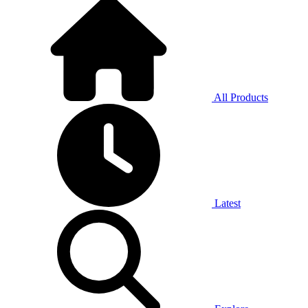
All Products
Latest