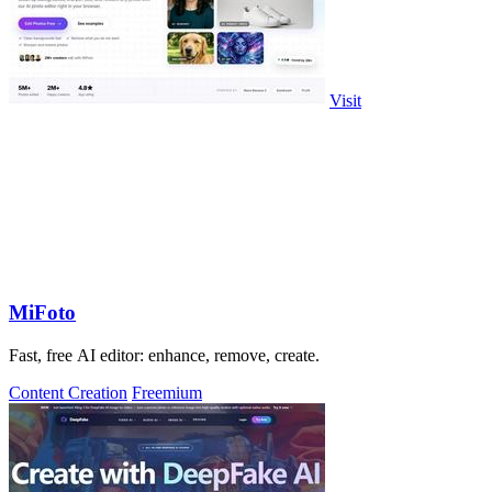
Visit
MiFoto
Fast, free AI editor: enhance, remove, create.
Content Creation
Freemium