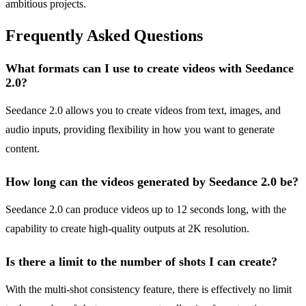
ambitious projects.
Frequently Asked Questions
What formats can I use to create videos with Seedance
2.0?
Seedance 2.0 allows you to create videos from text, images, and
audio inputs, providing flexibility in how you want to generate
content.
How long can the videos generated by Seedance 2.0 be?
Seedance 2.0 can produce videos up to 12 seconds long, with the
capability to create high-quality outputs at 2K resolution.
Is there a limit to the number of shots I can create?
With the multi-shot consistency feature, there is effectively no limit