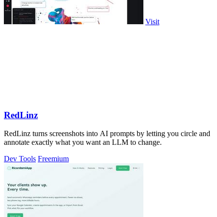
Visit
RedLinz
RedLinz turns screenshots into AI prompts by letting you circle and
annotate exactly what you want an LLM to change.
Dev Tools
Freemium