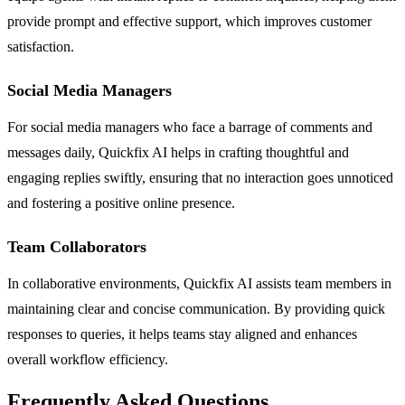
provide prompt and effective support, which improves customer
satisfaction.
Social Media Managers
For social media managers who face a barrage of comments and
messages daily, Quickfix AI helps in crafting thoughtful and
engaging replies swiftly, ensuring that no interaction goes unnoticed
and fostering a positive online presence.
Team Collaborators
In collaborative environments, Quickfix AI assists team members in
maintaining clear and concise communication. By providing quick
responses to queries, it helps teams stay aligned and enhances
overall workflow efficiency.
Frequently Asked Questions