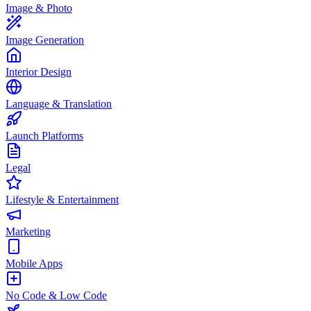
Image & Photo
Image Generation
Interior Design
Language & Translation
Launch Platforms
Legal
Lifestyle & Entertainment
Marketing
Mobile Apps
No Code & Low Code