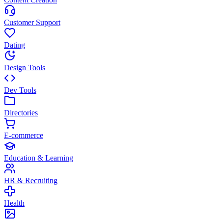
Customer Support
Dating
Design Tools
Dev Tools
Directories
E-commerce
Education & Learning
HR & Recruiting
Health