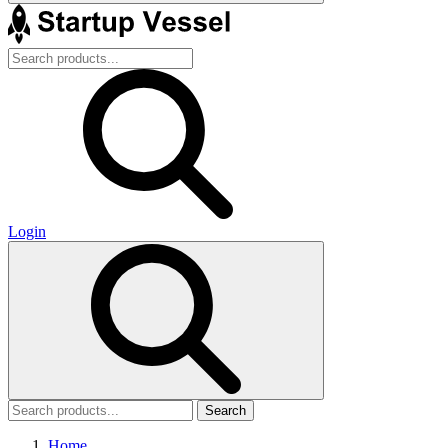
Login
Search
Home