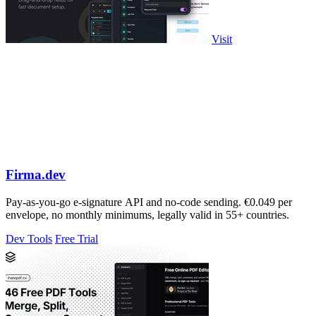
Visit
Firma.dev
Pay-as-you-go e-signature API and no-code sending. €0.049 per
envelope, no monthly minimums, legally valid in 55+ countries.
Dev Tools
Free Trial