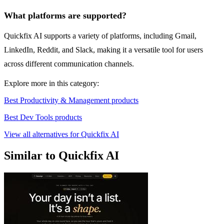
What platforms are supported?
Quickfix AI supports a variety of platforms, including Gmail,
LinkedIn, Reddit, and Slack, making it a versatile tool for users
across different communication channels.
Explore more in this category:
Best Productivity & Management products
Best Dev Tools products
View all alternatives for Quickfix AI
Similar to Quickfix AI