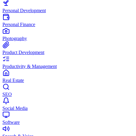
Personal Development
Personal Finance
Photography
Product Development
Productivity & Management
Real Estate
SEO
Social Media
Software