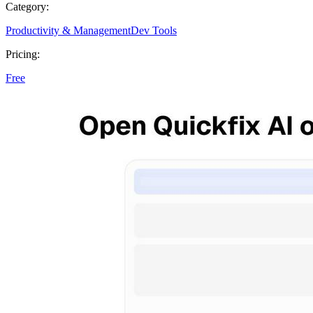
Category:
Productivity & Management
Dev Tools
Pricing:
Free