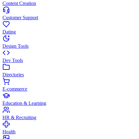
Content Creation
Customer Support
Dating
Design Tools
Dev Tools
Directories
E-commerce
Education & Learning
HR & Recruiting
Health