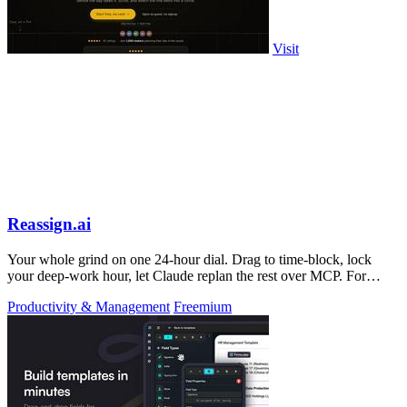
Visit
Reassign.ai
Your whole grind on one 24-hour dial. Drag to time-block, lock
your deep-work hour, let Claude replan the rest over MCP. For
builders. Free, no card.
Productivity & Management
Freemium