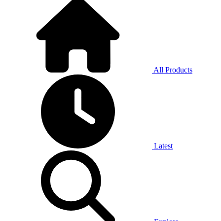
All Products
Latest