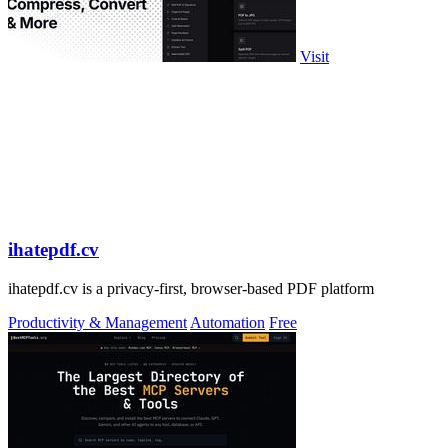
Visit
ihatepdf.cv
ihatepdf.cv is a privacy-first, browser-based PDF platform
Productivity & Management
Automation
Free