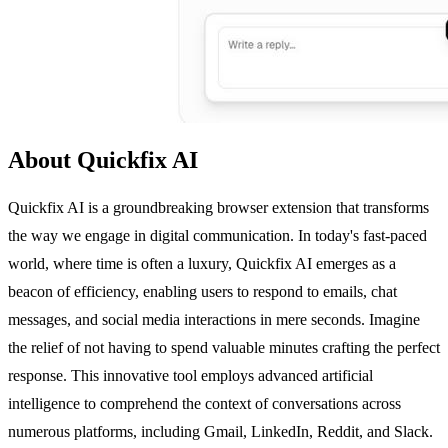
About Quickfix AI
Quickfix AI is a groundbreaking browser extension that transforms
the way we engage in digital communication. In today's fast-paced
world, where time is often a luxury, Quickfix AI emerges as a
beacon of efficiency, enabling users to respond to emails, chat
messages, and social media interactions in mere seconds. Imagine
the relief of not having to spend valuable minutes crafting the perfect
response. This innovative tool employs advanced artificial
intelligence to comprehend the context of conversations across
numerous platforms, including Gmail, LinkedIn, Reddit, and Slack.