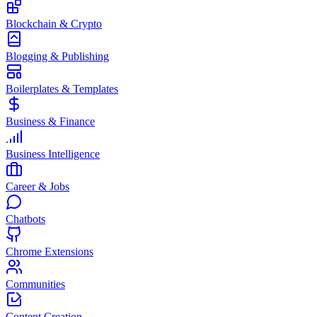
Blockchain & Crypto
Blogging & Publishing
Boilerplates & Templates
Business & Finance
Business Intelligence
Career & Jobs
Chatbots
Chrome Extensions
Communities
Content Creation