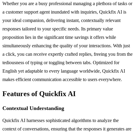
Whether you are a busy professional managing a plethora of tasks or
a customer support agent inundated with inquiries, Quickfix AI is
your ideal companion, delivering instant, contextually relevant
responses tailored to your specific needs. Its primary value
proposition lies in the significant time savings it offers while
simultaneously enhancing the quality of your interactions. With just
a click, you can receive expertly crafted replies, freeing you from the
tediousness of typing or toggling between tabs. Optimized for
English yet adaptable to every language worldwide, Quickfix AI
makes efficient communication accessible to users everywhere.
Features of Quickfix AI
Contextual Understanding
Quickfix AI harnesses sophisticated algorithms to analyze the
context of conversations, ensuring that the responses it generates are