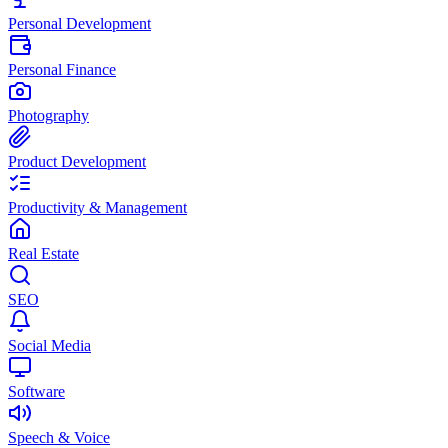
Personal Development
Personal Finance
Photography
Product Development
Productivity & Management
Real Estate
SEO
Social Media
Software
Speech & Voice