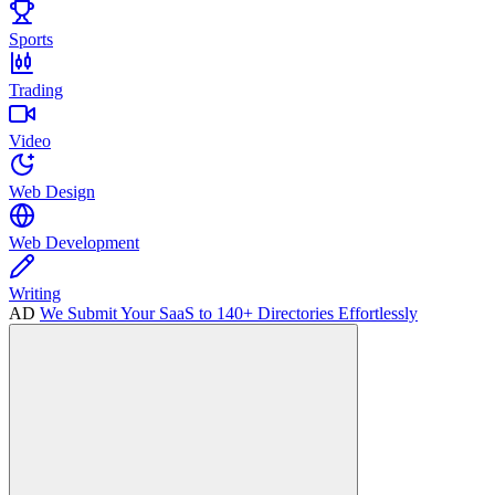
Sports
Trading
Video
Web Design
Web Development
Writing
AD
We Submit Your SaaS to 140+ Directories Effortlessly