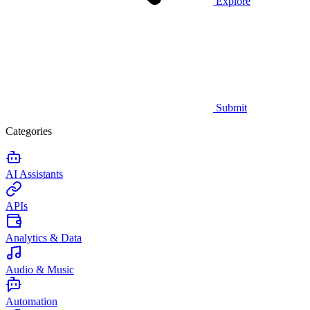
Explore
Submit
Categories
AI Assistants
APIs
Analytics & Data
Audio & Music
Automation