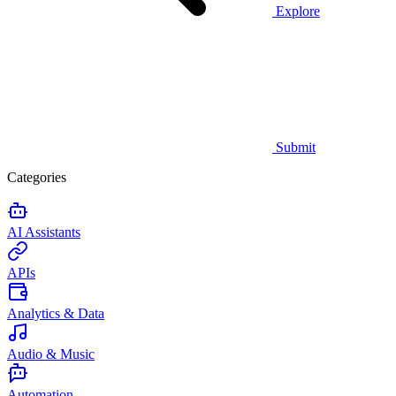
Explore
Submit
Categories
AI Assistants
APIs
Analytics & Data
Audio & Music
Automation