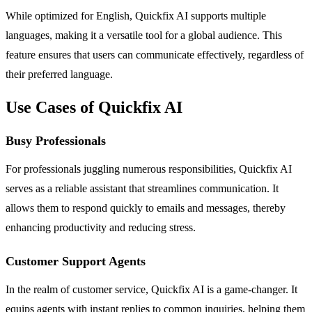
While optimized for English, Quickfix AI supports multiple
languages, making it a versatile tool for a global audience. This
feature ensures that users can communicate effectively, regardless of
their preferred language.
Use Cases of Quickfix AI
Busy Professionals
For professionals juggling numerous responsibilities, Quickfix AI
serves as a reliable assistant that streamlines communication. It
allows them to respond quickly to emails and messages, thereby
enhancing productivity and reducing stress.
Customer Support Agents
In the realm of customer service, Quickfix AI is a game-changer. It
equips agents with instant replies to common inquiries, helping them