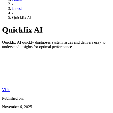
/
Latest
/
Quickfix AI
Quickfix AI
Quickfix AI quickly diagnoses system issues and delivers easy-to-
understand insights for optimal performance.
Visit
Published on:
November 6, 2025