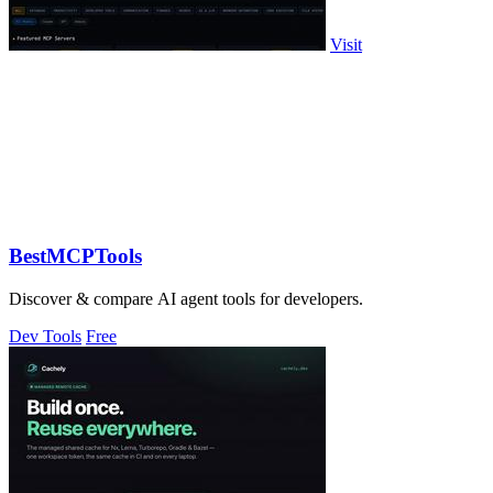
Visit
BestMCPTools
Discover & compare AI agent tools for developers.
Dev Tools
Free