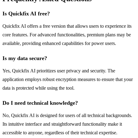
Is Quickfix AI free?
Quickfix AI offers a free version that allows users to experience its
core features. For advanced functionalities, premium plans may be
available, providing enhanced capabilities for power users.
Is my data secure?
Yes, Quickfix AI prioritizes user privacy and security. The
application employs robust encryption measures to ensure that your
data is protected while using the tool.
Do I need technical knowledge?
No, Quickfix AI is designed for users of all technical backgrounds.
Its intuitive interface and straightforward functionality make it
accessible to anyone, regardless of their technical expertise.