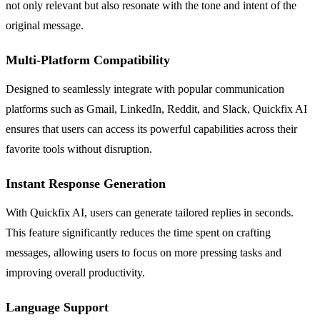
not only relevant but also resonate with the tone and intent of the
original message.
Multi-Platform Compatibility
Designed to seamlessly integrate with popular communication
platforms such as Gmail, LinkedIn, Reddit, and Slack, Quickfix AI
ensures that users can access its powerful capabilities across their
favorite tools without disruption.
Instant Response Generation
With Quickfix AI, users can generate tailored replies in seconds.
This feature significantly reduces the time spent on crafting
messages, allowing users to focus on more pressing tasks and
improving overall productivity.
Language Support