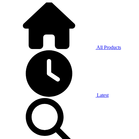
All Products
Latest