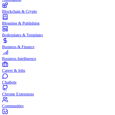
Blockchain & Crypto
Blogging & Publishing
Boilerplates & Templates
Business & Finance
Business Intelligence
Career & Jobs
Chatbots
Chrome Extensions
Communities