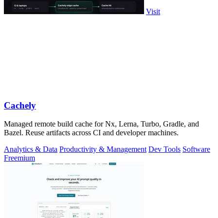
Visit
Cachely
Managed remote build cache for Nx, Lerna, Turbo, Gradle, and
Bazel. Reuse artifacts across CI and developer machines.
Analytics & Data
Productivity & Management
Dev Tools
Software
Freemium