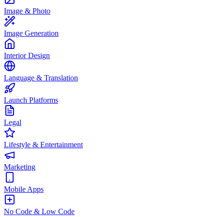
Image & Photo
Image Generation
Interior Design
Language & Translation
Launch Platforms
Legal
Lifestyle & Entertainment
Marketing
Mobile Apps
No Code & Low Code