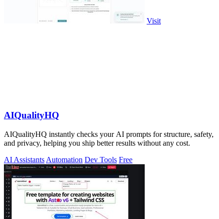
Visit
AIQualityHQ
AIQualityHQ instantly checks your AI prompts for structure, safety,
and privacy, helping you ship better results without any cost.
AI Assistants
Automation
Dev Tools
Free