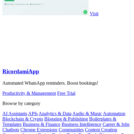
Visit
RicordamiApp
Automated WhatsApp reminders. Boost bookings!
Productivity & Management
Free Trial
Browse by category
AI Assistants
APIs
Analytics & Data
Audio & Music
Automation
Blockchain & Crypto
Blogging & Publishing
Boilerplates &
Templates
Business & Finance
Business Intelligence
Career & Jobs
Chatbots
Chrome Extensions
Communities
Content Creation