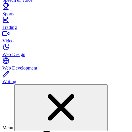
Speech & Voice
Sports
Trading
Video
Web Design
Web Development
Writing
Menu