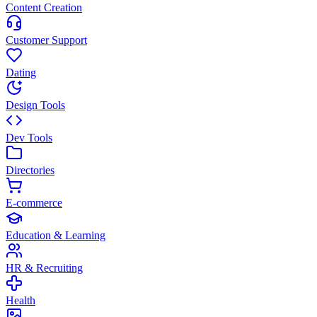
Content Creation
Customer Support
Dating
Design Tools
Dev Tools
Directories
E-commerce
Education & Learning
HR & Recruiting
Health