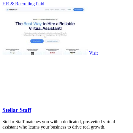
HR & Recruiting
Paid
Visit
Stellar Staff
Stellar Staff matches you with a dedicated, pre-vetted virtual
assistant who learns your business to drive real growth.