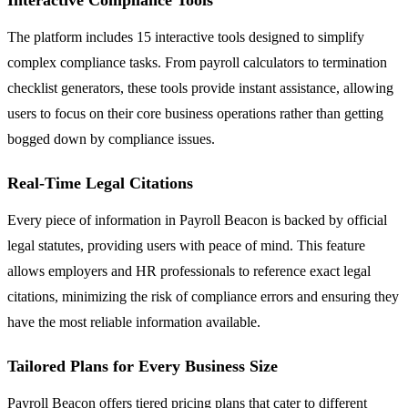
The platform includes 15 interactive tools designed to simplify
complex compliance tasks. From payroll calculators to termination
checklist generators, these tools provide instant assistance, allowing
users to focus on their core business operations rather than getting
bogged down by compliance issues.
Real-Time Legal Citations
Every piece of information in Payroll Beacon is backed by official
legal statutes, providing users with peace of mind. This feature
allows employers and HR professionals to reference exact legal
citations, minimizing the risk of compliance errors and ensuring they
have the most reliable information available.
Tailored Plans for Every Business Size
Payroll Beacon offers tiered pricing plans that cater to different