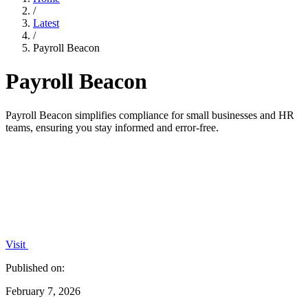
/
Latest
/
Payroll Beacon
Payroll Beacon
Payroll Beacon simplifies compliance for small businesses and HR
teams, ensuring you stay informed and error-free.
Visit
Published on:
February 7, 2026