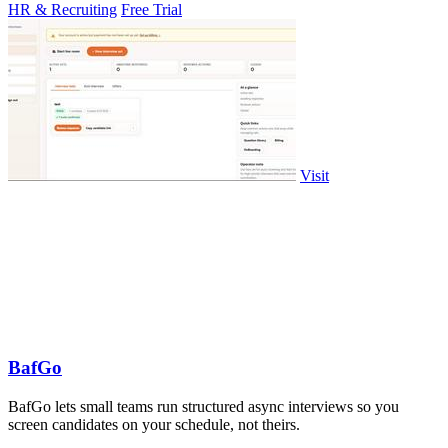
HR & Recruiting
Free Trial
Visit
BafGo
BafGo lets small teams run structured async interviews so you
screen candidates on your schedule, not theirs.