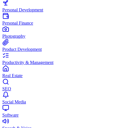
Personal Development
Personal Finance
Photography
Product Development
Productivity & Management
Real Estate
SEO
Social Media
Software