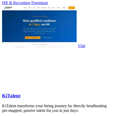
HR & Recruiting
Freemium
Visit
KiTalent
KiTalent transforms your hiring journey by directly headhunting
pre-mapped, passive talent for you in just days.