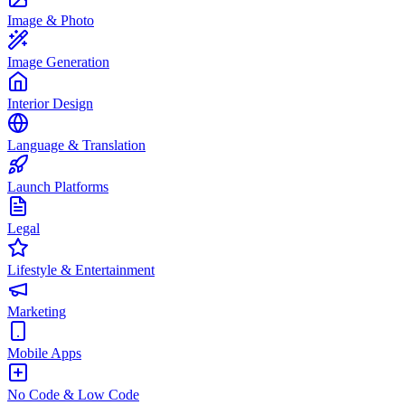
Image & Photo
Image Generation
Interior Design
Language & Translation
Launch Platforms
Legal
Lifestyle & Entertainment
Marketing
Mobile Apps
No Code & Low Code