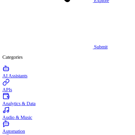
Explore
Submit
Categories
AI Assistants
APIs
Analytics & Data
Audio & Music
Automation