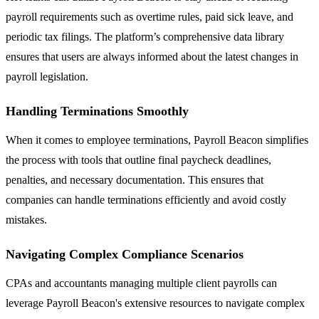
payroll requirements such as overtime rules, paid sick leave, and
periodic tax filings. The platform’s comprehensive data library
ensures that users are always informed about the latest changes in
payroll legislation.
Handling Terminations Smoothly
When it comes to employee terminations, Payroll Beacon simplifies
the process with tools that outline final paycheck deadlines,
penalties, and necessary documentation. This ensures that
companies can handle terminations efficiently and avoid costly
mistakes.
Navigating Complex Compliance Scenarios
CPAs and accountants managing multiple client payrolls can
leverage Payroll Beacon's extensive resources to navigate complex