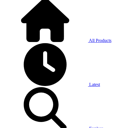
All Products
Latest