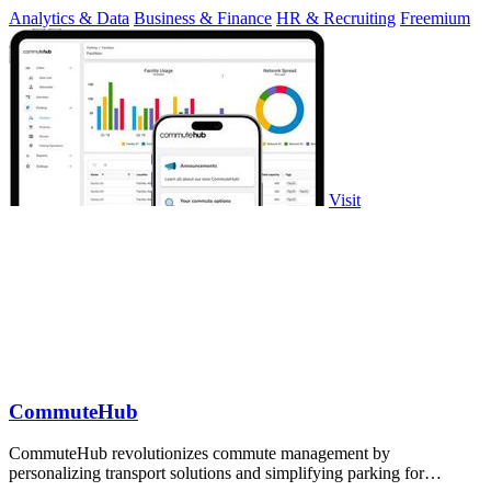
Analytics & Data
Business & Finance
HR & Recruiting
Freemium
Visit
CommuteHub
CommuteHub revolutionizes commute management by
personalizing transport solutions and simplifying parking for