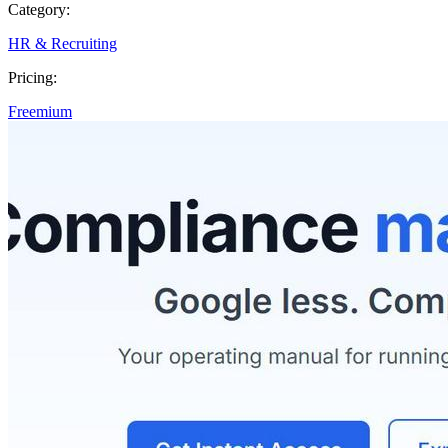
Category:
HR & Recruiting
Pricing:
Freemium