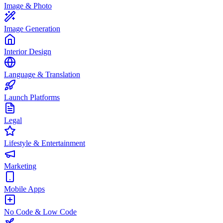
Image & Photo
Image Generation
Interior Design
Language & Translation
Launch Platforms
Legal
Lifestyle & Entertainment
Marketing
Mobile Apps
No Code & Low Code