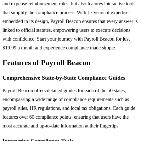
and expense reimbursement rules, but also features interactive tools
that simplify the compliance process. With 17 years of expertise
embedded in its design, Payroll Beacon ensures that every answer is
linked to official statutes, empowering users to execute decisions
with confidence. Start your journey with Payroll Beacon for just
$19.99 a month and experience compliance made simple.
Features of Payroll Beacon
Comprehensive State-by-State Compliance Guides
Payroll Beacon offers detailed guides for each of the 50 states,
encompassing a wide range of compliance requirements such as
payroll rules, HR regulations, and local tax obligations. Each guide
features over 60 compliance points, ensuring that users have the
most accurate and up-to-date information at their fingertips.
Interactive Compliance Tools