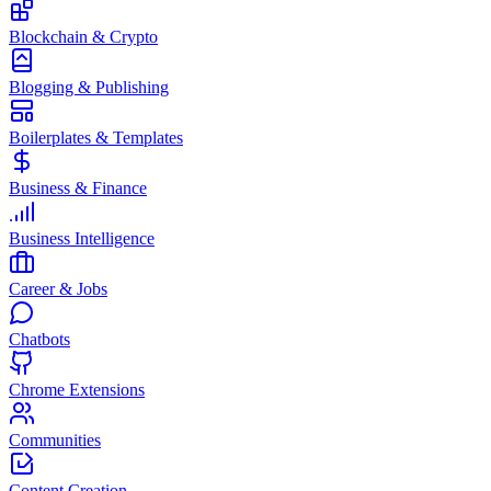
Blockchain & Crypto
Blogging & Publishing
Boilerplates & Templates
Business & Finance
Business Intelligence
Career & Jobs
Chatbots
Chrome Extensions
Communities
Content Creation