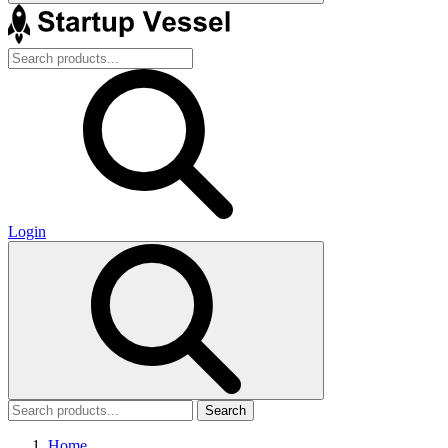
Login
Search
Home