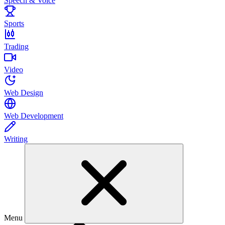
Speech & Voice
Sports
Trading
Video
Web Design
Web Development
Writing
Menu