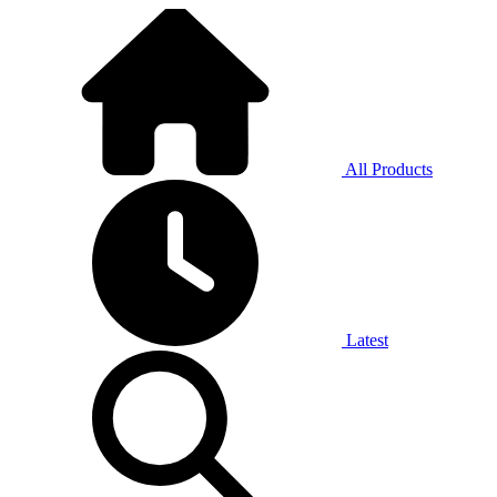
All Products
Latest