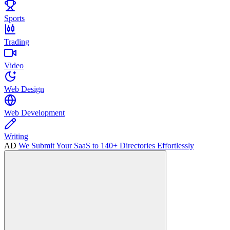
Sports
Trading
Video
Web Design
Web Development
Writing
AD
We Submit Your SaaS to 140+ Directories Effortlessly