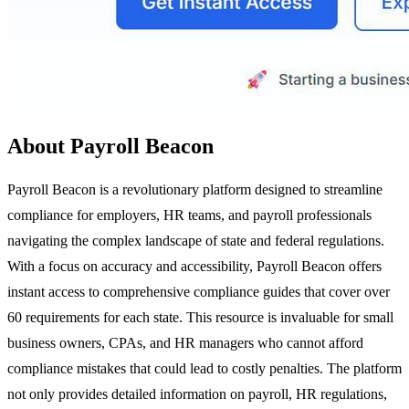
About Payroll Beacon
Payroll Beacon is a revolutionary platform designed to streamline
compliance for employers, HR teams, and payroll professionals
navigating the complex landscape of state and federal regulations.
With a focus on accuracy and accessibility, Payroll Beacon offers
instant access to comprehensive compliance guides that cover over
60 requirements for each state. This resource is invaluable for small
business owners, CPAs, and HR managers who cannot afford
compliance mistakes that could lead to costly penalties. The platform
not only provides detailed information on payroll, HR regulations,