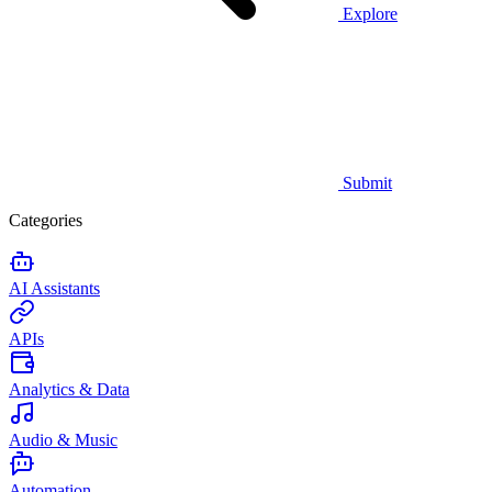
Explore
Submit
Categories
AI Assistants
APIs
Analytics & Data
Audio & Music
Automation