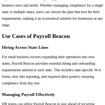
business sizes and needs. Whether managing compliance for a single
state or multiple states, users can choose the plan that best fits their
requirements, making it an economical solution for businesses at any
stage.
Use Cases of Payroll Beacon
Hiring Across State Lines
For small business owners expanding their operations into new
states, Payroll Beacon provides essential hiring and onboarding
requirements tailored to each state. This includes state-specific W-4
forms, new hire reporting, and required labor posters, ensuring
compliance from day one.
Managing Payroll Effectively
HR teams can utilize Payroll Beacon to stay ahead of recurring