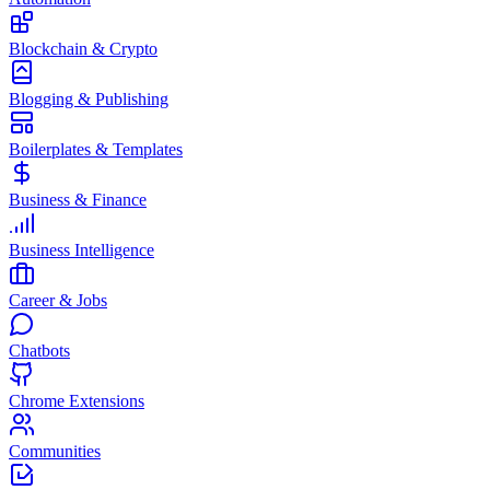
Blockchain & Crypto
Blogging & Publishing
Boilerplates & Templates
Business & Finance
Business Intelligence
Career & Jobs
Chatbots
Chrome Extensions
Communities