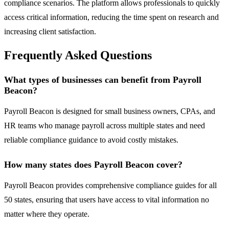
compliance scenarios. The platform allows professionals to quickly
access critical information, reducing the time spent on research and
increasing client satisfaction.
Frequently Asked Questions
What types of businesses can benefit from Payroll
Beacon?
Payroll Beacon is designed for small business owners, CPAs, and
HR teams who manage payroll across multiple states and need
reliable compliance guidance to avoid costly mistakes.
How many states does Payroll Beacon cover?
Payroll Beacon provides comprehensive compliance guides for all
50 states, ensuring that users have access to vital information no
matter where they operate.