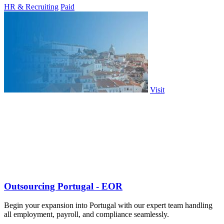
HR & Recruiting
Paid
Visit
Outsourcing Portugal - EOR
Begin your expansion into Portugal with our expert team handling
all employment, payroll, and compliance seamlessly.