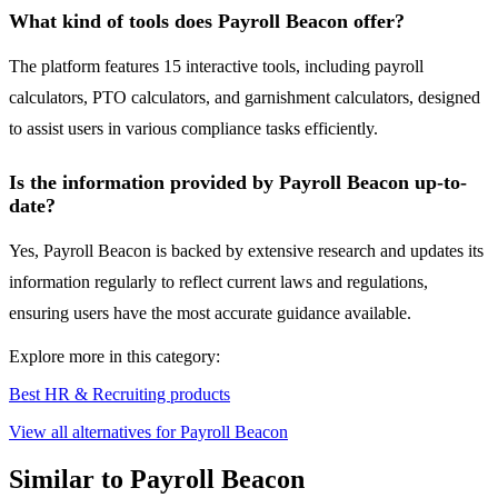
What kind of tools does Payroll Beacon offer?
The platform features 15 interactive tools, including payroll
calculators, PTO calculators, and garnishment calculators, designed
to assist users in various compliance tasks efficiently.
Is the information provided by Payroll Beacon up-to-
date?
Yes, Payroll Beacon is backed by extensive research and updates its
information regularly to reflect current laws and regulations,
ensuring users have the most accurate guidance available.
Explore more in this category:
Best HR & Recruiting products
View all alternatives for Payroll Beacon
Similar to Payroll Beacon