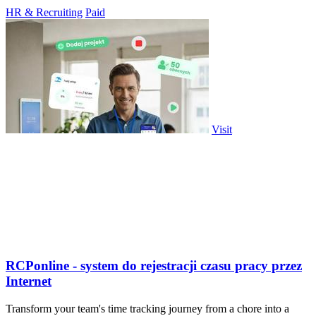
everyone.
HR & Recruiting
Paid
Visit
RCPonline - system do rejestracji czasu pracy przez
Internet
Transform your team's time tracking journey from a chore into a