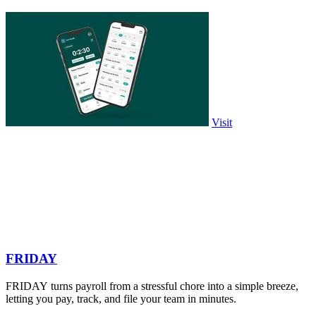
Visit
FRIDAY
FRIDAY turns payroll from a stressful chore into a simple breeze,
letting you pay, track, and file your team in minutes.