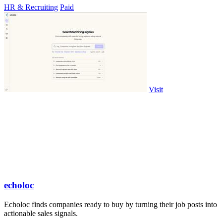
HR & Recruiting
Paid
Visit
echoloc
Echoloc finds companies ready to buy by turning their job posts into
actionable sales signals.