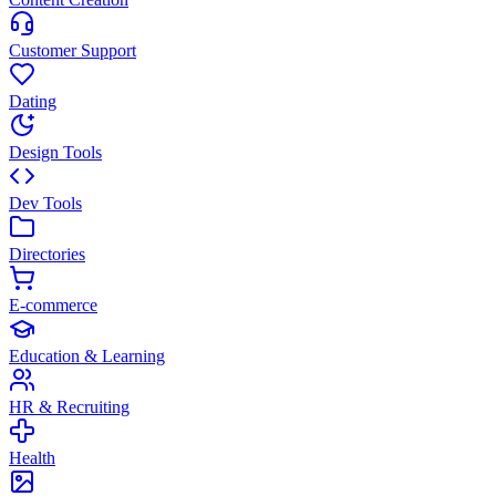
Customer Support
Dating
Design Tools
Dev Tools
Directories
E-commerce
Education & Learning
HR & Recruiting
Health