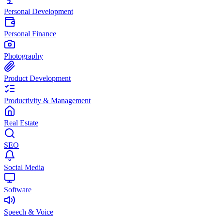
Personal Development
Personal Finance
Photography
Product Development
Productivity & Management
Real Estate
SEO
Social Media
Software
Speech & Voice