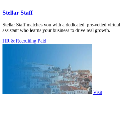
Stellar Staff
Stellar Staff matches you with a dedicated, pre-vetted virtual
assistant who learns your business to drive real growth.
HR & Recruiting
Paid
Visit