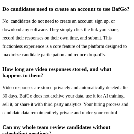
Do candidates need to create an account to use BafGo?
No, candidates do not need to create an account, sign up, or
download any software. They simply click the link you share,
record their responses on their own time, and submit. This
frictionless experience is a core feature of the platform designed to
maximize candidate participation and reduce drop-offs.
How long are video responses stored, and what
happens to them?
Video responses are stored privately and automatically deleted after
30 days. BafGo does not archive your data, use it for AI training,
sell it, or share it with third-party analytics. Your hiring process and
candidate data remain entirely private and under your control.
Can my whole team review candidates without
scheduling meetings?