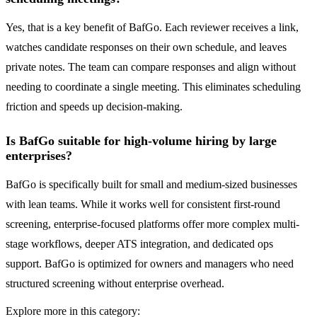
Yes, that is a key benefit of BafGo. Each reviewer receives a link,
watches candidate responses on their own schedule, and leaves
private notes. The team can compare responses and align without
needing to coordinate a single meeting. This eliminates scheduling
friction and speeds up decision-making.
Is BafGo suitable for high-volume hiring by large
enterprises?
BafGo is specifically built for small and medium-sized businesses
with lean teams. While it works well for consistent first-round
screening, enterprise-focused platforms offer more complex multi-
stage workflows, deeper ATS integration, and dedicated ops
support. BafGo is optimized for owners and managers who need
structured screening without enterprise overhead.
Explore more in this category: