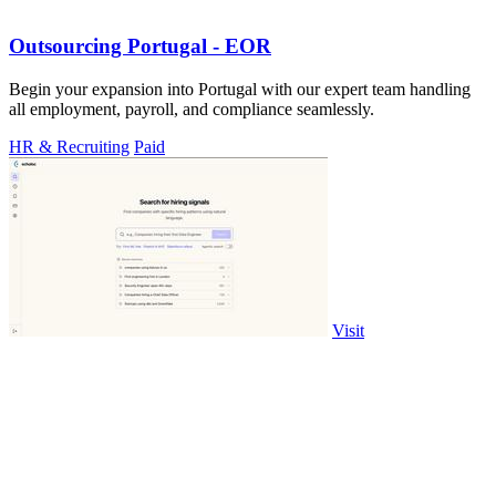
Outsourcing Portugal - EOR
Begin your expansion into Portugal with our expert team handling
all employment, payroll, and compliance seamlessly.
HR & Recruiting
Paid
Visit