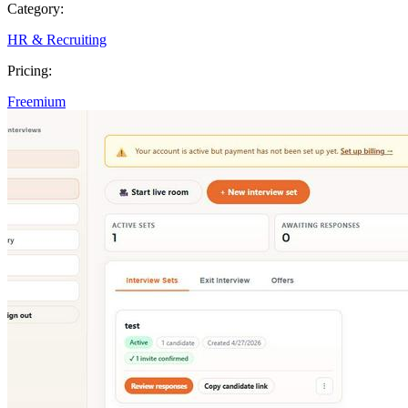
Category:
HR & Recruiting
Pricing:
Freemium