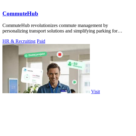
CommuteHub
CommuteHub revolutionizes commute management by
personalizing transport solutions and simplifying parking for
everyone.
HR & Recruiting
Paid
Visit