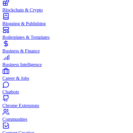
Blockchain & Crypto
Blogging & Publishing
Boilerplates & Templates
Business & Finance
Business Intelligence
Career & Jobs
Chatbots
Chrome Extensions
Communities
Content Creation