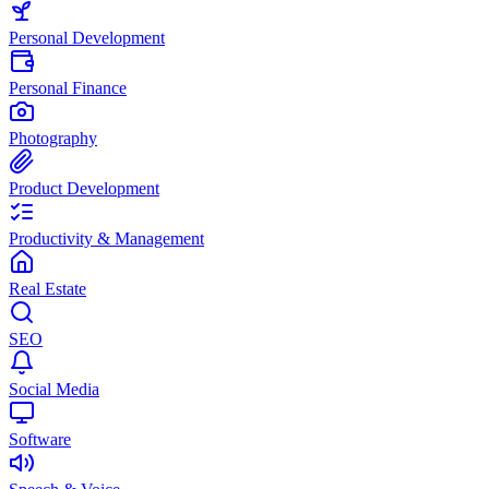
Personal Development
Personal Finance
Photography
Product Development
Productivity & Management
Real Estate
SEO
Social Media
Software