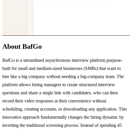
About BafGo
BafGo is a streamlined asynchronous interview platform purpose-
built for small and medium-sized businesses (SMBs) that want to
hire like a big company without needing a big-company team. The
platform allows hiring managers to create structured interview
questions and share a single link with candidates, who can then
record their video responses at their convenience without
scheduling, creating accounts, or downloading any application. This
innovative approach fundamentally changes the hiring dynamic by
inverting the traditional screening process. Instead of spending 45