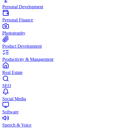
Personal Development
Personal Finance
Photography
Product Development
Productivity & Management
Real Estate
SEO
Social Media
Software
Speech & Voice