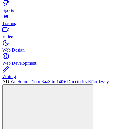
Sports
Trading
Video
Web Design
Web Development
Writing
AD
We Submit Your SaaS to 140+ Directories Effortlessly