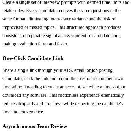
Create a single set of interview prompts with defined time limits and
retake rules. Every candidate receives the same questions in the
same format, eliminating interviewer variance and the risk of
improvised or missed topics. This structured approach produces
consistent, comparable signal across your entire candidate pool,
making evaluation fairer and faster.
One-Click Candidate Link
Share a single link through your ATS, email, or job posting.
Candidates click the link and record their responses on their own
time without needing to create an account, schedule a time slot, or
download any software. This frictionless experience dramatically
reduces drop-offs and no-shows while respecting the candidate's
time and convenience.
Asynchronous Team Review