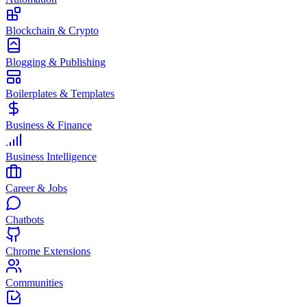
Blockchain & Crypto
Blogging & Publishing
Boilerplates & Templates
Business & Finance
Business Intelligence
Career & Jobs
Chatbots
Chrome Extensions
Communities