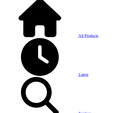
All Products
Latest