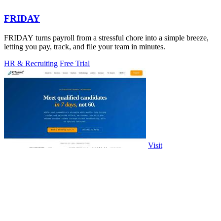
FRIDAY
FRIDAY turns payroll from a stressful chore into a simple breeze,
letting you pay, track, and file your team in minutes.
HR & Recruiting
Free Trial
Visit