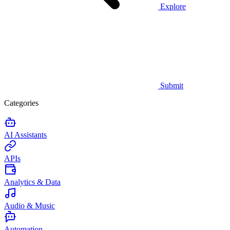
Explore
Submit
Categories
AI Assistants
APIs
Analytics & Data
Audio & Music
Automation