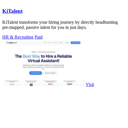
KiTalent
KiTalent transforms your hiring journey by directly headhunting
pre-mapped, passive talent for you in just days.
HR & Recruiting
Paid
Visit