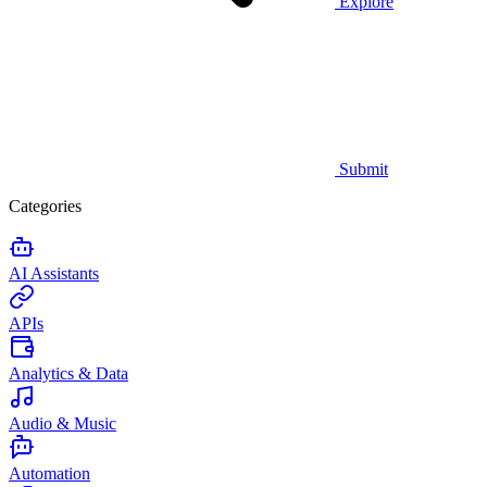
Explore
Submit
Categories
AI Assistants
APIs
Analytics & Data
Audio & Music
Automation