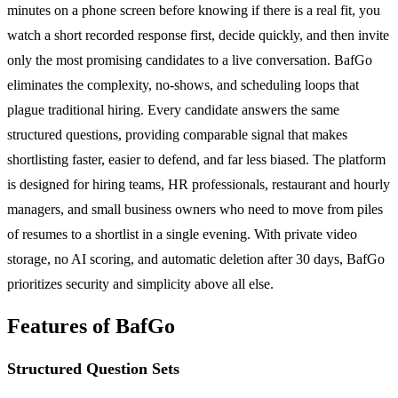
minutes on a phone screen before knowing if there is a real fit, you
watch a short recorded response first, decide quickly, and then invite
only the most promising candidates to a live conversation. BafGo
eliminates the complexity, no-shows, and scheduling loops that
plague traditional hiring. Every candidate answers the same
structured questions, providing comparable signal that makes
shortlisting faster, easier to defend, and far less biased. The platform
is designed for hiring teams, HR professionals, restaurant and hourly
managers, and small business owners who need to move from piles
of resumes to a shortlist in a single evening. With private video
storage, no AI scoring, and automatic deletion after 30 days, BafGo
prioritizes security and simplicity above all else.
Features of BafGo
Structured Question Sets