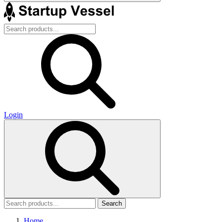
Login
Search
Home