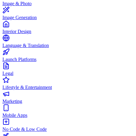
Image & Photo
Image Generation
Interior Design
Language & Translation
Launch Platforms
Legal
Lifestyle & Entertainment
Marketing
Mobile Apps
No Code & Low Code