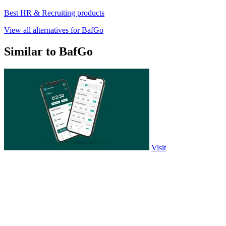
Best HR & Recruiting products
View all alternatives for BafGo
Similar to BafGo
Visit