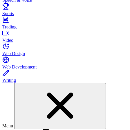
Speech & Voice
Sports
Trading
Video
Web Design
Web Development
Writing
Menu