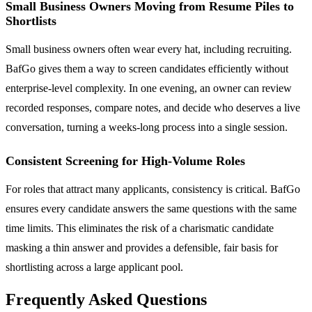
Small Business Owners Moving from Resume Piles to
Shortlists
Small business owners often wear every hat, including recruiting.
BafGo gives them a way to screen candidates efficiently without
enterprise-level complexity. In one evening, an owner can review
recorded responses, compare notes, and decide who deserves a live
conversation, turning a weeks-long process into a single session.
Consistent Screening for High-Volume Roles
For roles that attract many applicants, consistency is critical. BafGo
ensures every candidate answers the same questions with the same
time limits. This eliminates the risk of a charismatic candidate
masking a thin answer and provides a defensible, fair basis for
shortlisting across a large applicant pool.
Frequently Asked Questions