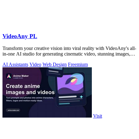
VideoAny PL
Transform your creative vision into viral reality with VideoAny's all-
in-one AI studio for generating cinematic video, stunning images,
and immersive.
AI Assistants
Video
Web Design
Freemium
Visit