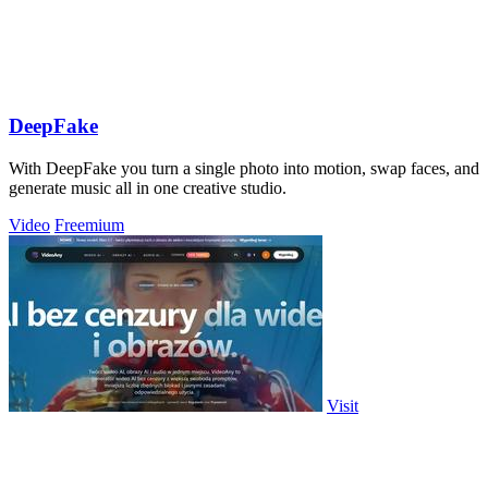
DeepFake
With DeepFake you turn a single photo into motion, swap faces, and
generate music all in one creative studio.
Video
Freemium
Visit