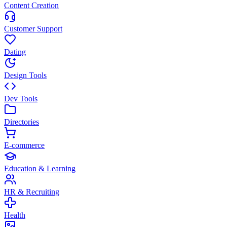
Content Creation
Customer Support
Dating
Design Tools
Dev Tools
Directories
E-commerce
Education & Learning
HR & Recruiting
Health