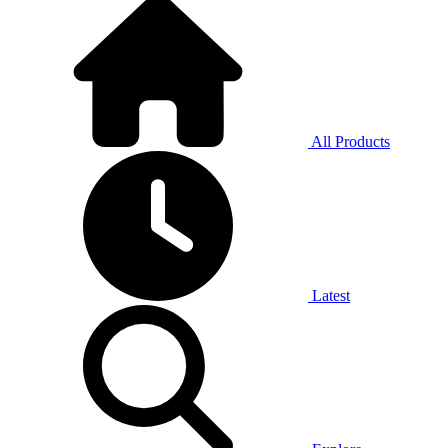
All Products
Latest