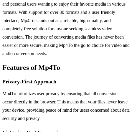
and personal users wanting to enjoy their favorite media in various
formats. With support for over 30 formats and a user-friendly
interface, Mp4To stands out as a reliable, high-quality, and
completely free solution for anyone seeking seamless video
conversion. The journey of converting media files has never been
easier or more secure, making Mp4To the go-to choice for video and
audio conversion needs.
Features of Mp4To
Privacy-First Approach
Mp4To prioritizes user privacy by ensuring that all conversions
occur directly in the browser. This means that your files never leave
your device, providing peace of mind for users concerned about data
security and privacy.