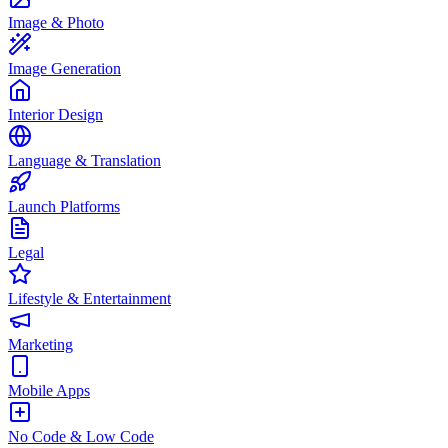
Image & Photo
Image Generation
Interior Design
Language & Translation
Launch Platforms
Legal
Lifestyle & Entertainment
Marketing
Mobile Apps
No Code & Low Code