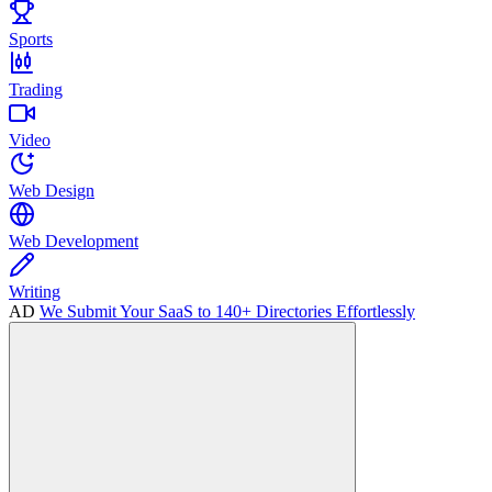
Sports
Trading
Video
Web Design
Web Development
Writing
AD
We Submit Your SaaS to 140+ Directories Effortlessly