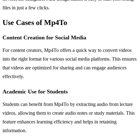
files in just a few clicks.
Use Cases of Mp4To
Content Creation for Social Media
For content creators, Mp4To offers a quick way to convert videos
into the right format for various social media platforms. This ensures
that videos are optimized for sharing and can engage audiences
effectively.
Academic Use for Students
Students can benefit from Mp4To by extracting audio from lecture
videos, allowing them to create audio notes or study materials. This
feature enhances learning efficiency and helps in retaining
information.