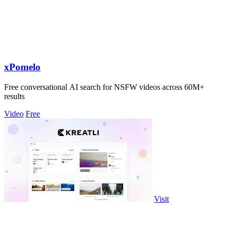
xPomelo
Free conversational AI search for NSFW videos across 60M+
results
Video
Free
Visit