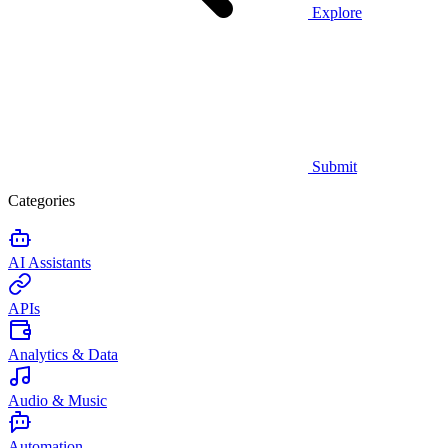
Explore
Submit
Categories
AI Assistants
APIs
Analytics & Data
Audio & Music
Automation