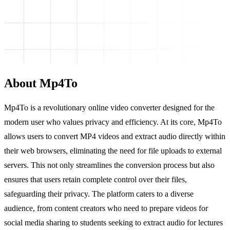
About Mp4To
Mp4To is a revolutionary online video converter designed for the
modern user who values privacy and efficiency. At its core, Mp4To
allows users to convert MP4 videos and extract audio directly within
their web browsers, eliminating the need for file uploads to external
servers. This not only streamlines the conversion process but also
ensures that users retain complete control over their files,
safeguarding their privacy. The platform caters to a diverse
audience, from content creators who need to prepare videos for
social media sharing to students seeking to extract audio for lectures