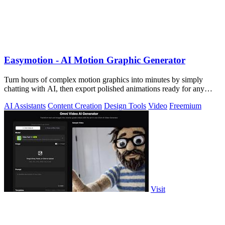
Easymotion - AI Motion Graphic Generator
Turn hours of complex motion graphics into minutes by simply
chatting with AI, then export polished animations ready for any
platform.
AI Assistants
Content Creation
Design Tools
Video
Freemium
Visit