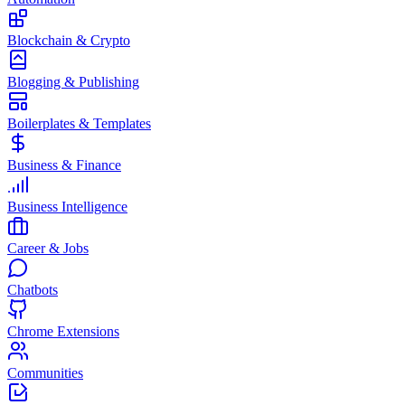
Blockchain & Crypto
Blogging & Publishing
Boilerplates & Templates
Business & Finance
Business Intelligence
Career & Jobs
Chatbots
Chrome Extensions
Communities