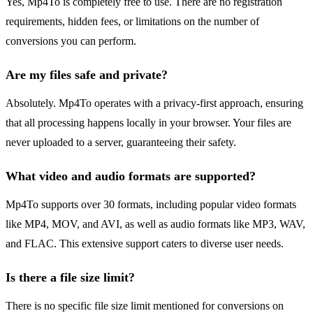
Yes, Mp4To is completely free to use. There are no registration
requirements, hidden fees, or limitations on the number of
conversions you can perform.
Are my files safe and private?
Absolutely. Mp4To operates with a privacy-first approach, ensuring
that all processing happens locally in your browser. Your files are
never uploaded to a server, guaranteeing their safety.
What video and audio formats are supported?
Mp4To supports over 30 formats, including popular video formats
like MP4, MOV, and AVI, as well as audio formats like MP3, WAV,
and FLAC. This extensive support caters to diverse user needs.
Is there a file size limit?
There is no specific file size limit mentioned for conversions on