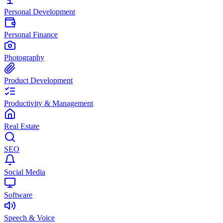
Personal Development
Personal Finance
Photography
Product Development
Productivity & Management
Real Estate
SEO
Social Media
Software
Speech & Voice