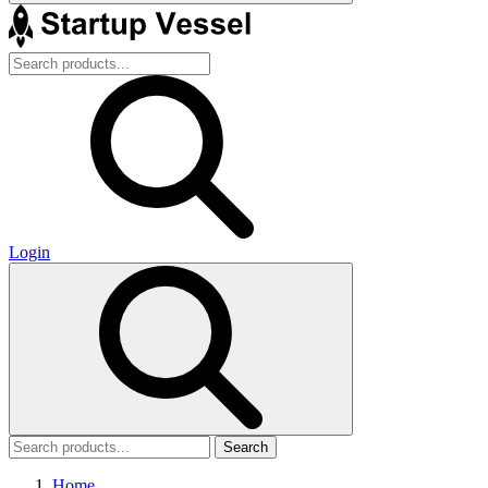
Login
Search
Home