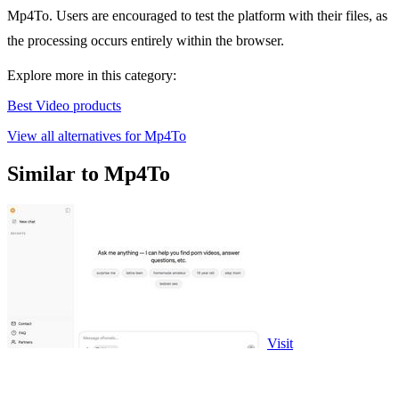
Mp4To. Users are encouraged to test the platform with their files, as
the processing occurs entirely within the browser.
Explore more in this category:
Best Video products
View all alternatives for Mp4To
Similar to Mp4To
Visit