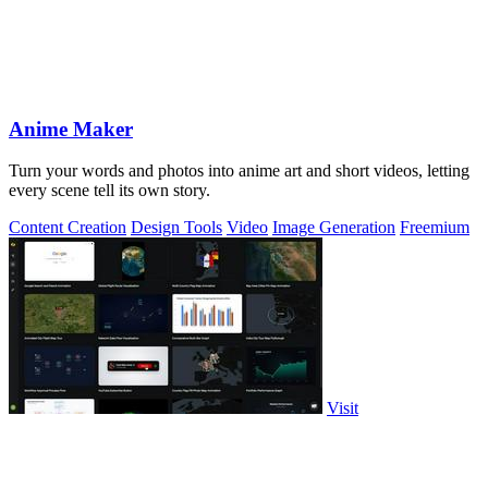
Anime Maker
Turn your words and photos into anime art and short videos, letting
every scene tell its own story.
Content Creation
Design Tools
Video
Image Generation
Freemium
Visit