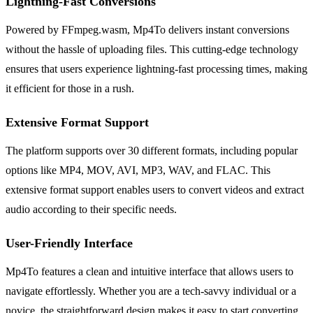
Lightning-Fast Conversions
Powered by FFmpeg.wasm, Mp4To delivers instant conversions
without the hassle of uploading files. This cutting-edge technology
ensures that users experience lightning-fast processing times, making
it efficient for those in a rush.
Extensive Format Support
The platform supports over 30 different formats, including popular
options like MP4, MOV, AVI, MP3, WAV, and FLAC. This
extensive format support enables users to convert videos and extract
audio according to their specific needs.
User-Friendly Interface
Mp4To features a clean and intuitive interface that allows users to
navigate effortlessly. Whether you are a tech-savvy individual or a
novice, the straightforward design makes it easy to start converting