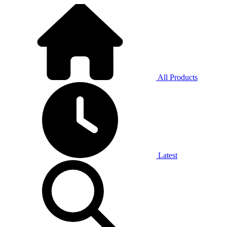
All Products
Latest