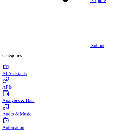
Explore
Submit
Categories
AI Assistants
APIs
Analytics & Data
Audio & Music
Automation