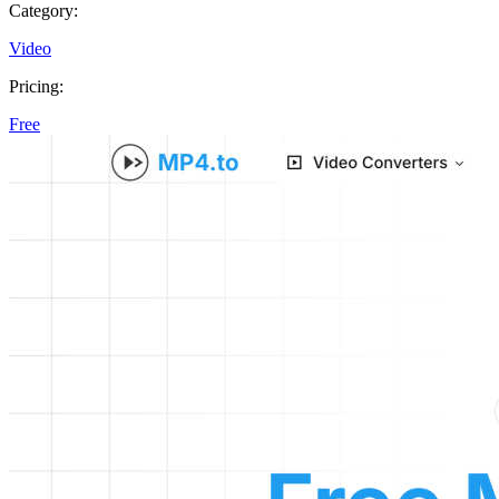
Category:
Video
Pricing:
Free