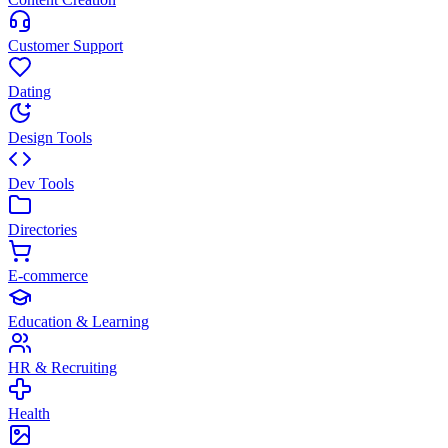
Customer Support
Dating
Design Tools
Dev Tools
Directories
E-commerce
Education & Learning
HR & Recruiting
Health