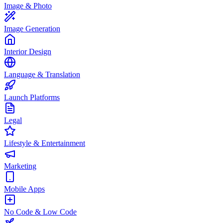
Image & Photo
Image Generation
Interior Design
Language & Translation
Launch Platforms
Legal
Lifestyle & Entertainment
Marketing
Mobile Apps
No Code & Low Code