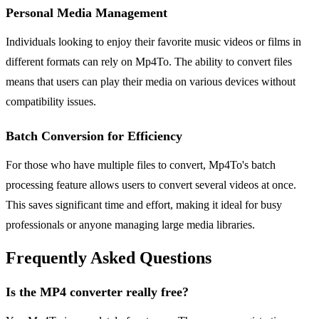
Personal Media Management
Individuals looking to enjoy their favorite music videos or films in
different formats can rely on Mp4To. The ability to convert files
means that users can play their media on various devices without
compatibility issues.
Batch Conversion for Efficiency
For those who have multiple files to convert, Mp4To's batch
processing feature allows users to convert several videos at once.
This saves significant time and effort, making it ideal for busy
professionals or anyone managing large media libraries.
Frequently Asked Questions
Is the MP4 converter really free?