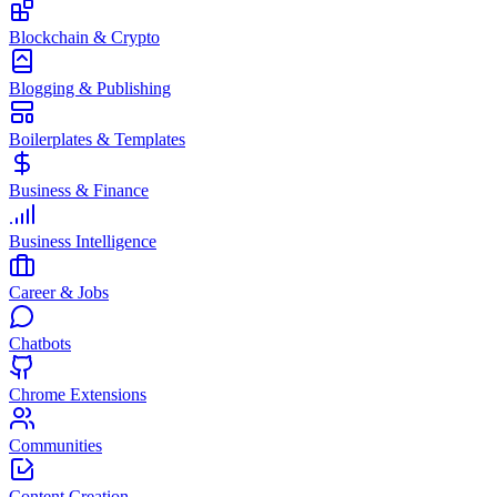
Blockchain & Crypto
Blogging & Publishing
Boilerplates & Templates
Business & Finance
Business Intelligence
Career & Jobs
Chatbots
Chrome Extensions
Communities
Content Creation