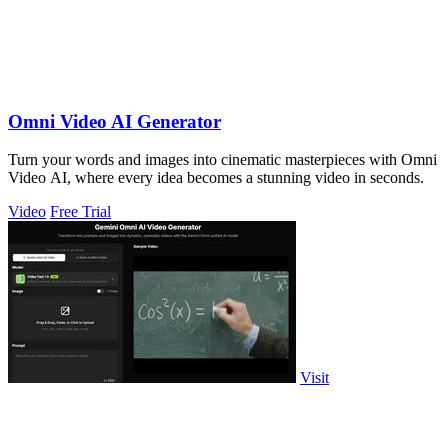
Omni Video AI Generator
Turn your words and images into cinematic masterpieces with Omni
Video AI, where every idea becomes a stunning video in seconds.
Video
Free Trial
Visit