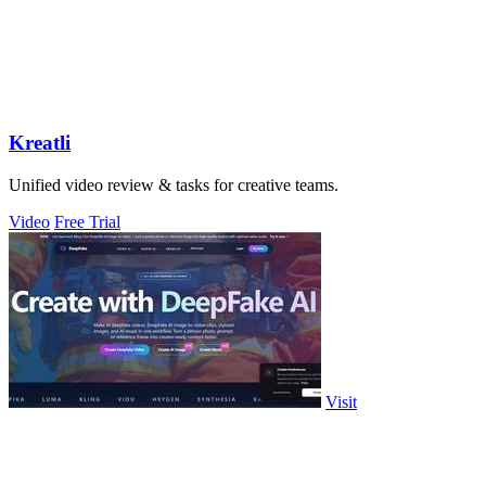
Kreatli
Unified video review & tasks for creative teams.
Video
Free Trial
Visit