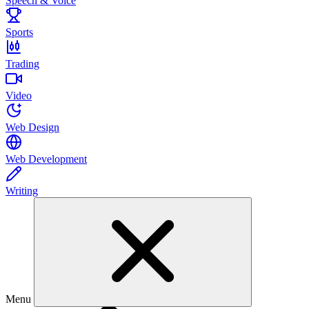
Speech & Voice
Sports
Trading
Video
Web Design
Web Development
Writing
Menu