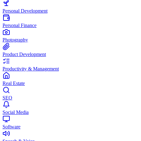
Personal Development
Personal Finance
Photography
Product Development
Productivity & Management
Real Estate
SEO
Social Media
Software