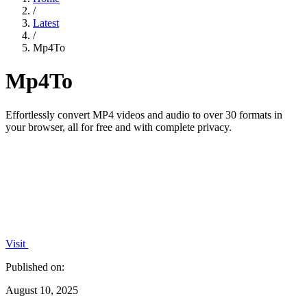
/
Latest
/
Mp4To
Mp4To
Effortlessly convert MP4 videos and audio to over 30 formats in
your browser, all for free and with complete privacy.
Visit
Published on:
August 10, 2025