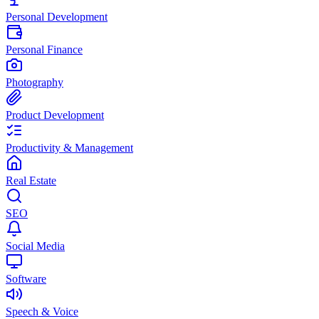
Personal Development
Personal Finance
Photography
Product Development
Productivity & Management
Real Estate
SEO
Social Media
Software
Speech & Voice