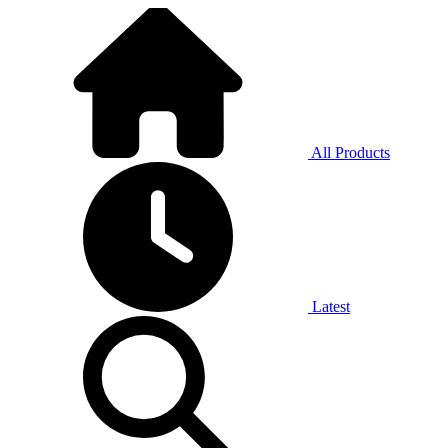
All Products
Latest