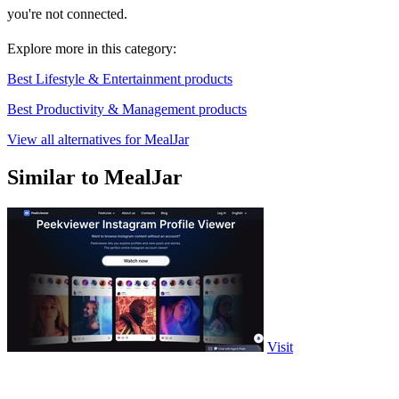
you're not connected.
Explore more in this category:
Best Lifestyle & Entertainment products
Best Productivity & Management products
View all alternatives for MealJar
Similar to MealJar
Visit