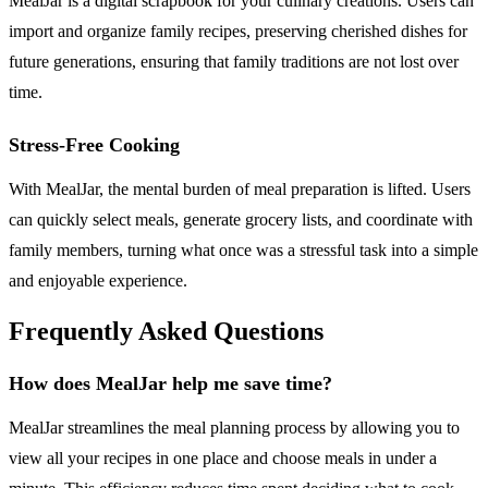
MealJar is a digital scrapbook for your culinary creations. Users can
import and organize family recipes, preserving cherished dishes for
future generations, ensuring that family traditions are not lost over
time.
Stress-Free Cooking
With MealJar, the mental burden of meal preparation is lifted. Users
can quickly select meals, generate grocery lists, and coordinate with
family members, turning what once was a stressful task into a simple
and enjoyable experience.
Frequently Asked Questions
How does MealJar help me save time?
MealJar streamlines the meal planning process by allowing you to
view all your recipes in one place and choose meals in under a