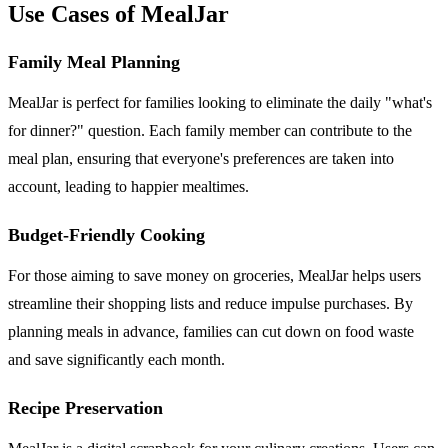
Use Cases of MealJar
Family Meal Planning
MealJar is perfect for families looking to eliminate the daily "what's
for dinner?" question. Each family member can contribute to the
meal plan, ensuring that everyone's preferences are taken into
account, leading to happier mealtimes.
Budget-Friendly Cooking
For those aiming to save money on groceries, MealJar helps users
streamline their shopping lists and reduce impulse purchases. By
planning meals in advance, families can cut down on food waste
and save significantly each month.
Recipe Preservation