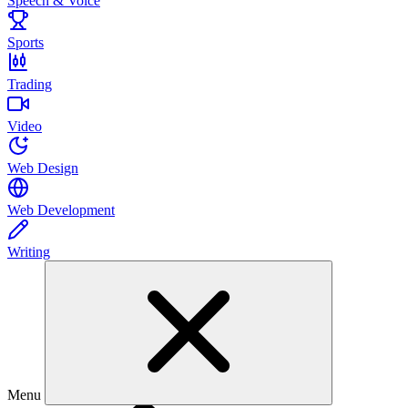
Speech & Voice
Sports
Trading
Video
Web Design
Web Development
Writing
Menu