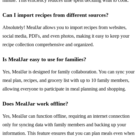
minute. This efficiency reduces time spent deciding what to cook.
Can I import recipes from different sources?
Absolutely! MealJar allows you to import recipes from websites,
social media, PDFs, and even photos, making it easy to keep your
recipe collection comprehensive and organized.
Is MealJar easy to use for families?
Yes, MealJar is designed for family collaboration. You can sync your
meal plan, recipes, and grocery list with up to 10 family members,
allowing everyone to participate in meal planning and shopping.
Does MealJar work offline?
Yes, MealJar can function offline, requiring an internet connection
only for syncing data with family members and backing up your
information. This feature ensures that you can plan meals even when