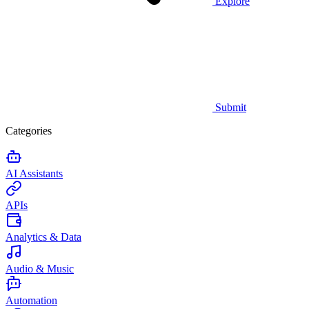
Explore
Submit
Categories
AI Assistants
APIs
Analytics & Data
Audio & Music
Automation