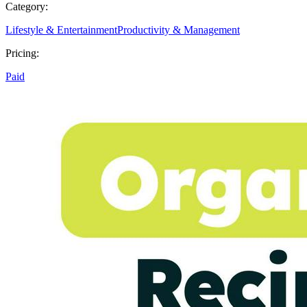
Category:
Lifestyle & Entertainment
Productivity & Management
Pricing:
Paid