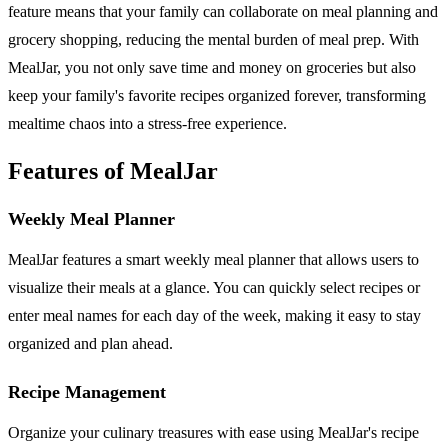
feature means that your family can collaborate on meal planning and
grocery shopping, reducing the mental burden of meal prep. With
MealJar, you not only save time and money on groceries but also
keep your family's favorite recipes organized forever, transforming
mealtime chaos into a stress-free experience.
Features of MealJar
Weekly Meal Planner
MealJar features a smart weekly meal planner that allows users to
visualize their meals at a glance. You can quickly select recipes or
enter meal names for each day of the week, making it easy to stay
organized and plan ahead.
Recipe Management
Organize your culinary treasures with ease using MealJar's recipe