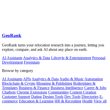
GeoRank
GeoRank turns your relocation research into a journey, letting you
explore, compare, and ask AI about any place on earth.
AI Assistants
Analytics & Data
Lifestyle & Entertainment
Personal
Development
Freemium
Browse by category
AI Assistants
APIs
Analytics & Data
Audio & Music
Automation
Blockchain & Crypto
Blogging & Publishing
Boilerplates &
Templates
Business & Finance
Business Intelligence
Career & Jobs
Chatbots
Chrome Extensions
Communities
Content Creation
Customer Support
Dating
Design Tools
Dev Tools
Directories
E-
commerce
Education & Learning
HR & Recruiting
Health
View all