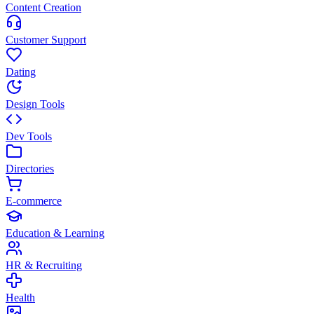
Content Creation
Customer Support
Dating
Design Tools
Dev Tools
Directories
E-commerce
Education & Learning
HR & Recruiting
Health