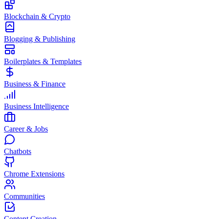
Blockchain & Crypto
Blogging & Publishing
Boilerplates & Templates
Business & Finance
Business Intelligence
Career & Jobs
Chatbots
Chrome Extensions
Communities
Content Creation