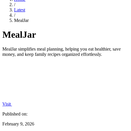
/
Latest
/
MealJar
MealJar
MealJar simplifies meal planning, helping you eat healthier, save
money, and keep family recipes organized effortlessly.
Visit
Published on:
February 9, 2026