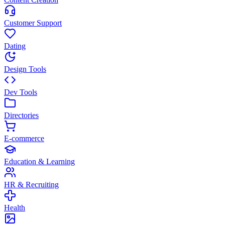
Customer Support
Dating
Design Tools
Dev Tools
Directories
E-commerce
Education & Learning
HR & Recruiting
Health