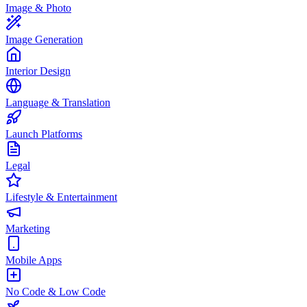
Image & Photo
Image Generation
Interior Design
Language & Translation
Launch Platforms
Legal
Lifestyle & Entertainment
Marketing
Mobile Apps
No Code & Low Code