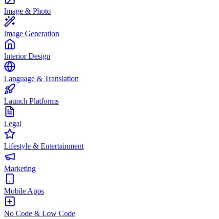
Image & Photo
Image Generation
Interior Design
Language & Translation
Launch Platforms
Legal
Lifestyle & Entertainment
Marketing
Mobile Apps
No Code & Low Code