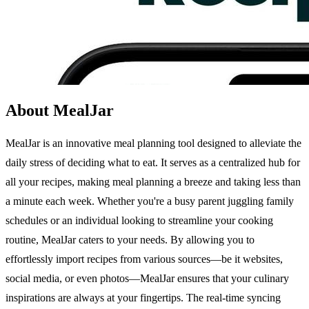
About MealJar
MealJar is an innovative meal planning tool designed to alleviate the
daily stress of deciding what to eat. It serves as a centralized hub for
all your recipes, making meal planning a breeze and taking less than
a minute each week. Whether you're a busy parent juggling family
schedules or an individual looking to streamline your cooking
routine, MealJar caters to your needs. By allowing you to
effortlessly import recipes from various sources—be it websites,
social media, or even photos—MealJar ensures that your culinary
inspirations are always at your fingertips. The real-time syncing