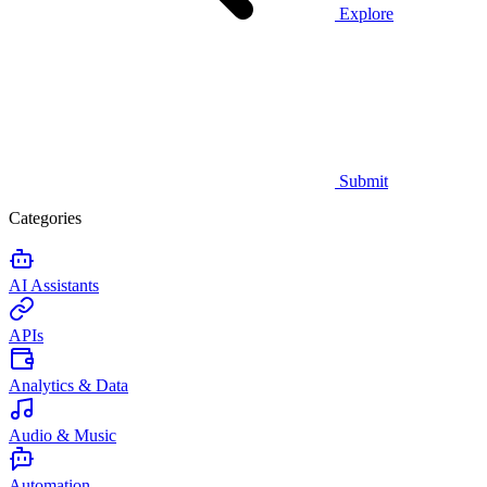
Explore
Submit
Categories
AI Assistants
APIs
Analytics & Data
Audio & Music
Automation