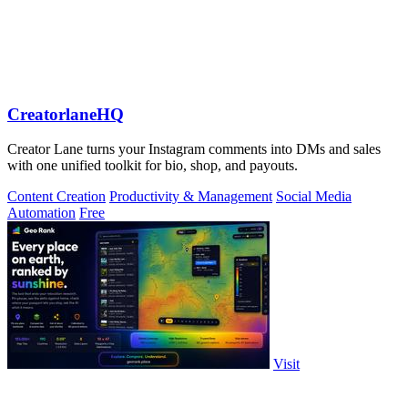
CreatorlaneHQ
Creator Lane turns your Instagram comments into DMs and sales
with one unified toolkit for bio, shop, and payouts.
Content Creation
Productivity & Management
Social Media
Automation
Free
Visit