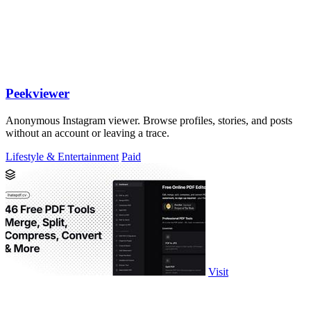
Peekviewer
Anonymous Instagram viewer. Browse profiles, stories, and posts
without an account or leaving a trace.
Lifestyle & Entertainment
Paid
Visit