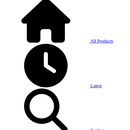
All Products
Latest