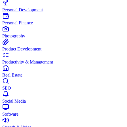
Personal Development
Personal Finance
Photography
Product Development
Productivity & Management
Real Estate
SEO
Social Media
Software