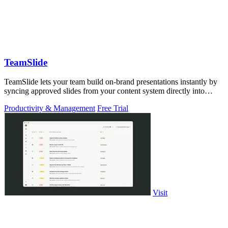
TeamSlide
TeamSlide lets your team build on-brand presentations instantly by
syncing approved slides from your content system directly into
PowerPoint.
Productivity & Management
Free Trial
Visit