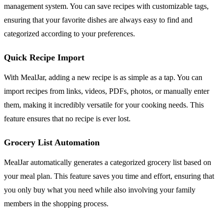
management system. You can save recipes with customizable tags,
ensuring that your favorite dishes are always easy to find and
categorized according to your preferences.
Quick Recipe Import
With MealJar, adding a new recipe is as simple as a tap. You can
import recipes from links, videos, PDFs, photos, or manually enter
them, making it incredibly versatile for your cooking needs. This
feature ensures that no recipe is ever lost.
Grocery List Automation
MealJar automatically generates a categorized grocery list based on
your meal plan. This feature saves you time and effort, ensuring that
you only buy what you need while also involving your family
members in the shopping process.