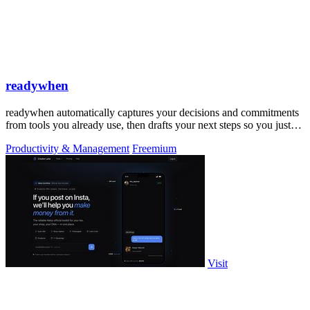
readywhen
readywhen automatically captures your decisions and commitments
from tools you already use, then drafts your next steps so you just
approve.
Productivity & Management
Freemium
Visit