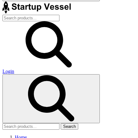
Login
Search
Home