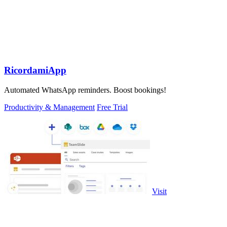
RicordamiApp
Automated WhatsApp reminders. Boost bookings!
Productivity & Management
Free Trial
Visit