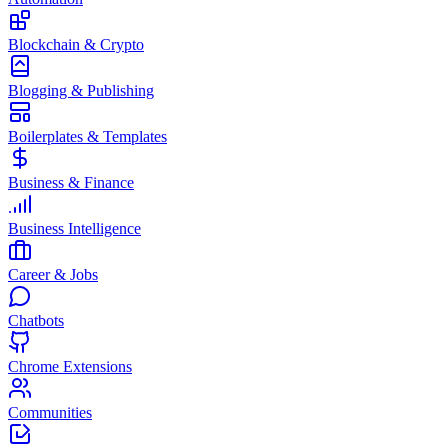
Blockchain & Crypto
Blogging & Publishing
Boilerplates & Templates
Business & Finance
Business Intelligence
Career & Jobs
Chatbots
Chrome Extensions
Communities