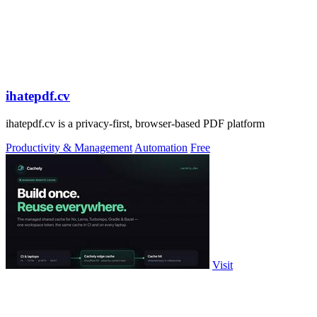
ihatepdf.cv
ihatepdf.cv is a privacy-first, browser-based PDF platform
Productivity & Management
Automation
Free
Visit