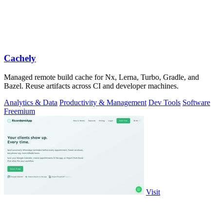
Cachely
Managed remote build cache for Nx, Lerna, Turbo, Gradle, and
Bazel. Reuse artifacts across CI and developer machines.
Analytics & Data
Productivity & Management
Dev Tools
Software
Freemium
Visit