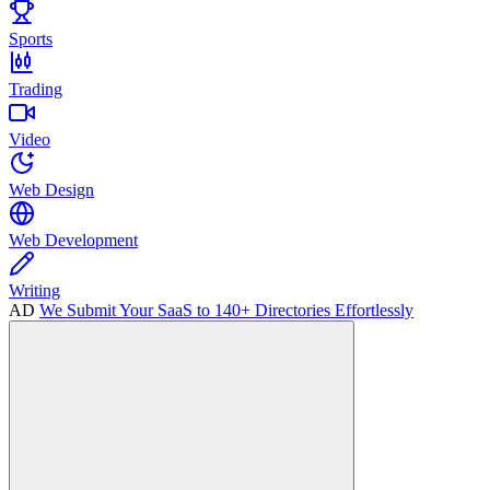
Sports
Trading
Video
Web Design
Web Development
Writing
AD
We Submit Your SaaS to 140+ Directories Effortlessly