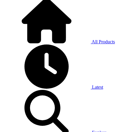
All Products
Latest