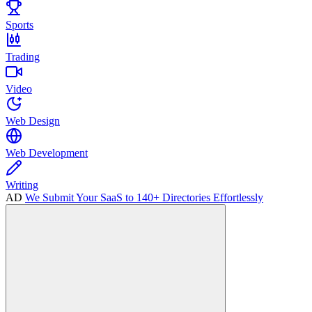
Sports
Trading
Video
Web Design
Web Development
Writing
AD
We Submit Your SaaS to 140+ Directories Effortlessly