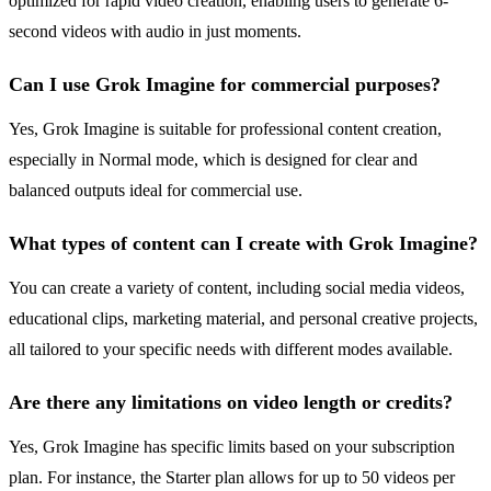
optimized for rapid video creation, enabling users to generate 6-
second videos with audio in just moments.
Can I use Grok Imagine for commercial purposes?
Yes, Grok Imagine is suitable for professional content creation,
especially in Normal mode, which is designed for clear and
balanced outputs ideal for commercial use.
What types of content can I create with Grok Imagine?
You can create a variety of content, including social media videos,
educational clips, marketing material, and personal creative projects,
all tailored to your specific needs with different modes available.
Are there any limitations on video length or credits?
Yes, Grok Imagine has specific limits based on your subscription
plan. For instance, the Starter plan allows for up to 50 videos per