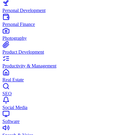
Personal Development
Personal Finance
Photography
Product Development
Productivity & Management
Real Estate
SEO
Social Media
Software