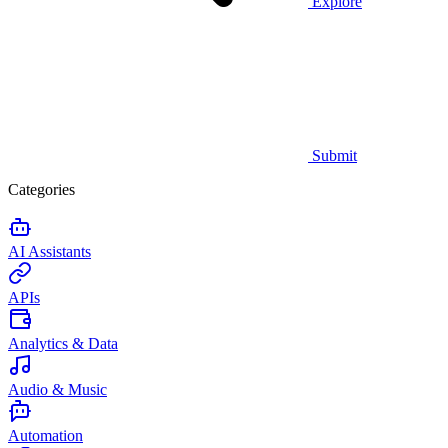
Explore
Submit
Categories
AI Assistants
APIs
Analytics & Data
Audio & Music
Automation