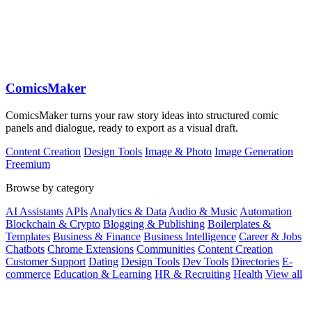
ComicsMaker
ComicsMaker turns your raw story ideas into structured comic
panels and dialogue, ready to export as a visual draft.
Content Creation
Design Tools
Image & Photo
Image Generation
Freemium
Browse by category
AI Assistants
APIs
Analytics & Data
Audio & Music
Automation
Blockchain & Crypto
Blogging & Publishing
Boilerplates &
Templates
Business & Finance
Business Intelligence
Career & Jobs
Chatbots
Chrome Extensions
Communities
Content Creation
Customer Support
Dating
Design Tools
Dev Tools
Directories
E-
commerce
Education & Learning
HR & Recruiting
Health
View all