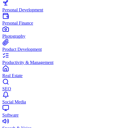
Personal Development
Personal Finance
Photography
Product Development
Productivity & Management
Real Estate
SEO
Social Media
Software