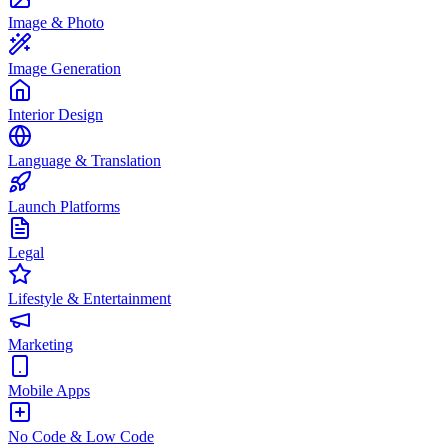
Image & Photo
Image Generation
Interior Design
Language & Translation
Launch Platforms
Legal
Lifestyle & Entertainment
Marketing
Mobile Apps
No Code & Low Code