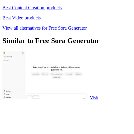
Best Content Creation products
Best Video products
View all alternatives for Free Sora Generator
Similar to Free Sora Generator
Visit