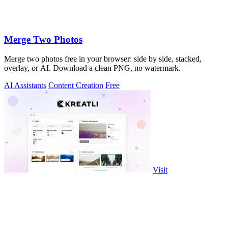
Merge Two Photos
Merge two photos free in your browser: side by side, stacked,
overlay, or AI. Download a clean PNG, no watermark.
AI Assistants
Content Creation
Free
Visit