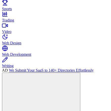
Sports
Trading
Video
Web Design
Web Development
Writing
AD
We Submit Your SaaS to 140+ Directories Effortlessly