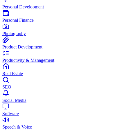
Personal Development
Personal Finance
Photography
Product Development
Productivity & Management
Real Estate
SEO
Social Media
Software
Speech & Voice