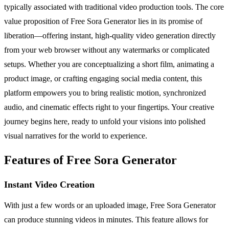
typically associated with traditional video production tools. The core
value proposition of Free Sora Generator lies in its promise of
liberation—offering instant, high-quality video generation directly
from your web browser without any watermarks or complicated
setups. Whether you are conceptualizing a short film, animating a
product image, or crafting engaging social media content, this
platform empowers you to bring realistic motion, synchronized
audio, and cinematic effects right to your fingertips. Your creative
journey begins here, ready to unfold your visions into polished
visual narratives for the world to experience.
Features of Free Sora Generator
Instant Video Creation
With just a few words or an uploaded image, Free Sora Generator
can produce stunning videos in minutes. This feature allows for