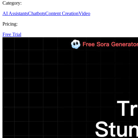
Category:
AI Assistants
Chatbots
Content Creation
Video
Pricing:
Free Trial