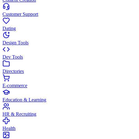
Customer Support
Dating
Design Tools
Dev Tools
Directories
E-commerce
Education & Learning
HR & Recruiting
Health