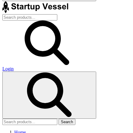
Login
Search
Home