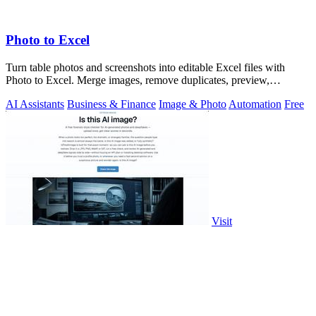
Photo to Excel
Turn table photos and screenshots into editable Excel files with
Photo to Excel. Merge images, remove duplicates, preview,
download free.
AI Assistants
Business & Finance
Image & Photo
Automation
Free
Visit