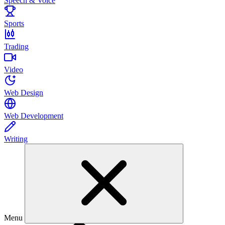
Speech & Voice
Sports
Trading
Video
Web Design
Web Development
Writing
Menu