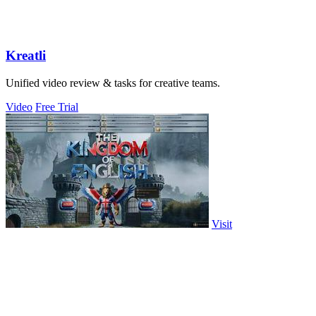
Kreatli
Unified video review & tasks for creative teams.
Video
Free Trial
Visit