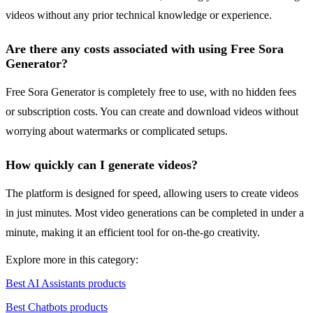
videos without any prior technical knowledge or experience.
Are there any costs associated with using Free Sora
Generator?
Free Sora Generator is completely free to use, with no hidden fees
or subscription costs. You can create and download videos without
worrying about watermarks or complicated setups.
How quickly can I generate videos?
The platform is designed for speed, allowing users to create videos
in just minutes. Most video generations can be completed in under a
minute, making it an efficient tool for on-the-go creativity.
Explore more in this category:
Best AI Assistants products
Best Chatbots products