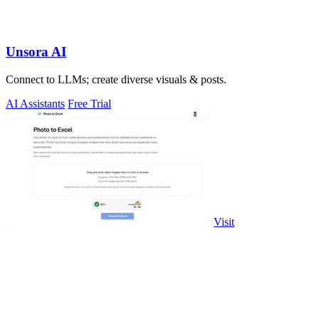
Unsora AI
Connect to LLMs; create diverse visuals & posts.
AI Assistants
Free Trial
Visit