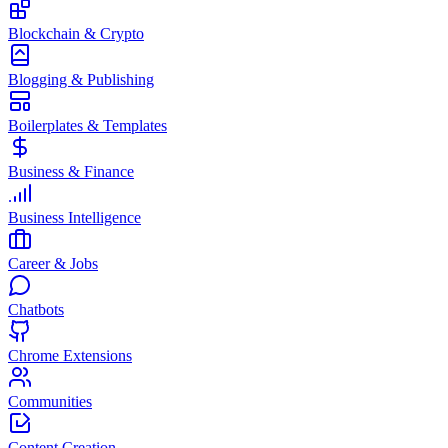
Blockchain & Crypto
Blogging & Publishing
Boilerplates & Templates
Business & Finance
Business Intelligence
Career & Jobs
Chatbots
Chrome Extensions
Communities
Content Creation