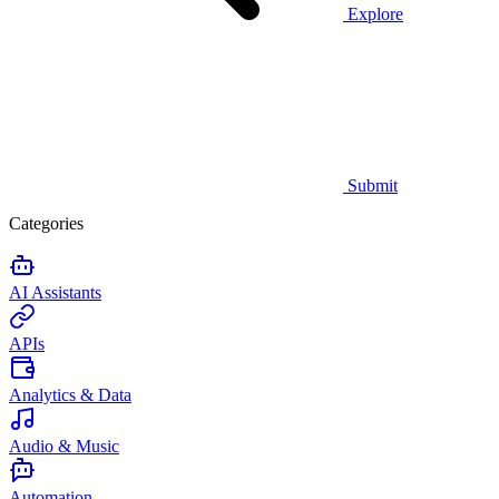
Explore
Submit
Categories
AI Assistants
APIs
Analytics & Data
Audio & Music
Automation