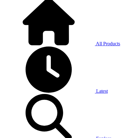
All Products
Latest