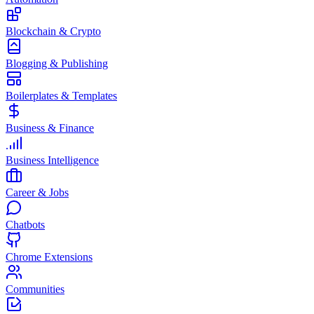
Blockchain & Crypto
Blogging & Publishing
Boilerplates & Templates
Business & Finance
Business Intelligence
Career & Jobs
Chatbots
Chrome Extensions
Communities