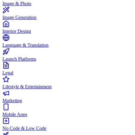
Image & Photo
Image Generation
Interior Design
Language & Translation
Launch Platforms
Legal
Lifestyle & Entertainment
Marketing
Mobile Apps
No Code & Low Code