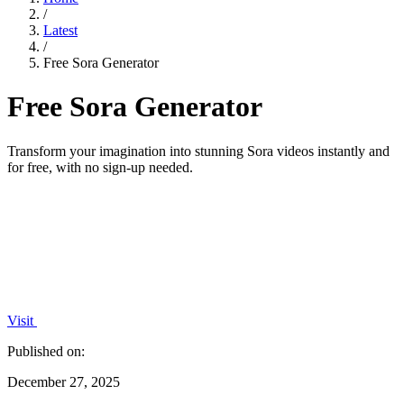
/
Latest
/
Free Sora Generator
Free Sora Generator
Transform your imagination into stunning Sora videos instantly and
for free, with no sign-up needed.
Visit
Published on:
December 27, 2025