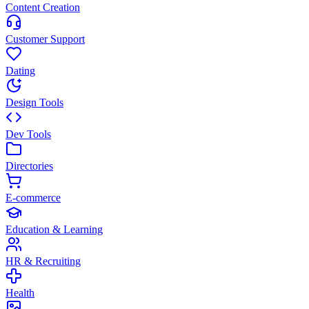
Content Creation
Customer Support
Dating
Design Tools
Dev Tools
Directories
E-commerce
Education & Learning
HR & Recruiting
Health