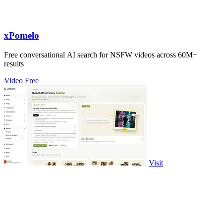
xPomelo
Free conversational AI search for NSFW videos across 60M+
results
Video
Free
Visit