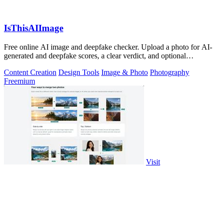
IsThisAIImage
Free online AI image and deepfake checker. Upload a photo for AI-
generated and deepfake scores, a clear verdict, and optional
generator hints.
Content Creation
Design Tools
Image & Photo
Photography
Freemium
Visit