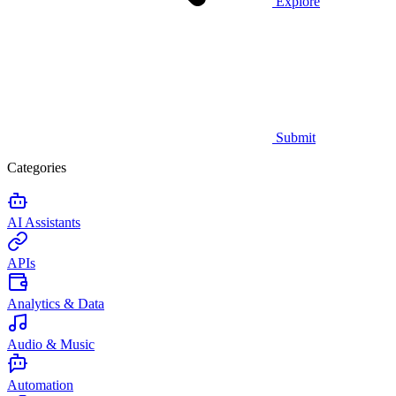
Explore
Submit
Categories
AI Assistants
APIs
Analytics & Data
Audio & Music
Automation