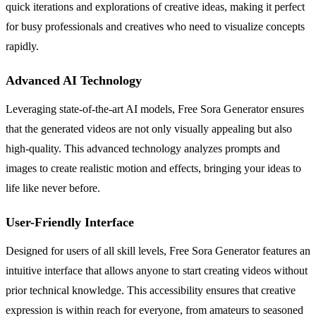
quick iterations and explorations of creative ideas, making it perfect
for busy professionals and creatives who need to visualize concepts
rapidly.
Advanced AI Technology
Leveraging state-of-the-art AI models, Free Sora Generator ensures
that the generated videos are not only visually appealing but also
high-quality. This advanced technology analyzes prompts and
images to create realistic motion and effects, bringing your ideas to
life like never before.
User-Friendly Interface
Designed for users of all skill levels, Free Sora Generator features an
intuitive interface that allows anyone to start creating videos without
prior technical knowledge. This accessibility ensures that creative
expression is within reach for everyone, from amateurs to seasoned