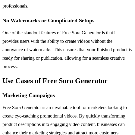
professionals.
No Watermarks or Complicated Setups
One of the standout features of Free Sora Generator is that it
provides users with the ability to create videos without the
annoyance of watermarks. This ensures that your finished product is
ready for sharing or publication, allowing for a seamless creative
process.
Use Cases of Free Sora Generator
Marketing Campaigns
Free Sora Generator is an invaluable tool for marketers looking to
create eye-catching promotional videos. By quickly transforming
product descriptions into engaging video content, businesses can
enhance their marketing strategies and attract more customers.