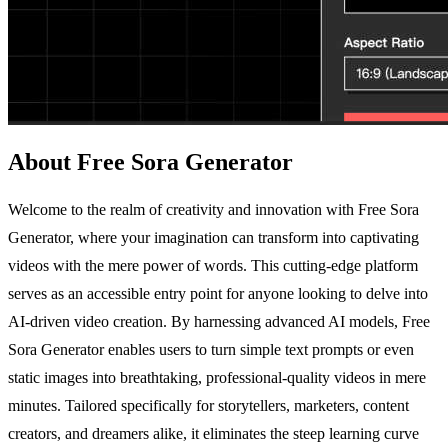
About Free Sora Generator
Welcome to the realm of creativity and innovation with Free Sora
Generator, where your imagination can transform into captivating
videos with the mere power of words. This cutting-edge platform
serves as an accessible entry point for anyone looking to delve into
AI-driven video creation. By harnessing advanced AI models, Free
Sora Generator enables users to turn simple text prompts or even
static images into breathtaking, professional-quality videos in mere
minutes. Tailored specifically for storytellers, marketers, content
creators, and dreamers alike, it eliminates the steep learning curve