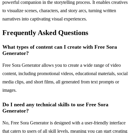
powerful companion in the storytelling process. It enables creatives
to visualize scenes, characters, and story arcs, turning written
narratives into captivating visual experiences.
Frequently Asked Questions
What types of content can I create with Free Sora
Generator?
Free Sora Generator allows you to create a wide range of video
content, including promotional videos, educational materials, social
media clips, and short films, all generated from text prompts or
images.
Do I need any technical skills to use Free Sora
Generator?
No, Free Sora Generator is designed with a user-friendly interface
that caters to users of all skill levels, meaning you can start creating