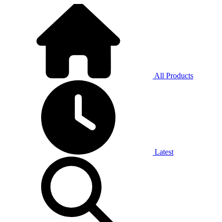
All Products
Latest