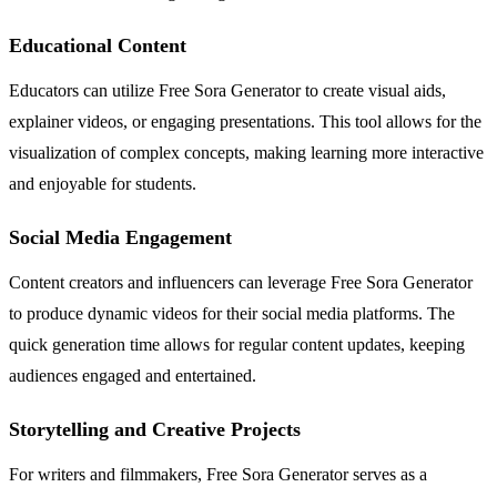
Educational Content
Educators can utilize Free Sora Generator to create visual aids,
explainer videos, or engaging presentations. This tool allows for the
visualization of complex concepts, making learning more interactive
and enjoyable for students.
Social Media Engagement
Content creators and influencers can leverage Free Sora Generator
to produce dynamic videos for their social media platforms. The
quick generation time allows for regular content updates, keeping
audiences engaged and entertained.
Storytelling and Creative Projects
For writers and filmmakers, Free Sora Generator serves as a