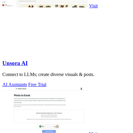
Visit
Unsora AI
Connect to LLMs; create diverse visuals & posts.
AI Assistants
Free Trial