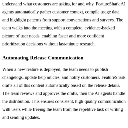
understand what customers are asking for and why. FeatureShark AI
agents automatically gather customer context, compile usage data,
and highlight patterns from support conversations and surveys. The
team walks into the meeting with a complete, evidence-backed
picture of user needs, enabling faster and more confident
prioritization decisions without last-minute research.
Automating Release Communication
When a new feature is deployed, the team needs to publish
changelogs, update help articles, and notify customers. FeatureShark
drafts all of this content automatically based on the release details.
The team reviews and approves the drafts, then the AI agents handle
the distribution. This ensures consistent, high-quality communication
with users while freeing the team from the repetitive task of writing
and sending updates.