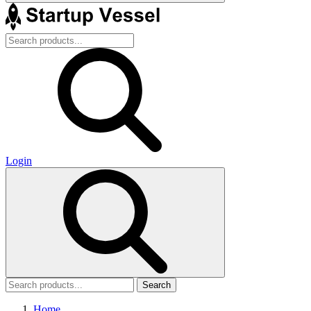
Login
Search
Home