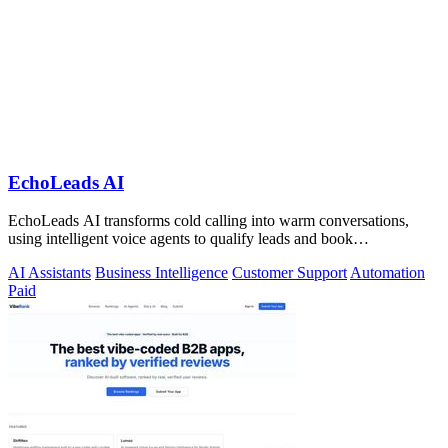
EchoLeads AI
EchoLeads AI transforms cold calling into warm conversations,
using intelligent voice agents to qualify leads and book
appointments while your team.
AI Assistants
Business Intelligence
Customer Support
Automation
Paid