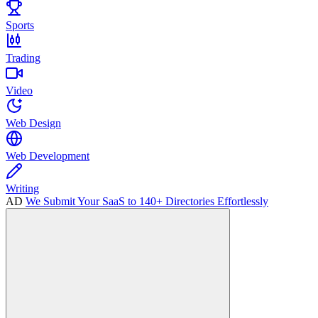
Sports
Trading
Video
Web Design
Web Development
Writing
AD
We Submit Your SaaS to 140+ Directories Effortlessly