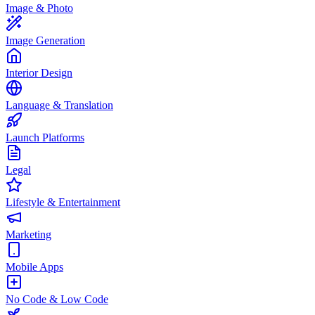
Image & Photo
Image Generation
Interior Design
Language & Translation
Launch Platforms
Legal
Lifestyle & Entertainment
Marketing
Mobile Apps
No Code & Low Code