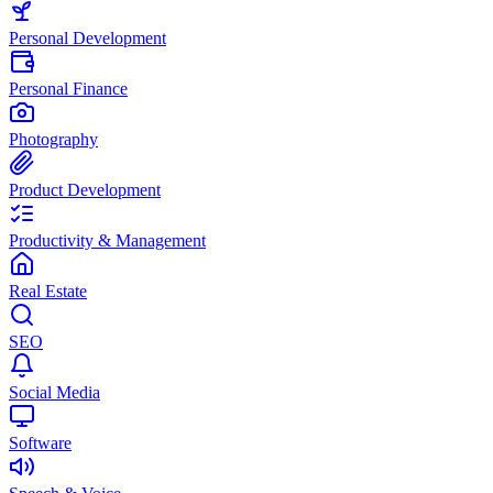
Personal Development
Personal Finance
Photography
Product Development
Productivity & Management
Real Estate
SEO
Social Media
Software