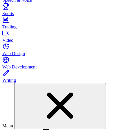
Speech & Voice
Sports
Trading
Video
Web Design
Web Development
Writing
Menu