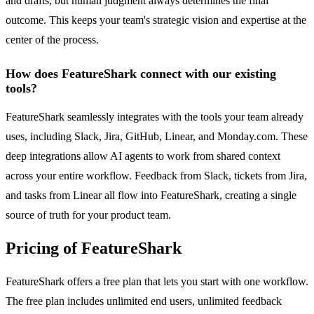
and drafts, but human judgment always determines the final
outcome. This keeps your team's strategic vision and expertise at the
center of the process.
How does FeatureShark connect with our existing
tools?
FeatureShark seamlessly integrates with the tools your team already
uses, including Slack, Jira, GitHub, Linear, and Monday.com. These
deep integrations allow AI agents to work from shared context
across your entire workflow. Feedback from Slack, tickets from Jira,
and tasks from Linear all flow into FeatureShark, creating a single
source of truth for your product team.
Pricing of FeatureShark
FeatureShark offers a free plan that lets you start with one workflow.
The free plan includes unlimited end users, unlimited feedback