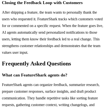
Closing the Feedback Loop with Customers
After shipping a feature, the team wants to personally thank the
users who requested it. FeatureShark tracks which customers voted
for or commented on a specific request. When the feature goes live,
AI agents automatically send personalized notifications to those
users, letting them know their feedback led to a real change. This
strengthens customer relationships and demonstrates that the team
values user input.
Frequently Asked Questions
What can FeatureShark agents do?
FeatureShark agents can organize feedback, summarize research,
prepare customer responses, surface insights, and draft product
communication. They handle repetitive tasks like sorting feature
requests, gathering customer context, writing changelogs, and