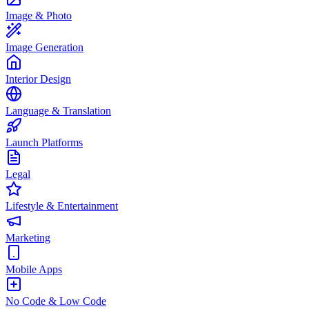
Image & Photo
Image Generation
Interior Design
Language & Translation
Launch Platforms
Legal
Lifestyle & Entertainment
Marketing
Mobile Apps
No Code & Low Code