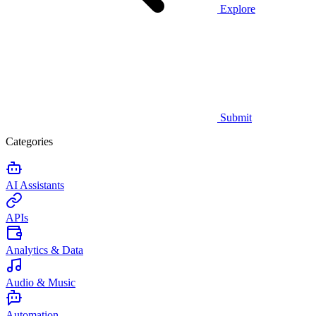
Explore
Submit
Categories
AI Assistants
APIs
Analytics & Data
Audio & Music
Automation