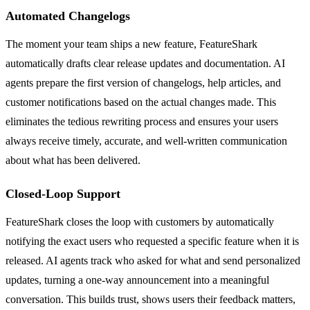
Automated Changelogs
The moment your team ships a new feature, FeatureShark
automatically drafts clear release updates and documentation. AI
agents prepare the first version of changelogs, help articles, and
customer notifications based on the actual changes made. This
eliminates the tedious rewriting process and ensures your users
always receive timely, accurate, and well-written communication
about what has been delivered.
Closed-Loop Support
FeatureShark closes the loop with customers by automatically
notifying the exact users who requested a specific feature when it is
released. AI agents track who asked for what and send personalized
updates, turning a one-way announcement into a meaningful
conversation. This builds trust, shows users their feedback matters,