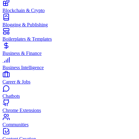
Blockchain & Crypto
Blogging & Publishing
Boilerplates & Templates
Business & Finance
Business Intelligence
Career & Jobs
Chatbots
Chrome Extensions
Communities
Content Creation