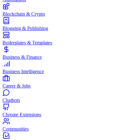
Blockchain & Crypto
Blogging & Publishing
Boilerplates & Templates
Business & Finance
Business Intelligence
Career & Jobs
Chatbots
Chrome Extensions
Communities