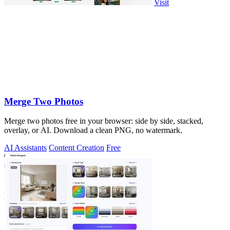
Visit
Merge Two Photos
Merge two photos free in your browser: side by side, stacked,
overlay, or AI. Download a clean PNG, no watermark.
AI Assistants
Content Creation
Free