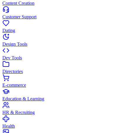
Content Creation
Customer Support
Dating
Design Tools
Dev Tools
Directories
E-commerce
Education & Learning
HR & Recruiting
Health