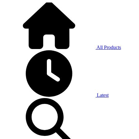
All Products
Latest