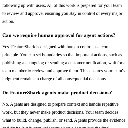
following up with users. All of this work is prepared for your team
to review and approve, ensuring you stay in control of every major
action.
Can we require human approval for agent actions?
Yes. FeatureShark is designed with human control as a core
principle. You can set boundaries so that important actions, such as
publishing a changelog or sending a customer notification, wait for a
team member to review and approve them. This ensures your team's
judgment remains in charge of all consequential decisions.
Do FeatureShark agents make product decisions?
No. Agents are designed to prepare context and handle repetitive
work, but they never make product decisions. Your team decides
what to build, change, publish, or send. Agents provide the evidence