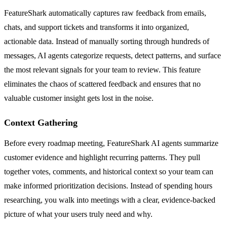
FeatureShark automatically captures raw feedback from emails,
chats, and support tickets and transforms it into organized,
actionable data. Instead of manually sorting through hundreds of
messages, AI agents categorize requests, detect patterns, and surface
the most relevant signals for your team to review. This feature
eliminates the chaos of scattered feedback and ensures that no
valuable customer insight gets lost in the noise.
Context Gathering
Before every roadmap meeting, FeatureShark AI agents summarize
customer evidence and highlight recurring patterns. They pull
together votes, comments, and historical context so your team can
make informed prioritization decisions. Instead of spending hours
researching, you walk into meetings with a clear, evidence-backed
picture of what your users truly need and why.