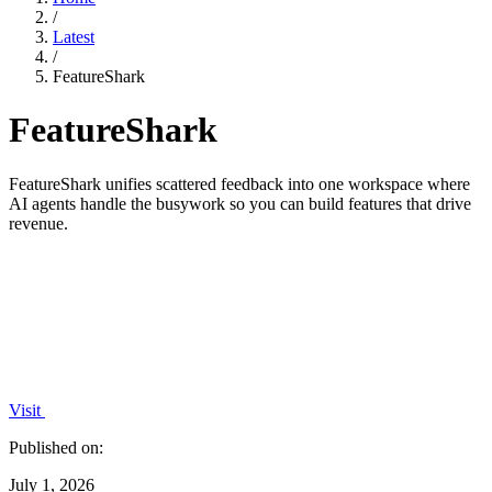
/
Latest
/
FeatureShark
FeatureShark
FeatureShark unifies scattered feedback into one workspace where
AI agents handle the busywork so you can build features that drive
revenue.
Visit
Published on:
July 1, 2026