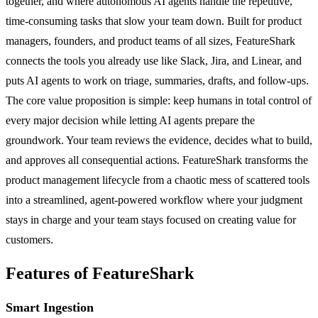
together, and where autonomous AI agents handle the repetitive,
time-consuming tasks that slow your team down. Built for product
managers, founders, and product teams of all sizes, FeatureShark
connects the tools you already use like Slack, Jira, and Linear, and
puts AI agents to work on triage, summaries, drafts, and follow-ups.
The core value proposition is simple: keep humans in total control of
every major decision while letting AI agents prepare the
groundwork. Your team reviews the evidence, decides what to build,
and approves all consequential actions. FeatureShark transforms the
product management lifecycle from a chaotic mess of scattered tools
into a streamlined, agent-powered workflow where your judgment
stays in charge and your team stays focused on creating value for
customers.
Features of FeatureShark
Smart Ingestion