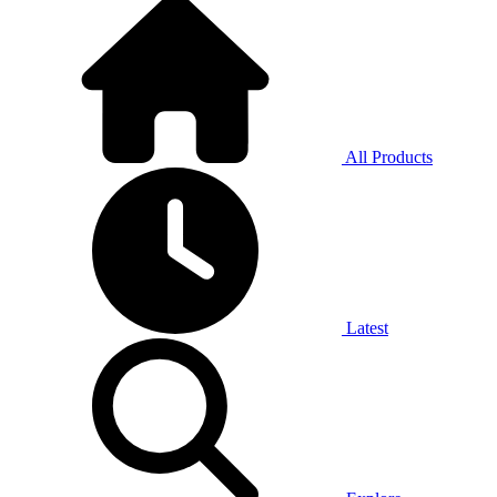
All Products
Latest