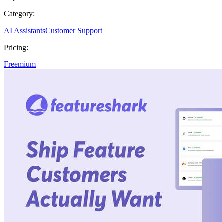
Category:
AI Assistants
Customer Support
Pricing:
Freemium