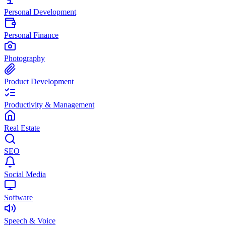
Personal Development
Personal Finance
Photography
Product Development
Productivity & Management
Real Estate
SEO
Social Media
Software
Speech & Voice