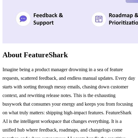
About FeatureShark
Imagine being a product manager drowning in a sea of feature
requests, scattered feedback, and endless manual updates. Every day
starts with sorting through messy emails, chasing down customer
context, and rewriting release notes. This is the exhausting
busywork that consumes your energy and keeps you from focusing
on what truly matters: shipping high-impact features. FeatureShark
AI is the intelligent workspace that changes everything. It is a
unified hub where feedback, roadmaps, and changelogs come