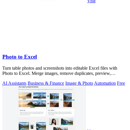
Visit
Photo to Excel
Turn table photos and screenshots into editable Excel files with
Photo to Excel. Merge images, remove duplicates, preview,
download free.
AI Assistants
Business & Finance
Image & Photo
Automation
Free