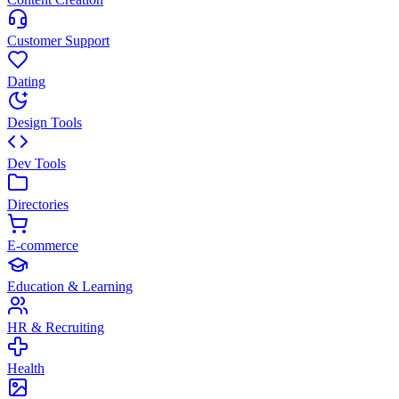
Customer Support
Dating
Design Tools
Dev Tools
Directories
E-commerce
Education & Learning
HR & Recruiting
Health