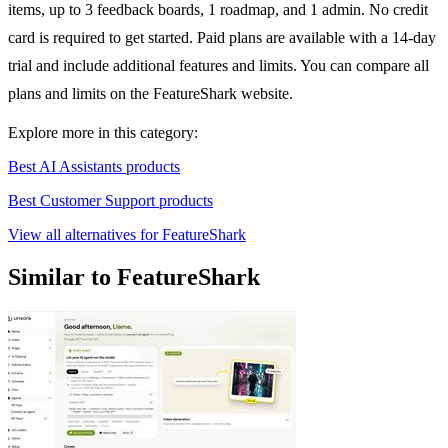
items, up to 3 feedback boards, 1 roadmap, and 1 admin. No credit
card is required to get started. Paid plans are available with a 14-day
trial and include additional features and limits. You can compare all
plans and limits on the FeatureShark website.
Explore more in this category:
Best AI Assistants products
Best Customer Support products
View all alternatives for FeatureShark
Similar to FeatureShark