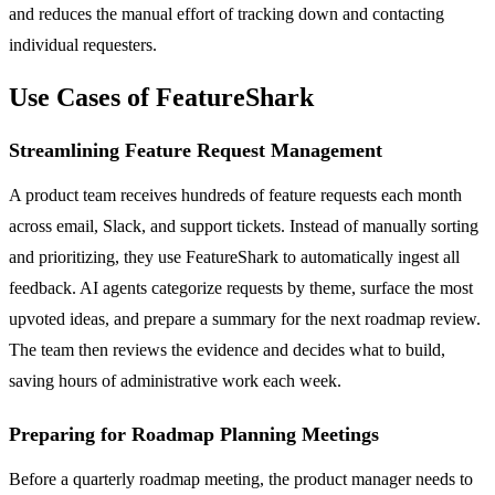
and reduces the manual effort of tracking down and contacting
individual requesters.
Use Cases of FeatureShark
Streamlining Feature Request Management
A product team receives hundreds of feature requests each month
across email, Slack, and support tickets. Instead of manually sorting
and prioritizing, they use FeatureShark to automatically ingest all
feedback. AI agents categorize requests by theme, surface the most
upvoted ideas, and prepare a summary for the next roadmap review.
The team then reviews the evidence and decides what to build,
saving hours of administrative work each week.
Preparing for Roadmap Planning Meetings
Before a quarterly roadmap meeting, the product manager needs to