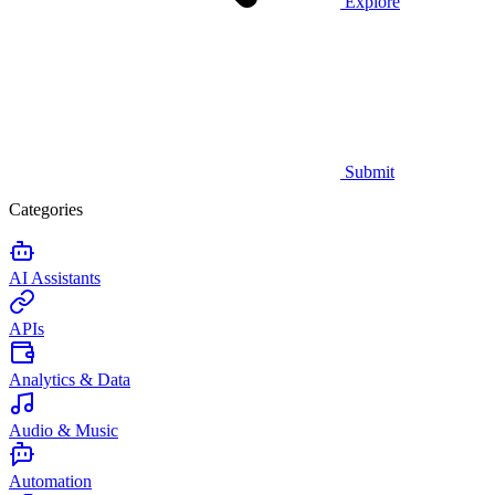
Explore
Submit
Categories
AI Assistants
APIs
Analytics & Data
Audio & Music
Automation