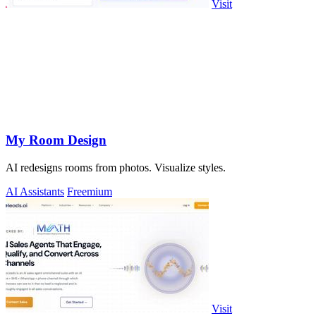
Visit
My Room Design
AI redesigns rooms from photos. Visualize styles.
AI Assistants
Freemium
Visit