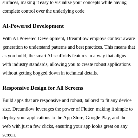
surfaces, making it easy to visualize your concepts while having
complete control over the underlying code.
AI-Powered Development
With AI-Powered Development, Dreamflow employs context-aware
generation to understand patterns and best practices. This means that
as you build, the smart AI scaffolds features in a way that aligns
with industry standards, allowing you to create robust applications
without getting bogged down in technical details.
Responsive Design for All Screens
Build apps that are responsive and robust, tailored to fit any device
size. Dreamflow leverages the power of Flutter, making it simple to
deploy your applications to the App Store, Google Play, and the
web with just a few clicks, ensuring your app looks great on any
screen.