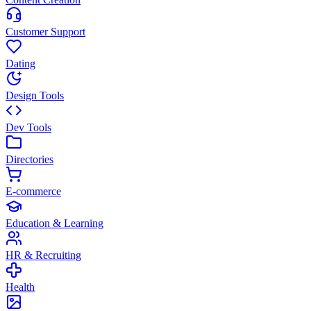
Customer Support
Dating
Design Tools
Dev Tools
Directories
E-commerce
Education & Learning
HR & Recruiting
Health