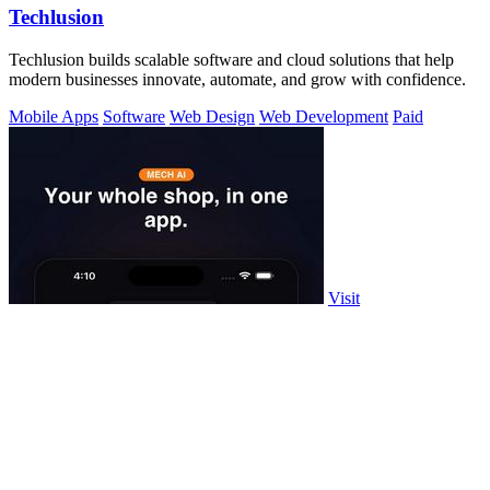
Techlusion
Techlusion builds scalable software and cloud solutions that help
modern businesses innovate, automate, and grow with confidence.
Mobile Apps
Software
Web Design
Web Development
Paid
Visit