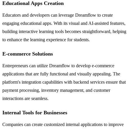
Educational Apps Creation
Educators and developers can leverage Dreamflow to create
engaging educational apps. With its visual and AI-assisted features,
building interactive learning tools becomes straightforward, helping
to enhance the learning experience for students.
E-commerce Solutions
Entrepreneurs can utilize Dreamflow to develop e-commerce
applications that are fully functional and visually appealing. The
platform's integration capabilities with backend services ensure that
payment processing, inventory management, and customer
interactions are seamless.
Internal Tools for Businesses
Companies can create customized internal applications to improve