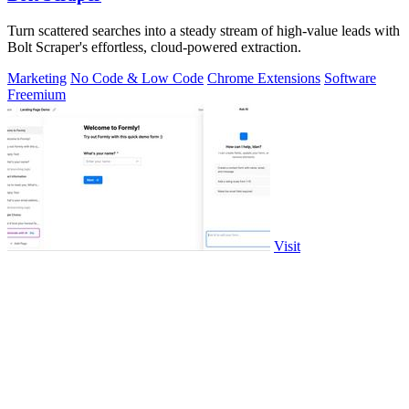
Turn scattered searches into a steady stream of high-value leads with
Bolt Scraper's effortless, cloud-powered extraction.
Marketing
No Code & Low Code
Chrome Extensions
Software
Freemium
Visit