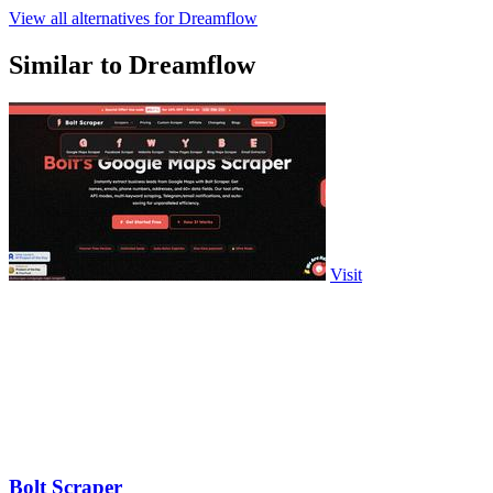
View all alternatives for Dreamflow
Similar to Dreamflow
Visit
Bolt Scraper