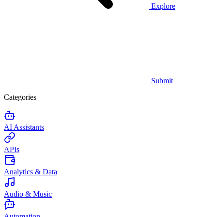
Explore
Submit
Categories
AI Assistants
APIs
Analytics & Data
Audio & Music
Automation