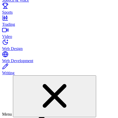
Speech & Voice
Sports
Trading
Video
Web Design
Web Development
Writing
Menu