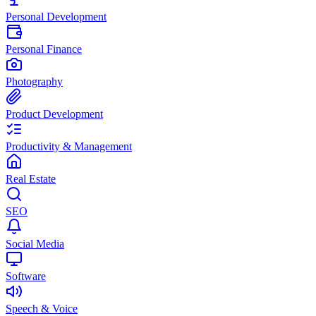
Personal Development
Personal Finance
Photography
Product Development
Productivity & Management
Real Estate
SEO
Social Media
Software
Speech & Voice