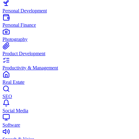
Personal Development
Personal Finance
Photography
Product Development
Productivity & Management
Real Estate
SEO
Social Media
Software