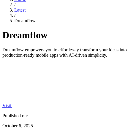
/
Latest
/
Dreamflow
Dreamflow
Dreamflow empowers you to effortlessly transform your ideas into
production-ready mobile apps with AI-driven simplicity.
Visit
Published on:
October 6, 2025