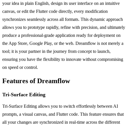
your idea in plain English, design its user interface on an intuitive
canvas, or edit the Flutter code directly, every modification
synchronizes seamlessly across all formats. This dynamic approach
allows you to prototype rapidly, refine with precision, and ultimately
produce a professional-grade application ready for deployment on
the App Store, Google Play, or the web. Dreamflow is not merely a
tool; it is your partner in the journey from concept to launch,
ensuring you have the flexibility to innovate without compromising
on speed or control.
Features of Dreamflow
Tri-Surface Editing
Tri-Surface Editing allows you to switch effortlessly between AI
prompts, a visual canvas, and Flutter code. This feature ensures that
all your changes are synchronized in real-time across the different