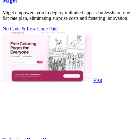
Miget
Miget empowers you to deploy unlimited apps seamlessly on one
flat-rate plan, eliminating surprise costs and fostering innovation.
No Code & Low Code
Paid
Visit