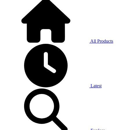
All Products
Latest