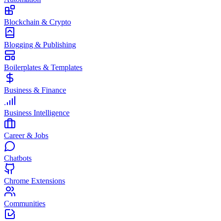
Blockchain & Crypto
Blogging & Publishing
Boilerplates & Templates
Business & Finance
Business Intelligence
Career & Jobs
Chatbots
Chrome Extensions
Communities