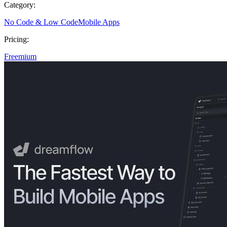
Category:
No Code & Low Code
Mobile Apps
Pricing:
Freemium