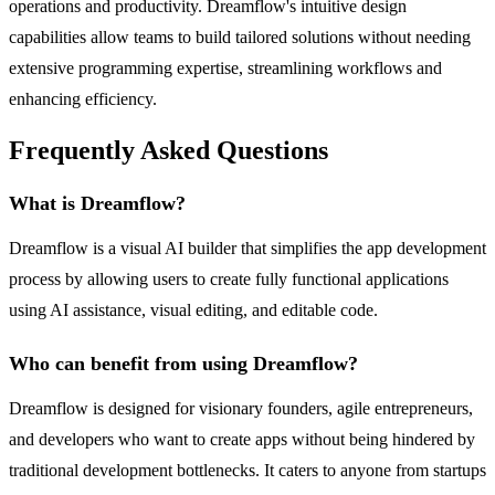
operations and productivity. Dreamflow's intuitive design
capabilities allow teams to build tailored solutions without needing
extensive programming expertise, streamlining workflows and
enhancing efficiency.
Frequently Asked Questions
What is Dreamflow?
Dreamflow is a visual AI builder that simplifies the app development
process by allowing users to create fully functional applications
using AI assistance, visual editing, and editable code.
Who can benefit from using Dreamflow?
Dreamflow is designed for visionary founders, agile entrepreneurs,
and developers who want to create apps without being hindered by
traditional development bottlenecks. It caters to anyone from startups