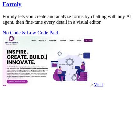
Formly
Formly lets you create and analyze forms by chatting with any AI
agent, then fine-tune every detail in a visual editor.
No Code & Low Code
Paid
Visit