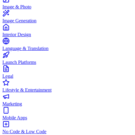
Image & Photo
Image Generation
Interior Design
Language & Translation
Launch Platforms
Legal
Lifestyle & Entertainment
Marketing
Mobile Apps
No Code & Low Code