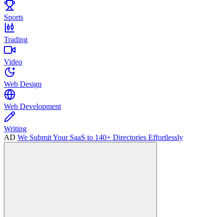
Sports
Trading
Video
Web Design
Web Development
Writing
AD
We Submit Your SaaS to 140+ Directories Effortlessly