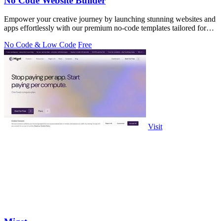
No Code Website Builder
Empower your creative journey by launching stunning websites and
apps effortlessly with our premium no-code templates tailored for
every need.
No Code & Low Code
Free
Visit