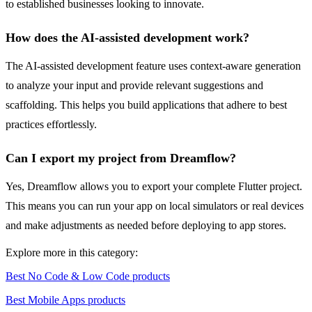
to established businesses looking to innovate.
How does the AI-assisted development work?
The AI-assisted development feature uses context-aware generation
to analyze your input and provide relevant suggestions and
scaffolding. This helps you build applications that adhere to best
practices effortlessly.
Can I export my project from Dreamflow?
Yes, Dreamflow allows you to export your complete Flutter project.
This means you can run your app on local simulators or real devices
and make adjustments as needed before deploying to app stores.
Explore more in this category:
Best No Code & Low Code products
Best Mobile Apps products