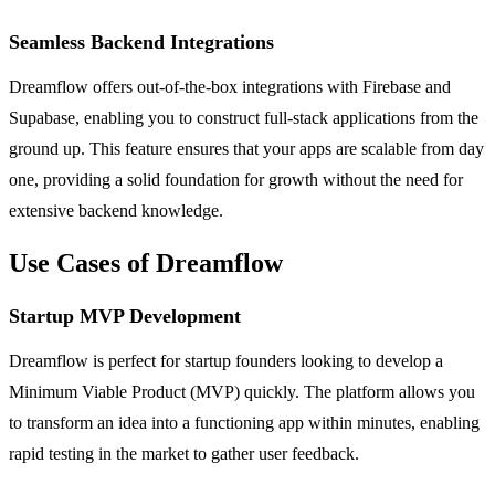
Seamless Backend Integrations
Dreamflow offers out-of-the-box integrations with Firebase and
Supabase, enabling you to construct full-stack applications from the
ground up. This feature ensures that your apps are scalable from day
one, providing a solid foundation for growth without the need for
extensive backend knowledge.
Use Cases of Dreamflow
Startup MVP Development
Dreamflow is perfect for startup founders looking to develop a
Minimum Viable Product (MVP) quickly. The platform allows you
to transform an idea into a functioning app within minutes, enabling
rapid testing in the market to gather user feedback.