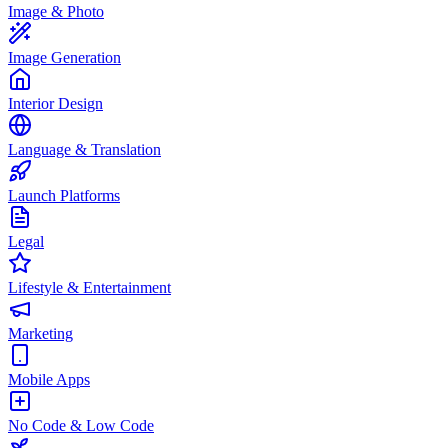
Image & Photo
Image Generation
Interior Design
Language & Translation
Launch Platforms
Legal
Lifestyle & Entertainment
Marketing
Mobile Apps
No Code & Low Code