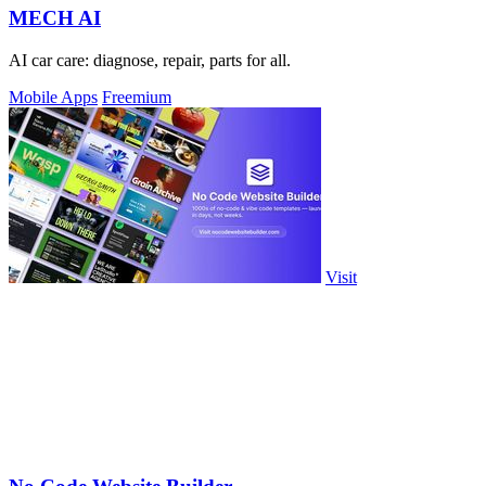
MECH AI
AI car care: diagnose, repair, parts for all.
Mobile Apps
Freemium
Visit