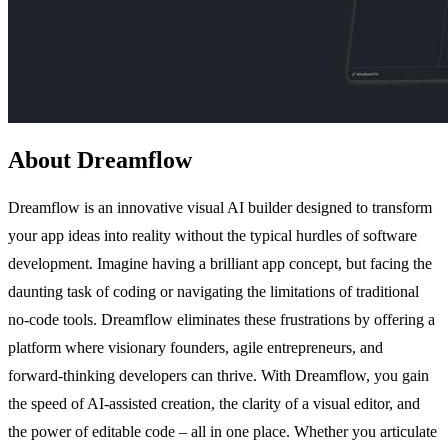
About Dreamflow
Dreamflow is an innovative visual AI builder designed to transform
your app ideas into reality without the typical hurdles of software
development. Imagine having a brilliant app concept, but facing the
daunting task of coding or navigating the limitations of traditional
no-code tools. Dreamflow eliminates these frustrations by offering a
platform where visionary founders, agile entrepreneurs, and
forward-thinking developers can thrive. With Dreamflow, you gain
the speed of AI-assisted creation, the clarity of a visual editor, and
the power of editable code – all in one place. Whether you articulate