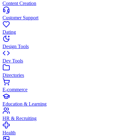
Content Creation
Customer Support
Dating
Design Tools
Dev Tools
Directories
E-commerce
Education & Learning
HR & Recruiting
Health