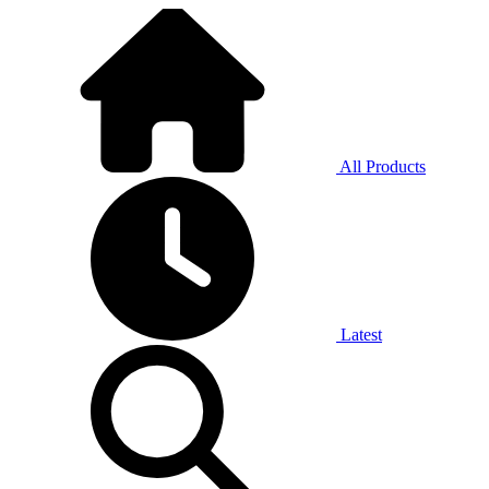
All Products
Latest