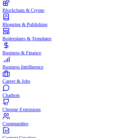
Blockchain & Crypto
Blogging & Publishing
Boilerplates & Templates
Business & Finance
Business Intelligence
Career & Jobs
Chatbots
Chrome Extensions
Communities
Content Creation