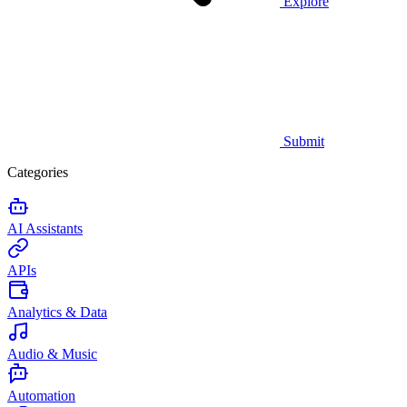
Explore
Submit
Categories
AI Assistants
APIs
Analytics & Data
Audio & Music
Automation