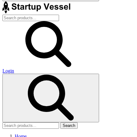
Login
Search
Home