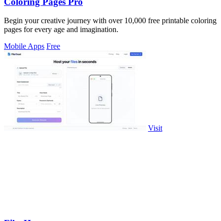
Coloring Pages Pro
Begin your creative journey with over 10,000 free printable coloring
pages for every age and imagination.
Mobile Apps
Free
Visit