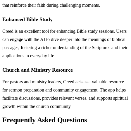
that reinforce their faith during challenging moments.
Enhanced Bible Study
Creed is an excellent tool for enhancing Bible study sessions. Users
can engage with the AI to dive deeper into the meanings of biblical
passages, fostering a richer understanding of the Scriptures and their
applications in everyday life.
Church and Ministry Resource
For pastors and ministry leaders, Creed acts as a valuable resource
for sermon preparation and community engagement. The app helps
facilitate discussions, provides relevant verses, and supports spiritual
growth within the church community.
Frequently Asked Questions