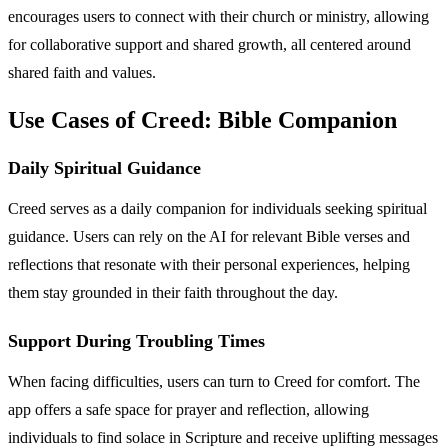
encourages users to connect with their church or ministry, allowing
for collaborative support and shared growth, all centered around
shared faith and values.
Use Cases of Creed: Bible Companion
Daily Spiritual Guidance
Creed serves as a daily companion for individuals seeking spiritual
guidance. Users can rely on the AI for relevant Bible verses and
reflections that resonate with their personal experiences, helping
them stay grounded in their faith throughout the day.
Support During Troubling Times
When facing difficulties, users can turn to Creed for comfort. The
app offers a safe space for prayer and reflection, allowing
individuals to find solace in Scripture and receive uplifting messages