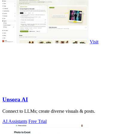
Visit
Unsora AI
Connect to LLMs; create diverse visuals & posts.
AI Assistants
Free Trial