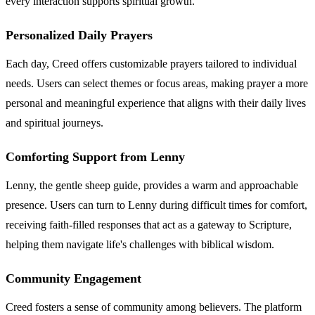
every interaction supports spiritual growth.
Personalized Daily Prayers
Each day, Creed offers customizable prayers tailored to individual
needs. Users can select themes or focus areas, making prayer a more
personal and meaningful experience that aligns with their daily lives
and spiritual journeys.
Comforting Support from Lenny
Lenny, the gentle sheep guide, provides a warm and approachable
presence. Users can turn to Lenny during difficult times for comfort,
receiving faith-filled responses that act as a gateway to Scripture,
helping them navigate life's challenges with biblical wisdom.
Community Engagement
Creed fosters a sense of community among believers. The platform