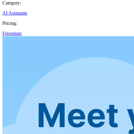
Category:
AI Assistants
Pricing:
Freemium