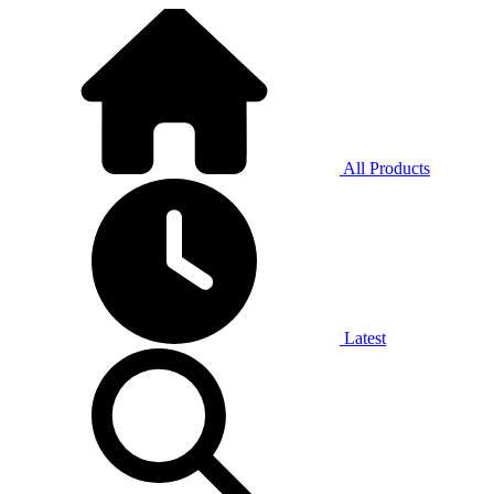
All Products
Latest