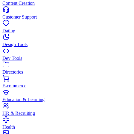
Content Creation
Customer Support
Dating
Design Tools
Dev Tools
Directories
E-commerce
Education & Learning
HR & Recruiting
Health