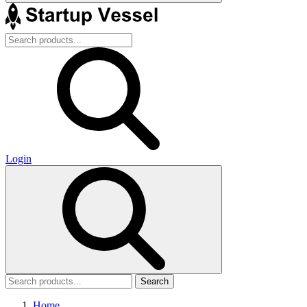
Login
Search
Home