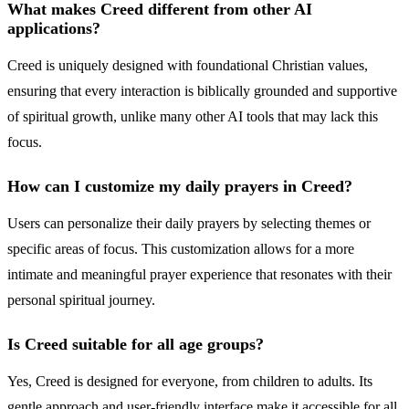
What makes Creed different from other AI
applications?
Creed is uniquely designed with foundational Christian values,
ensuring that every interaction is biblically grounded and supportive
of spiritual growth, unlike many other AI tools that may lack this
focus.
How can I customize my daily prayers in Creed?
Users can personalize their daily prayers by selecting themes or
specific areas of focus. This customization allows for a more
intimate and meaningful prayer experience that resonates with their
personal spiritual journey.
Is Creed suitable for all age groups?
Yes, Creed is designed for everyone, from children to adults. Its
gentle approach and user-friendly interface make it accessible for all