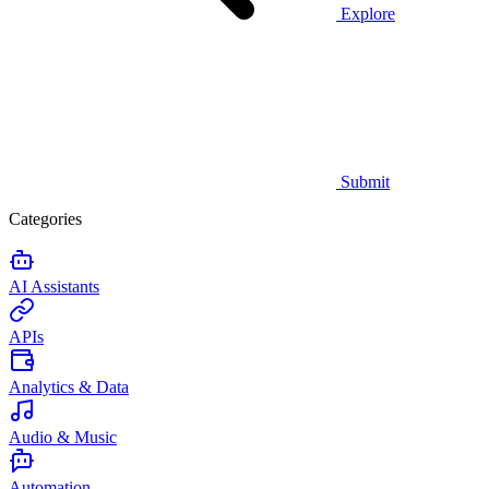
Explore
Submit
Categories
AI Assistants
APIs
Analytics & Data
Audio & Music
Automation