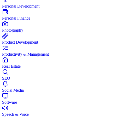
Personal Development
Personal Finance
Photography
Product Development
Productivity & Management
Real Estate
SEO
Social Media
Software
Speech & Voice