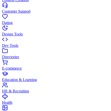
Customer Support
Dating
Design Tools
Dev Tools
Directories
E-commerce
Education & Learning
HR & Recruiting
Health