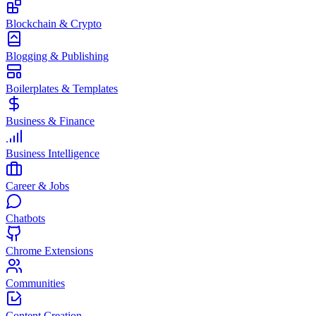
Blockchain & Crypto
Blogging & Publishing
Boilerplates & Templates
Business & Finance
Business Intelligence
Career & Jobs
Chatbots
Chrome Extensions
Communities
Content Creation