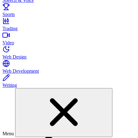
Speech & Voice
Sports
Trading
Video
Web Design
Web Development
Writing
Menu