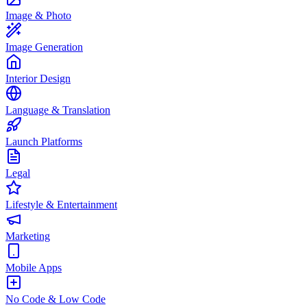
Image & Photo
Image Generation
Interior Design
Language & Translation
Launch Platforms
Legal
Lifestyle & Entertainment
Marketing
Mobile Apps
No Code & Low Code