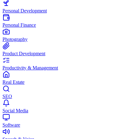
Personal Development
Personal Finance
Photography
Product Development
Productivity & Management
Real Estate
SEO
Social Media
Software