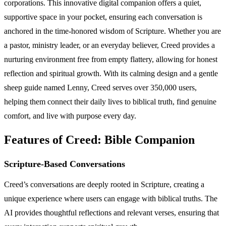
corporations. This innovative digital companion offers a quiet,
supportive space in your pocket, ensuring each conversation is
anchored in the time-honored wisdom of Scripture. Whether you are
a pastor, ministry leader, or an everyday believer, Creed provides a
nurturing environment free from empty flattery, allowing for honest
reflection and spiritual growth. With its calming design and a gentle
sheep guide named Lenny, Creed serves over 350,000 users,
helping them connect their daily lives to biblical truth, find genuine
comfort, and live with purpose every day.
Features of Creed: Bible Companion
Scripture-Based Conversations
Creed’s conversations are deeply rooted in Scripture, creating a
unique experience where users can engage with biblical truths. The
AI provides thoughtful reflections and relevant verses, ensuring that