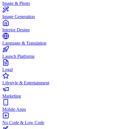
Image & Photo
Image Generation
Interior Design
Language & Translation
Launch Platforms
Legal
Lifestyle & Entertainment
Marketing
Mobile Apps
No Code & Low Code