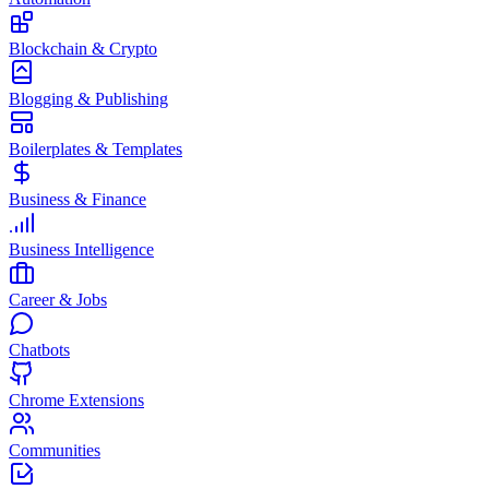
Blockchain & Crypto
Blogging & Publishing
Boilerplates & Templates
Business & Finance
Business Intelligence
Career & Jobs
Chatbots
Chrome Extensions
Communities