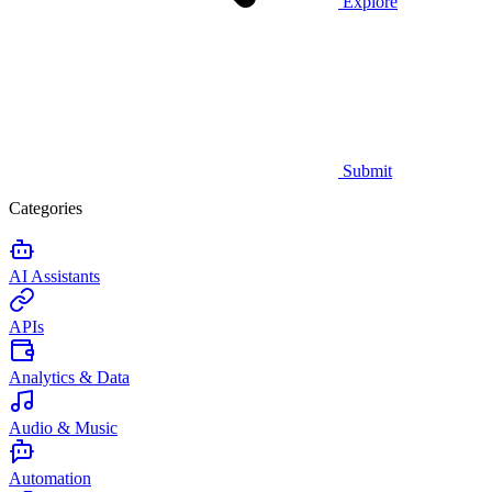
Explore
Submit
Categories
AI Assistants
APIs
Analytics & Data
Audio & Music
Automation