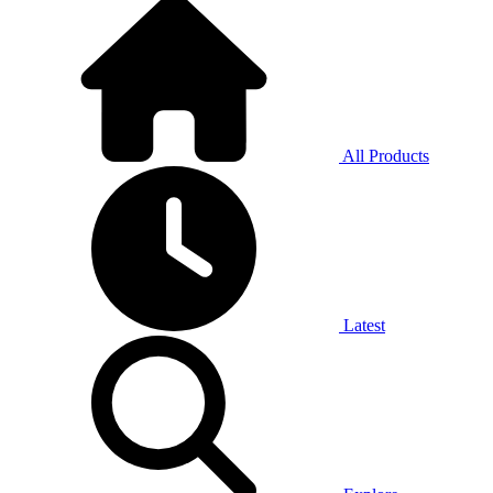
All Products
Latest