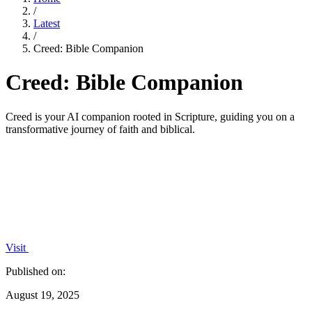
/
Latest
/
Creed: Bible Companion
Creed: Bible Companion
Creed is your AI companion rooted in Scripture, guiding you on a
transformative journey of faith and biblical.
Visit
Published on:
August 19, 2025