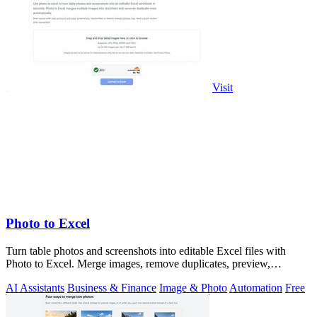
Visit
Photo to Excel
Turn table photos and screenshots into editable Excel files with
Photo to Excel. Merge images, remove duplicates, preview,
download free.
AI Assistants
Business & Finance
Image & Photo
Automation
Free