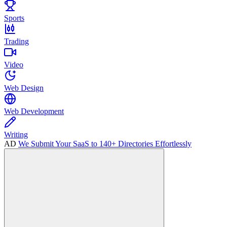
Sports
Trading
Video
Web Design
Web Development
Writing
AD
We Submit Your SaaS to 140+ Directories Effortlessly