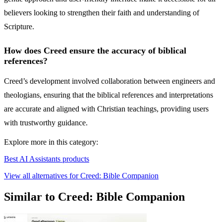
believers looking to strengthen their faith and understanding of
Scripture.
How does Creed ensure the accuracy of biblical
references?
Creed’s development involved collaboration between engineers and
theologians, ensuring that the biblical references and interpretations
are accurate and aligned with Christian teachings, providing users
with trustworthy guidance.
Explore more in this category:
Best AI Assistants products
View all alternatives for Creed: Bible Companion
Similar to Creed: Bible Companion