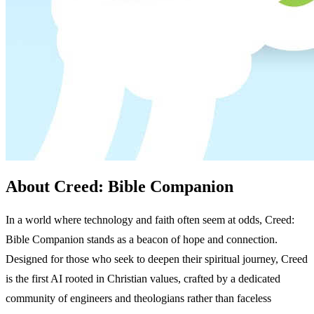
About Creed: Bible Companion
In a world where technology and faith often seem at odds, Creed:
Bible Companion stands as a beacon of hope and connection.
Designed for those who seek to deepen their spiritual journey, Creed
is the first AI rooted in Christian values, crafted by a dedicated
community of engineers and theologians rather than faceless