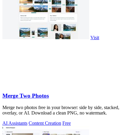
Visit
Merge Two Photos
Merge two photos free in your browser: side by side, stacked,
overlay, or AI. Download a clean PNG, no watermark.
AI Assistants
Content Creation
Free