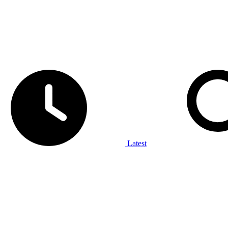
Latest