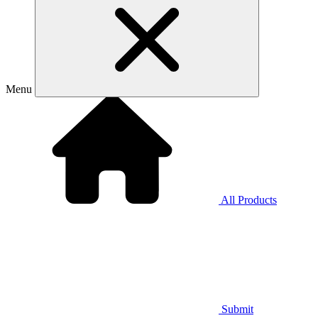
Menu
All Products
Submit