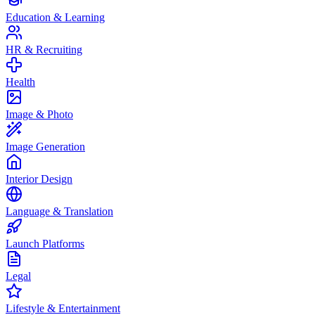
Education & Learning
HR & Recruiting
Health
Image & Photo
Image Generation
Interior Design
Language & Translation
Launch Platforms
Legal
Lifestyle & Entertainment