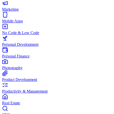
Marketing
Mobile Apps
No Code & Low Code
Personal Development
Personal Finance
Photography
Product Development
Productivity & Management
Real Estate