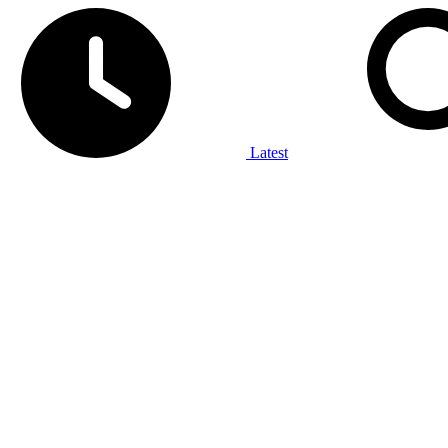
Latest