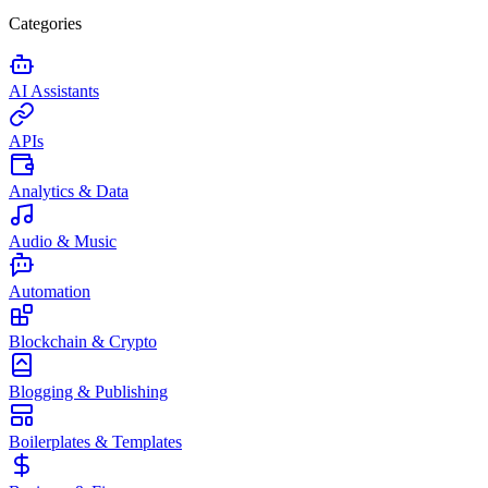
Categories
AI Assistants
APIs
Analytics & Data
Audio & Music
Automation
Blockchain & Crypto
Blogging & Publishing
Boilerplates & Templates