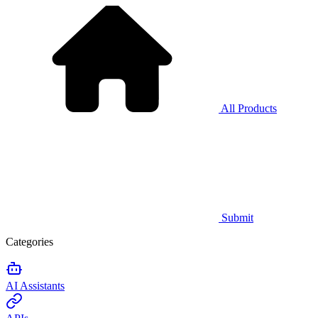
All Products
Submit
Categories
AI Assistants