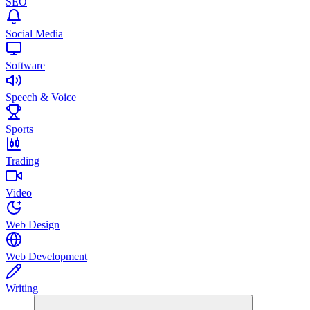
SEO
Social Media
Software
Speech & Voice
Sports
Trading
Video
Web Design
Web Development
Writing