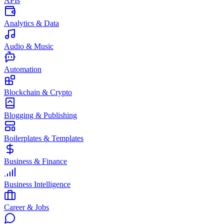
APIs
Analytics & Data
Audio & Music
Automation
Blockchain & Crypto
Blogging & Publishing
Boilerplates & Templates
Business & Finance
Business Intelligence
Career & Jobs