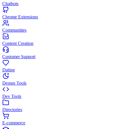
Chatbots
Chrome Extensions
Communities
Content Creation
Customer Support
Dating
Design Tools
Dev Tools
Directories
E-commerce