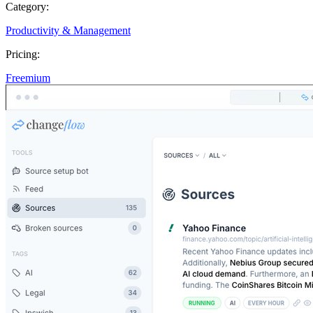
Category:
Productivity & Management
Pricing:
Freemium