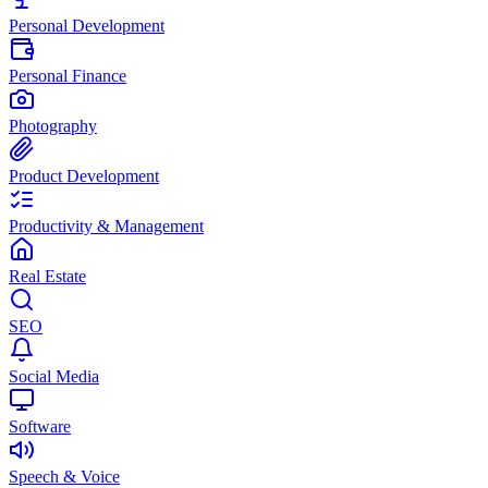
Personal Development
Personal Finance
Photography
Product Development
Productivity & Management
Real Estate
SEO
Social Media
Software
Speech & Voice