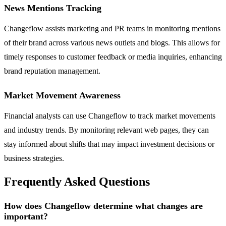
News Mentions Tracking
Changeflow assists marketing and PR teams in monitoring mentions
of their brand across various news outlets and blogs. This allows for
timely responses to customer feedback or media inquiries, enhancing
brand reputation management.
Market Movement Awareness
Financial analysts can use Changeflow to track market movements
and industry trends. By monitoring relevant web pages, they can
stay informed about shifts that may impact investment decisions or
business strategies.
Frequently Asked Questions
How does Changeflow determine what changes are
important?