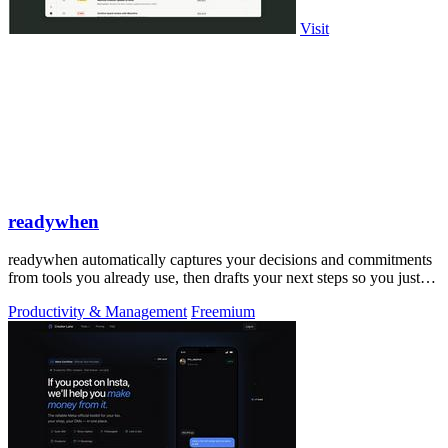
Visit
readywhen
readywhen automatically captures your decisions and commitments
from tools you already use, then drafts your next steps so you just
approve.
Productivity & Management
Freemium