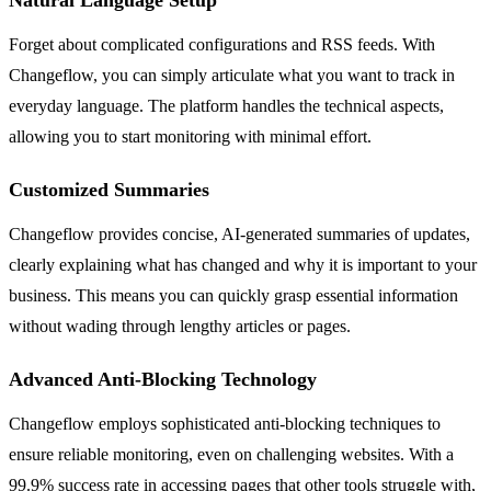
Forget about complicated configurations and RSS feeds. With
Changeflow, you can simply articulate what you want to track in
everyday language. The platform handles the technical aspects,
allowing you to start monitoring with minimal effort.
Customized Summaries
Changeflow provides concise, AI-generated summaries of updates,
clearly explaining what has changed and why it is important to your
business. This means you can quickly grasp essential information
without wading through lengthy articles or pages.
Advanced Anti-Blocking Technology
Changeflow employs sophisticated anti-blocking techniques to
ensure reliable monitoring, even on challenging websites. With a
99.9% success rate in accessing pages that other tools struggle with,