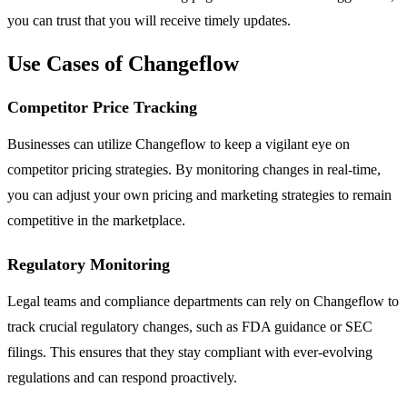
you can trust that you will receive timely updates.
Use Cases of Changeflow
Competitor Price Tracking
Businesses can utilize Changeflow to keep a vigilant eye on
competitor pricing strategies. By monitoring changes in real-time,
you can adjust your own pricing and marketing strategies to remain
competitive in the marketplace.
Regulatory Monitoring
Legal teams and compliance departments can rely on Changeflow to
track crucial regulatory changes, such as FDA guidance or SEC
filings. This ensures that they stay compliant with ever-evolving
regulations and can respond proactively.