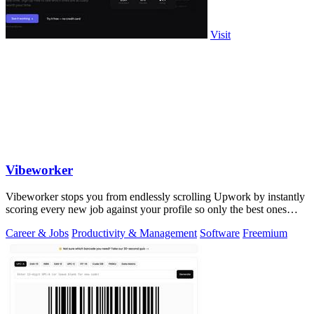
Visit
Vibeworker
Vibeworker stops you from endlessly scrolling Upwork by instantly
scoring every new job against your profile so only the best ones
reach you.
Career & Jobs
Productivity & Management
Software
Freemium