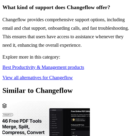
What kind of support does Changeflow offer?
Changeflow provides comprehensive support options, including
email and chat support, onboarding calls, and fast troubleshooting.
This ensures that users have access to assistance whenever they
need it, enhancing the overall experience.
Explore more in this category:
Best Productivity & Management products
View all alternatives for Changeflow
Similar to Changeflow