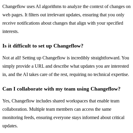
Changeflow uses AI algorithms to analyze the context of changes on
web pages. It filters out irrelevant updates, ensuring that you only
receive notifications about changes that align with your specified
interests.
Is it difficult to set up Changeflow?
Not at all! Setting up Changeflow is incredibly straightforward. You
simply provide a URL and describe what updates you are interested
in, and the AI takes care of the rest, requiring no technical expertise.
Can I collaborate with my team using Changeflow?
Yes, Changeflow includes shared workspaces that enable team
collaboration. Multiple team members can access the same
monitoring feeds, ensuring everyone stays informed about critical
updates.