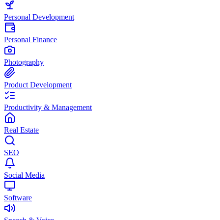
Personal Development
Personal Finance
Photography
Product Development
Productivity & Management
Real Estate
SEO
Social Media
Software