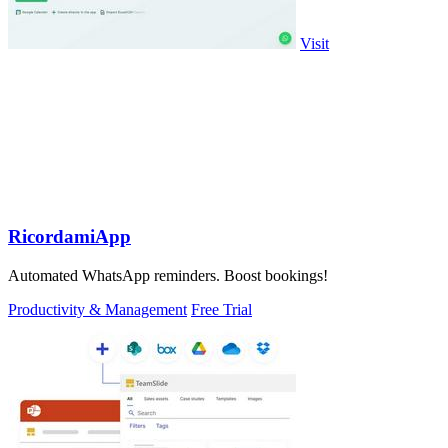
Visit
RicordamiApp
Automated WhatsApp reminders. Boost bookings!
Productivity & Management
Free Trial