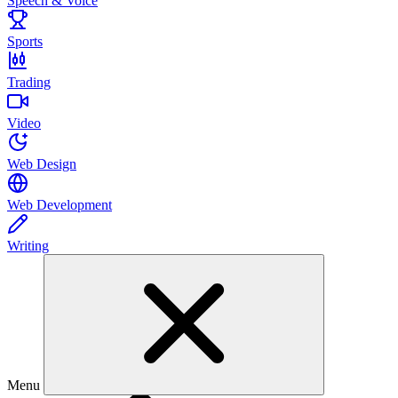
Speech & Voice
Sports
Trading
Video
Web Design
Web Development
Writing
Menu