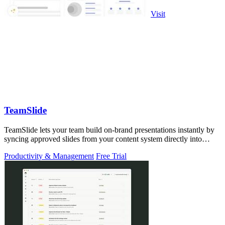
Visit
TeamSlide
TeamSlide lets your team build on-brand presentations instantly by
syncing approved slides from your content system directly into
PowerPoint.
Productivity & Management
Free Trial