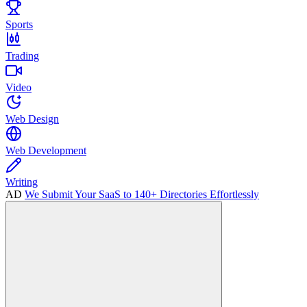
Sports
Trading
Video
Web Design
Web Development
Writing
AD
We Submit Your SaaS to 140+ Directories Effortlessly