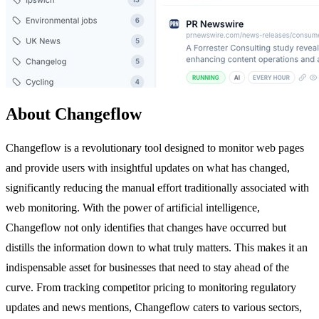
About Changeflow
Changeflow is a revolutionary tool designed to monitor web pages
and provide users with insightful updates on what has changed,
significantly reducing the manual effort traditionally associated with
web monitoring. With the power of artificial intelligence,
Changeflow not only identifies that changes have occurred but
distills the information down to what truly matters. This makes it an
indispensable asset for businesses that need to stay ahead of the
curve. From tracking competitor pricing to monitoring regulatory
updates and news mentions, Changeflow caters to various sectors,