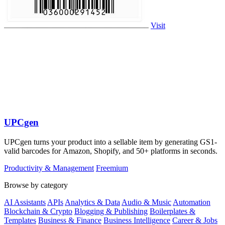
Visit
UPCgen
UPCgen turns your product into a sellable item by generating GS1-
valid barcodes for Amazon, Shopify, and 50+ platforms in seconds.
Productivity & Management
Freemium
Browse by category
AI Assistants
APIs
Analytics & Data
Audio & Music
Automation
Blockchain & Crypto
Blogging & Publishing
Boilerplates &
Templates
Business & Finance
Business Intelligence
Career & Jobs