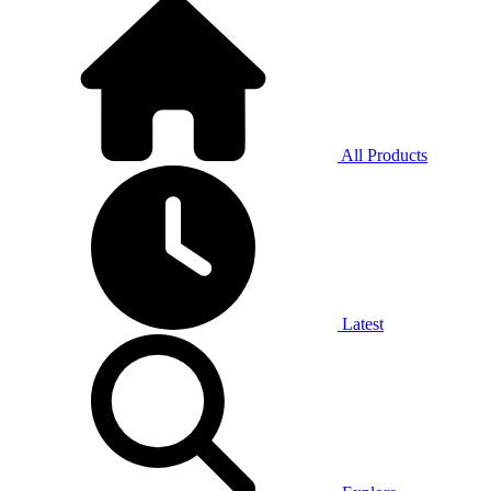
All Products
Latest