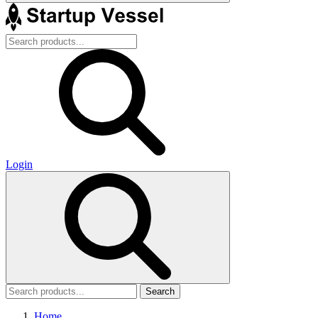
Login
Search
Home