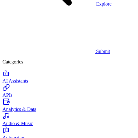
Explore
Submit
Categories
AI Assistants
APIs
Analytics & Data
Audio & Music
Automation