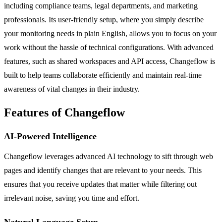
including compliance teams, legal departments, and marketing
professionals. Its user-friendly setup, where you simply describe
your monitoring needs in plain English, allows you to focus on your
work without the hassle of technical configurations. With advanced
features, such as shared workspaces and API access, Changeflow is
built to help teams collaborate efficiently and maintain real-time
awareness of vital changes in their industry.
Features of Changeflow
AI-Powered Intelligence
Changeflow leverages advanced AI technology to sift through web
pages and identify changes that are relevant to your needs. This
ensures that you receive updates that matter while filtering out
irrelevant noise, saving you time and effort.
Natural Language Setup