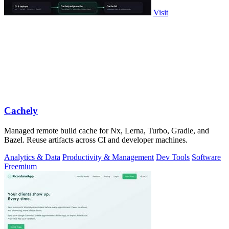
Visit
Cachely
Managed remote build cache for Nx, Lerna, Turbo, Gradle, and
Bazel. Reuse artifacts across CI and developer machines.
Analytics & Data
Productivity & Management
Dev Tools
Software
Freemium