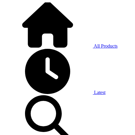
All Products
Latest