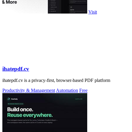
Visit
ihatepdf.cv
ihatepdf.cv is a privacy-first, browser-based PDF platform
Productivity & Management
Automation
Free