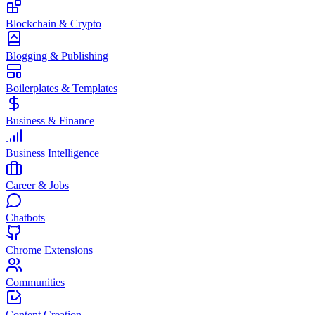
Blockchain & Crypto
Blogging & Publishing
Boilerplates & Templates
Business & Finance
Business Intelligence
Career & Jobs
Chatbots
Chrome Extensions
Communities
Content Creation