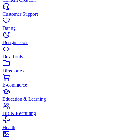
Customer Support
Dating
Design Tools
Dev Tools
Directories
E-commerce
Education & Learning
HR & Recruiting
Health