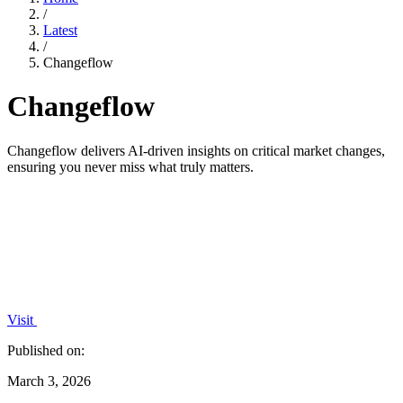
/
Latest
/
Changeflow
Changeflow
Changeflow delivers AI-driven insights on critical market changes,
ensuring you never miss what truly matters.
Visit
Published on:
March 3, 2026