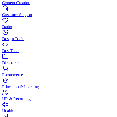
Content Creation
Customer Support
Dating
Design Tools
Dev Tools
Directories
E-commerce
Education & Learning
HR & Recruiting
Health