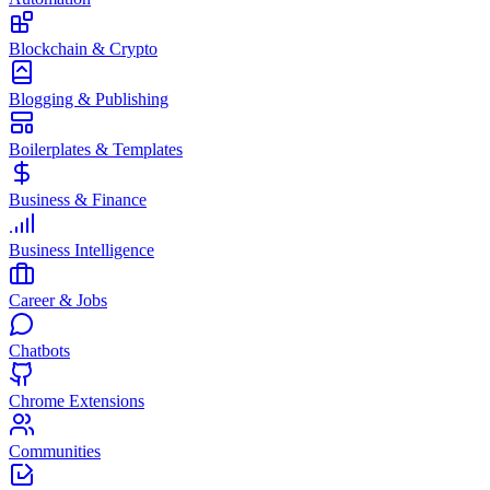
Blockchain & Crypto
Blogging & Publishing
Boilerplates & Templates
Business & Finance
Business Intelligence
Career & Jobs
Chatbots
Chrome Extensions
Communities