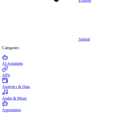
Explore
Submit
Categories
AI Assistants
APIs
Analytics & Data
Audio & Music
Automation