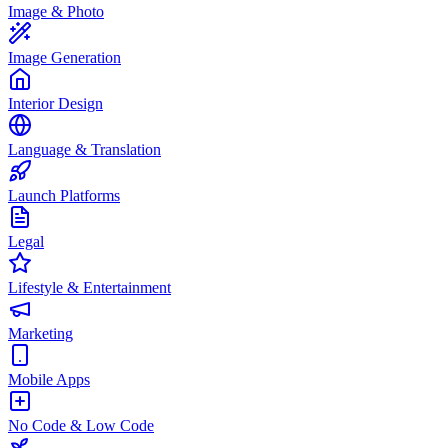
Image & Photo
Image Generation
Interior Design
Language & Translation
Launch Platforms
Legal
Lifestyle & Entertainment
Marketing
Mobile Apps
No Code & Low Code