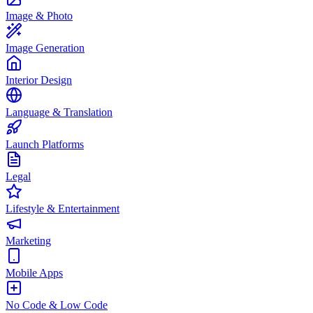
Image & Photo
Image Generation
Interior Design
Language & Translation
Launch Platforms
Legal
Lifestyle & Entertainment
Marketing
Mobile Apps
No Code & Low Code