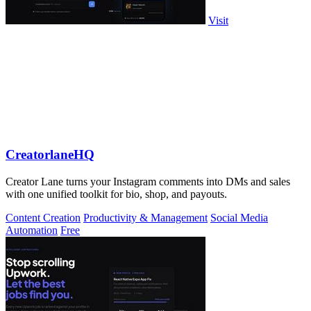
Visit
CreatorlaneHQ
Creator Lane turns your Instagram comments into DMs and sales
with one unified toolkit for bio, shop, and payouts.
Content Creation
Productivity & Management
Social Media
Automation
Free