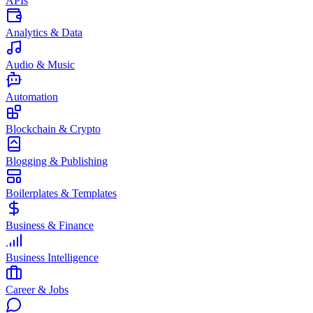
APIs
Analytics & Data
Audio & Music
Automation
Blockchain & Crypto
Blogging & Publishing
Boilerplates & Templates
Business & Finance
Business Intelligence
Career & Jobs