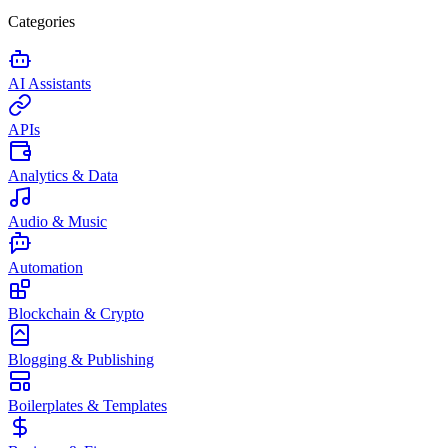
Categories
AI Assistants
APIs
Analytics & Data
Audio & Music
Automation
Blockchain & Crypto
Blogging & Publishing
Boilerplates & Templates