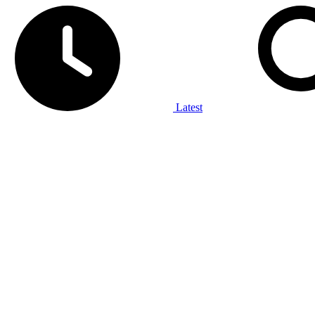
Latest