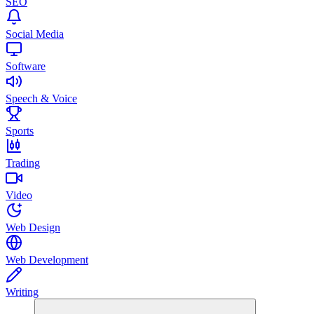
SEO
Social Media
Software
Speech & Voice
Sports
Trading
Video
Web Design
Web Development
Writing