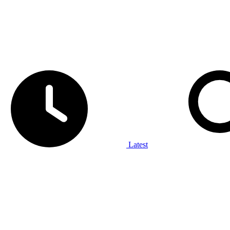
Latest