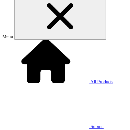
Menu
All Products
Submit