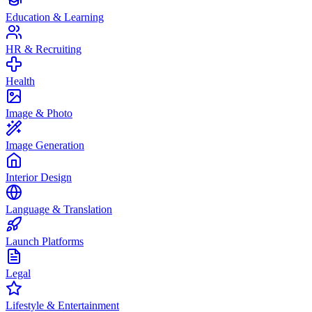
Education & Learning
HR & Recruiting
Health
Image & Photo
Image Generation
Interior Design
Language & Translation
Launch Platforms
Legal
Lifestyle & Entertainment