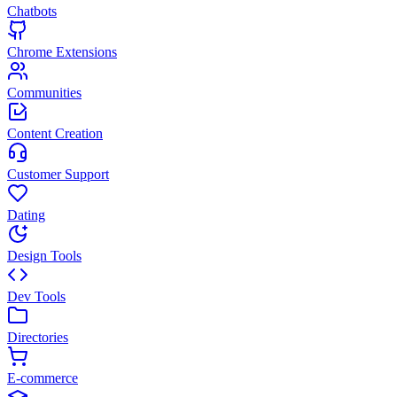
Chatbots
Chrome Extensions
Communities
Content Creation
Customer Support
Dating
Design Tools
Dev Tools
Directories
E-commerce