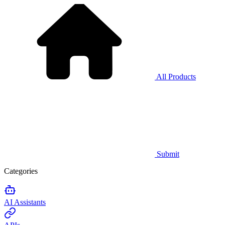
All Products
Submit
Categories
AI Assistants