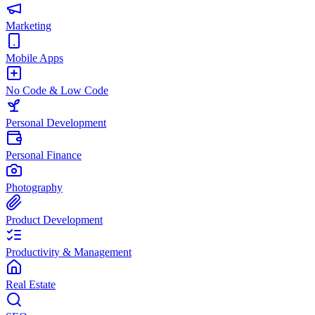
Marketing
Mobile Apps
No Code & Low Code
Personal Development
Personal Finance
Photography
Product Development
Productivity & Management
Real Estate