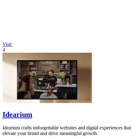
Visit
4
Idearium
Idearium crafts unforgettable websites and digital experiences that
elevate your brand and drive meaningful growth.