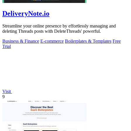
DeliveryNote.io
Streamline your online presence by effortlessly managing and
deleting Threads posts with DeleteThreads' powerful.
Business & Finance
E-commerce
Boilerplates & Templates
Free
Trial
Visit
9