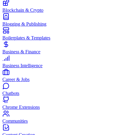
Blockchain & Crypto
Blogging & Publishing
Boilerplates & Templates
Business & Finance
Business Intelligence
Career & Jobs
Chatbots
Chrome Extensions
Communities
Content Creation