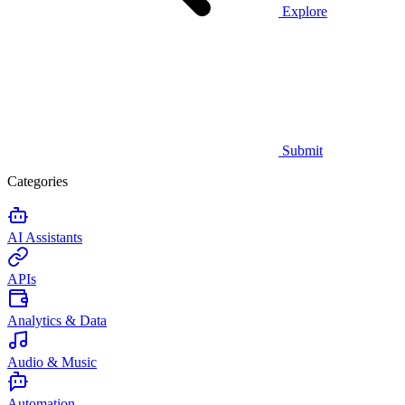
Explore
Submit
Categories
AI Assistants
APIs
Analytics & Data
Audio & Music
Automation