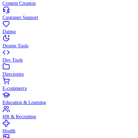
Content Creation
Customer Support
Dating
Design Tools
Dev Tools
Directories
E-commerce
Education & Learning
HR & Recruiting
Health