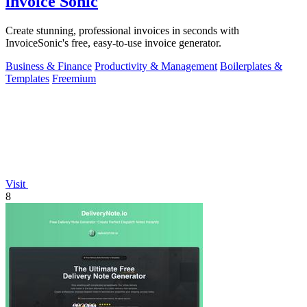
invoice Sonic
Create stunning, professional invoices in seconds with
InvoiceSonic's free, easy-to-use invoice generator.
Business & Finance
Productivity & Management
Boilerplates &
Templates
Freemium
Visit
8