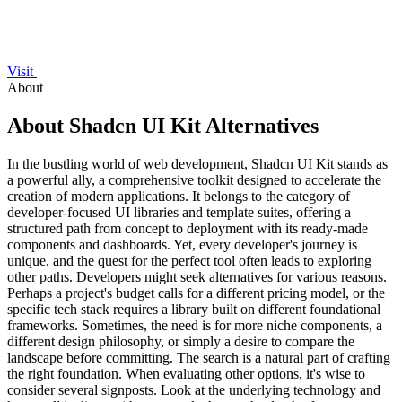
Visit
About
About Shadcn UI Kit Alternatives
In the bustling world of web development, Shadcn UI Kit stands as
a powerful ally, a comprehensive toolkit designed to accelerate the
creation of modern applications. It belongs to the category of
developer-focused UI libraries and template suites, offering a
structured path from concept to deployment with its ready-made
components and dashboards. Yet, every developer's journey is
unique, and the quest for the perfect tool often leads to exploring
other paths. Developers might seek alternatives for various reasons.
Perhaps a project's budget calls for a different pricing model, or the
specific tech stack requires a library built on different foundational
frameworks. Sometimes, the need is for more niche components, a
different design philosophy, or simply a desire to compare the
landscape before committing. The search is a natural part of crafting
the right foundation. When evaluating other options, it's wise to
consider several signposts. Look at the underlying technology and