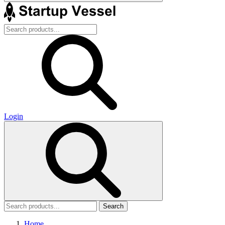
Login
Search
Home