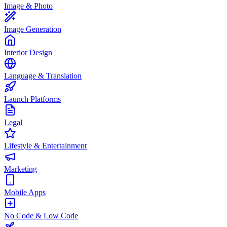
Image & Photo
Image Generation
Interior Design
Language & Translation
Launch Platforms
Legal
Lifestyle & Entertainment
Marketing
Mobile Apps
No Code & Low Code