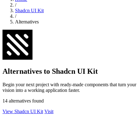
/
Shadcn UI Kit
/
Alternatives
Alternatives to Shadcn UI Kit
Begin your next project with ready-made components that turn your
vision into a working application faster.
14 alternatives found
View Shadcn UI Kit
Visit