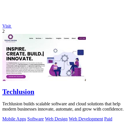
Visit
2
Techlusion
Techlusion builds scalable software and cloud solutions that help
modern businesses innovate, automate, and grow with confidence.
Mobile Apps
Software
Web Design
Web Development
Paid