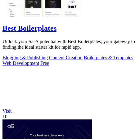
Best Boilerplates
Unlock your SaaS potential with Best Boilerplates, your gateway to
finding the ideal starter kit for rapid app.
Blogging & Publishing
Content Creation
Boilerplates & Templates
Web Development
Free
Visit
10