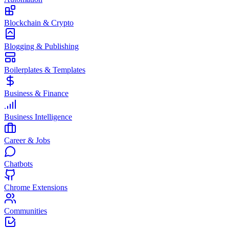
Blockchain & Crypto
Blogging & Publishing
Boilerplates & Templates
Business & Finance
Business Intelligence
Career & Jobs
Chatbots
Chrome Extensions
Communities