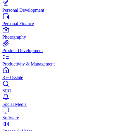
Personal Development
Personal Finance
Photography
Product Development
Productivity & Management
Real Estate
SEO
Social Media
Software