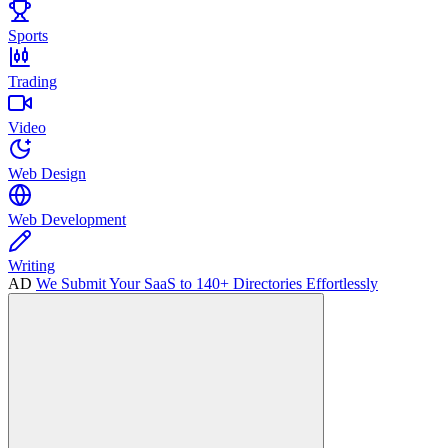
Sports
Trading
Video
Web Design
Web Development
Writing
AD
We Submit Your SaaS to 140+ Directories Effortlessly