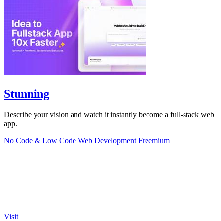
Stunning
Describe your vision and watch it instantly become a full-stack web
app.
No Code & Low Code
Web Development
Freemium
Visit