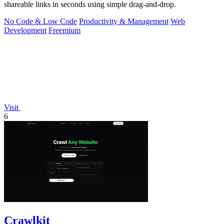
shareable links in seconds using simple drag-and-drop.
No Code & Low Code
Productivity & Management
Web
Development
Freemium
Visit
6
Crawlkit