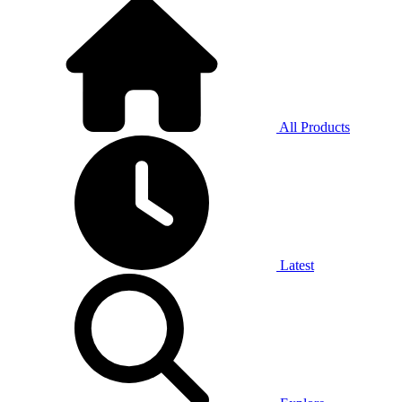
All Products
Latest