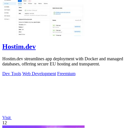
Hostim.dev
Hostim.dev streamlines app deployment with Docker and managed
databases, offering secure EU hosting and transparent.
Dev Tools
Web Development
Freemium
Visit
12