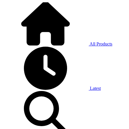
All Products
Latest