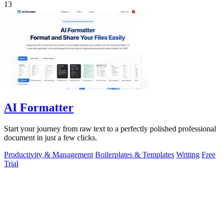
13
AI Formatter
Start your journey from raw text to a perfectly polished professional
document in just a few clicks.
Productivity & Management
Boilerplates & Templates
Writing
Free
Trial