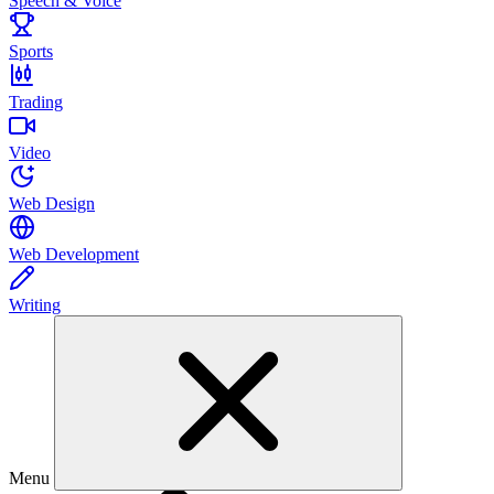
Speech & Voice
Sports
Trading
Video
Web Design
Web Development
Writing
Menu