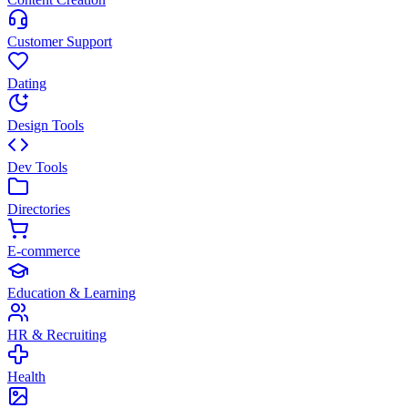
Customer Support
Dating
Design Tools
Dev Tools
Directories
E-commerce
Education & Learning
HR & Recruiting
Health