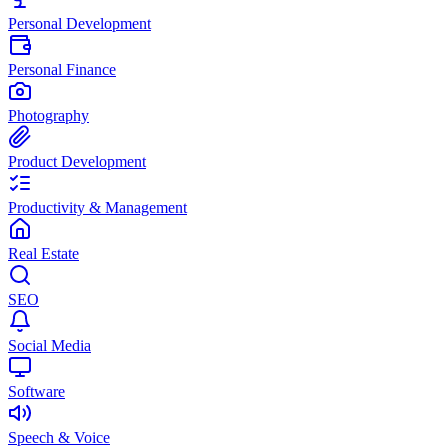
Personal Development
Personal Finance
Photography
Product Development
Productivity & Management
Real Estate
SEO
Social Media
Software
Speech & Voice