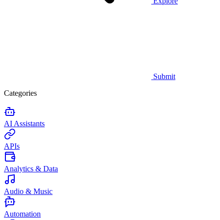
Explore
Submit
Categories
AI Assistants
APIs
Analytics & Data
Audio & Music
Automation