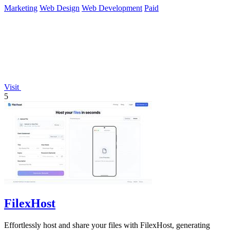
Marketing
Web Design
Web Development
Paid
Visit
5
FilexHost
Effortlessly host and share your files with FilexHost, generating