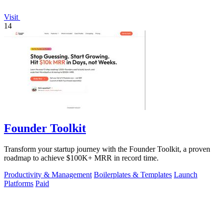
Visit
14
Founder Toolkit
Transform your startup journey with the Founder Toolkit, a proven
roadmap to achieve $100K+ MRR in record time.
Productivity & Management
Boilerplates & Templates
Launch
Platforms
Paid