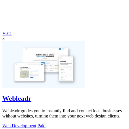
Visit
3
Webleadr
Webleadr guides you to instantly find and contact local businesses
without websites, turning them into your next web design clients.
Web Development
Paid