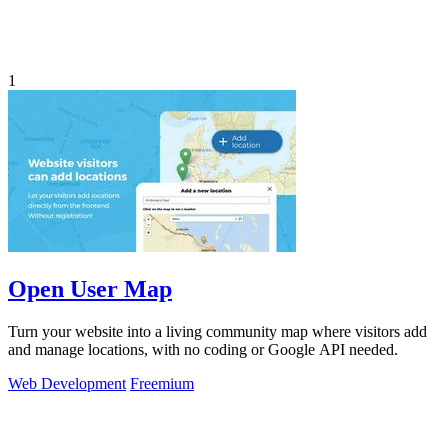
1
Open User Map
Turn your website into a living community map where visitors add
and manage locations, with no coding or Google API needed.
Web Development
Freemium