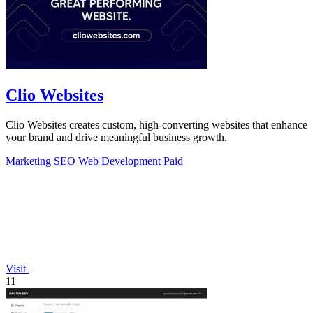
Clio Websites
Clio Websites creates custom, high-converting websites that enhance
your brand and drive meaningful business growth.
Marketing
SEO
Web Development
Paid
Visit
11