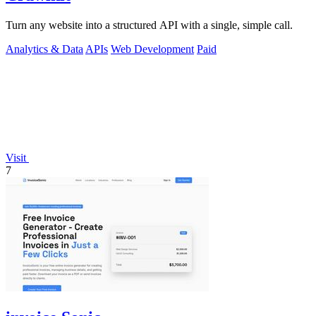
Turn any website into a structured API with a single, simple call.
Analytics & Data
APIs
Web Development
Paid
Visit
7