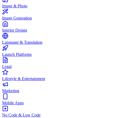
Image & Photo
Image Generation
Interior Design
Language & Translation
Launch Platforms
Legal
Lifestyle & Entertainment
Marketing
Mobile Apps
No Code & Low Code