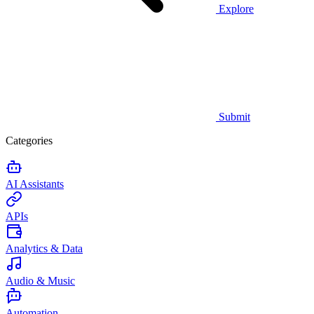
Explore
Submit
Categories
AI Assistants
APIs
Analytics & Data
Audio & Music
Automation