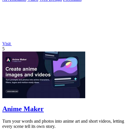
Visit
5
Anime Maker
Turn your words and photos into anime art and short videos, letting
every scene tell its own story.