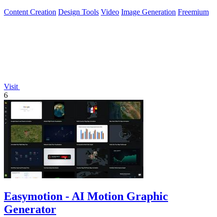
Content Creation
Design Tools
Video
Image Generation
Freemium
Visit
6
Easymotion - AI Motion Graphic
Generator