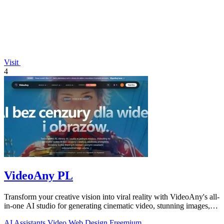
Visit
4
VideoAny PL
Transform your creative vision into viral reality with VideoAny's all-
in-one AI studio for generating cinematic video, stunning images,
and immersive.
AI Assistants
Video
Web Design
Freemium