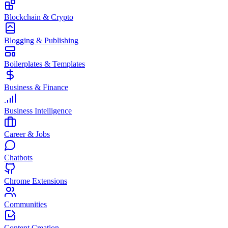
Blockchain & Crypto
Blogging & Publishing
Boilerplates & Templates
Business & Finance
Business Intelligence
Career & Jobs
Chatbots
Chrome Extensions
Communities
Content Creation