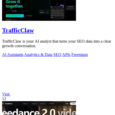
TrafficClaw
TrafficClaw is your AI analyst that turns your SEO data into a clear
growth conversation.
AI Assistants
Analytics & Data
SEO
APIs
Freemium
Visit
12