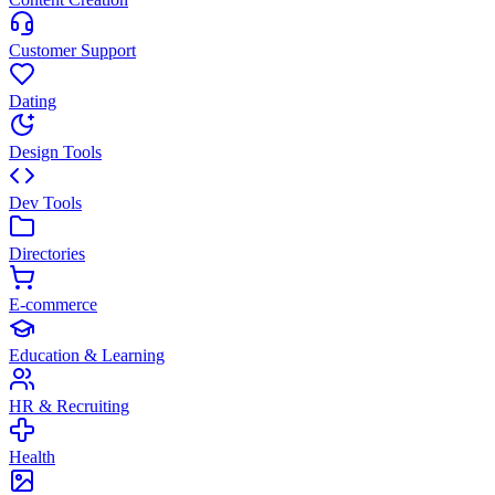
Customer Support
Dating
Design Tools
Dev Tools
Directories
E-commerce
Education & Learning
HR & Recruiting
Health