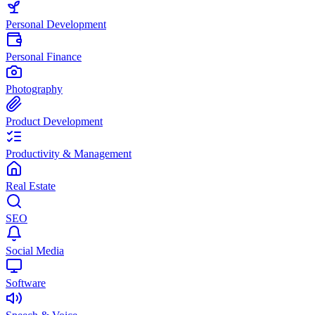
Personal Development
Personal Finance
Photography
Product Development
Productivity & Management
Real Estate
SEO
Social Media
Software