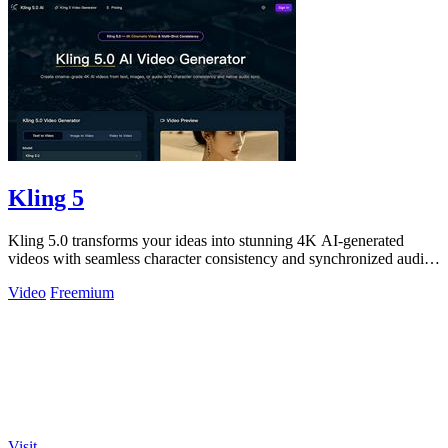
Kling 5
Kling 5.0 transforms your ideas into stunning 4K AI-generated
videos with seamless character consistency and synchronized audio
for cinematic.
Video
Freemium
Visit