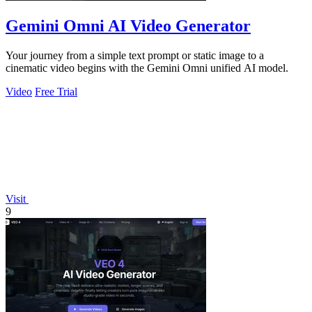
Gemini Omni AI Video Generator
Your journey from a simple text prompt or static image to a
cinematic video begins with the Gemini Omni unified AI model.
Video
Free Trial
Visit
9