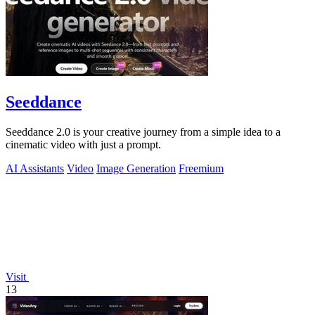
Seeddance
Seeddance 2.0 is your creative journey from a simple idea to a
cinematic video with just a prompt.
AI Assistants
Video
Image Generation
Freemium
Visit
13