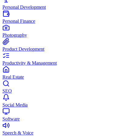
Personal Development
Personal Finance
Photography
Product Development
Productivity & Management
Real Estate
SEO
Social Media
Software
Speech & Voice