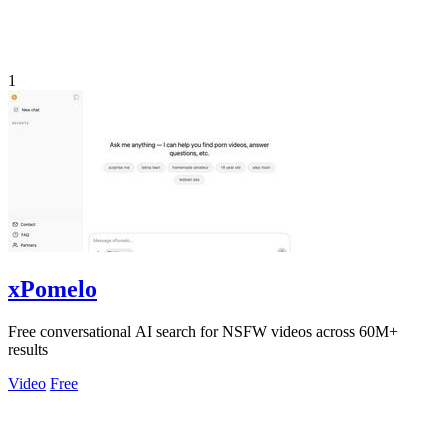
1
xPomelo
Free conversational AI search for NSFW videos across 60M+
results
Video
Free