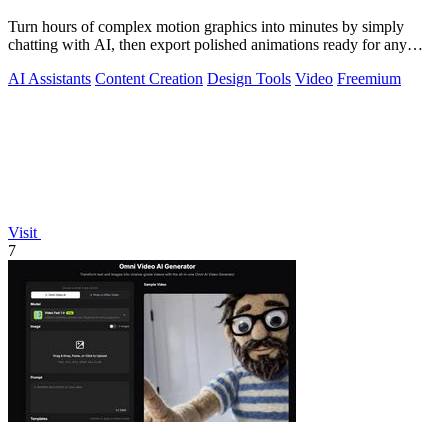
Turn hours of complex motion graphics into minutes by simply
chatting with AI, then export polished animations ready for any
platform.
AI Assistants
Content Creation
Design Tools
Video
Freemium
Visit
7