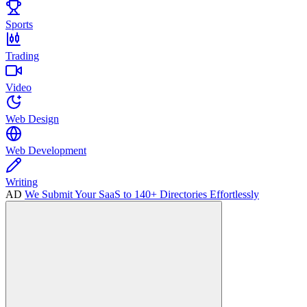
Sports
Trading
Video
Web Design
Web Development
Writing
AD
We Submit Your SaaS to 140+ Directories Effortlessly