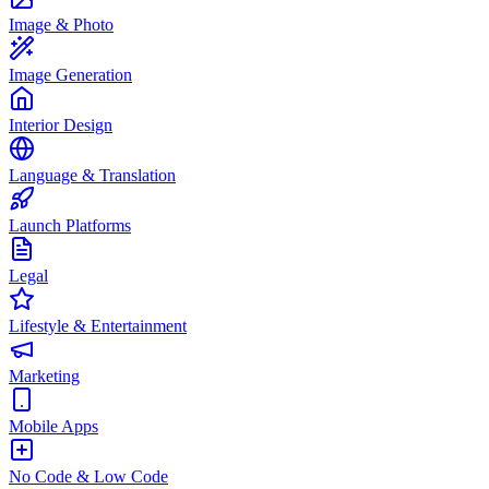
Image & Photo
Image Generation
Interior Design
Language & Translation
Launch Platforms
Legal
Lifestyle & Entertainment
Marketing
Mobile Apps
No Code & Low Code