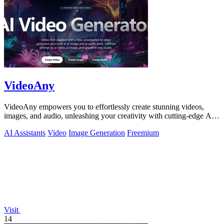
VideoAny
VideoAny empowers you to effortlessly create stunning videos,
images, and audio, unleashing your creativity with cutting-edge AI
tools.
AI Assistants
Video
Image Generation
Freemium
Visit
14