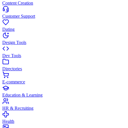
Content Creation
Customer Support
Dating
Design Tools
Dev Tools
Directories
E-commerce
Education & Learning
HR & Recruiting
Health