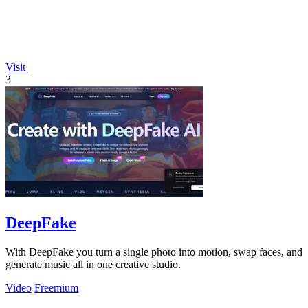
Visit
3
DeepFake
With DeepFake you turn a single photo into motion, swap faces, and
generate music all in one creative studio.
Video
Freemium