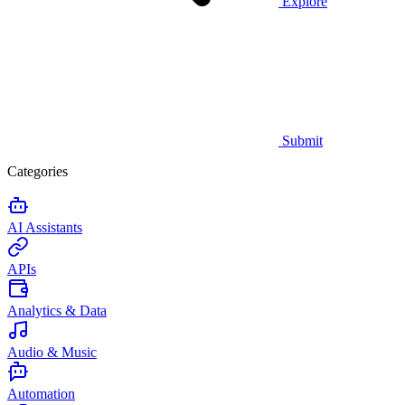
Explore
Submit
Categories
AI Assistants
APIs
Analytics & Data
Audio & Music
Automation