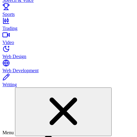
Speech & Voice
Sports
Trading
Video
Web Design
Web Development
Writing
Menu