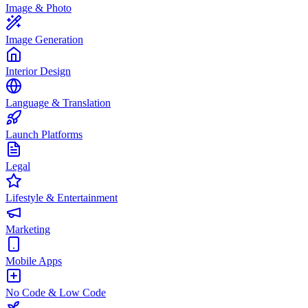
Image & Photo
Image Generation
Interior Design
Language & Translation
Launch Platforms
Legal
Lifestyle & Entertainment
Marketing
Mobile Apps
No Code & Low Code