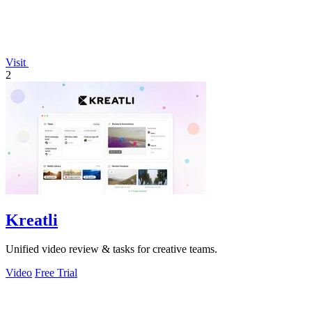
Visit
2
Kreatli
Unified video review & tasks for creative teams.
Video
Free Trial