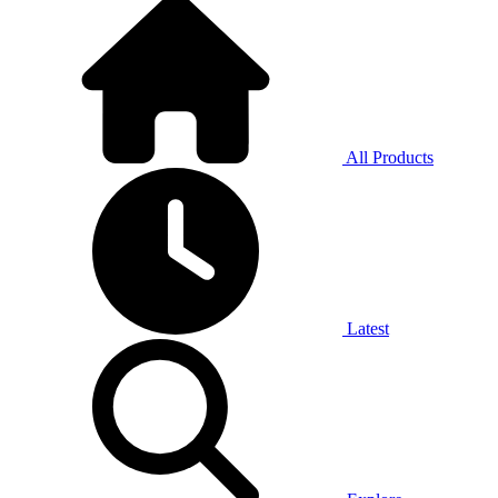
All Products
Latest