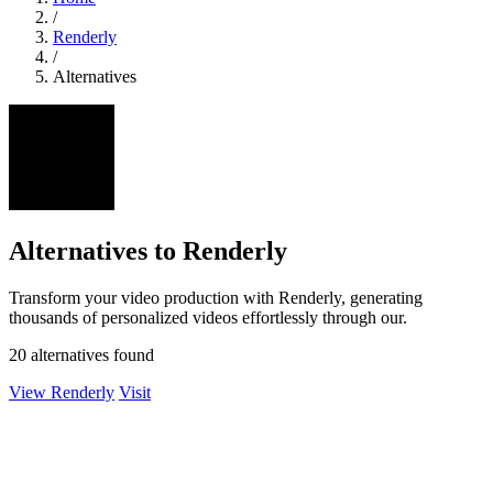
/
Renderly
/
Alternatives
Alternatives to Renderly
Transform your video production with Renderly, generating
thousands of personalized videos effortlessly through our.
20 alternatives found
View Renderly
Visit