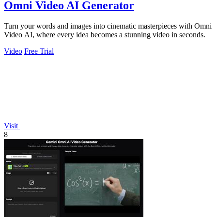
Omni Video AI Generator
Turn your words and images into cinematic masterpieces with Omni
Video AI, where every idea becomes a stunning video in seconds.
Video
Free Trial
Visit
8