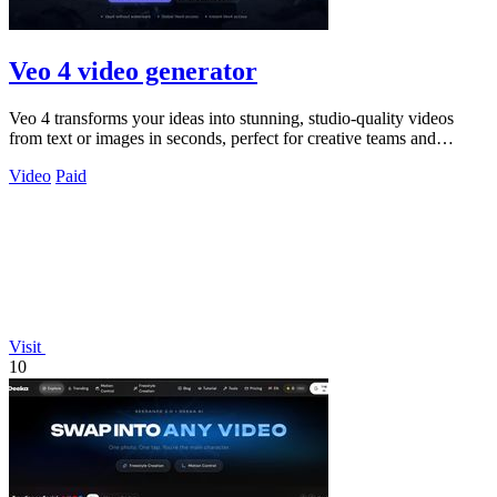
Veo 4 video generator
Veo 4 transforms your ideas into stunning, studio-quality videos
from text or images in seconds, perfect for creative teams and
marketers.
Video
Paid
Visit
10