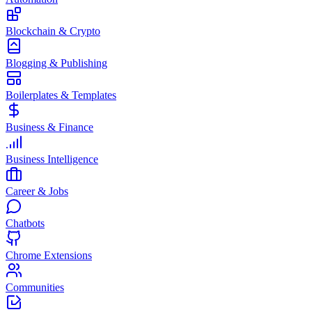
Blockchain & Crypto
Blogging & Publishing
Boilerplates & Templates
Business & Finance
Business Intelligence
Career & Jobs
Chatbots
Chrome Extensions
Communities