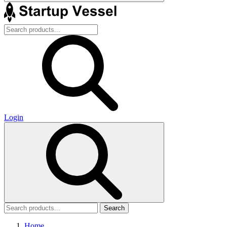
Login
Search
Home