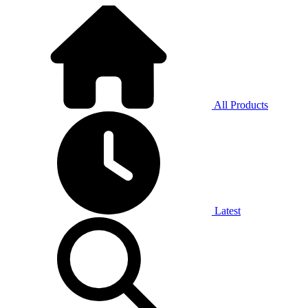
All Products
Latest