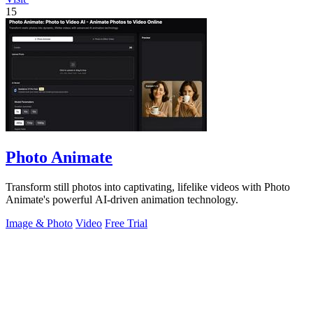
15
Photo Animate
Transform still photos into captivating, lifelike videos with Photo
Animate's powerful AI-driven animation technology.
Image & Photo
Video
Free Trial