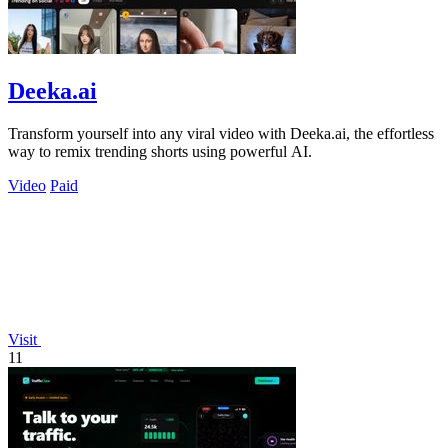
Deeka.ai
Transform yourself into any viral video with Deeka.ai, the effortless
way to remix trending shorts using powerful AI.
Video
Paid
Visit
11