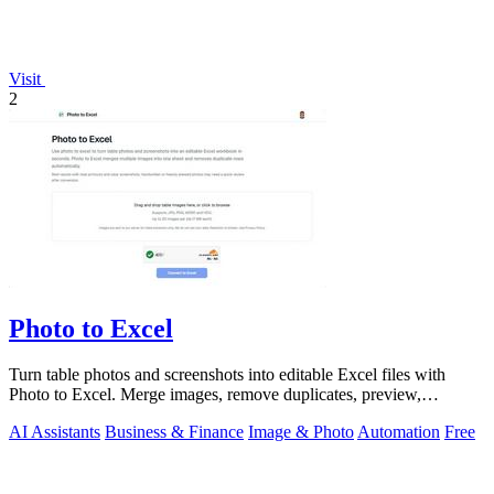
Visit
2
Photo to Excel
Turn table photos and screenshots into editable Excel files with
Photo to Excel. Merge images, remove duplicates, preview,
download free.
AI Assistants
Business & Finance
Image & Photo
Automation
Free