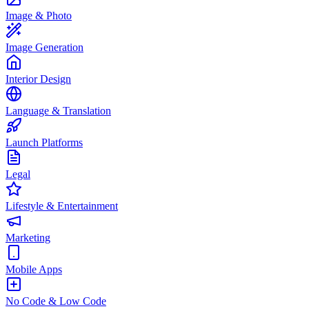
Image & Photo
Image Generation
Interior Design
Language & Translation
Launch Platforms
Legal
Lifestyle & Entertainment
Marketing
Mobile Apps
No Code & Low Code