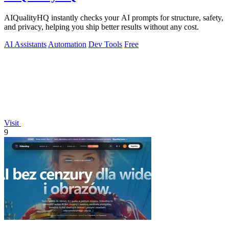
AIQualityHQ instantly checks your AI prompts for structure, safety,
and privacy, helping you ship better results without any cost.
AI Assistants
Automation
Dev Tools
Free
Visit
9