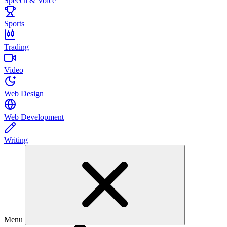
Speech & Voice
Sports
Trading
Video
Web Design
Web Development
Writing
Menu