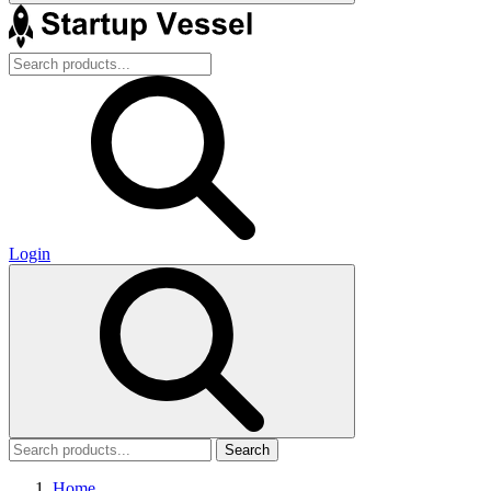
Login
Search
Home