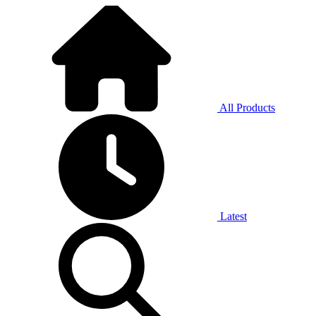
All Products
Latest