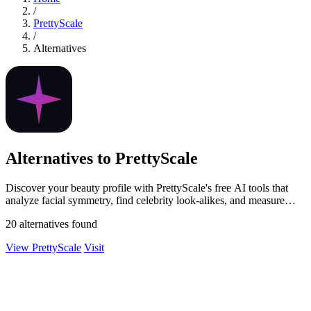
/
PrettyScale
/
Alternatives
Alternatives to PrettyScale
Discover your beauty profile with PrettyScale's free AI tools that
analyze facial symmetry, find celebrity look-alikes, and measure
body shape.
20 alternatives found
View PrettyScale
Visit