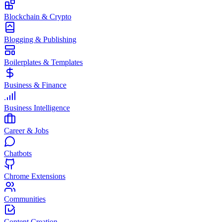
Blockchain & Crypto
Blogging & Publishing
Boilerplates & Templates
Business & Finance
Business Intelligence
Career & Jobs
Chatbots
Chrome Extensions
Communities
Content Creation