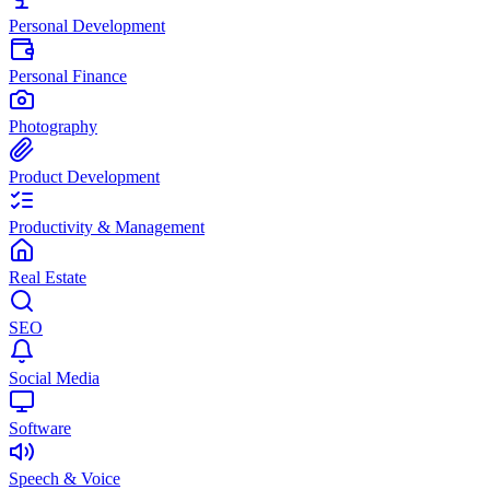
Personal Development
Personal Finance
Photography
Product Development
Productivity & Management
Real Estate
SEO
Social Media
Software
Speech & Voice