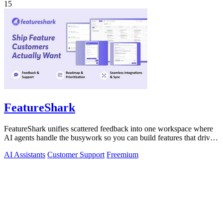
15
FeatureShark
FeatureShark unifies scattered feedback into one workspace where
AI agents handle the busywork so you can build features that drive
revenue.
AI Assistants
Customer Support
Freemium