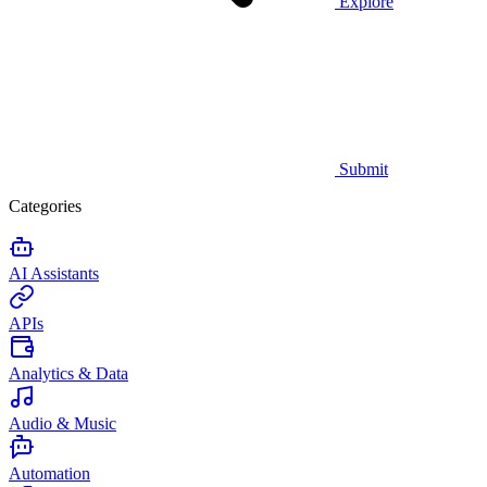
Explore
Submit
Categories
AI Assistants
APIs
Analytics & Data
Audio & Music
Automation