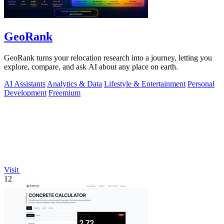
GeoRank
GeoRank turns your relocation research into a journey, letting you
explore, compare, and ask AI about any place on earth.
AI Assistants
Analytics & Data
Lifestyle & Entertainment
Personal
Development
Freemium
Visit
12