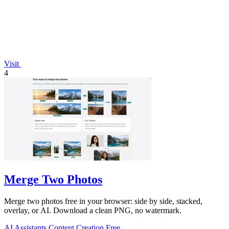
Visit
4
Merge Two Photos
Merge two photos free in your browser: side by side, stacked,
overlay, or AI. Download a clean PNG, no watermark.
AI Assistants
Content Creation
Free