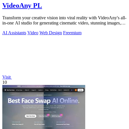
VideoAny PL
Transform your creative vision into viral reality with VideoAny's all-
in-one AI studio for generating cinematic video, stunning images,
and immersive.
AI Assistants
Video
Web Design
Freemium
Visit
10