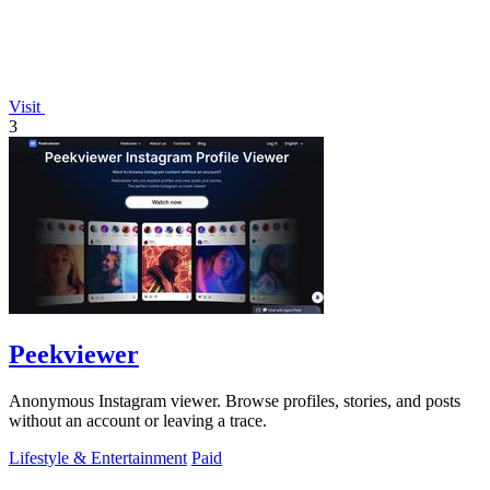
Visit
3
Peekviewer
Anonymous Instagram viewer. Browse profiles, stories, and posts
without an account or leaving a trace.
Lifestyle & Entertainment
Paid