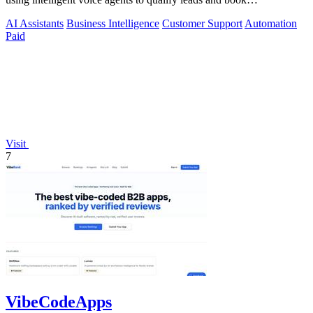
appointments while your team.
AI Assistants
Business Intelligence
Customer Support
Automation
Paid
Visit
7
VibeCodeApps