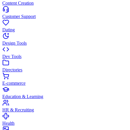
Content Creation
Customer Support
Dating
Design Tools
Dev Tools
Directories
E-commerce
Education & Learning
HR & Recruiting
Health