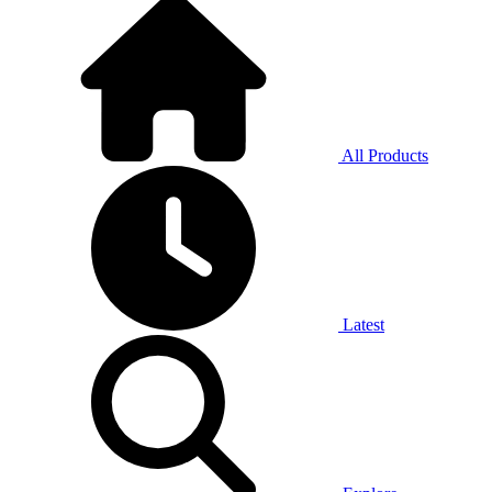
All Products
Latest