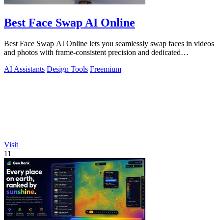
Best Face Swap AI Online
Best Face Swap AI Online lets you seamlessly swap faces in videos
and photos with frame-consistent precision and dedicated
workflows.
AI Assistants
Design Tools
Freemium
Visit
11