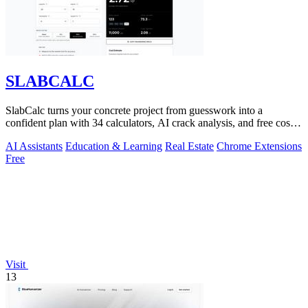
SLABCALC
SlabCalc turns your concrete project from guesswork into a
confident plan with 34 calculators, AI crack analysis, and free cost
insights.
AI Assistants
Education & Learning
Real Estate
Chrome Extensions
Free
Visit
13