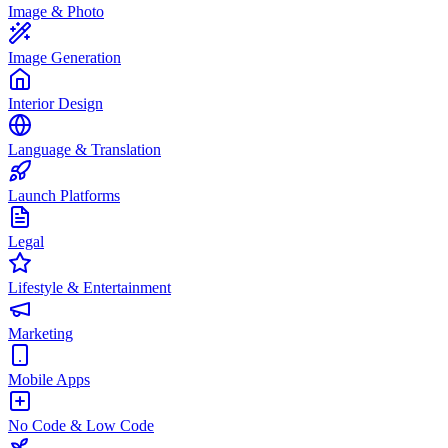
Image & Photo
Image Generation
Interior Design
Language & Translation
Launch Platforms
Legal
Lifestyle & Entertainment
Marketing
Mobile Apps
No Code & Low Code