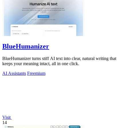
BlueHumanizer
BlueHumanizer turns stiff AI text into clear, natural writing that
keeps your meaning intact, all in one click.
AI Assistants
Freemium
Visit
14