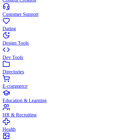
Customer Support
Dating
Design Tools
Dev Tools
Directories
E-commerce
Education & Learning
HR & Recruiting
Health