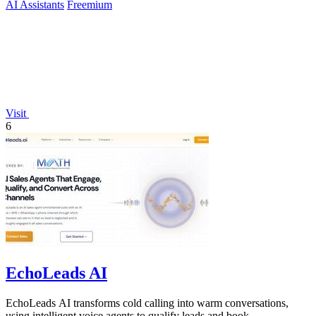
AI Assistants
Freemium
Visit
6
EchoLeads AI
EchoLeads AI transforms cold calling into warm conversations,
using intelligent voice agents to qualify leads and book