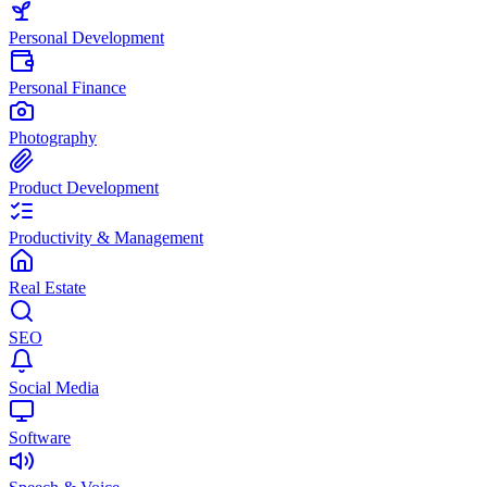
Personal Development
Personal Finance
Photography
Product Development
Productivity & Management
Real Estate
SEO
Social Media
Software