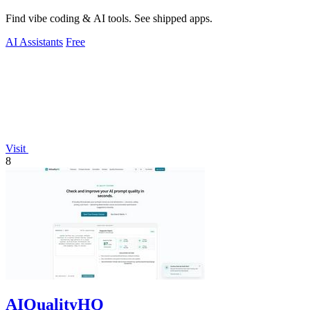
Find vibe coding & AI tools. See shipped apps.
AI Assistants
Free
Visit
8
AIQualityHQ