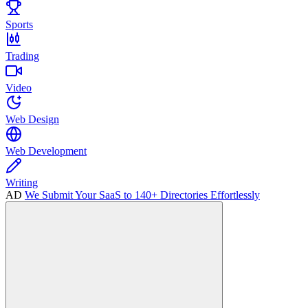
Sports
Trading
Video
Web Design
Web Development
Writing
AD
We Submit Your SaaS to 140+ Directories Effortlessly