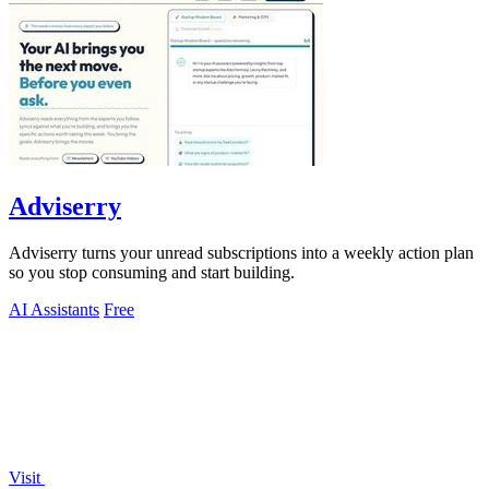
Adviserry
Adviserry turns your unread subscriptions into a weekly action plan
so you stop consuming and start building.
AI Assistants
Free
Visit