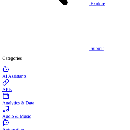
Explore
Submit
Categories
AI Assistants
APIs
Analytics & Data
Audio & Music
Automation