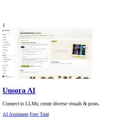
1
Unsora AI
Connect to LLMs; create diverse visuals & posts.
AI Assistants
Free Trial