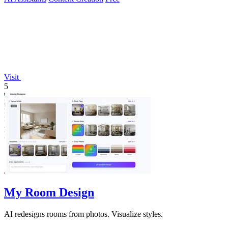
Visit
5
My Room Design
AI redesigns rooms from photos. Visualize styles.