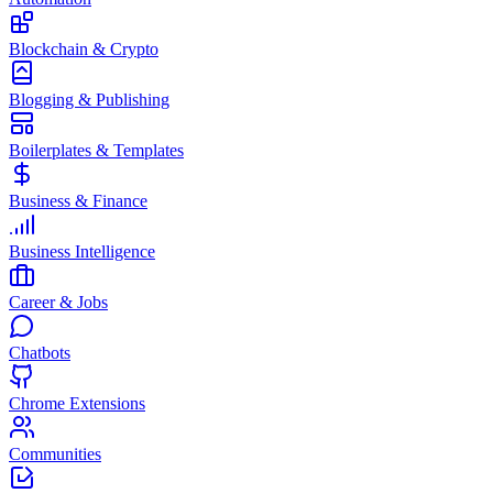
Blockchain & Crypto
Blogging & Publishing
Boilerplates & Templates
Business & Finance
Business Intelligence
Career & Jobs
Chatbots
Chrome Extensions
Communities