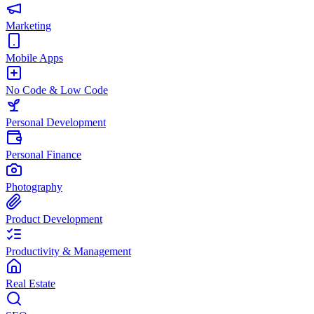
Marketing
Mobile Apps
No Code & Low Code
Personal Development
Personal Finance
Photography
Product Development
Productivity & Management
Real Estate