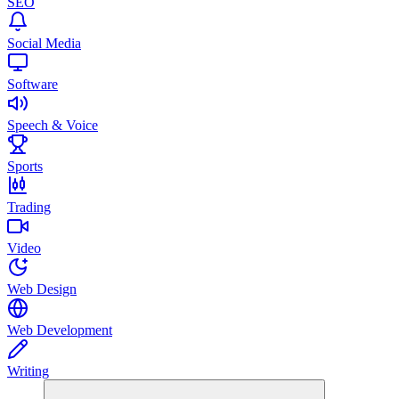
SEO
Social Media
Software
Speech & Voice
Sports
Trading
Video
Web Design
Web Development
Writing