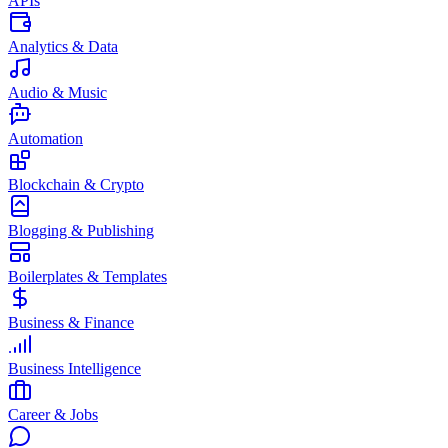
APIs
Analytics & Data
Audio & Music
Automation
Blockchain & Crypto
Blogging & Publishing
Boilerplates & Templates
Business & Finance
Business Intelligence
Career & Jobs