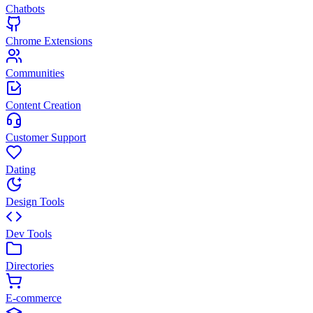
Chatbots
Chrome Extensions
Communities
Content Creation
Customer Support
Dating
Design Tools
Dev Tools
Directories
E-commerce