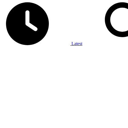
Latest