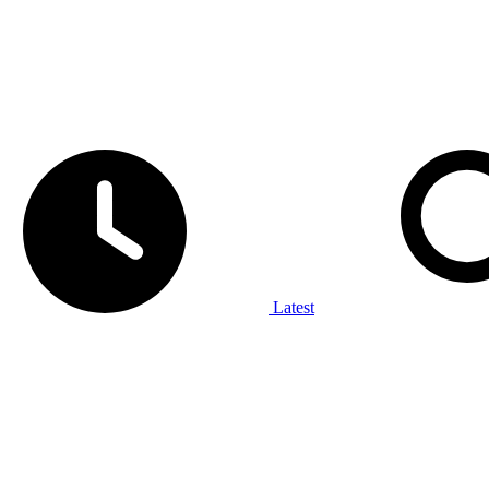
Latest