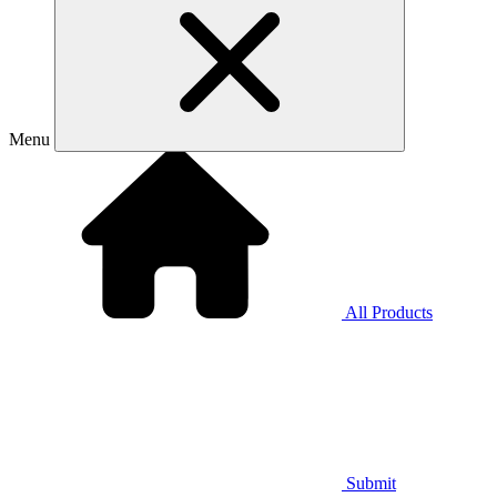
Menu
All Products
Submit