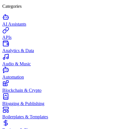
Categories
AI Assistants
APIs
Analytics & Data
Audio & Music
Automation
Blockchain & Crypto
Blogging & Publishing
Boilerplates & Templates