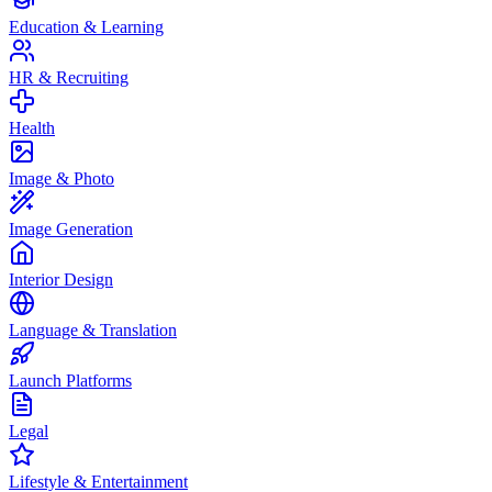
Education & Learning
HR & Recruiting
Health
Image & Photo
Image Generation
Interior Design
Language & Translation
Launch Platforms
Legal
Lifestyle & Entertainment