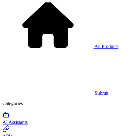
All Products
Submit
Categories
AI Assistants