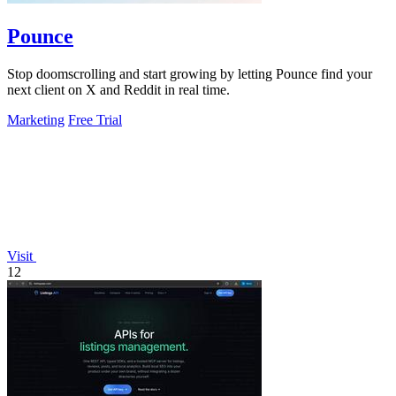
Pounce
Stop doomscrolling and start growing by letting Pounce find your
next client on X and Reddit in real time.
Marketing
Free Trial
Visit
12