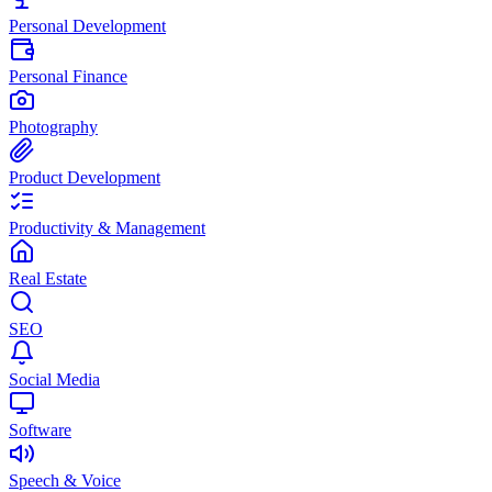
Personal Development
Personal Finance
Photography
Product Development
Productivity & Management
Real Estate
SEO
Social Media
Software
Speech & Voice