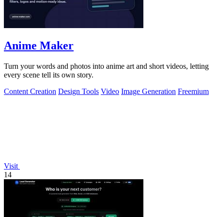
Anime Maker
Turn your words and photos into anime art and short videos, letting
every scene tell its own story.
Content Creation
Design Tools
Video
Image Generation
Freemium
Visit
14