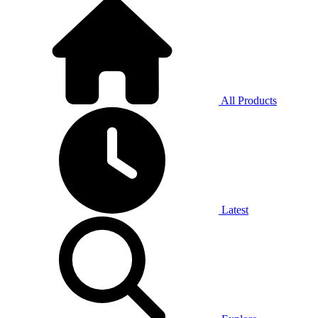
All Products
Latest