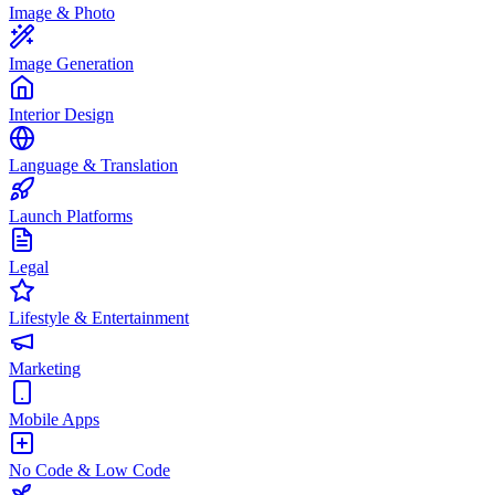
Image & Photo
Image Generation
Interior Design
Language & Translation
Launch Platforms
Legal
Lifestyle & Entertainment
Marketing
Mobile Apps
No Code & Low Code