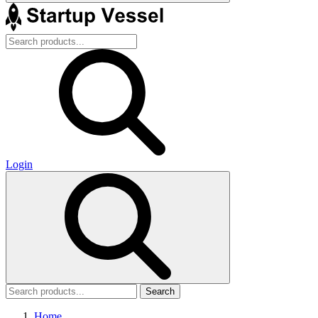
Login
Search
Home