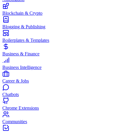
Blockchain & Crypto
Blogging & Publishing
Boilerplates & Templates
Business & Finance
Business Intelligence
Career & Jobs
Chatbots
Chrome Extensions
Communities