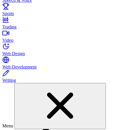
Speech & Voice
Sports
Trading
Video
Web Design
Web Development
Writing
Menu