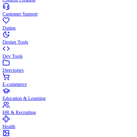
Customer Support
Dating
Design Tools
Dev Tools
Directories
E-commerce
Education & Learning
HR & Recruiting
Health