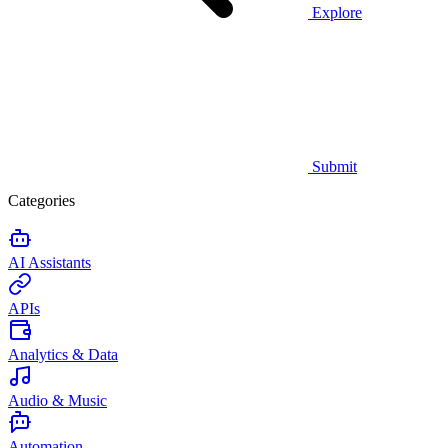
Explore
Submit
Categories
AI Assistants
APIs
Analytics & Data
Audio & Music
Automation