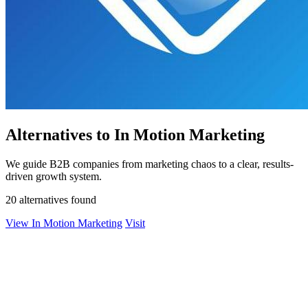
Alternatives to In Motion Marketing
We guide B2B companies from marketing chaos to a clear, results-
driven growth system.
20 alternatives found
View In Motion Marketing
Visit