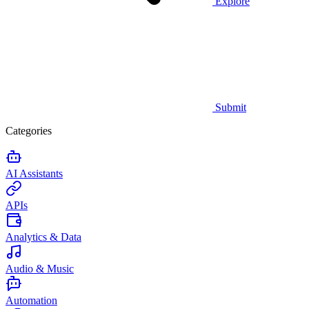
Explore
Submit
Categories
AI Assistants
APIs
Analytics & Data
Audio & Music
Automation