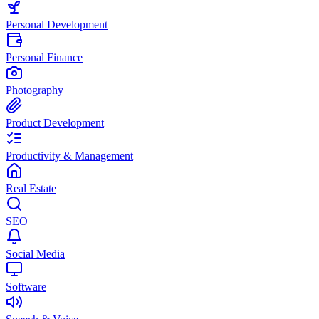
Personal Development
Personal Finance
Photography
Product Development
Productivity & Management
Real Estate
SEO
Social Media
Software