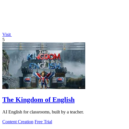
Visit
5
The Kingdom of English
AI English for classrooms, built by a teacher.
Content Creation
Free Trial