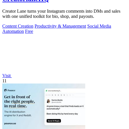
Creator Lane turns your Instagram comments into DMs and sales
with one unified toolkit for bio, shop, and payouts.
Content Creation
Productivity & Management
Social Media
Automation
Free
Visit
11