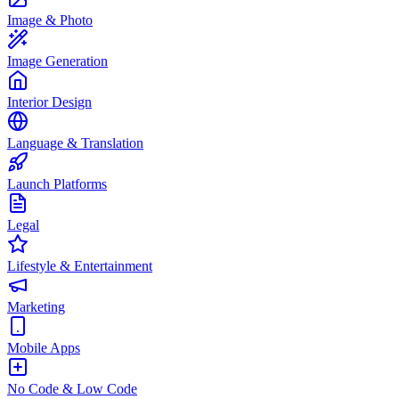
Image & Photo
Image Generation
Interior Design
Language & Translation
Launch Platforms
Legal
Lifestyle & Entertainment
Marketing
Mobile Apps
No Code & Low Code