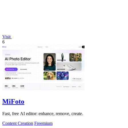
Visit
6
MiFoto
Fast, free AI editor: enhance, remove, create.
Content Creation
Freemium