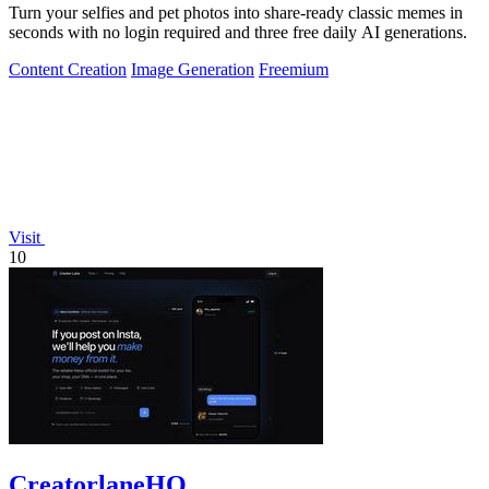
Turn your selfies and pet photos into share-ready classic memes in
seconds with no login required and three free daily AI generations.
Content Creation
Image Generation
Freemium
Visit
10
CreatorlaneHQ