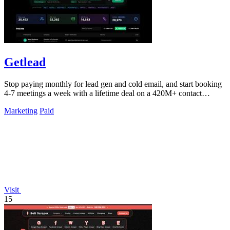
Getlead
Stop paying monthly for lead gen and cold email, and start booking
4-7 meetings a week with a lifetime deal on a 420M+ contact
database.
Marketing
Paid
Visit
15