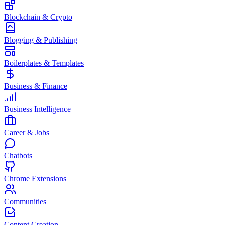
Blockchain & Crypto
Blogging & Publishing
Boilerplates & Templates
Business & Finance
Business Intelligence
Career & Jobs
Chatbots
Chrome Extensions
Communities
Content Creation