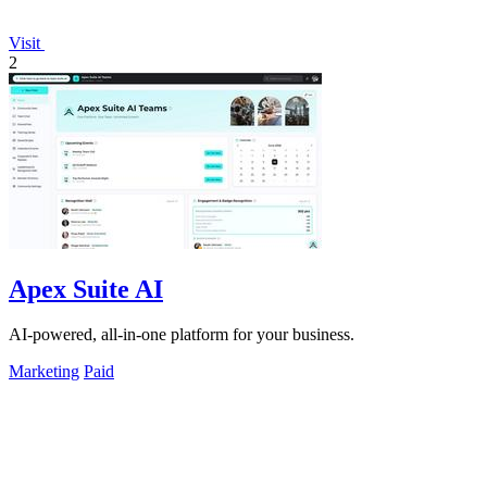
Visit
2
Apex Suite AI
AI-powered, all-in-one platform for your business.
Marketing
Paid