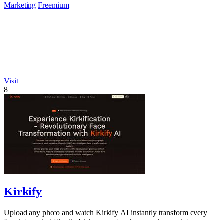
Marketing
Freemium
Visit
8
Kirkify
Upload any photo and watch Kirkify AI instantly transform every