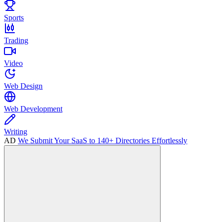
Sports
Trading
Video
Web Design
Web Development
Writing
AD
We Submit Your SaaS to 140+ Directories Effortlessly