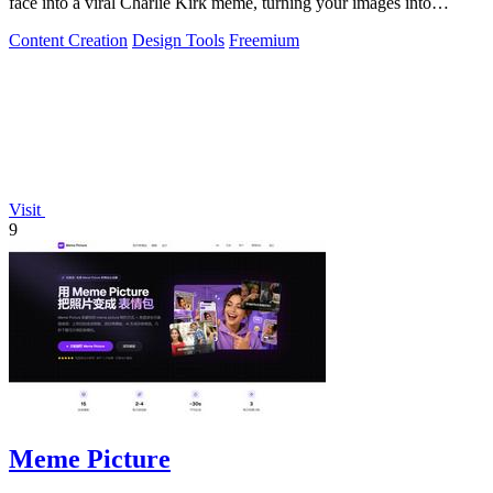
face into a viral Charlie Kirk meme, turning your images into
internet gold.
Content Creation
Design Tools
Freemium
Visit
9
Meme Picture