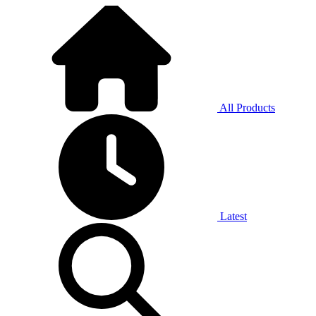
All Products
Latest