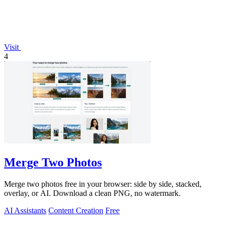
Visit
4
Merge Two Photos
Merge two photos free in your browser: side by side, stacked,
overlay, or AI. Download a clean PNG, no watermark.
AI Assistants
Content Creation
Free