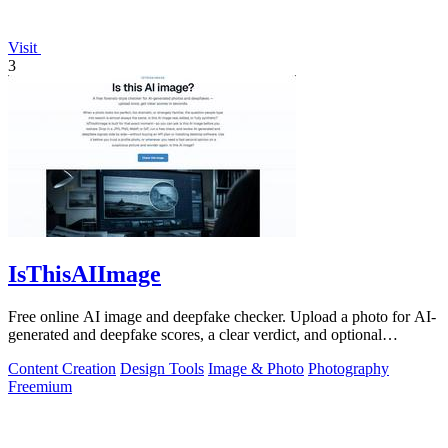
Visit
3
IsThisAIImage
Free online AI image and deepfake checker. Upload a photo for AI-
generated and deepfake scores, a clear verdict, and optional
generator hints.
Content Creation
Design Tools
Image & Photo
Photography
Freemium