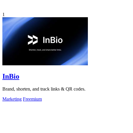
1
InBio
Brand, shorten, and track links & QR codes.
Marketing
Freemium