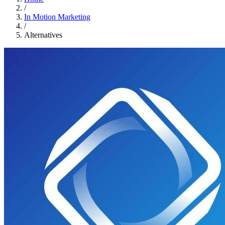
/
In Motion Marketing
/
Alternatives