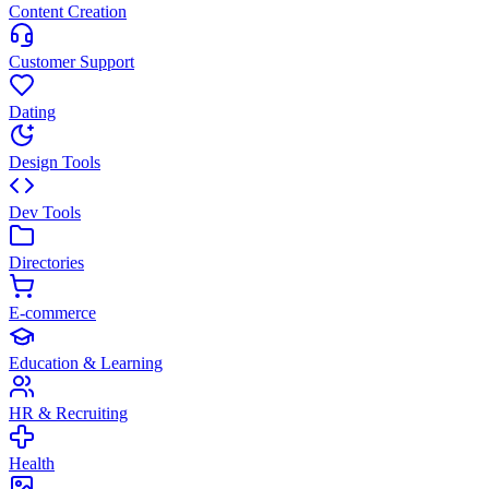
Content Creation
Customer Support
Dating
Design Tools
Dev Tools
Directories
E-commerce
Education & Learning
HR & Recruiting
Health