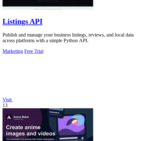
Listings API
Publish and manage your business listings, reviews, and local data
across platforms with a simple Python API.
Marketing
Free Trial
Visit
13