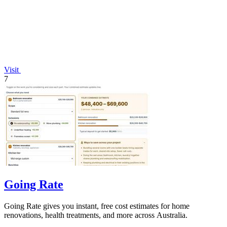
Visit
7
Going Rate
Going Rate gives you instant, free cost estimates for home
renovations, health treatments, and more across Australia.