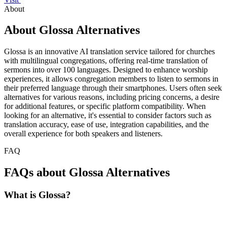
About
About Glossa Alternatives
Glossa is an innovative AI translation service tailored for churches
with multilingual congregations, offering real-time translation of
sermons into over 100 languages. Designed to enhance worship
experiences, it allows congregation members to listen to sermons in
their preferred language through their smartphones. Users often seek
alternatives for various reasons, including pricing concerns, a desire
for additional features, or specific platform compatibility. When
looking for an alternative, it's essential to consider factors such as
translation accuracy, ease of use, integration capabilities, and the
overall experience for both speakers and listeners.
FAQ
FAQs about Glossa Alternatives
What is Glossa?