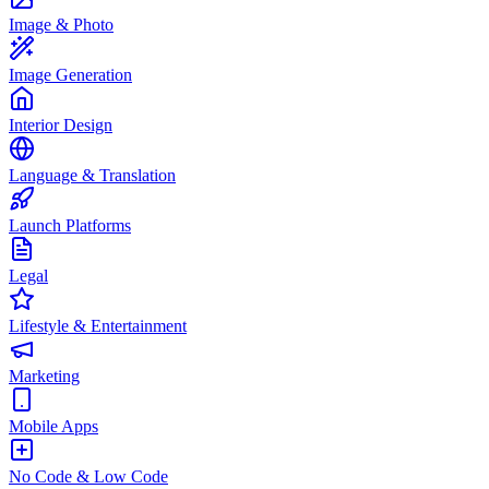
Image & Photo
Image Generation
Interior Design
Language & Translation
Launch Platforms
Legal
Lifestyle & Entertainment
Marketing
Mobile Apps
No Code & Low Code