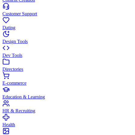
Customer Support
Dating
Design Tools
Dev Tools
Directories
E-commerce
Education & Learning
HR & Recruiting
Health