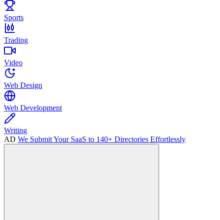
Sports
Trading
Video
Web Design
Web Development
Writing
AD
We Submit Your SaaS to 140+ Directories Effortlessly