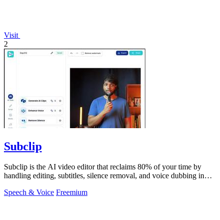
Visit
2
Subclip
Subclip is the AI video editor that reclaims 80% of your time by
handling editing, subtitles, silence removal, and voice dubbing in
one place.
Speech & Voice
Freemium