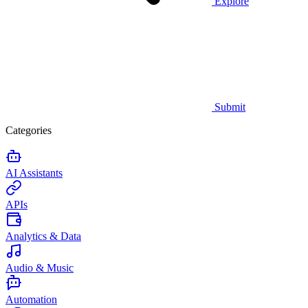
Explore
Submit
Categories
AI Assistants
APIs
Analytics & Data
Audio & Music
Automation