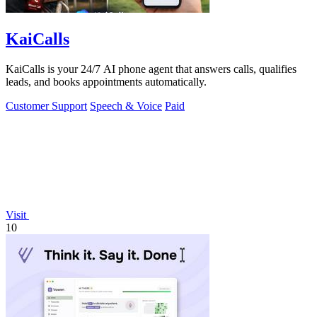
KaiCalls
KaiCalls is your 24/7 AI phone agent that answers calls, qualifies
leads, and books appointments automatically.
Customer Support
Speech & Voice
Paid
Visit
10