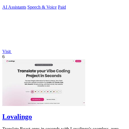
AI Assistants
Speech & Voice
Paid
Visit
6
Lovalingo
Translate React apps in seconds with Lovalingo's seamless, zero-