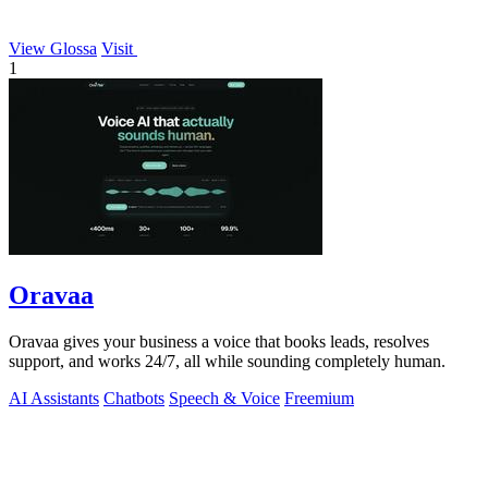
View Glossa
Visit
1
Oravaa
Oravaa gives your business a voice that books leads, resolves
support, and works 24/7, all while sounding completely human.
AI Assistants
Chatbots
Speech & Voice
Freemium