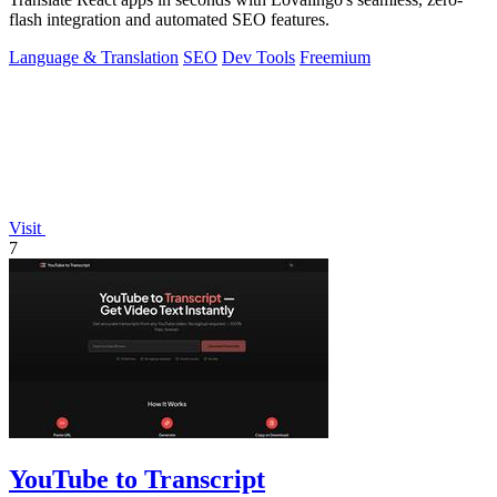
flash integration and automated SEO features.
Language & Translation
SEO
Dev Tools
Freemium
Visit
7
YouTube to Transcript