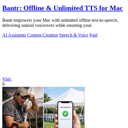
Bantr: Offline & Unlimited TTS for Mac
Bantr empowers your Mac with unlimited offline text-to-speech,
delivering natural voiceovers while ensuring your.
AI Assistants
Content Creation
Speech & Voice
Paid
Visit
9