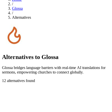
/
Glossa
/
Alternatives
Alternatives to Glossa
Glossa bridges language barriers with real-time AI translations for
sermons, empowering churches to connect globally.
12 alternatives found