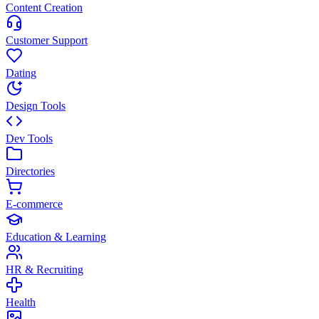
Content Creation
Customer Support
Dating
Design Tools
Dev Tools
Directories
E-commerce
Education & Learning
HR & Recruiting
Health