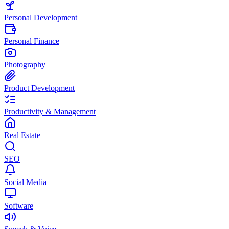
Personal Development
Personal Finance
Photography
Product Development
Productivity & Management
Real Estate
SEO
Social Media
Software