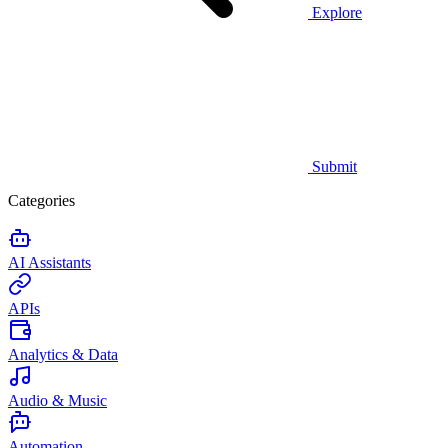
Explore
Submit
Categories
AI Assistants
APIs
Analytics & Data
Audio & Music
Automation