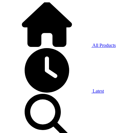
All Products
Latest