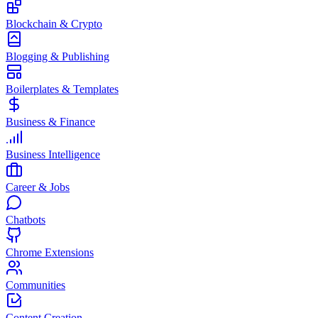
Blockchain & Crypto
Blogging & Publishing
Boilerplates & Templates
Business & Finance
Business Intelligence
Career & Jobs
Chatbots
Chrome Extensions
Communities
Content Creation