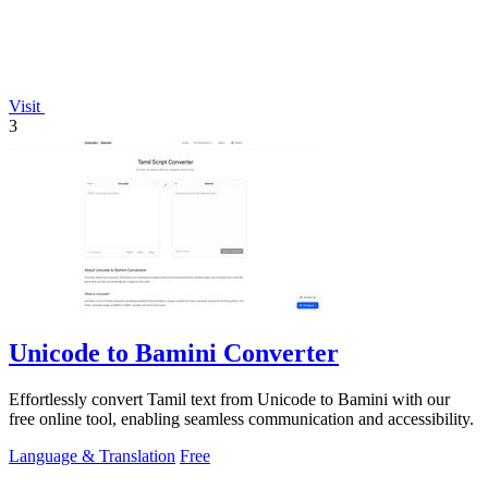
Visit
3
Unicode to Bamini Converter
Effortlessly convert Tamil text from Unicode to Bamini with our
free online tool, enabling seamless communication and accessibility.
Language & Translation
Free