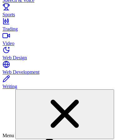
Speech & Voice
Sports
Trading
Video
Web Design
Web Development
Writing
Menu