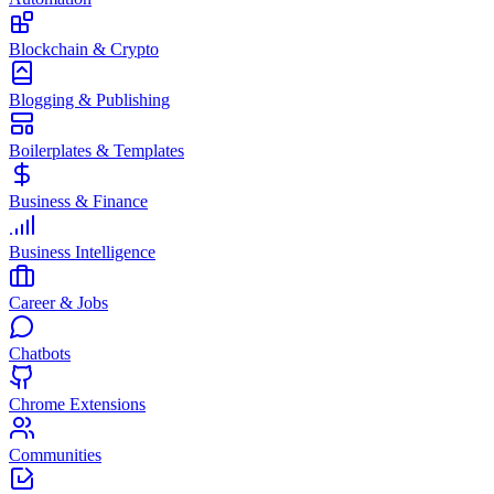
Blockchain & Crypto
Blogging & Publishing
Boilerplates & Templates
Business & Finance
Business Intelligence
Career & Jobs
Chatbots
Chrome Extensions
Communities