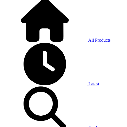
All Products
Latest