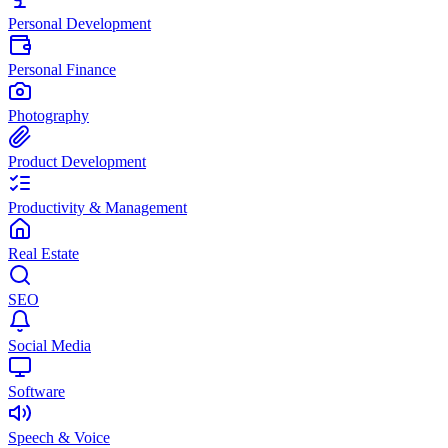
Personal Development
Personal Finance
Photography
Product Development
Productivity & Management
Real Estate
SEO
Social Media
Software
Speech & Voice