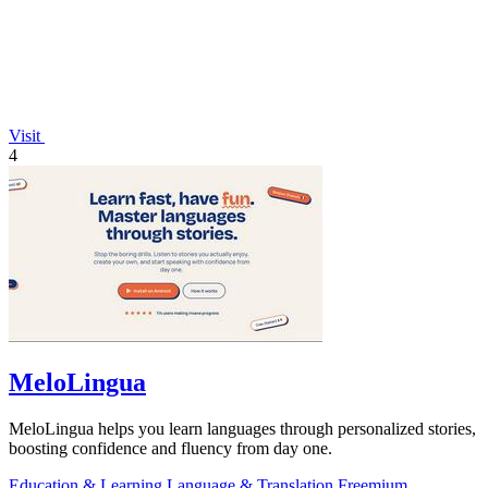
Visit
4
MeloLingua
MeloLingua helps you learn languages through personalized stories,
boosting confidence and fluency from day one.
Education & Learning
Language & Translation
Freemium