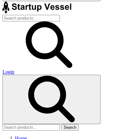
Login
Search
Home