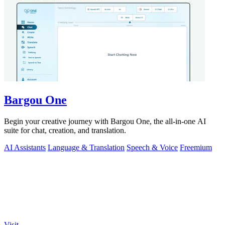
Bargou One
Begin your creative journey with Bargou One, the all-in-one AI
suite for chat, creation, and translation.
AI Assistants
Language & Translation
Speech & Voice
Freemium
Visit