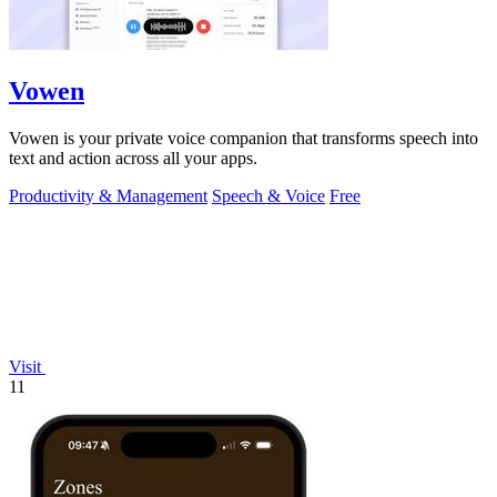
Vowen
Vowen is your private voice companion that transforms speech into
text and action across all your apps.
Productivity & Management
Speech & Voice
Free
Visit
11