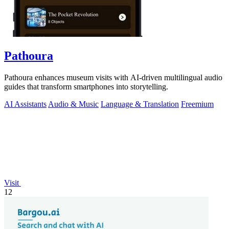
Pathoura
Pathoura enhances museum visits with AI-driven multilingual audio
guides that transform smartphones into storytelling.
AI Assistants
Audio & Music
Language & Translation
Freemium
Visit
12