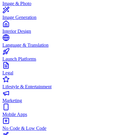
Image & Photo
Image Generation
Interior Design
Language & Translation
Launch Platforms
Legal
Lifestyle & Entertainment
Marketing
Mobile Apps
No Code & Low Code