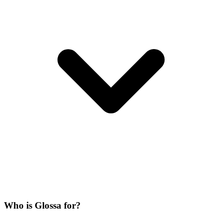
Who is Glossa for?