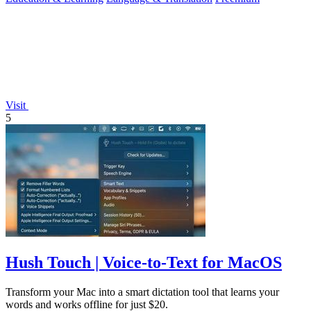
Visit
5
Hush Touch | Voice-to-Text for MacOS
Transform your Mac into a smart dictation tool that learns your
words and works offline for just $20.