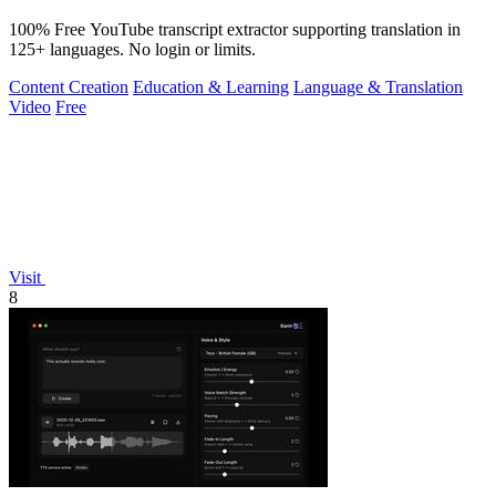
100% Free YouTube transcript extractor supporting translation in
125+ languages. No login or limits.
Content Creation
Education & Learning
Language & Translation
Video
Free
Visit
8