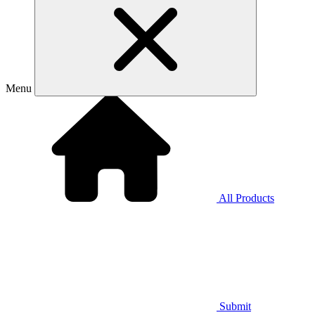
Menu
All Products
Submit