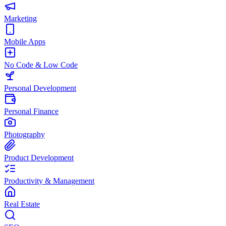
Marketing
Mobile Apps
No Code & Low Code
Personal Development
Personal Finance
Photography
Product Development
Productivity & Management
Real Estate