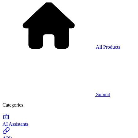
All Products
Submit
Categories
AI Assistants