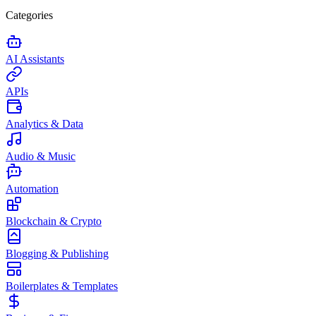
Categories
AI Assistants
APIs
Analytics & Data
Audio & Music
Automation
Blockchain & Crypto
Blogging & Publishing
Boilerplates & Templates