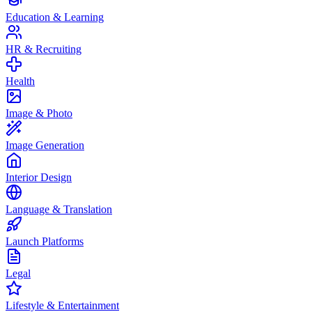
Education & Learning
HR & Recruiting
Health
Image & Photo
Image Generation
Interior Design
Language & Translation
Launch Platforms
Legal
Lifestyle & Entertainment