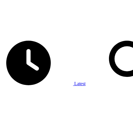
Latest