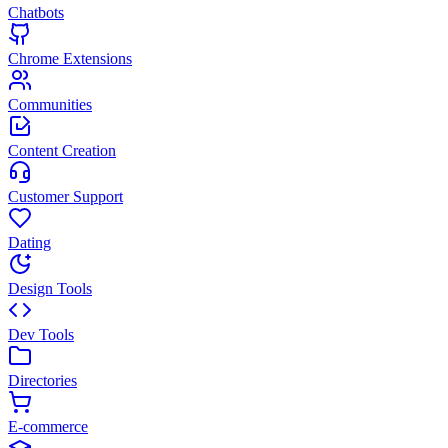
Chatbots
Chrome Extensions
Communities
Content Creation
Customer Support
Dating
Design Tools
Dev Tools
Directories
E-commerce