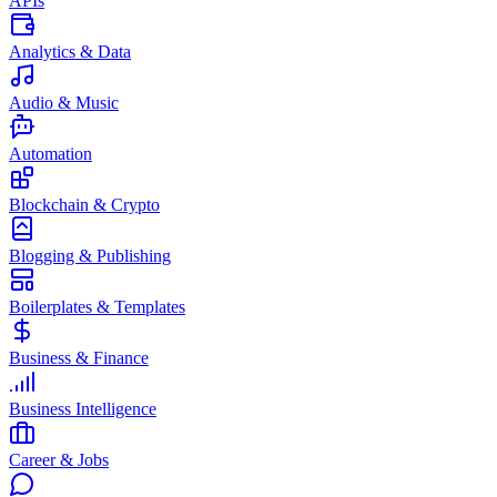
APIs
Analytics & Data
Audio & Music
Automation
Blockchain & Crypto
Blogging & Publishing
Boilerplates & Templates
Business & Finance
Business Intelligence
Career & Jobs