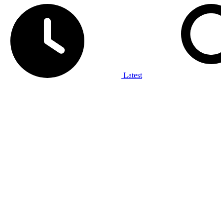
Latest