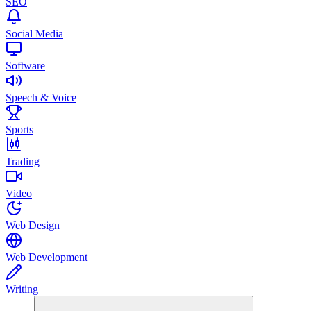
SEO
Social Media
Software
Speech & Voice
Sports
Trading
Video
Web Design
Web Development
Writing