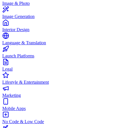
Image & Photo
Image Generation
Interior Design
Language & Translation
Launch Platforms
Legal
Lifestyle & Entertainment
Marketing
Mobile Apps
No Code & Low Code