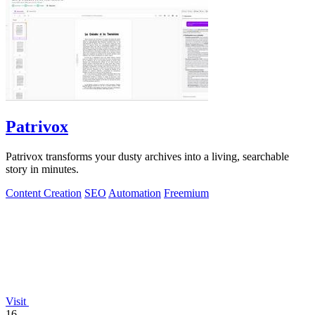
Patrivox
Patrivox transforms your dusty archives into a living, searchable
story in minutes.
Content Creation
SEO
Automation
Freemium
Visit
16