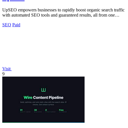
UpSEO empowers businesses to rapidly boost organic search traffic
with automated SEO tools and guaranteed results, all from one
intuitive dashboard.
SEO
Paid
Visit
9