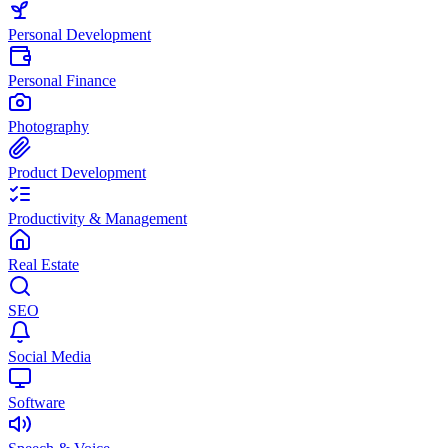
Personal Development
Personal Finance
Photography
Product Development
Productivity & Management
Real Estate
SEO
Social Media
Software