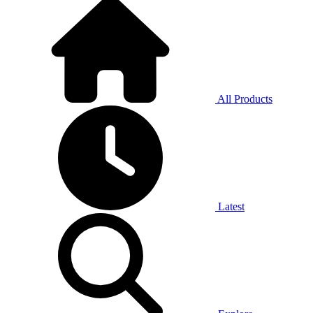
All Products
Latest