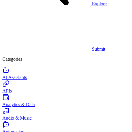
Explore
Submit
Categories
AI Assistants
APIs
Analytics & Data
Audio & Music
Automation