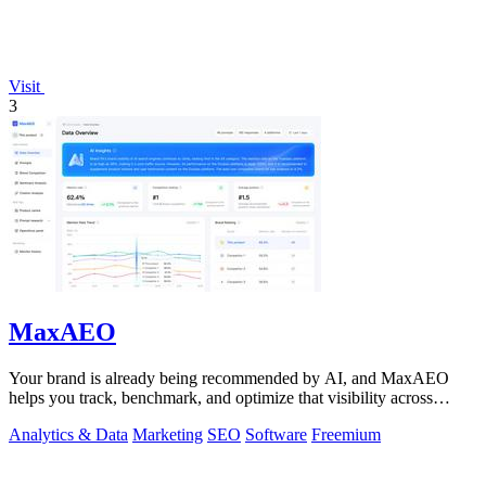
Visit
3
MaxAEO
Your brand is already being recommended by AI, and MaxAEO
helps you track, benchmark, and optimize that visibility across
ChatGPT, Gemini, and more.
Analytics & Data
Marketing
SEO
Software
Freemium