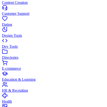
Content Creation
Customer Support
Dating
Design Tools
Dev Tools
Directories
E-commerce
Education & Learning
HR & Recruiting
Health