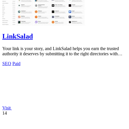
LinkSalad
Your link is your story, and LinkSalad helps you earn the trusted
authority it deserves by submitting it to the right directories with
ease.
SEO
Paid
Visit
14