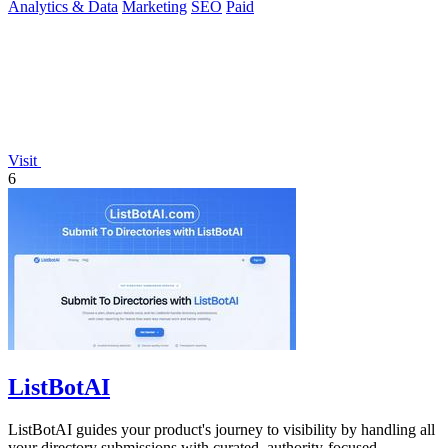
Analytics & Data
Marketing
SEO
Paid
Visit
6
ListBotAI
ListBotAI guides your product's journey to visibility by handling all
your directory submissions with curated, authority-focused