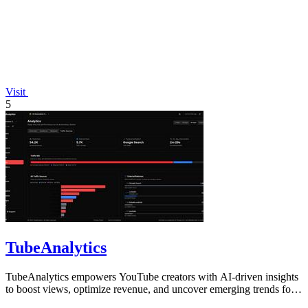
Visit
5
TubeAnalytics
TubeAnalytics empowers YouTube creators with AI-driven insights
to boost views, optimize revenue, and uncover emerging trends for
channel growth.