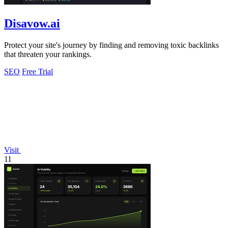
Disavow.ai
Protect your site's journey by finding and removing toxic backlinks
that threaten your rankings.
SEO
Free Trial
Visit
11