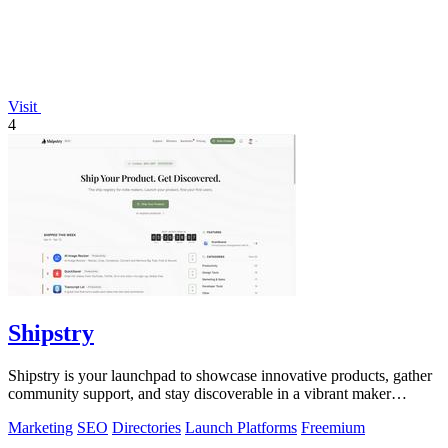
Visit
4
Shipstry
Shipstry is your launchpad to showcase innovative products, gather
community support, and stay discoverable in a vibrant maker
ecosystem.
Marketing
SEO
Directories
Launch Platforms
Freemium