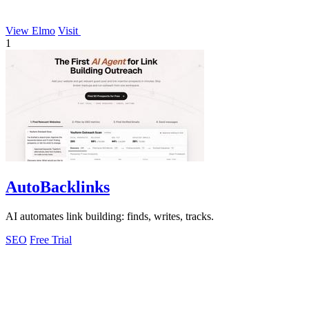
View Elmo
Visit
1
AutoBacklinks
AI automates link building: finds, writes, tracks.
SEO
Free Trial