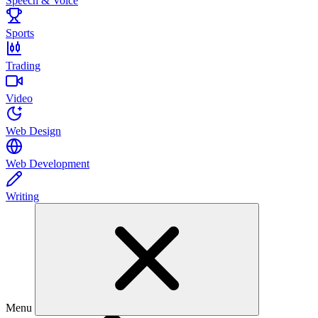
Speech & Voice
Sports
Trading
Video
Web Design
Web Development
Writing
Menu