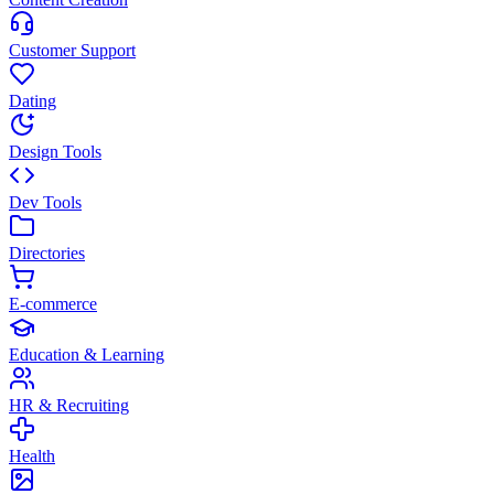
Customer Support
Dating
Design Tools
Dev Tools
Directories
E-commerce
Education & Learning
HR & Recruiting
Health