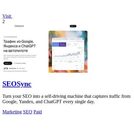
Visit
2
SEOSync
Turn your SEO into a self-driving machine that captures traffic from
Google, Yandex, and ChatGPT every single day.
Marketing
SEO
Paid