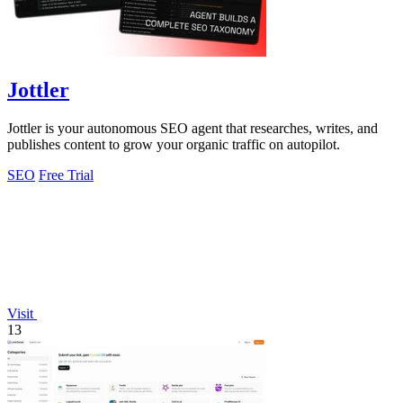
Jottler
Jottler is your autonomous SEO agent that researches, writes, and
publishes content to grow your organic traffic on autopilot.
SEO
Free Trial
Visit
13