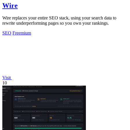
Wire
Wire replaces your entire SEO stack, using your search data to
rewrite underperforming pages so you own your rankings.
SEO
Freemium
Visit
10