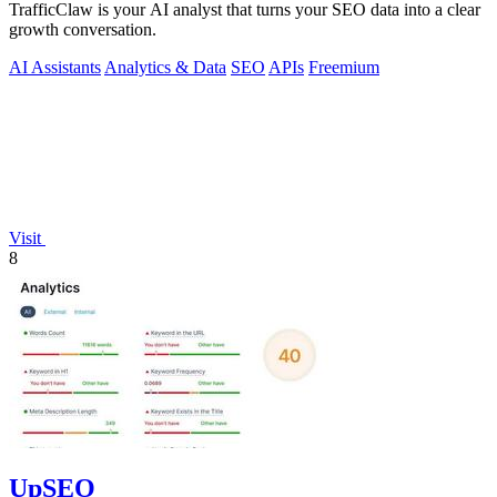
TrafficClaw is your AI analyst that turns your SEO data into a clear
growth conversation.
AI Assistants
Analytics & Data
SEO
APIs
Freemium
Visit
8
UpSEO