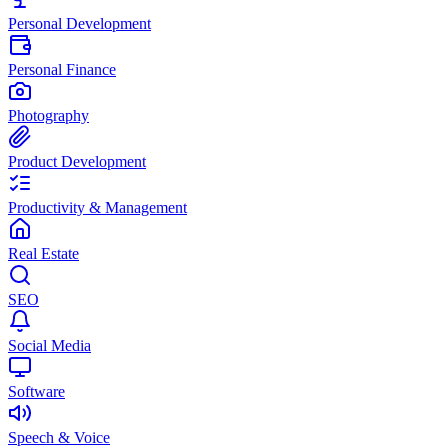
Personal Development
Personal Finance
Photography
Product Development
Productivity & Management
Real Estate
SEO
Social Media
Software
Speech & Voice