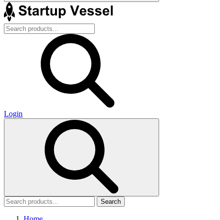
Login
Search
Home