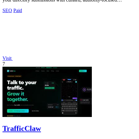
placements.
SEO
Paid
Visit
7
TrafficClaw