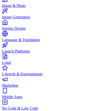
Image & Photo
Image Generation
Interior Design
Language & Translation
Launch Platforms
Legal
Lifestyle & Entertainment
Marketing
Mobile Apps
No Code & Low Code