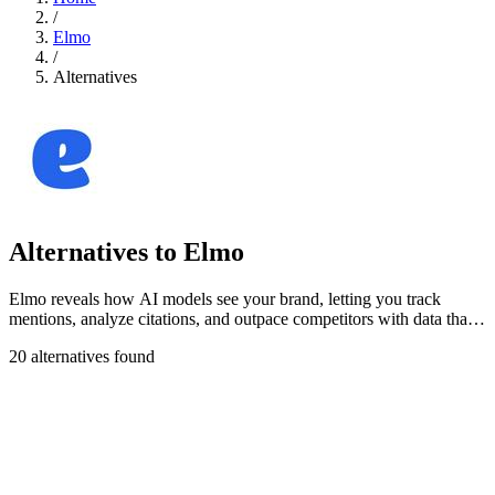
/
Elmo
/
Alternatives
Alternatives to Elmo
Elmo reveals how AI models see your brand, letting you track
mentions, analyze citations, and outpace competitors with data that
stays yours.
20 alternatives found