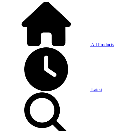
All Products
Latest