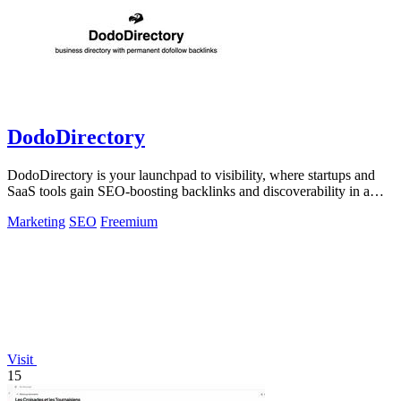
DodoDirectory
DodoDirectory is your launchpad to visibility, where startups and
SaaS tools gain SEO-boosting backlinks and discoverability in a
curated directory.
Marketing
SEO
Freemium
Visit
15