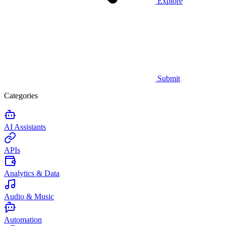
Explore
Submit
Categories
AI Assistants
APIs
Analytics & Data
Audio & Music
Automation