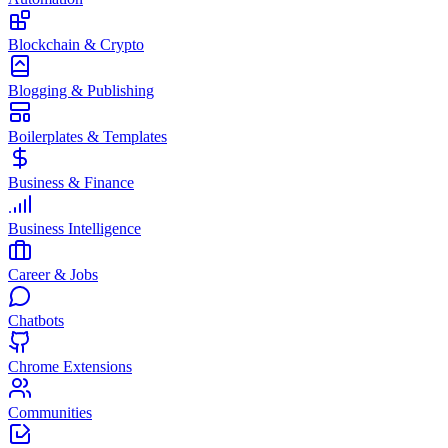
Blockchain & Crypto
Blogging & Publishing
Boilerplates & Templates
Business & Finance
Business Intelligence
Career & Jobs
Chatbots
Chrome Extensions
Communities