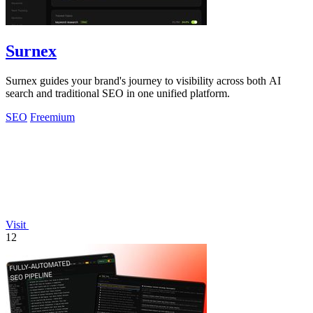
Surnex
Surnex guides your brand's journey to visibility across both AI
search and traditional SEO in one unified platform.
SEO
Freemium
Visit
12