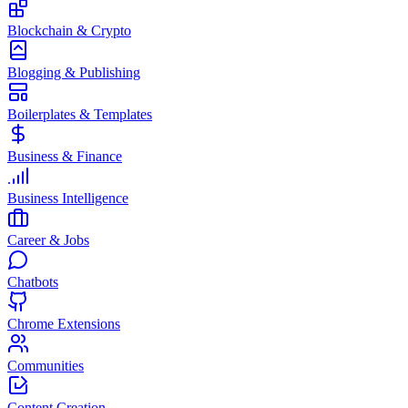
Blockchain & Crypto
Blogging & Publishing
Boilerplates & Templates
Business & Finance
Business Intelligence
Career & Jobs
Chatbots
Chrome Extensions
Communities
Content Creation