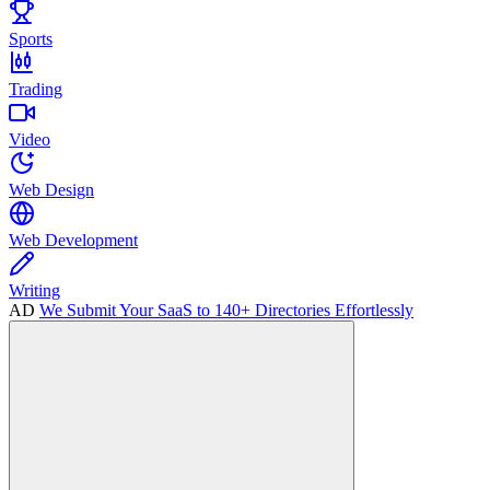
Sports
Trading
Video
Web Design
Web Development
Writing
AD
We Submit Your SaaS to 140+ Directories Effortlessly