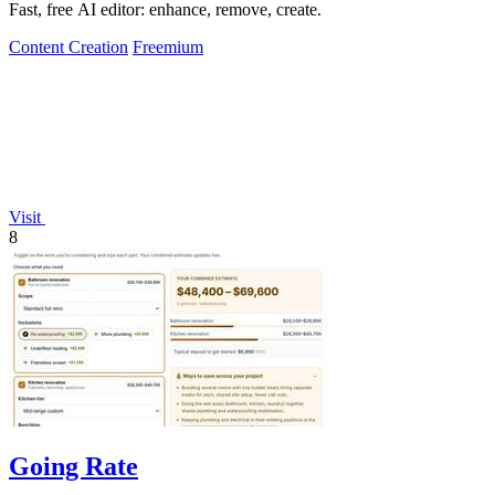
Fast, free AI editor: enhance, remove, create.
Content Creation
Freemium
Visit
8
Going Rate