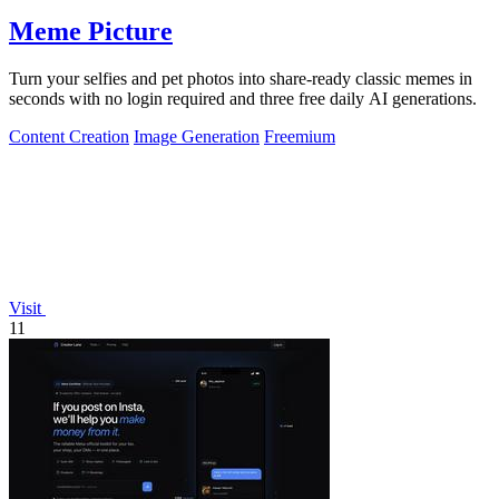
Meme Picture
Turn your selfies and pet photos into share-ready classic memes in
seconds with no login required and three free daily AI generations.
Content Creation
Image Generation
Freemium
Visit
11