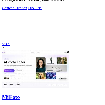
Content Creation
Free Trial
Visit
7
MiFoto