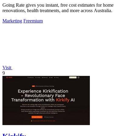
Going Rate gives you instant, free cost estimates for home
renovations, health treatments, and more across Australia.
Marketing
Freemium
Visit
9