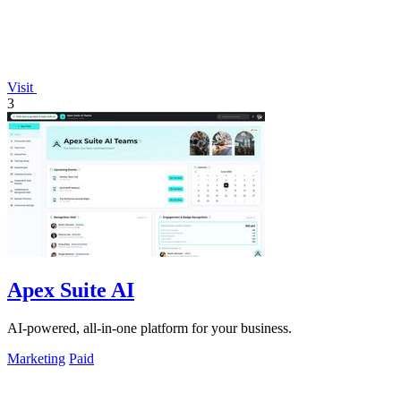
Visit
3
Apex Suite AI
AI-powered, all-in-one platform for your business.
Marketing
Paid