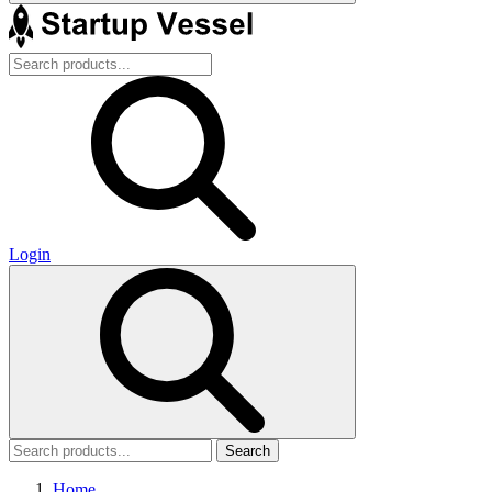
Login
Search
Home