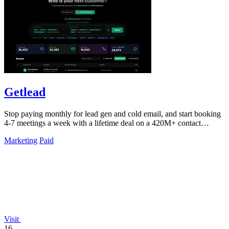
Getlead
Stop paying monthly for lead gen and cold email, and start booking
4-7 meetings a week with a lifetime deal on a 420M+ contact
database.
Marketing
Paid
Visit
16