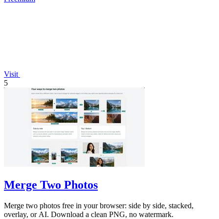
Visit
5
Merge Two Photos
Merge two photos free in your browser: side by side, stacked,
overlay, or AI. Download a clean PNG, no watermark.