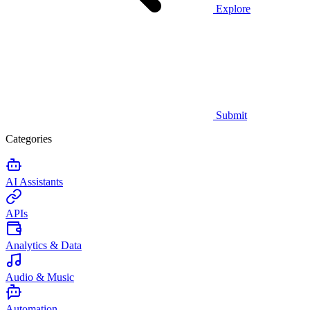
Explore
Submit
Categories
AI Assistants
APIs
Analytics & Data
Audio & Music
Automation