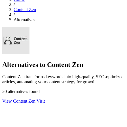
/
Content Zen
/
Alternatives
Alternatives to Content Zen
Content Zen transforms keywords into high-quality, SEO-optimized
articles, automating your content strategy for growth.
20 alternatives found
View Content Zen
Visit