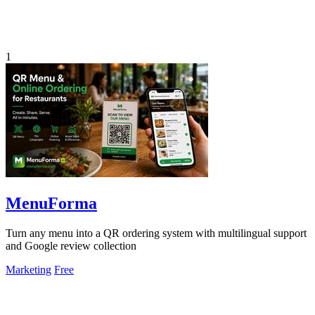
1
MenuForma
Turn any menu into a QR ordering system with multilingual support
and Google review collection
Marketing
Free