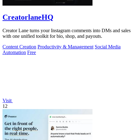
CreatorlaneHQ
Creator Lane turns your Instagram comments into DMs and sales
with one unified toolkit for bio, shop, and payouts.
Content Creation
Productivity & Management
Social Media
Automation
Free
Visit
12