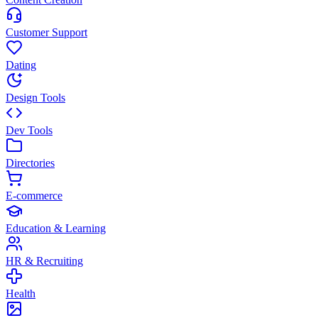
Customer Support
Dating
Design Tools
Dev Tools
Directories
E-commerce
Education & Learning
HR & Recruiting
Health