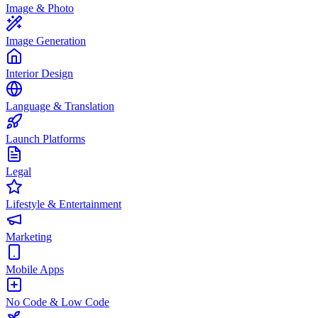
Image & Photo
Image Generation
Interior Design
Language & Translation
Launch Platforms
Legal
Lifestyle & Entertainment
Marketing
Mobile Apps
No Code & Low Code