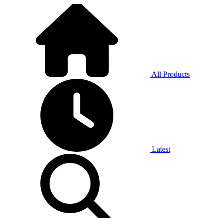
All Products
Latest