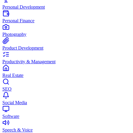
Personal Development
Personal Finance
Photography
Product Development
Productivity & Management
Real Estate
SEO
Social Media
Software
Speech & Voice