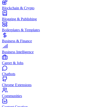
Blockchain & Crypto
Blogging & Publishing
Boilerplates & Templates
Business & Finance
Business Intelligence
Career & Jobs
Chatbots
Chrome Extensions
Communities
Content Creation