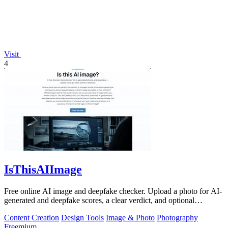
Visit
4
IsThisAIImage
Free online AI image and deepfake checker. Upload a photo for AI-
generated and deepfake scores, a clear verdict, and optional
generator hints.
Content Creation
Design Tools
Image & Photo
Photography
Freemium