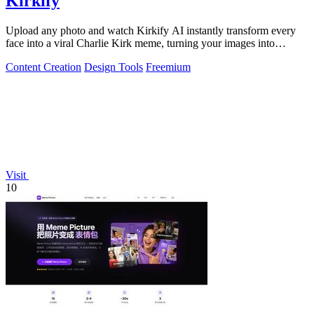
Kirkify
Upload any photo and watch Kirkify AI instantly transform every
face into a viral Charlie Kirk meme, turning your images into
internet gold.
Content Creation
Design Tools
Freemium
Visit
10