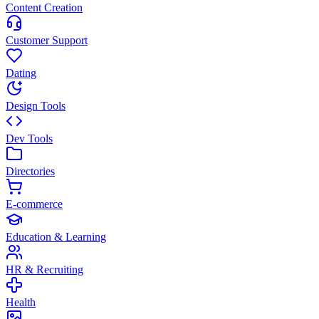
Content Creation
Customer Support
Dating
Design Tools
Dev Tools
Directories
E-commerce
Education & Learning
HR & Recruiting
Health