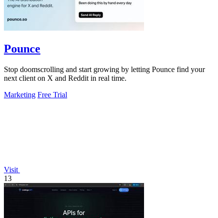
Pounce
Stop doomscrolling and start growing by letting Pounce find your
next client on X and Reddit in real time.
Marketing
Free Trial
Visit
13