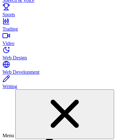
Speech & Voice
Sports
Trading
Video
Web Design
Web Development
Writing
Menu