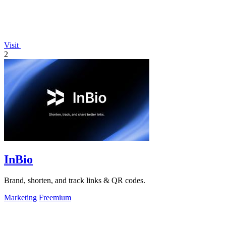
Visit
2
InBio
Brand, shorten, and track links & QR codes.
Marketing
Freemium