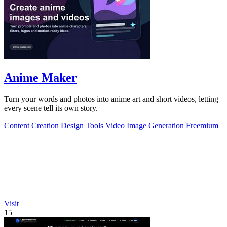
Anime Maker
Turn your words and photos into anime art and short videos, letting
every scene tell its own story.
Content Creation
Design Tools
Video
Image Generation
Freemium
Visit
15