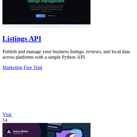
Listings API
Publish and manage your business listings, reviews, and local data
across platforms with a simple Python API.
Marketing
Free Trial
Visit
14