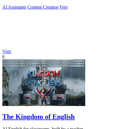
AI Assistants
Content Creation
Free
Visit
6
The Kingdom of English
AI English for classrooms, built by a teacher.