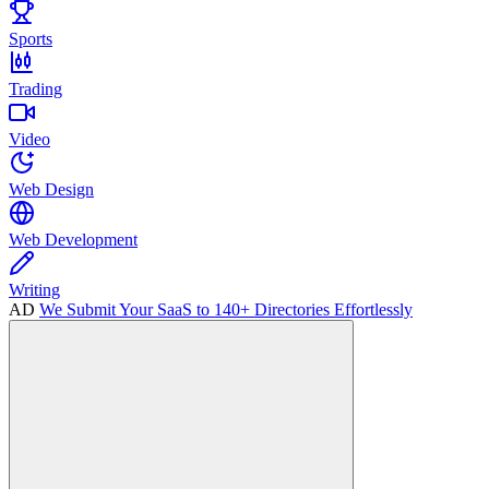
Sports
Trading
Video
Web Design
Web Development
Writing
AD
We Submit Your SaaS to 140+ Directories Effortlessly