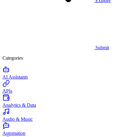
Explore
Submit
Categories
AI Assistants
APIs
Analytics & Data
Audio & Music
Automation