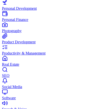
Personal Development
Personal Finance
Photography
Product Development
Productivity & Management
Real Estate
SEO
Social Media
Software