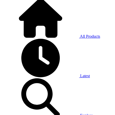
All Products
Latest