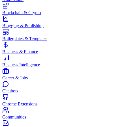
Blockchain & Crypto
Blogging & Publishing
Boilerplates & Templates
Business & Finance
Business Intelligence
Career & Jobs
Chatbots
Chrome Extensions
Communities