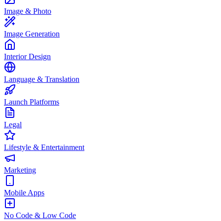
Image & Photo
Image Generation
Interior Design
Language & Translation
Launch Platforms
Legal
Lifestyle & Entertainment
Marketing
Mobile Apps
No Code & Low Code