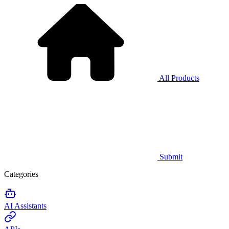
All Products
Submit
Categories
AI Assistants