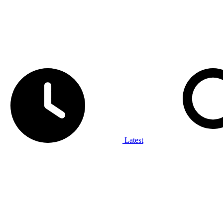
Latest