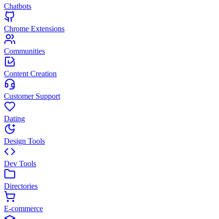
Chatbots
Chrome Extensions
Communities
Content Creation
Customer Support
Dating
Design Tools
Dev Tools
Directories
E-commerce