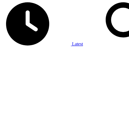
Latest