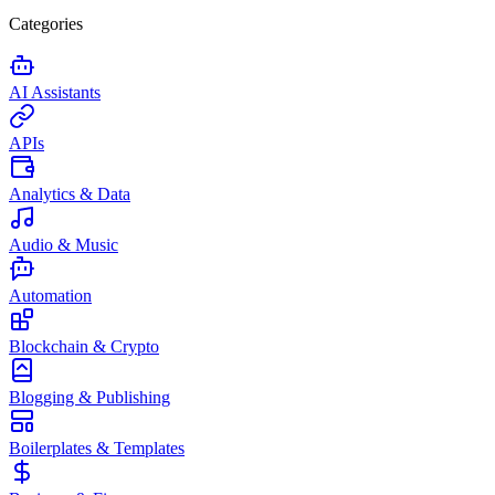
Categories
AI Assistants
APIs
Analytics & Data
Audio & Music
Automation
Blockchain & Crypto
Blogging & Publishing
Boilerplates & Templates