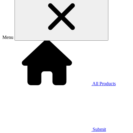
Menu
All Products
Submit