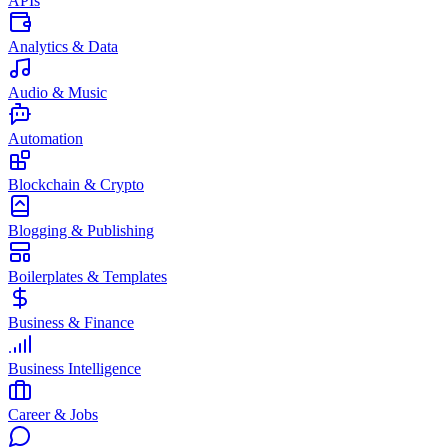
APIs
Analytics & Data
Audio & Music
Automation
Blockchain & Crypto
Blogging & Publishing
Boilerplates & Templates
Business & Finance
Business Intelligence
Career & Jobs