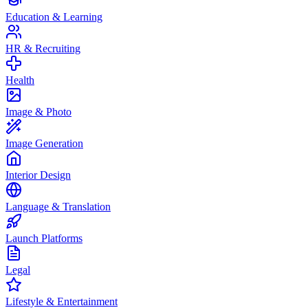
Education & Learning
HR & Recruiting
Health
Image & Photo
Image Generation
Interior Design
Language & Translation
Launch Platforms
Legal
Lifestyle & Entertainment