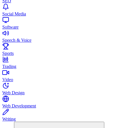
SEO
Social Media
Software
Speech & Voice
Sports
Trading
Video
Web Design
Web Development
Writing