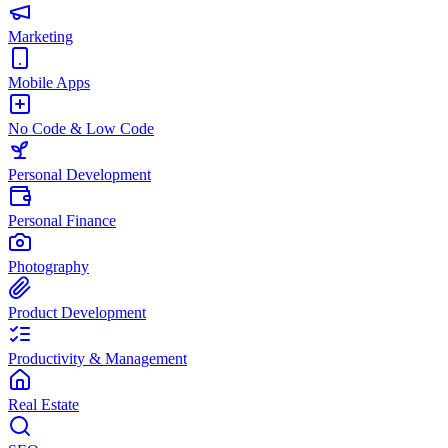
Marketing
Mobile Apps
No Code & Low Code
Personal Development
Personal Finance
Photography
Product Development
Productivity & Management
Real Estate