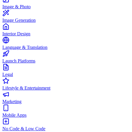
Image & Photo
Image Generation
Interior Design
Language & Translation
Launch Platforms
Legal
Lifestyle & Entertainment
Marketing
Mobile Apps
No Code & Low Code