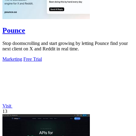
Pounce
Stop doomscrolling and start growing by letting Pounce find your
next client on X and Reddit in real time.
Marketing
Free Trial
Visit
13