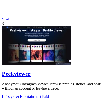
Visit
3
Peekviewer
Anonymous Instagram viewer. Browse profiles, stories, and posts
without an account or leaving a trace.
Lifestyle & Entertainment
Paid