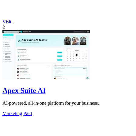
Visit
2
Apex Suite AI
AI-powered, all-in-one platform for your business.
Marketing
Paid