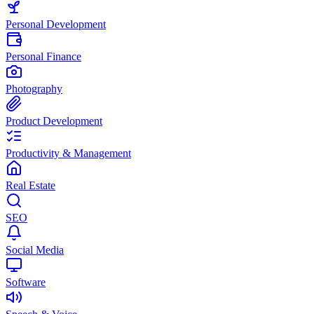
Personal Development
Personal Finance
Photography
Product Development
Productivity & Management
Real Estate
SEO
Social Media
Software