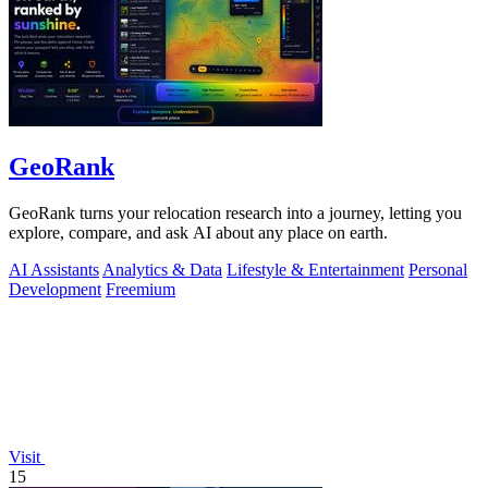
GeoRank
GeoRank turns your relocation research into a journey, letting you
explore, compare, and ask AI about any place on earth.
AI Assistants
Analytics & Data
Lifestyle & Entertainment
Personal
Development
Freemium
Visit
15