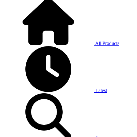
All Products
Latest