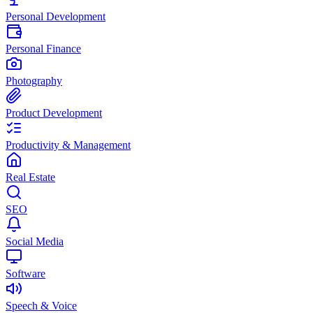
Personal Development
Personal Finance
Photography
Product Development
Productivity & Management
Real Estate
SEO
Social Media
Software
Speech & Voice