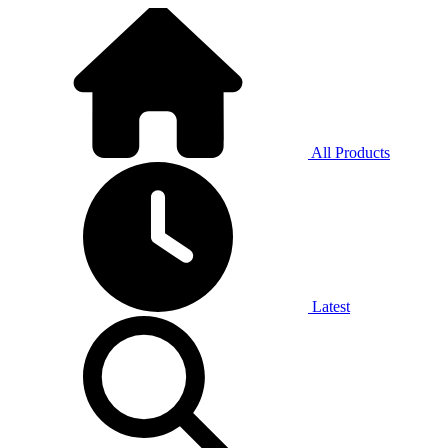
All Products
Latest