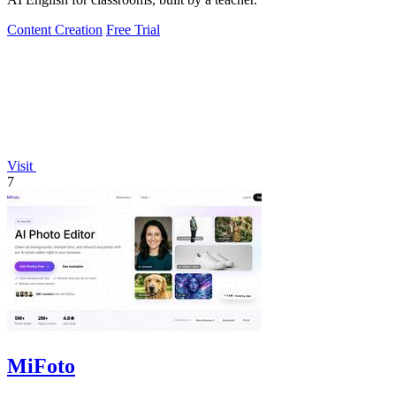
Content Creation
Free Trial
Visit
7
MiFoto