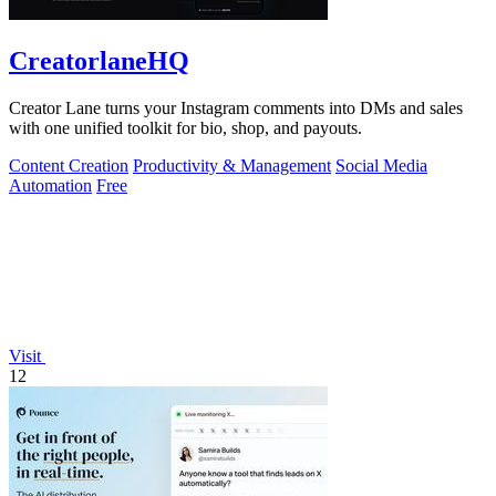
CreatorlaneHQ
Creator Lane turns your Instagram comments into DMs and sales
with one unified toolkit for bio, shop, and payouts.
Content Creation
Productivity & Management
Social Media
Automation
Free
Visit
12