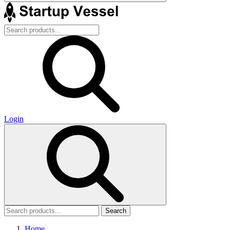
Login
Search
Home