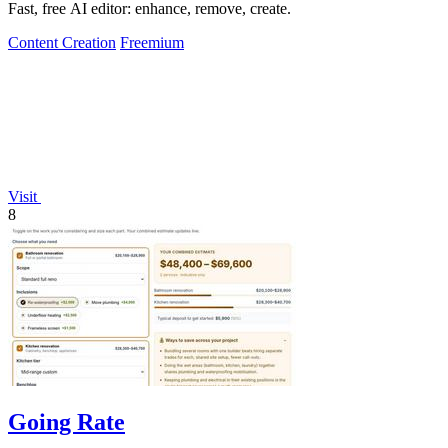
Fast, free AI editor: enhance, remove, create.
Content Creation
Freemium
Visit
8
Going Rate