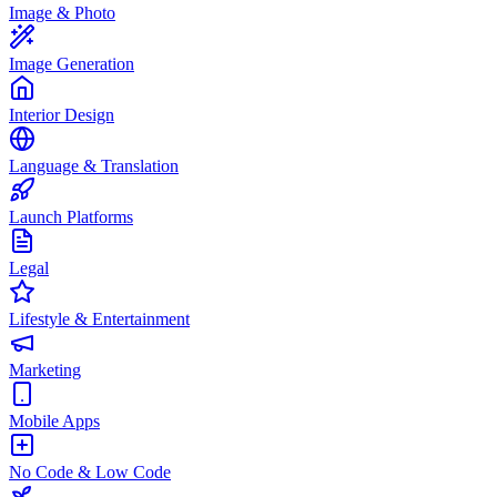
Image & Photo
Image Generation
Interior Design
Language & Translation
Launch Platforms
Legal
Lifestyle & Entertainment
Marketing
Mobile Apps
No Code & Low Code