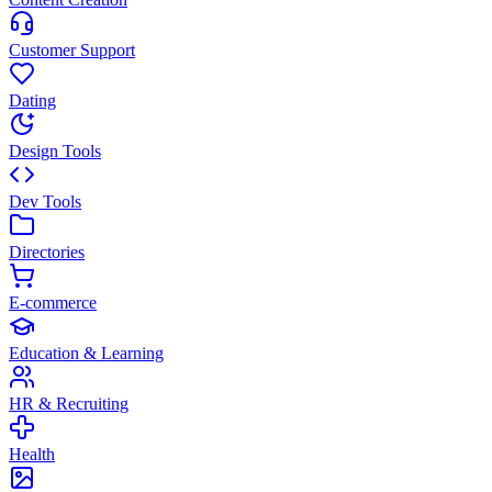
Customer Support
Dating
Design Tools
Dev Tools
Directories
E-commerce
Education & Learning
HR & Recruiting
Health