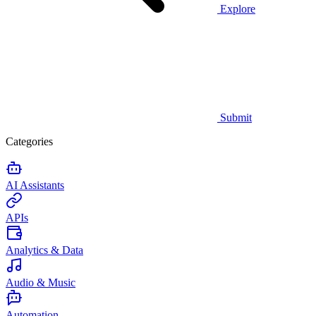
Explore
Submit
Categories
AI Assistants
APIs
Analytics & Data
Audio & Music
Automation