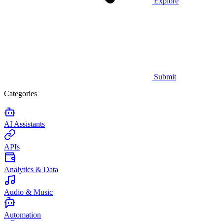
Explore
Submit
Categories
AI Assistants
APIs
Analytics & Data
Audio & Music
Automation