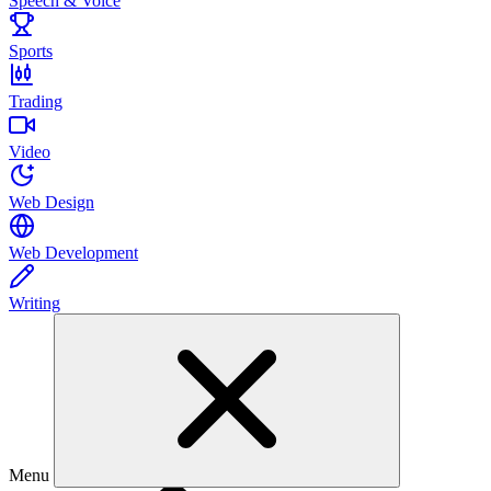
Speech & Voice
Sports
Trading
Video
Web Design
Web Development
Writing
Menu