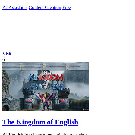
AI Assistants
Content Creation
Free
Visit
6
The Kingdom of English
AI English for classrooms, built by a teacher.