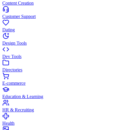
Content Creation
Customer Support
Dating
Design Tools
Dev Tools
Directories
E-commerce
Education & Learning
HR & Recruiting
Health