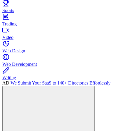
Sports
Trading
Video
Web Design
Web Development
Writing
AD
We Submit Your SaaS to 140+ Directories Effortlessly