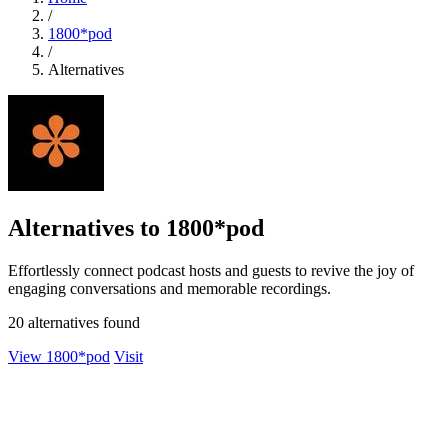
/
1800*pod
/
Alternatives
Alternatives to 1800*pod
Effortlessly connect podcast hosts and guests to revive the joy of
engaging conversations and memorable recordings.
20 alternatives found
View 1800*pod
Visit