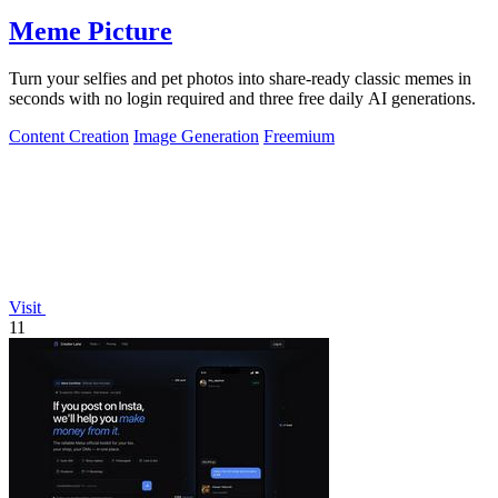
Meme Picture
Turn your selfies and pet photos into share-ready classic memes in
seconds with no login required and three free daily AI generations.
Content Creation
Image Generation
Freemium
Visit
11