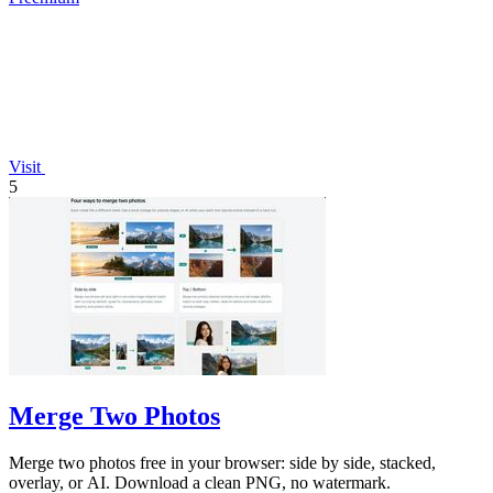
Visit
5
Merge Two Photos
Merge two photos free in your browser: side by side, stacked,
overlay, or AI. Download a clean PNG, no watermark.