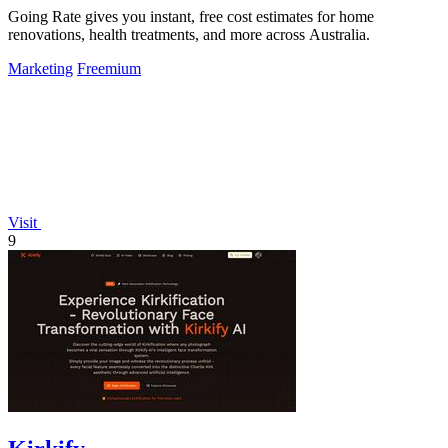
Going Rate gives you instant, free cost estimates for home
renovations, health treatments, and more across Australia.
Marketing
Freemium
Visit
9