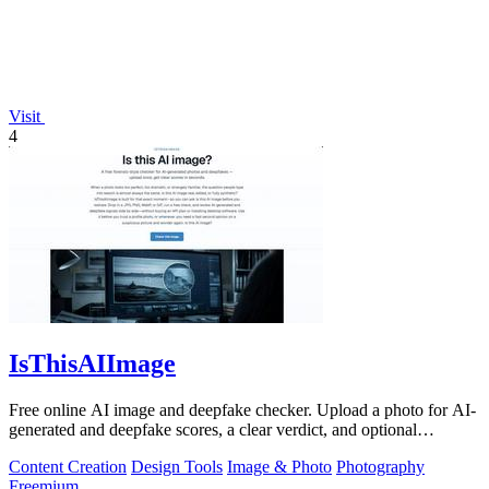
Visit
4
IsThisAIImage
Free online AI image and deepfake checker. Upload a photo for AI-
generated and deepfake scores, a clear verdict, and optional
generator hints.
Content Creation
Design Tools
Image & Photo
Photography
Freemium