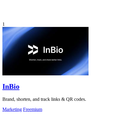
1
InBio
Brand, shorten, and track links & QR codes.
Marketing
Freemium