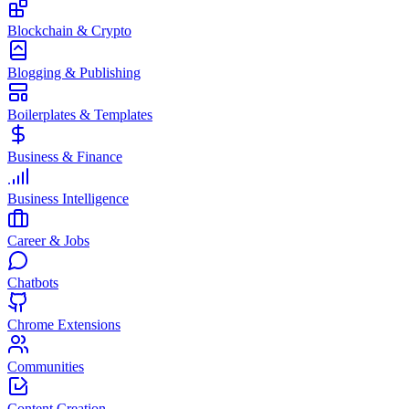
Blockchain & Crypto
Blogging & Publishing
Boilerplates & Templates
Business & Finance
Business Intelligence
Career & Jobs
Chatbots
Chrome Extensions
Communities
Content Creation