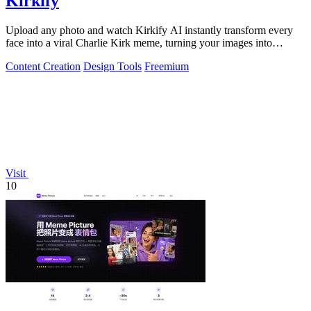
Kirkify
Upload any photo and watch Kirkify AI instantly transform every
face into a viral Charlie Kirk meme, turning your images into
internet gold.
Content Creation
Design Tools
Freemium
Visit
10