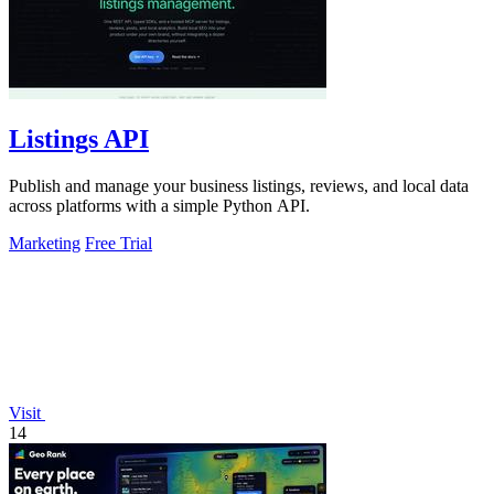
Listings API
Publish and manage your business listings, reviews, and local data
across platforms with a simple Python API.
Marketing
Free Trial
Visit
14