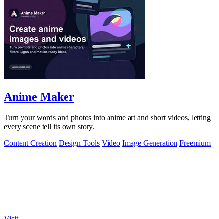
Anime Maker
Turn your words and photos into anime art and short videos, letting
every scene tell its own story.
Content Creation
Design Tools
Video
Image Generation
Freemium
Visit