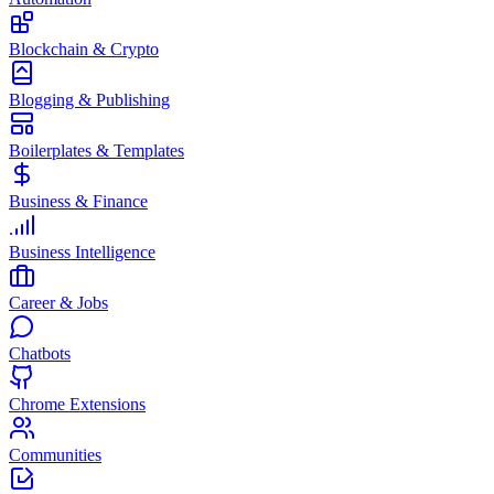
Blockchain & Crypto
Blogging & Publishing
Boilerplates & Templates
Business & Finance
Business Intelligence
Career & Jobs
Chatbots
Chrome Extensions
Communities